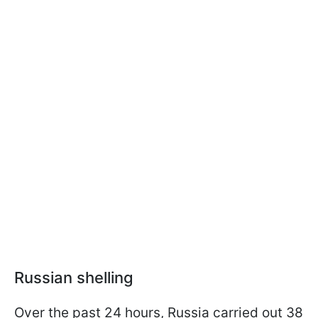
Russian shelling
Over the past 24 hours, Russia carried out 38