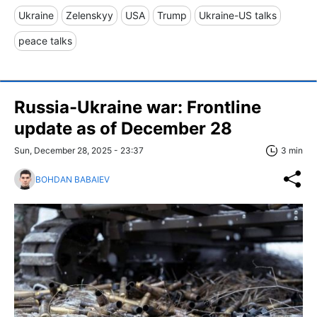
Ukraine
Zelenskyy
USA
Trump
Ukraine-US talks
peace talks
Russia-Ukraine war: Frontline
update as of December 28
Sun, December 28, 2025 - 23:37
3 min
BOHDAN BABAIEV