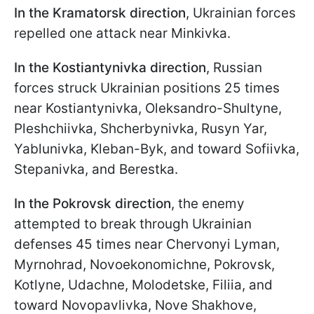
In the Kramatorsk direction
, Ukrainian forces
repelled one attack near Minkivka.
In the Kostiantynivka direction
, Russian
forces struck Ukrainian positions 25 times
near Kostiantynivka, Oleksandro-Shultyne,
Pleshchiivka, Shcherbynivka, Rusyn Yar,
Yablunivka, Kleban-Byk, and toward Sofiivka,
Stepanivka, and Berestka.
In the Pokrovsk direction
, the enemy
attempted to break through Ukrainian
defenses 45 times near Chervonyi Lyman,
Myrnohrad, Novoekonomichne, Pokrovsk,
Kotlyne, Udachne, Molodetske, Filiia, and
toward Novopavlivka, Nove Shakhove,