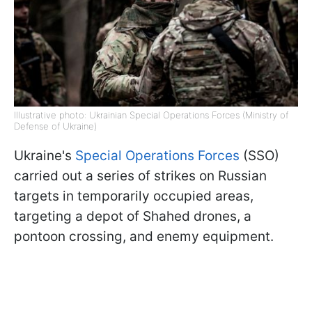
Illustrative photo: Ukrainian Special Operations Forces (Ministry of
Defense of Ukraine)
Ukraine's
Special Operations Forces
(SSO)
carried out a series of strikes on Russian
targets in temporarily occupied areas,
targeting a depot of Shahed drones, a
pontoon crossing, and enemy equipment.