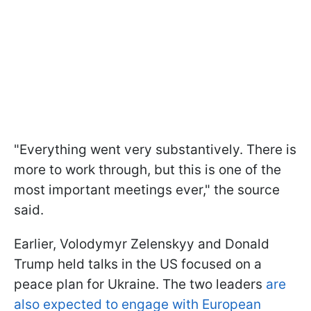
"Everything went very substantively. There is
more to work through, but this is one of the
most important meetings ever," the source
said.
Earlier, Volodymyr Zelenskyy and Donald
Trump held talks in the US focused on a
peace plan for Ukraine. The two leaders
are
also expected to engage with European