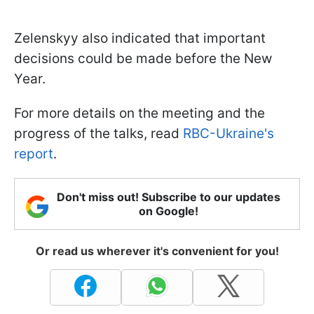
Zelenskyy also indicated that important
decisions could be made before the New
Year.
For more details on the meeting and the
progress of the talks, read
RBC-Ukraine's
report
.
Don't miss out! Subscribe to our updates
on Google!
Or read us wherever it's convenient for you!