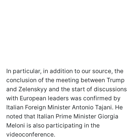
In particular, in addition to our source, the
conclusion of the meeting between Trump
and Zelenskyy and the start of discussions
with European leaders was confirmed by
Italian Foreign Minister Antonio Tajani. He
noted that Italian Prime Minister Giorgia
Meloni is also participating in the
videoconference.