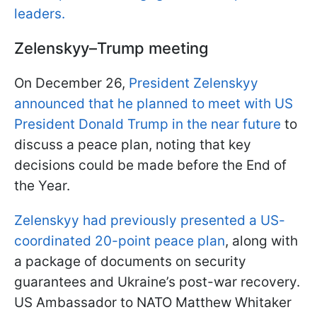
leaders.
Zelenskyy–Trump meeting
On December 26,
President Zelenskyy
announced that he planned to meet with US
President Donald Trump in the near future
to
discuss a peace plan, noting that key
decisions could be made before the End of
the Year.
Zelenskyy had previously presented a US-
coordinated 20-point peace plan
, along with
a package of documents on security
guarantees and Ukraine’s post-war recovery.
US Ambassador to NATO Matthew Whitaker