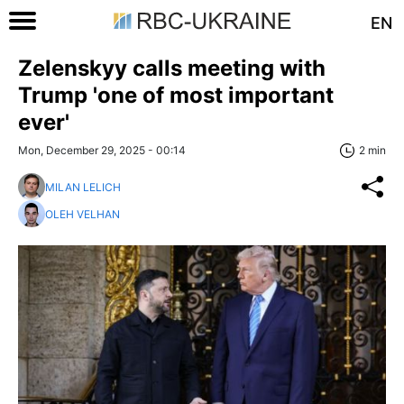
EN
Zelenskyy calls meeting with
Trump 'one of most important
ever'
Mon, December 29, 2025 - 00:14
2 min
MILAN LELICH
OLEH VELHAN