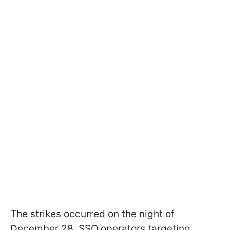
The strikes occurred on the night of
December 28. SSO operators targeting