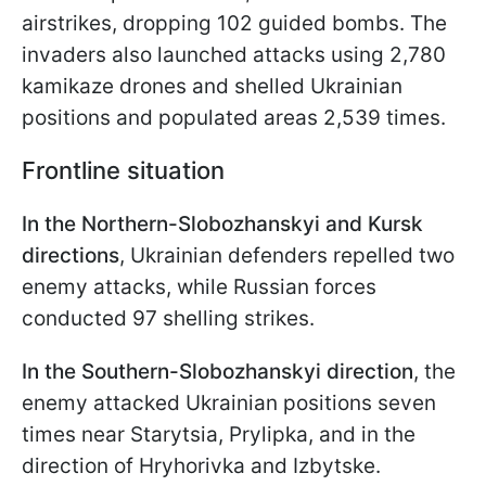
airstrikes, dropping 102 guided bombs. The
invaders also launched attacks using 2,780
kamikaze drones and shelled Ukrainian
positions and populated areas 2,539 times.
Frontline situation
In the Northern-Slobozhanskyi and Kursk
directions
, Ukrainian defenders repelled two
enemy attacks, while Russian forces
conducted 97 shelling strikes.
In the Southern-Slobozhanskyi direction
, the
enemy attacked Ukrainian positions seven
times near Starytsia, Prylipka, and in the
direction of Hryhorivka and Izbytske.