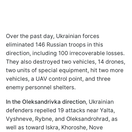
Over the past day, Ukrainian forces
eliminated 146 Russian troops in this
direction, including 100 irrecoverable losses.
They also destroyed two vehicles, 14 drones,
two units of special equipment, hit two more
vehicles, a UAV control point, and three
enemy personnel shelters.
In the Oleksandrivka direction
, Ukrainian
defenders repelled 19 attacks near Yalta,
Vyshneve, Rybne, and Oleksandrohrad, as
well as toward Iskra, Khoroshe, Nove