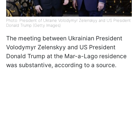
Photo: President of Ukraine Volodymyr Zelenskyy and US President
Donald Trump (Getty Images)
The meeting between Ukrainian President
Volodymyr Zelenskyy and US President
Donald Trump at the Mar-a-Lago residence
was substantive, according to a source.