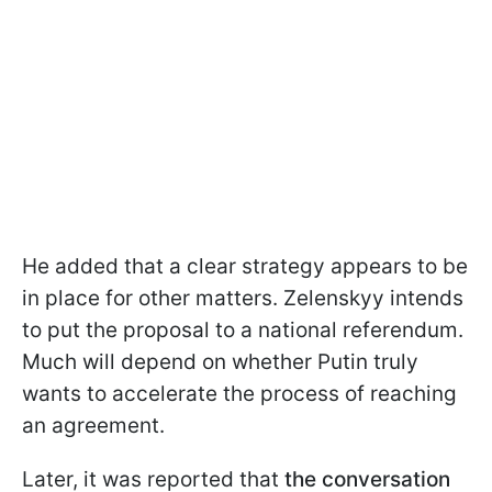
He added that a clear strategy appears to be
in place for other matters. Zelenskyy intends
to put the proposal to a national referendum.
Much will depend on whether Putin truly
wants to accelerate the process of reaching
an agreement.
Later, it was reported that
the conversation