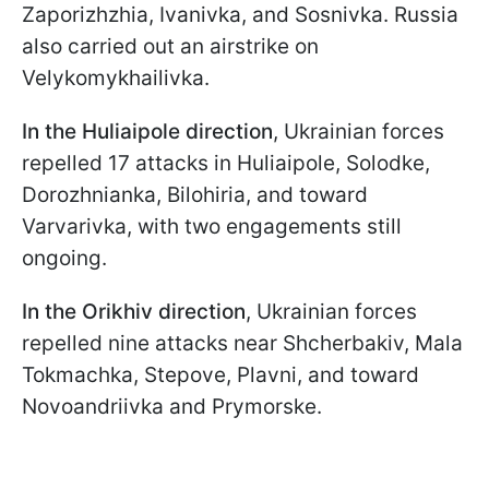
Zaporizhzhia, Ivanivka, and Sosnivka. Russia
also carried out an airstrike on
Velykomykhailivka.
In the Huliaipole direction
, Ukrainian forces
repelled 17 attacks in Huliaipole, Solodke,
Dorozhnianka, Bilohiria, and toward
Varvarivka, with two engagements still
ongoing.
In the Orikhiv direction
, Ukrainian forces
repelled nine attacks near Shcherbakiv, Mala
Tokmachka, Stepove, Plavni, and toward
Novoandriivka and Prymorske.