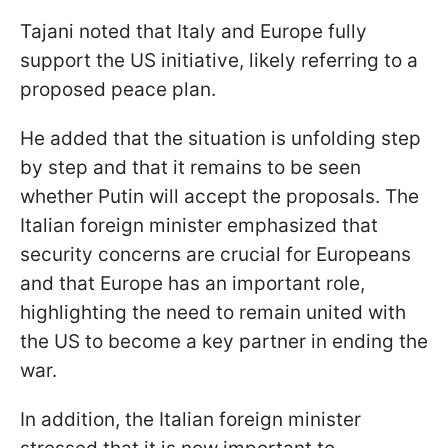
Tajani noted that Italy and Europe fully
support the US initiative, likely referring to a
proposed peace plan.
He added that the situation is unfolding step
by step and that it remains to be seen
whether Putin will accept the proposals. The
Italian foreign minister emphasized that
security concerns are crucial for Europeans
and that Europe has an important role,
highlighting the need to remain united with
the US to become a key partner in ending the
war.
In addition, the Italian foreign minister