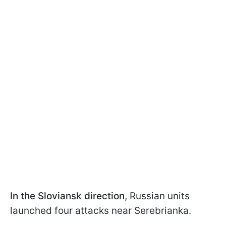
In the Sloviansk direction
, Russian units
launched four attacks near Serebrianka.