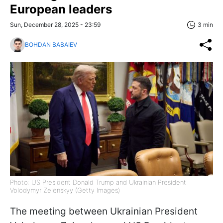
European leaders
Sun, December 28, 2025 - 23:59
3 min
BOHDAN BABAIEV
Photo: US President Donald Trump and Ukrainian President
Volodymyr Zelenskyy (Getty Images)
The meeting between Ukrainian President