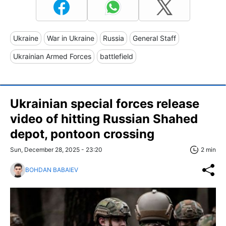
Ukraine
War in Ukraine
Russia
General Staff
Ukrainian Armed Forces
battlefield
Ukrainian special forces release
video of hitting Russian Shahed
depot, pontoon crossing
Sun, December 28, 2025 - 23:20
2 min
BOHDAN BABAIEV