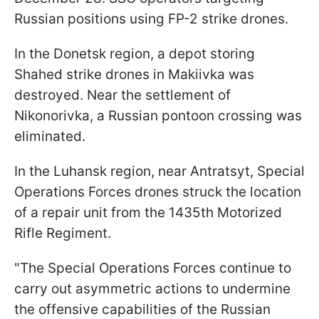
Russian positions using FP-2 strike drones.
In the Donetsk region, a depot storing
Shahed strike drones in Makiivka was
destroyed. Near the settlement of
Nikonorivka, a Russian pontoon crossing was
eliminated.
In the Luhansk region, near Antratsyt, Special
Operations Forces drones struck the location
of a repair unit from the 1435th Motorized
Rifle Regiment.
"The Special Operations Forces continue to
carry out asymmetric actions to undermine
the offensive capabilities of the Russian