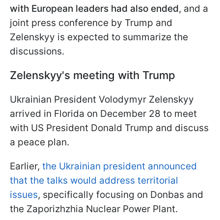
with European leaders had also ended
, and a
joint press conference by Trump and
Zelenskyy is expected to summarize the
discussions.
Zelenskyy's meeting with Trump
Ukrainian President Volodymyr Zelenskyy
arrived in Florida on December 28 to meet
with US President Donald Trump and discuss
a peace plan.
Earlier,
the Ukrainian president announced
that the talks would address territorial
issues
, specifically focusing on Donbas and
the Zaporizhzhia Nuclear Power Plant.