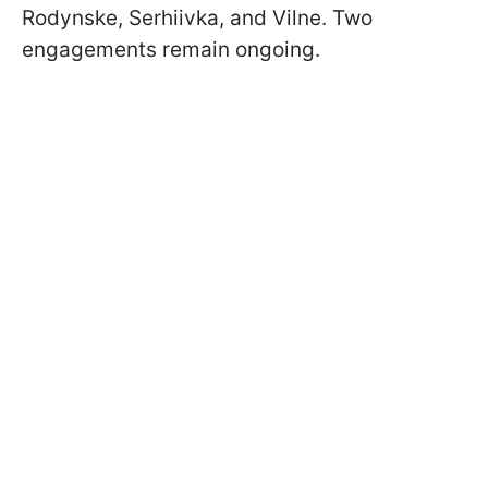
Rodynske, Serhiivka, and Vilne. Two
engagements remain ongoing.