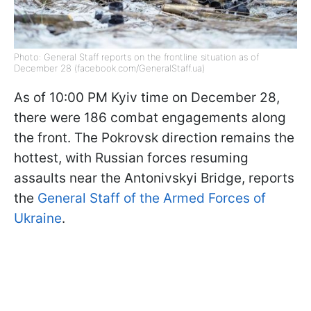
Photo: General Staff reports on the frontline situation as of
December 28 (facebook.com/GeneralStaff.ua)
As of 10:00 PM Kyiv time on December 28,
there were 186 combat engagements along
the front. The Pokrovsk direction remains the
hottest, with Russian forces resuming
assaults near the Antonivskyi Bridge, reports
the
General Staff of the Armed Forces of
Ukraine
.