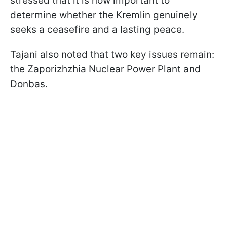
stressed that it is now important to
determine whether the Kremlin genuinely
seeks a ceasefire and a lasting peace.
Tajani also noted that two key issues remain:
the Zaporizhzhia Nuclear Power Plant and
Donbas.