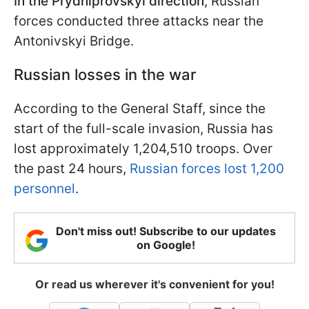
In the Prydniprovskyi direction
, Russian
forces conducted three attacks near the
Antonivskyi Bridge.
Russian losses in the war
According to the General Staff, since the
start of the full-scale invasion, Russia has
lost approximately 1,204,510 troops. Over
the past 24 hours,
Russian forces lost 1,200
personnel
.
Don't miss out! Subscribe to our updates
on Google!
Or read us wherever it's convenient for you!