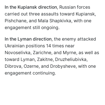
In the Kupiansk direction
, Russian forces
carried out three assaults toward Kupiansk,
Pishchane, and Mala Shapkivka, with one
engagement still ongoing.
In the Lyman direction
, the enemy attacked
Ukrainian positions 14 times near
Novoselivka, Zarichne, and Myrne, as well as
toward Lyman, Zakitne, Druzheliubivka,
Dibrova, Ozerne, and Drobysheve, with one
engagement continuing.