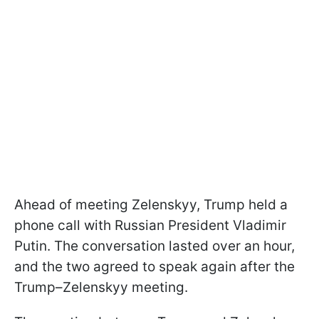
Ahead of meeting Zelenskyy, Trump held a
phone call with Russian President Vladimir
Putin. The conversation lasted over an hour,
and the two agreed to speak again after the
Trump–Zelenskyy meeting.