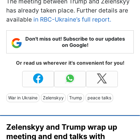
The meeting between Trump and Zelenskyy
has already taken place. Further details are
available
in RBC-Ukraine’s full report.
Don't miss out! Subscribe to our updates
on Google!
Or read us wherever it's convenient for you!
War in Ukraine
Zelenskyy
Trump
peace talks
Zelenskyy and Trump wrap up
meeting and end talks with