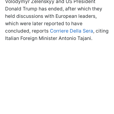
Volodymyr Zelenskyy and US President
Donald Trump has ended, after which they
held discussions with European leaders,
which were later reported to have
concluded, reports
Corriere Della Sera
, citing
Italian Foreign Minister Antonio Tajani.