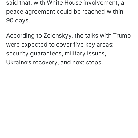
said that, with White House involvement, a
peace agreement could be reached within
90 days.
According to Zelenskyy, the talks with Trump
were expected to cover five key areas:
security guarantees, military issues,
Ukraine’s recovery, and next steps.