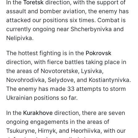
In the
Toretsk
direction, with the support of
assault and bomber aviation, the enemy has
attacked our positions six times. Combat is
currently ongoing near Shcherbynivka and
Nelipivka.
The hottest fighting is in the
Pokrovsk
direction, with fierce battles taking place in
the areas of Novotoretske, Lysivka,
Novohrodivka, Selydove, and Kostiantynivka.
The enemy has made 33 attempts to storm
Ukrainian positions so far.
In the
Kurakhove
direction, there are seven
ongoing engagements in the areas of
Tsukuryne, Hirnyk, and Heorhiivka, with our