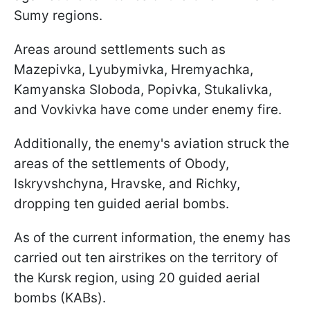
Sumy regions.
Areas around settlements such as
Mazepivka, Lyubymivka, Hremyachka,
Kamyanska Sloboda, Popivka, Stukalivka,
and Vovkivka have come under enemy fire.
Additionally, the enemy's aviation struck the
areas of the settlements of Obody,
Iskryvshchyna, Hravske, and Richky,
dropping ten guided aerial bombs.
As of the current information, the enemy has
carried out ten airstrikes on the territory of
the Kursk region, using 20 guided aerial
bombs (KABs).