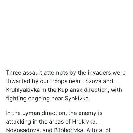
Three assault attempts by the invaders were
thwarted by our troops near Lozova and
Kruhlyakivka in the
Kupiansk
direction, with
fighting ongoing near Synkivka.
In the
Lyman
direction, the enemy is
attacking in the areas of Hrekivka,
Novosadove, and Bilohorivka. A total of