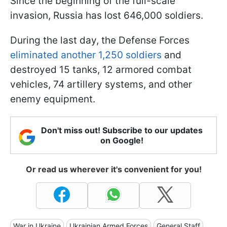
Since the beginning of the full-scale
invasion, Russia has lost 646,000 soldiers.
During the last day, the Defense Forces
eliminated another 1,250 soldiers
and
destroyed 15 tanks, 12 armored combat
vehicles, 74 artillery systems, and other
enemy equipment.
Don't miss out! Subscribe to our updates
on Google!
Or read us wherever it's convenient for you!
War in Ukraine
Ukrainian Armed Forces
General Staff