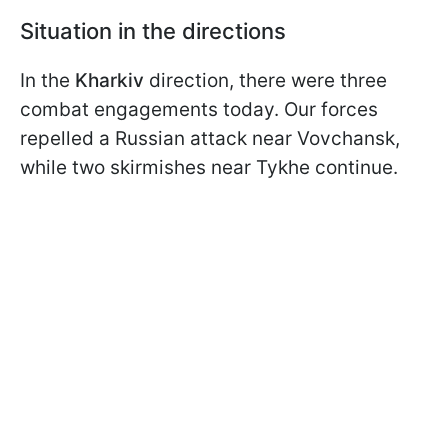
Situation in the directions
In the
Kharkiv
direction, there were three
combat engagements today. Our forces
repelled a Russian attack near Vovchansk,
while two skirmishes near Tykhe continue.