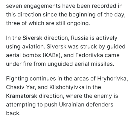
seven engagements have been recorded in
this direction since the beginning of the day,
three of which are still ongoing.
In the
Siversk
direction, Russia is actively
using aviation. Siversk was struck by guided
aerial bombs (KABs), and Fedoriivka came
under fire from unguided aerial missiles.
Fighting continues in the areas of Hryhorivka,
Chasiv Yar, and Klishchiyivka in the
Kramatorsk
direction, where the enemy is
attempting to push Ukrainian defenders
back.