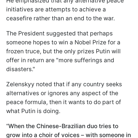
He emphasized that any alternative peace
initiatives are attempts to achieve a
ceasefire rather than an end to the war.
The President suggested that perhaps
someone hopes to win a Nobel Prize for a
frozen truce, but the only prizes Putin will
offer in return are "more sufferings and
disasters."
Zelenskyy noted that if any country seeks
alternatives or ignores any aspect of the
peace formula, then it wants to do part of
what Putin is doing.
“
When the Chinese-Brazilian duo tries to
grow into a choir of voices – with someone in