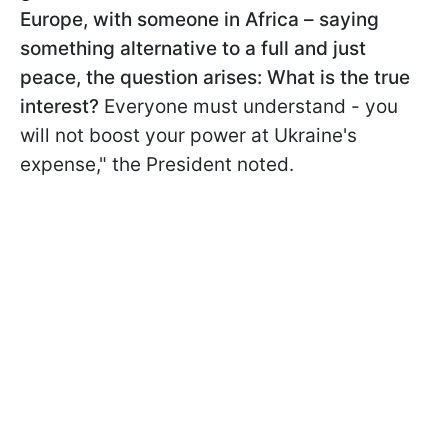
Europe, with someone in Africa – saying
something alternative to a full and just
peace, the question arises: What is the true
interest?
Everyone must understand - you
will not boost your power at Ukraine's
expense," the President noted.