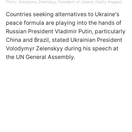
Photo: Volodymyr Zelenskyy, President of Ukraine (Getty Images)
Countries seeking alternatives to Ukraine's
peace formula are playing into the hands of
Russian President Vladimir Putin, particularly
China and Brazil, stated Ukrainian President
Volodymyr Zelenskyy during his speech at
the UN General Assembly.