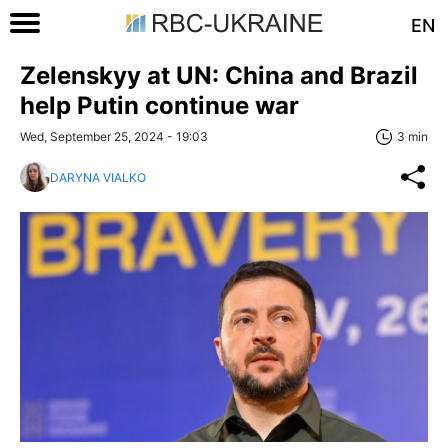
EN
Zelenskyy at UN: China and Brazil
help Putin continue war
Wed, September 25, 2024 - 19:03
3 min
DARYNA VIALKO