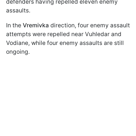
defenders having repelled eleven enemy
assaults.
In the
Vremivka
direction, four enemy assault
attempts were repelled near Vuhledar and
Vodiane, while four enemy assaults are still
ongoing.