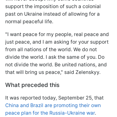
support the imposition of such a colonial
past on Ukraine instead of allowing for a
normal peaceful life.
"I want peace for my people, real peace and
just peace, and I am asking for your support
from all nations of the world. We do not
divide the world. I ask the same of you. Do
not divide the world. Be united nations, and
that will bring us peace," said Zelenskyy.
What preceded this
It was reported today, September 25, that
China and Brazil are promoting their own
peace plan for the Russia-Ukraine war
.