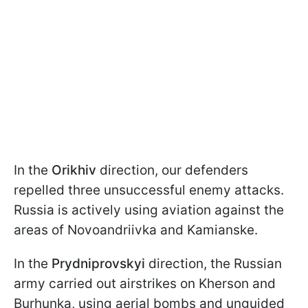
In the
Orikhiv
direction, our defenders
repelled three unsuccessful enemy attacks.
Russia is actively using aviation against the
areas of Novoandriivka and Kamianske.
In the
Prydniprovskyi
direction, the Russian
army carried out airstrikes on Kherson and
Burhunka, using aerial bombs and unguided