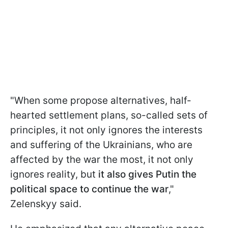
"When some propose alternatives, half-
hearted settlement plans, so-called sets of
principles, it not only ignores the interests
and suffering of the Ukrainians, who are
affected by the war the most, it not only
ignores reality, but
it also gives Putin the
political space to continue the war
,"
Zelenskyy said.