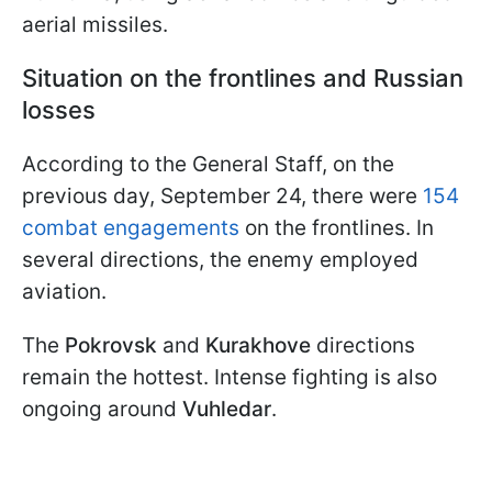
aerial missiles.
Situation on the frontlines and Russian
losses
According to the General Staff, on the
previous day, September 24, there were
154
combat engagements
on the frontlines. In
several directions, the enemy employed
aviation.
The
Pokrovsk
and
Kurakhove
directions
remain the hottest. Intense fighting is also
ongoing around
Vuhledar
.