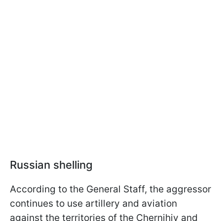
Russian shelling
According to the General Staff, the aggressor
continues to use artillery and aviation
against the territories of the Chernihiv and