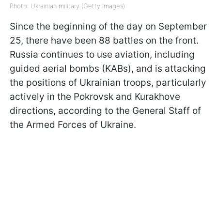
Photo: Ukrainian military (Getty Images)
Since the beginning of the day on September
25, there have been 88 battles on the front.
Russia continues to use aviation, including
guided aerial bombs (KABs), and is attacking
the positions of Ukrainian troops, particularly
actively in the Pokrovsk and Kurakhove
directions, according to the General Staff of
the Armed Forces of Ukraine.