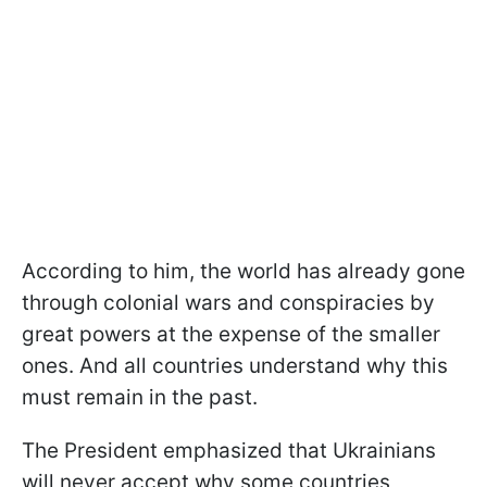
According to him, the world has already gone
through colonial wars and conspiracies by
great powers at the expense of the smaller
ones. And all countries understand why this
must remain in the past.
The President emphasized that Ukrainians
will never accept why some countries