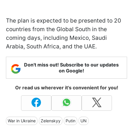
The plan is expected to be presented to 20
countries from the Global South in the
coming days, including Mexico, Saudi
Arabia, South Africa, and the UAE.
Don't miss out! Subscribe to our updates
on Google!
Or read us wherever it's convenient for you!
War in Ukraine
Zelenskyy
Putin
UN