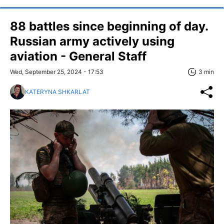
88 battles since beginning of day.
Russian army actively using
aviation - General Staff
Wed, September 25, 2024 - 17:53
3 min
KATERYNA SHKARLAT