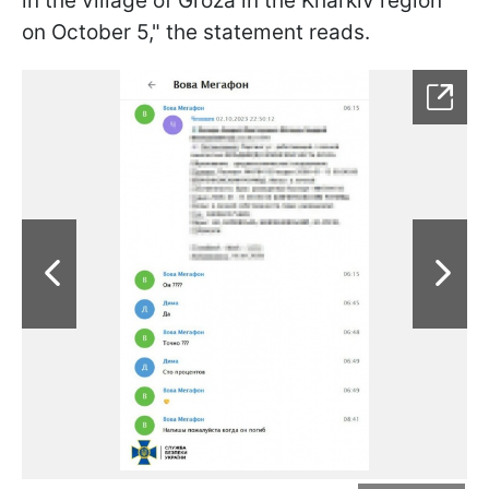
in the village of Groza in the Kharkiv region
on October 5," the statement reads.