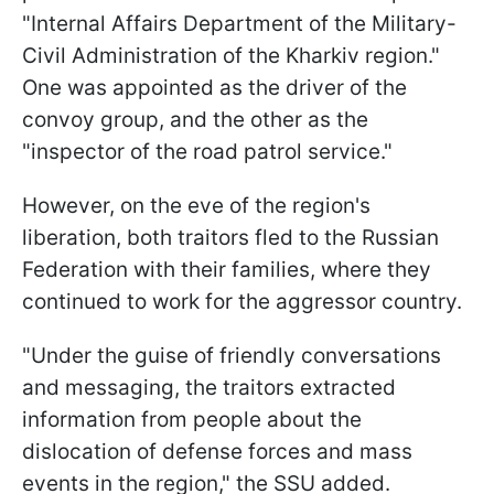
"Internal Affairs Department of the Military-
Civil Administration of the Kharkiv region."
One was appointed as the driver of the
convoy group, and the other as the
"inspector of the road patrol service."
However, on the eve of the region's
liberation, both traitors fled to the Russian
Federation with their families, where they
continued to work for the aggressor country.
"Under the guise of friendly conversations
and messaging, the traitors extracted
information from people about the
dislocation of defense forces and mass
events in the region," the SSU added.