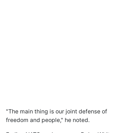
"The main thing is our joint defense of
freedom and people," he noted.