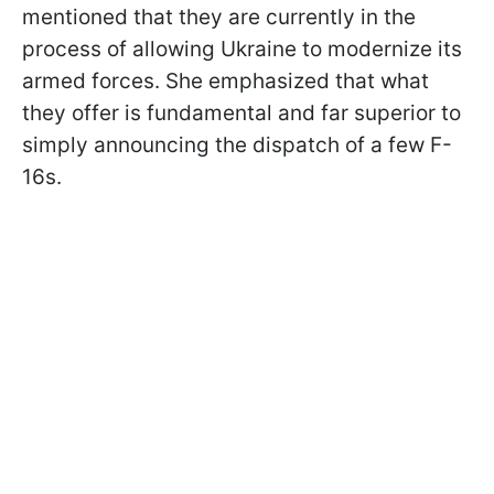
mentioned that they are currently in the
process of allowing Ukraine to modernize its
armed forces. She emphasized that what
they offer is fundamental and far superior to
simply announcing the dispatch of a few F-
16s.