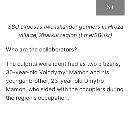
5+
SSU exposes two Iskander gunners in Hroza
village, Kharkiv region (t.me/SBUkr)
Who are the collaborators?
The culprits were identified as two citizens,
30-year-old Volodymyr Mamon and his
younger brother, 23-year-old Dmytro
Mamon, who sided with the occupiers during
the region's occupation.