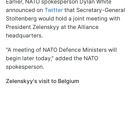
Earlier, NATO spokesperson Dylan White
announced on
Twitter
that Secretary-General
Stoltenberg would hold a joint meeting with
President Zelenskyy at the Alliance
headquarters.
"A meeting of NATO Defence Ministers will
begin later today," added the NATO
spokesperson.
Zelenskyy's visit to Belgium