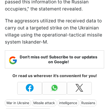
passed this information to the Russian
occupiers," the statement revealed.
The aggressors utilized the received data to
carry out a targeted strike on the Ukrainian
village using the operational-tactical missile
system Iskander-M.
Don't miss out! Subscribe to our updates
on Google!
Or read us wherever it's convenient for you!
War in Ukraine
Missile attack
intelligence
Russians