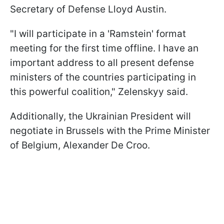
Secretary of Defense Lloyd Austin.
"I will participate in a 'Ramstein' format
meeting for the first time offline. I have an
important address to all present defense
ministers of the countries participating in
this powerful coalition," Zelenskyy said.
Additionally, the Ukrainian President will
negotiate in Brussels with the Prime Minister
of Belgium, Alexander De Croo.