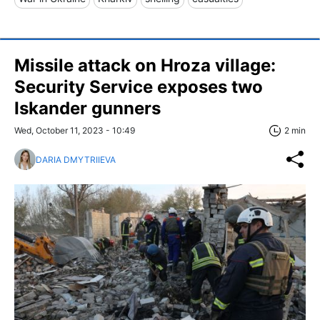
Missile attack on Hroza village:
Security Service exposes two
Iskander gunners
Wed, October 11, 2023 - 10:49
2 min
DARIA DMYTRIIEVA