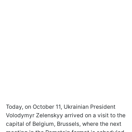
Today, on October 11, Ukrainian President
Volodymyr Zelenskyy arrived on a visit to the
capital of Belgium, Brussels, where the next