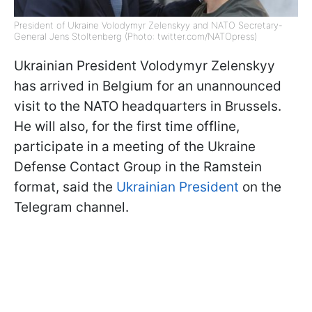
President of Ukraine Volodymyr Zelenskyy and NATO Secretary-
General Jens Stoltenberg (Photo: twitter.com/NATOpress)
Ukrainian President Volodymyr Zelenskyy
has arrived in Belgium for an unannounced
visit to the NATO headquarters in Brussels.
He will also, for the first time offline,
participate in a meeting of the Ukraine
Defense Contact Group in the Ramstein
format, said the
Ukrainian President
on the
Telegram channel.