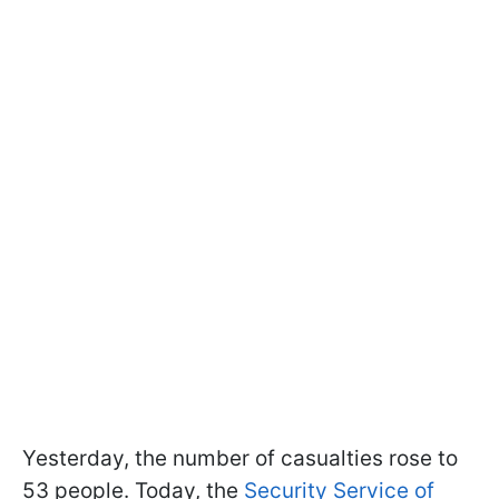
Yesterday, the number of casualties rose to
53 people. Today, the
Security Service of