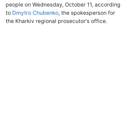
people on Wednesday, October 11, according
to
Dmytro Chubenko
, the spokesperson for
the Kharkiv regional prosecutor's office.