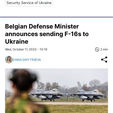
Security Service of Ukraine
Belgian Defense Minister
announces sending F-16s to
Ukraine
Wed, October 11, 2023 - 10:16
2 min
DARIA DMYTRIIEVA