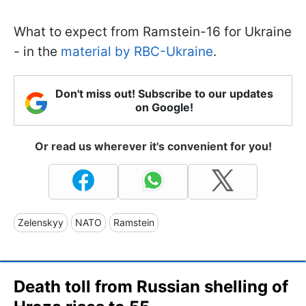
What to expect from Ramstein-16 for Ukraine
- in the
material by RBC-Ukraine
.
Don't miss out! Subscribe to our updates
on Google!
Or read us wherever it's convenient for you!
Zelenskyy
NATO
Ramstein
Death toll from Russian shelling of