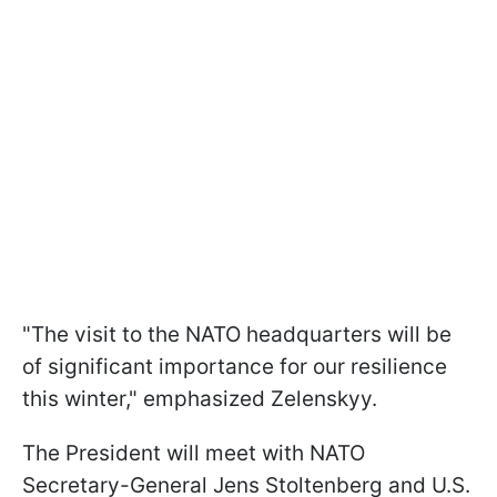
"The visit to the NATO headquarters will be
of significant importance for our resilience
this winter," emphasized Zelenskyy.
The President will meet with NATO
Secretary-General Jens Stoltenberg and U.S.