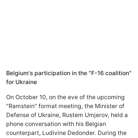
Belgium's participation in the "F-16 coalition"
for Ukraine
On October 10, on the eve of the upcoming
"Ramstein" format meeting, the Minister of
Defense of Ukraine, Rustem Umjerov, held a
phone conversation with his Belgian
counterpart, Ludivine Dedonder. During the