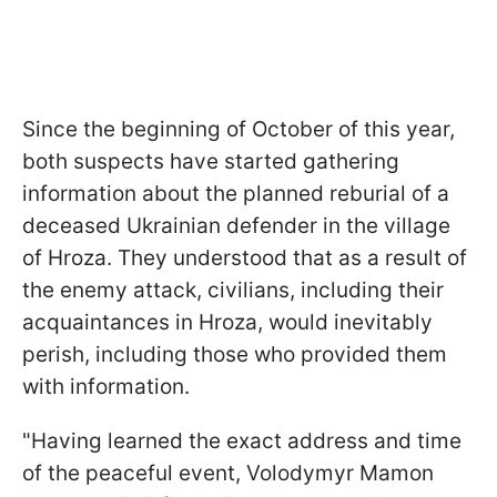
Since the beginning of October of this year,
both suspects have started gathering
information about the planned reburial of a
deceased Ukrainian defender in the village
of Hroza. They understood that as a result of
the enemy attack, civilians, including their
acquaintances in Hroza, would inevitably
perish, including those who provided them
with information.
"Having learned the exact address and time
of the peaceful event, Volodymyr Mamon