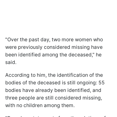
"Over the past day, two more women who
were previously considered missing have
been identified among the deceased," he
said.
According to him, the identification of the
bodies of the deceased is still ongoing: 55
bodies have already been identified, and
three people are still considered missing,
with no children among them.