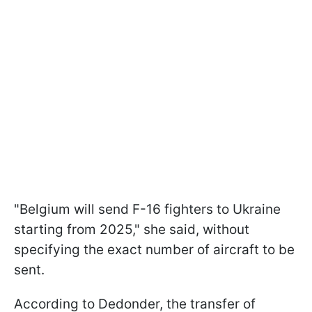
"Belgium will send F-16 fighters to Ukraine
starting from 2025," she said, without
specifying the exact number of aircraft to be
sent.
According to Dedonder, the transfer of