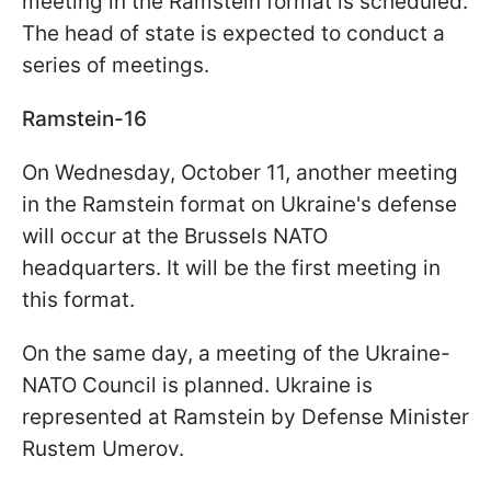
meeting in the Ramstein format is scheduled.
The head of state is expected to conduct a
series of meetings.
Ramstein-16
On Wednesday, October 11, another meeting
in the Ramstein format on Ukraine's defense
will occur at the Brussels NATO
headquarters. It will be the first meeting in
this format.
On the same day, a meeting of the Ukraine-
NATO Council is planned. Ukraine is
represented at Ramstein by Defense Minister
Rustem Umerov.