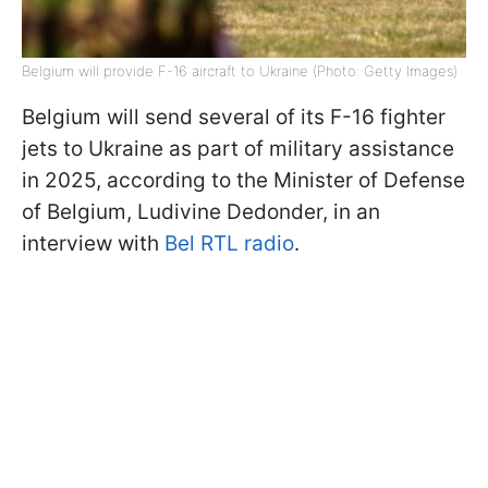
Belgium will provide F-16 aircraft to Ukraine (Photo: Getty Images)
Belgium will send several of its F-16 fighter
jets to Ukraine as part of military assistance
in 2025, according to the Minister of Defense
of Belgium, Ludivine Dedonder, in an
interview with
Bel RTL radio
.