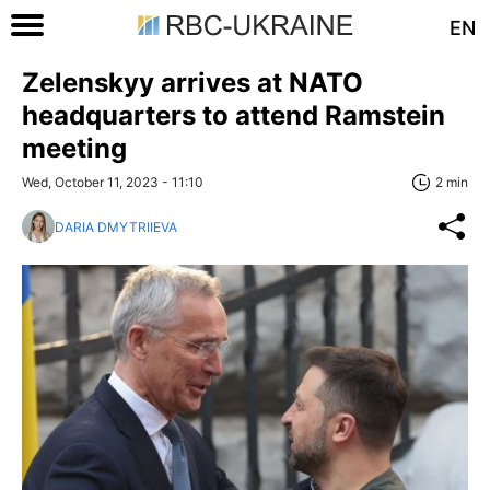
EN
Zelenskyy arrives at NATO
headquarters to attend Ramstein
meeting
Wed, October 11, 2023 - 11:10
2 min
DARIA DMYTRIIEVA