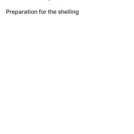
Preparation for the shelling