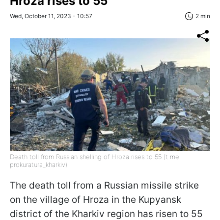
Hroza rises to 55
Wed, October 11, 2023 - 10:57
2 min
Death toll from Russian shelling of Hroza rises to 55 (t me
prokuratura_kharkiv)
The death toll from a Russian missile strike
on the village of Hroza in the Kupyansk
district of the Kharkiv region has risen to 55