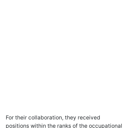
For their collaboration, they received
positions within the ranks of the occupational