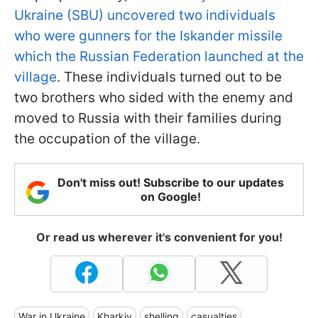
Ukraine (SBU) uncovered two individuals
who were gunners for the Iskander missile
which the Russian Federation launched at the
village
. These individuals turned out to be
two brothers who sided with the enemy and
moved to Russia with their families during
the occupation of the village.
Don't miss out! Subscribe to our updates
on Google!
Or read us wherever it's convenient for you!
War in Ukraine
Kharkiv
shelling
casualties