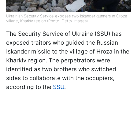
Ukrainian Security Service exposes two Iskander gunners in Groza
village, Kharkiv region (Photo: Getty Images)
The Security Service of Ukraine (SSU) has
exposed traitors who guided the Russian
Iskander missile to the village of Hroza in the
Kharkiv region. The perpetrators were
identified as two brothers who switched
sides to collaborate with the occupiers,
according to the
SSU
.