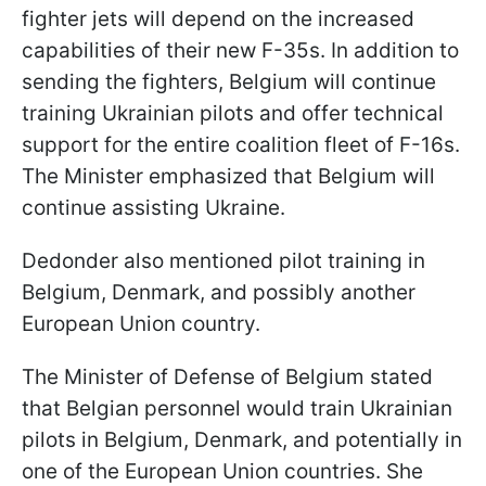
fighter jets will depend on the increased
capabilities of their new F-35s. In addition to
sending the fighters, Belgium will continue
training Ukrainian pilots and offer technical
support for the entire coalition fleet of F-16s.
The Minister emphasized that Belgium will
continue assisting Ukraine.
Dedonder also mentioned pilot training in
Belgium, Denmark, and possibly another
European Union country.
The Minister of Defense of Belgium stated
that Belgian personnel would train Ukrainian
pilots in Belgium, Denmark, and potentially in
one of the European Union countries. She