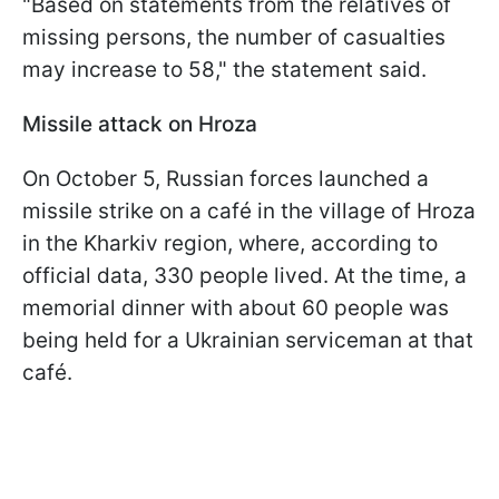
"Based on statements from the relatives of
missing persons, the number of casualties
may increase to 58," the statement said.
Missile attack on Hroza
On October 5, Russian forces launched a
missile strike on a café in the village of Hroza
in the Kharkiv region, where, according to
official data, 330 people lived. At the time, a
memorial dinner with about 60 people was
being held for a Ukrainian serviceman at that
café.