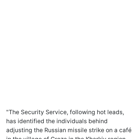
"The Security Service, following hot leads,
has identified the individuals behind
adjusting the Russian missile strike on a café