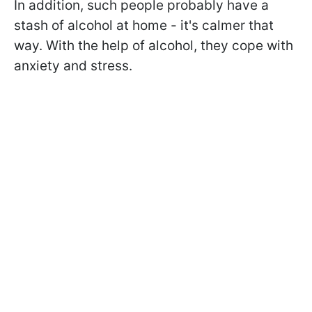
In addition, such people probably have a
stash of alcohol at home - it's calmer that
way. With the help of alcohol, they cope with
anxiety and stress.