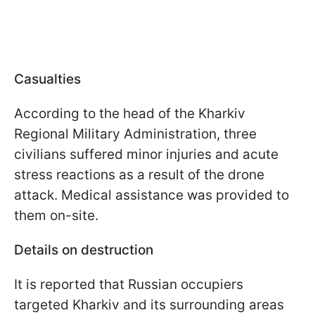
Casualties
According to the head of the Kharkiv
Regional Military Administration, three
civilians suffered minor injuries and acute
stress reactions as a result of the drone
attack. Medical assistance was provided to
them on-site.
Details on destruction
It is reported that Russian occupiers
targeted Kharkiv and its surrounding areas