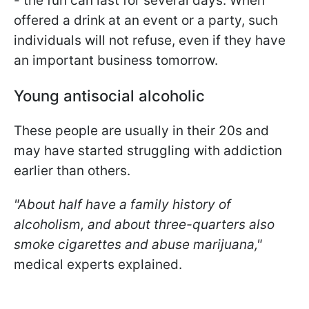
- the fun can last for several days. When
offered a drink at an event or a party, such
individuals will not refuse, even if they have
an important business tomorrow.
Young antisocial alcoholic
These people are usually in their 20s and
may have started struggling with addiction
earlier than others.
"About half have a family history of
alcoholism, and about three-quarters also
smoke cigarettes and abuse marijuana,"
medical experts explained.