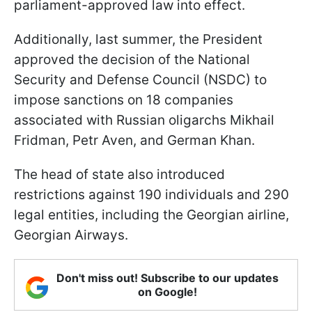
parliament-approved law into effect.
Additionally, last summer, the President
approved the decision of the National
Security and Defense Council (NSDC) to
impose sanctions on 18 companies
associated with Russian oligarchs Mikhail
Fridman, Petr Aven, and German Khan.
The head of state also introduced
restrictions against 190 individuals and 290
legal entities, including the Georgian airline,
Georgian Airways.
Don't miss out! Subscribe to our updates
on Google!