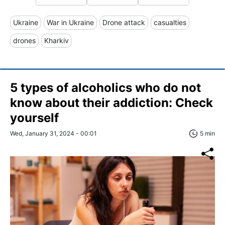
Ukraine
War in Ukraine
Drone attack
casualties
drones
Kharkiv
5 types of alcoholics who do not
know about their addiction: Check
yourself
Wed, January 31, 2024 - 00:01
5 min