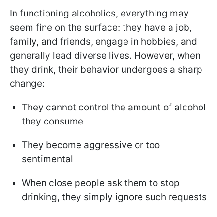
In functioning alcoholics, everything may
seem fine on the surface: they have a job,
family, and friends, engage in hobbies, and
generally lead diverse lives. However, when
they drink, their behavior undergoes a sharp
change:
They cannot control the amount of alcohol
they consume
They become aggressive or too
sentimental
When close people ask them to stop
drinking, they simply ignore such requests