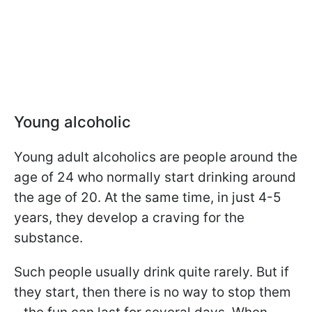
Young alcoholic
Young adult alcoholics are people around the
age of 24 who normally start drinking around
the age of 20. At the same time, in just 4-5
years, they develop a craving for the
substance.
Such people usually drink quite rarely. But if
they start, then there is no way to stop them