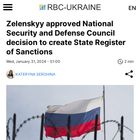
EN
Zelenskyy approved National
Security and Defense Council
decision to create State Register
of Sanctions
Wed, January 31, 2024 - 01:00
2 min
KATERYNA SEROHINA