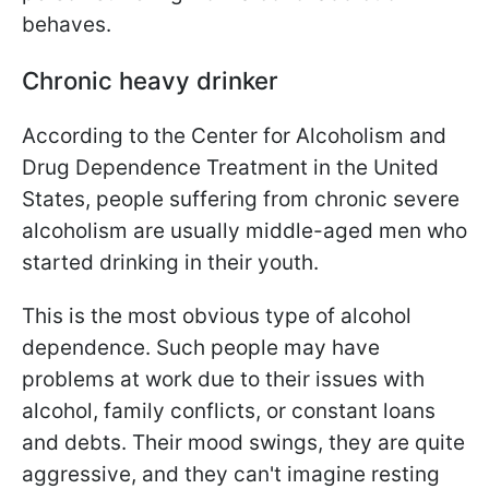
behaves.
Chronic heavy drinker
According to the Center for Alcoholism and
Drug Dependence Treatment in the United
States, people suffering from chronic severe
alcoholism are usually middle-aged men who
started drinking in their youth.
This is the most obvious type of alcohol
dependence. Such people may have
problems at work due to their issues with
alcohol, family conflicts, or constant loans
and debts. Their mood swings, they are quite
aggressive, and they can't imagine resting