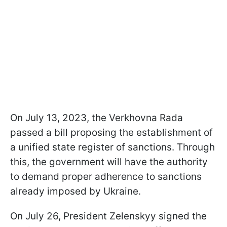
On July 13, 2023, the Verkhovna Rada
passed a bill proposing the establishment of
a unified state register of sanctions. Through
this, the government will have the authority
to demand proper adherence to sanctions
already imposed by Ukraine.
On July 26, President Zelenskyy signed the