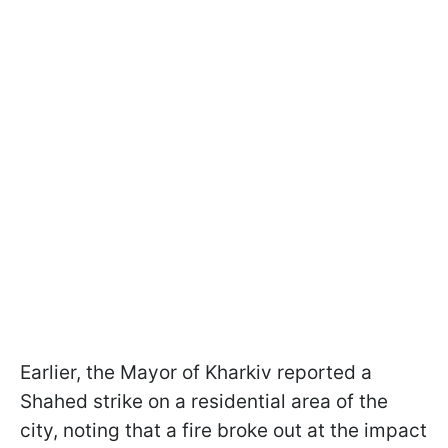
Earlier, the Mayor of Kharkiv reported a
Shahed strike on a residential area of the
city, noting that a fire broke out at the impact