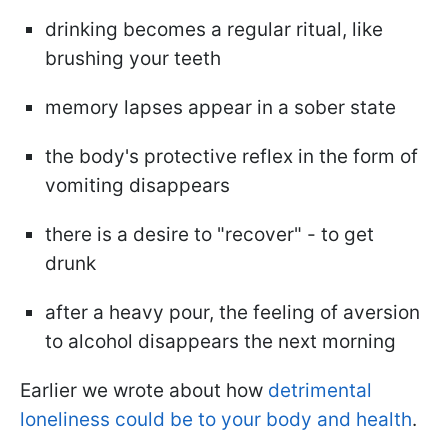
drinking becomes a regular ritual, like
brushing your teeth
memory lapses appear in a sober state
the body's protective reflex in the form of
vomiting disappears
there is a desire to "recover" - to get
drunk
after a heavy pour, the feeling of aversion
to alcohol disappears the next morning
Earlier we wrote about how
detrimental
loneliness could be to your body and health
.