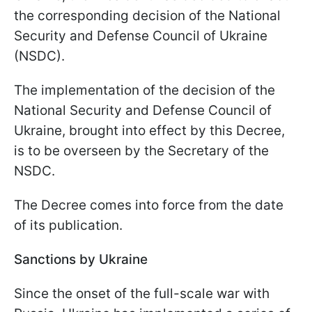
the corresponding decision of the National
Security and Defense Council of Ukraine
(NSDC).
The implementation of the decision of the
National Security and Defense Council of
Ukraine, brought into effect by this Decree,
is to be overseen by the Secretary of the
NSDC.
The Decree comes into force from the date
of its publication.
Sanctions by Ukraine
Since the onset of the full-scale war with