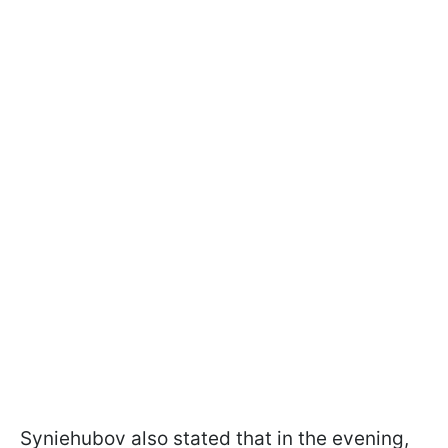
Syniehubov also stated that in the evening,