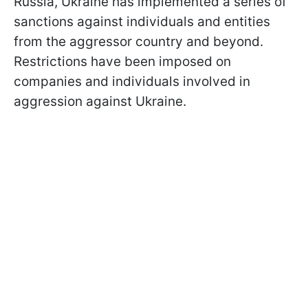
Russia, Ukraine has implemented a series of
sanctions against individuals and entities
from the aggressor country and beyond.
Restrictions have been imposed on
companies and individuals involved in
aggression against Ukraine.