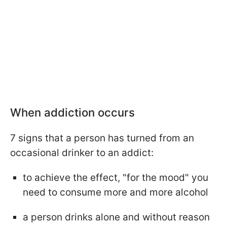
When addiction occurs
7 signs that a person has turned from an
occasional drinker to an addict:
to achieve the effect, "for the mood" you
need to consume more and more alcohol
a person drinks alone and without reason