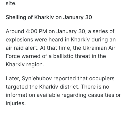
site.
Shelling of Kharkiv on January 30
Around 4:00 PM on January 30, a series of
explosions were heard in Kharkiv during an
air raid alert. At that time, the Ukrainian Air
Force warned of a ballistic threat in the
Kharkiv region.
Later, Syniehubov reported that occupiers
targeted the Kharkiv district. There is no
information available regarding casualties or
injuries.