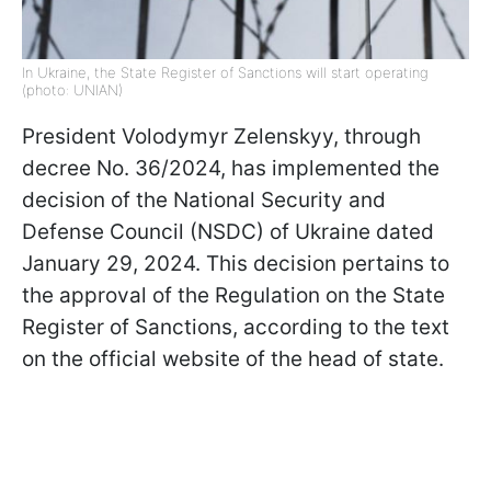
In Ukraine, the State Register of Sanctions will start operating
(photo: UNIAN)
President Volodymyr Zelenskyy, through
decree No. 36/2024, has implemented the
decision of the National Security and
Defense Council (NSDC) of Ukraine dated
January 29, 2024. This decision pertains to
the approval of the Regulation on the State
Register of Sanctions, according to the text
on the official website of the head of state.