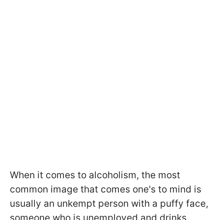
When it comes to alcoholism, the most
common image that comes one's to mind is
usually an unkempt person with a puffy face,
someone who is unemployed and drinks