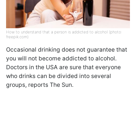
How to understand that a person is addicted to alcohol (photo:
freepik.com)
Occasional drinking does not guarantee that
you will not become addicted to alcohol.
Doctors in the USA are sure that everyone
who drinks can be divided into several
groups, reports The Sun.