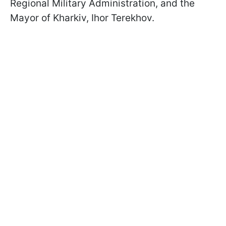
Regional Military Administration, and the
Mayor of Kharkiv, Ihor Terekhov.