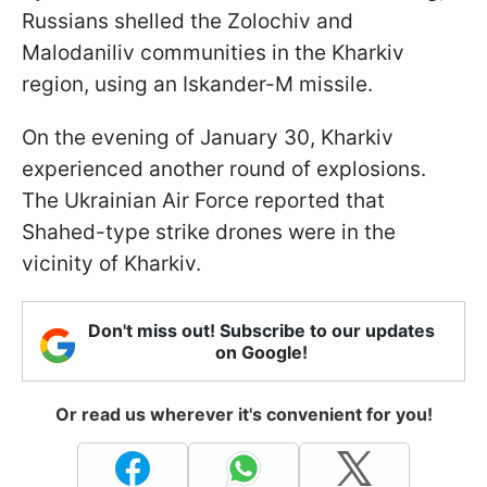
Russians shelled the Zolochiv and
Malodaniliv communities in the Kharkiv
region, using an Iskander-M missile.
On the evening of January 30, Kharkiv
experienced another round of explosions.
The Ukrainian Air Force reported that
Shahed-type strike drones were in the
vicinity of Kharkiv.
Don't miss out! Subscribe to our updates
on Google!
Or read us wherever it's convenient for you!