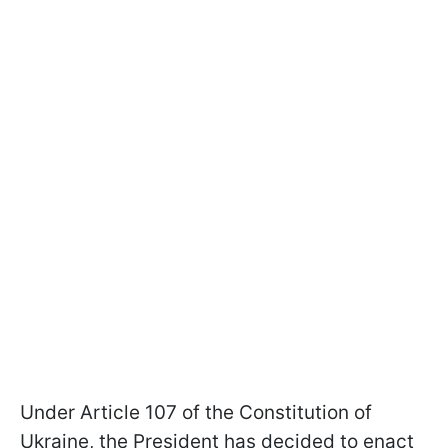
Under Article 107 of the Constitution of
Ukraine, the President has decided to enact