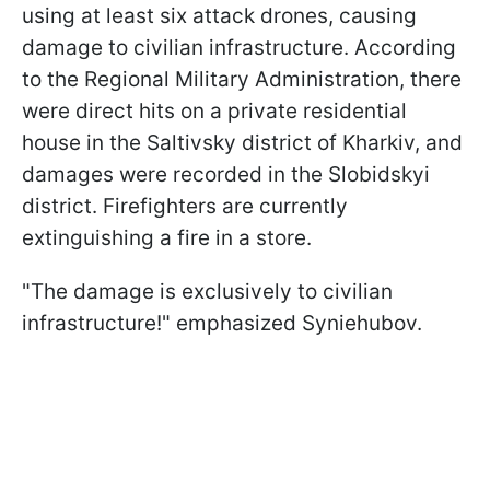
using at least six attack drones, causing
damage to civilian infrastructure. According
to the Regional Military Administration, there
were direct hits on a private residential
house in the Saltivsky district of Kharkiv, and
damages were recorded in the Slobidskyi
district. Firefighters are currently
extinguishing a fire in a store.
"The damage is exclusively to civilian
infrastructure!" emphasized Syniehubov.