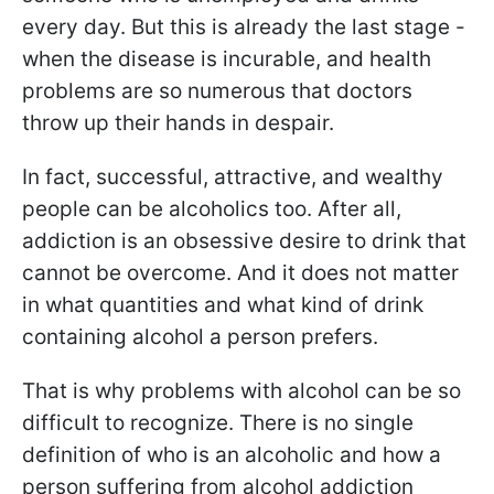
every day. But this is already the last stage -
when the disease is incurable, and health
problems are so numerous that doctors
throw up their hands in despair.
In fact, successful, attractive, and wealthy
people can be alcoholics too. After all,
addiction is an obsessive desire to drink that
cannot be overcome. And it does not matter
in what quantities and what kind of drink
containing alcohol a person prefers.
That is why problems with alcohol can be so
difficult to recognize. There is no single
definition of who is an alcoholic and how a
person suffering from alcohol addiction