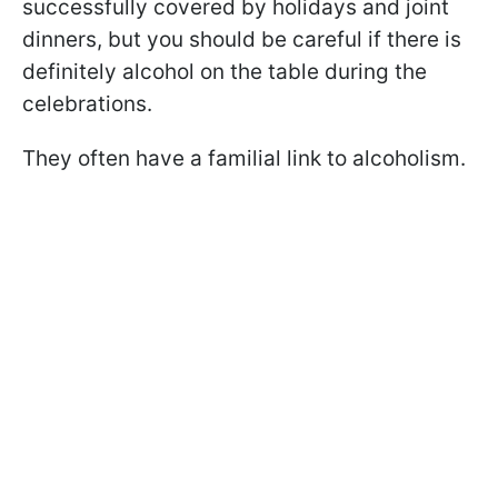
successfully covered by holidays and joint
dinners, but you should be careful if there is
definitely alcohol on the table during the
celebrations.
They often have a familial link to alcoholism.