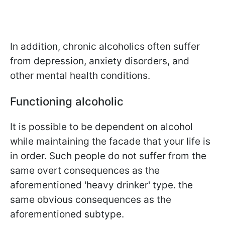
In addition, chronic alcoholics often suffer
from depression, anxiety disorders, and
other mental health conditions.
Functioning alcoholic
It is possible to be dependent on alcohol
while maintaining the facade that your life is
in order. Such people do not suffer from the
same overt consequences as the
aforementioned 'heavy drinker' type. the
same obvious consequences as the
aforementioned subtype.