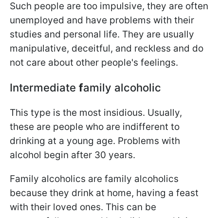
Such people are too impulsive, they are often
unemployed and have problems with their
studies and personal life. They are usually
manipulative, deceitful, and reckless and do
not care about other people's feelings.
Intermediate
f
amily alcoholic
This type is the most insidious. Usually,
these are people who are indifferent to
drinking at a young age. Problems with
alcohol begin after 30 years.
Family alcoholics are family alcoholics
because they drink at home, having a feast
with their loved ones. This can be