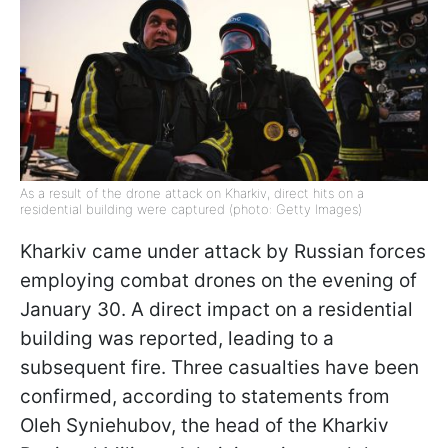
As a result of the drone attack on Kharkiv, direct hits on a
residential building were captured (photo: Getty Images)
Kharkiv came under attack by Russian forces
employing combat drones on the evening of
January 30. A direct impact on a residential
building was reported, leading to a
subsequent fire. Three casualties have been
confirmed, according to statements from
Oleh Syniehubov, the head of the Kharkiv