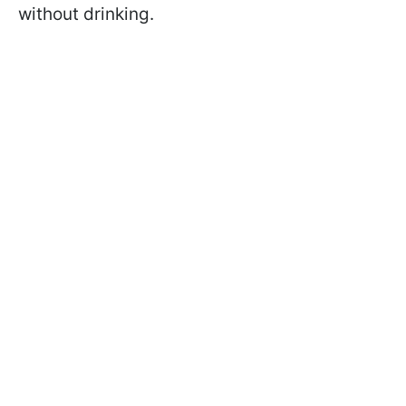
without drinking.