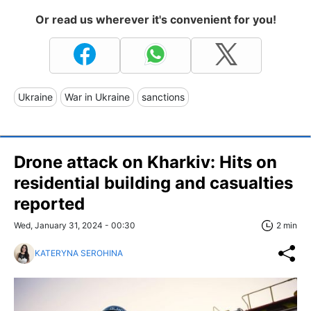
Or read us wherever it's convenient for you!
Ukraine
War in Ukraine
sanctions
Drone attack on Kharkiv: Hits on
residential building and casualties
reported
Wed, January 31, 2024 - 00:30
2 min
KATERYNA SEROHINA