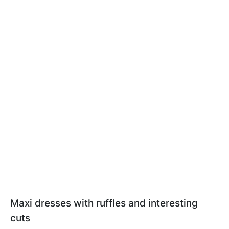
Maxi dresses with ruffles and interesting
cuts