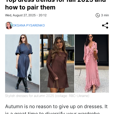
how to pair them
Wed, August 27, 2025 - 20:12
3 min
OKSANA PYSARENKO
Stylish dresses for autumn 2025 (collage: RBC-Ukraine)
Autumn is no reason to give up on dresses. It
is a great time to diversify your wardrobe