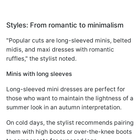
Styles: From romantic to minimalism
"Popular cuts are long-sleeved minis, belted
midis, and maxi dresses with romantic
ruffles," the stylist noted.
Minis with long sleeves
Long-sleeved mini dresses are perfect for
those who want to maintain the lightness of a
summer look in an autumn interpretation.
On cold days, the stylist recommends pairing
them with high boots or over-the-knee boots