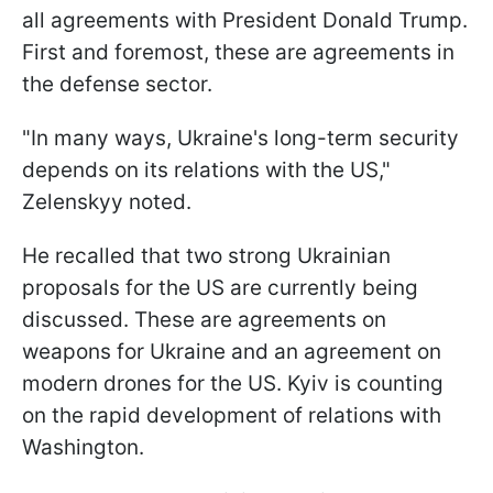
all agreements with President Donald Trump.
First and foremost, these are agreements in
the defense sector.
"In many ways, Ukraine's long-term security
depends on its relations with the US,"
Zelenskyy noted.
He recalled that two strong Ukrainian
proposals for the US are currently being
discussed. These are agreements on
weapons for Ukraine and an agreement on
modern drones for the US. Kyiv is counting
on the rapid development of relations with
Washington.