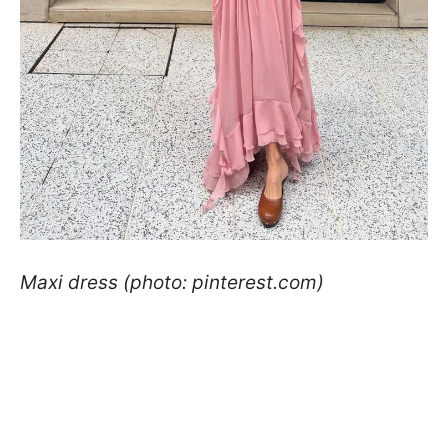
Maxi dress (photo: pinterest.com)