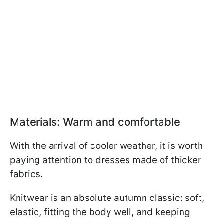
Materials: Warm and comfortable
With the arrival of cooler weather, it is worth
paying attention to dresses made of thicker
fabrics.
Knitwear is an absolute autumn classic: soft,
elastic, fitting the body well, and keeping