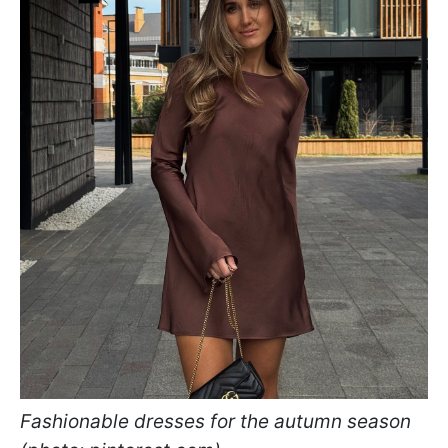
Fashionable dresses for the autumn season