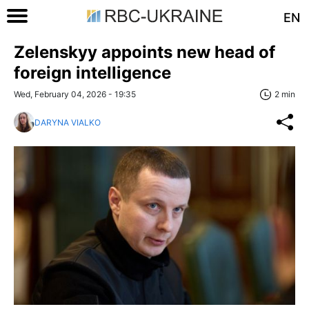
EN
Zelenskyy appoints new head of
foreign intelligence
Wed, February 04, 2026 - 19:35
2 min
DARYNA VIALKO