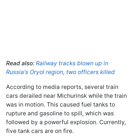
Read also:
Railway tracks blown up in
Russia's Oryol region, two officers killed
According to media reports, several train
cars derailed near Michurinsk while the train
was in motion. This caused fuel tanks to
rupture and gasoline to spill, which was
followed by a powerful explosion. Currently,
five tank cars are on fire.