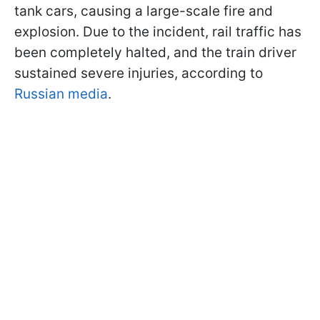
tank cars, causing a large-scale fire and
explosion. Due to the incident, rail traffic has
been completely halted, and the train driver
sustained severe injuries, according to
Russian media
.