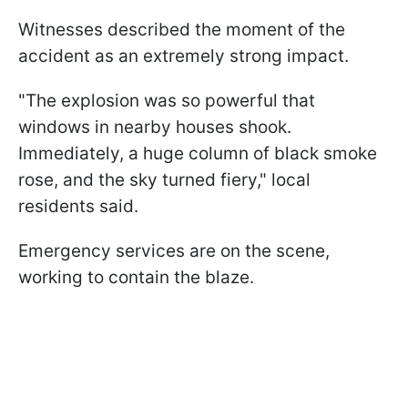
Witnesses described the moment of the
accident as an extremely strong impact.
"The explosion was so powerful that
windows in nearby houses shook.
Immediately, a huge column of black smoke
rose, and the sky turned fiery," local
residents said.
Emergency services are on the scene,
working to contain the blaze.