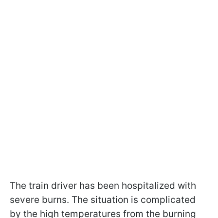
The train driver has been hospitalized with
severe burns. The situation is complicated
by the high temperatures from the burning