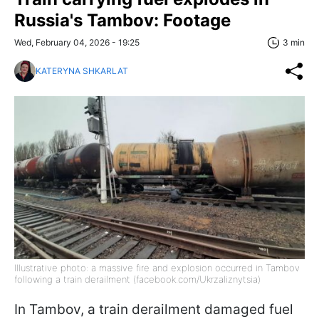
Russia's Tambov: Footage
Wed, February 04, 2026 - 19:25
3 min
KATERYNA SHKARLAT
Illustrative photo: a massive fire and explosion occurred in Tambov
following a train derailment (facebook.com/Ukrzaliznytsia)
In Tambov, a train derailment damaged fuel