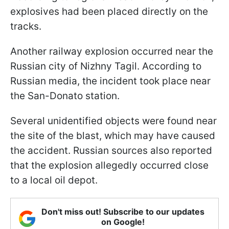
explosives had been placed directly on the
tracks.
Another railway explosion occurred near the
Russian city of Nizhny Tagil. According to
Russian media, the incident took place near
the San-Donato station.
Several unidentified objects were found near
the site of the blast, which may have caused
the accident. Russian sources also reported
that the explosion allegedly occurred close
to a local oil depot.
Don't miss out! Subscribe to our updates
on Google!