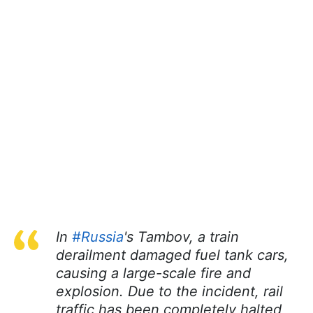
In
#Russia
's Tambov, a train
derailment damaged fuel tank cars,
causing a large-scale fire and
explosion. Due to the incident, rail
traffic has been completely halted,