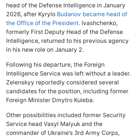
head of the Defense Intelligence in January
2026, after Kyrylo
Budanov became head of
the Office of the President.
Ivashchenko,
formerly First Deputy Head of the Defense
Intelligence, returned to his previous agency
in his new role on January 2.
Following his departure, the Foreign
Intelligence Service was left without a leader.
Zelenskyy reportedly considered several
candidates for the position, including former
Foreign Minister Dmytro Kuleba.
Other possibilities included former Security
Service head Vasyl Malyuk and the
commander of Ukraine’s 3rd Army Corps,