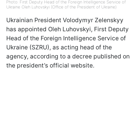
Photo: First Deputy Head of the Foreign Intelligence Service of
Ukraine Oleh Luhovskyi (Office of the President of Ukraine)
Ukrainian President Volodymyr Zelenskyy
has appointed Oleh Luhovskyi, First Deputy
Head of the Foreign Intelligence Service of
Ukraine (SZRU), as acting head of the
agency, according to a decree published on
the president’s official website.