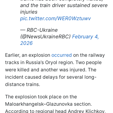
and the train driver sustained severe
injuries
pic.twitter.com/WER0Wztuwv
— RBC-Ukraine
(@NewsUkraineRBC)
February 4,
2026
Earlier, an explosion
occurred
on the railway
tracks in Russia’s Oryol region. Two people
were killed and another was injured. The
incident caused delays for several long-
distance trains.
The explosion took place on the
Maloarkhangelsk–Glazunovka section.
According to regional head Andrey Klichkov,