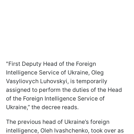
"First Deputy Head of the Foreign
Intelligence Service of Ukraine, Oleg
Vasyliovych Luhovskyi, is temporarily
assigned to perform the duties of the Head
of the Foreign Intelligence Service of
Ukraine,” the decree reads.
The previous head of Ukraine’s foreign
intelligence, Oleh Ivashchenko, took over as