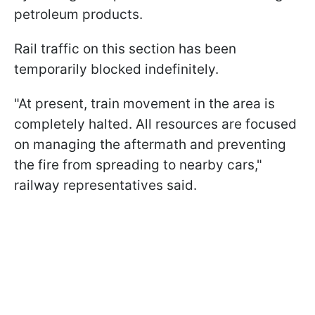
petroleum products.
Rail traffic on this section has been
temporarily blocked indefinitely.
"At present, train movement in the area is
completely halted. All resources are focused
on managing the aftermath and preventing
the fire from spreading to nearby cars,"
railway representatives said.