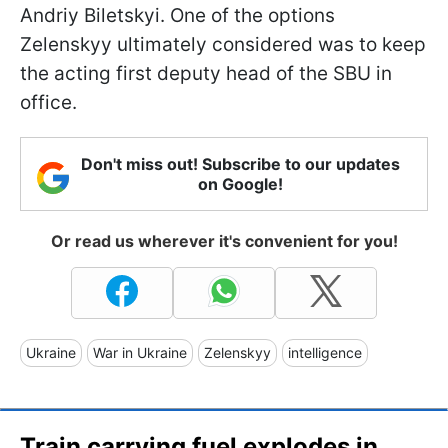
Andriy Biletskyi. One of the options
Zelenskyy ultimately considered was to keep
the acting first deputy head of the SBU in
office.
Don't miss out! Subscribe to our updates
on Google!
Or read us wherever it's convenient for you!
Ukraine
War in Ukraine
Zelenskyy
intelligence
Train carrying fuel explodes in