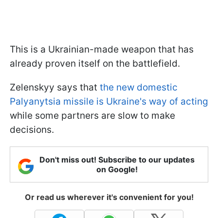
This is a Ukrainian-made weapon that has
already proven itself on the battlefield.
Zelenskyy says that
the new domestic
Palyanytsia missile is Ukraine's way of acting
while some partners are slow to make
decisions.
Don't miss out! Subscribe to our updates
on Google!
Or read us wherever it's convenient for you!