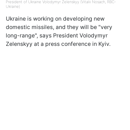
President of Ukraine Volodymyr Zelenskyy (Vitalii Nosach, RBC-
Ukraine)
Ukraine is working on developing new
domestic missiles, and they will be "very
long-range", says President Volodymyr
Zelenskyy at a press conference in Kyiv.