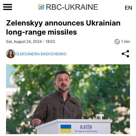
EN
Zelenskyy announces Ukrainian
long-range missiles
Sat, August 24, 2024 - 18:02
1 min
OLEKSANDRA BASHCHENKO