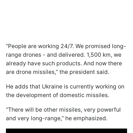
“People are working 24/7. We promised long-
range drones - and delivered. 1,500 km, we
already have such products. And now there
are drone missiles,” the president said.
He adds that Ukraine is currently working on
the development of domestic missiles.
“There will be other missiles, very powerful
and very long-range,” he emphasized.