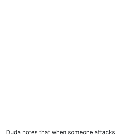
Duda notes that when someone attacks