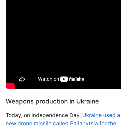
Weapons production in Ukraine
Today, on Independence Day,
Ukraine used a
new drone missile called Palianytsia for the