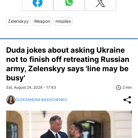
Zelenskyy
Weapon
missiles
Duda jokes about asking Ukraine
not to finish off retreating Russian
army, Zelenskyy says 'line may be
busy'
Sat, August 24, 2024 - 17:43
2 min
OLEKSANDRA BASHCHENKO