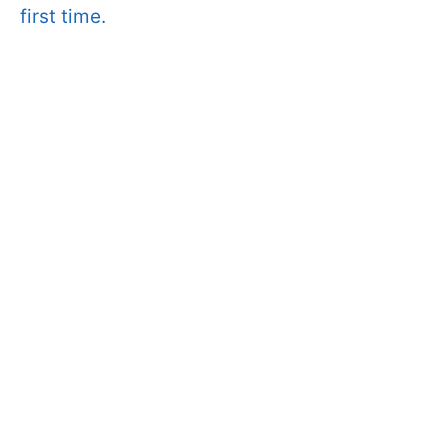
first time.