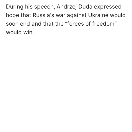
During his speech, Andrzej Duda expressed
hope that Russia's war against Ukraine would
soon end and that the “forces of freedom”
would win.