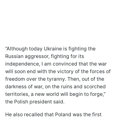
“Although today Ukraine is fighting the
Russian aggressor, fighting for its
independence, I am convinced that the war
will soon end with the victory of the forces of
freedom over the tyranny. Then, out of the
darkness of war, on the ruins and scorched
territories, a new world will begin to forge,”
the Polish president said.
He also recalled that Poland was the first