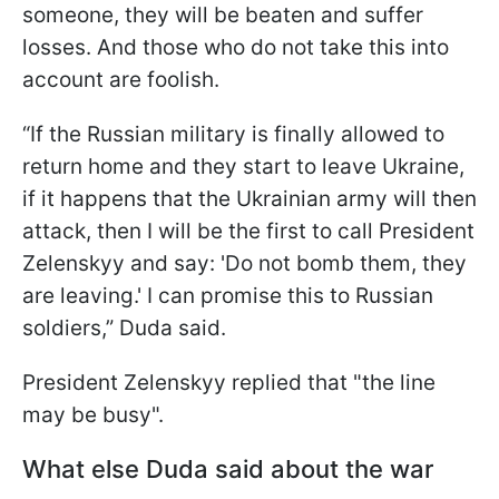
someone, they will be beaten and suffer
losses. And those who do not take this into
account are foolish.
“If the Russian military is finally allowed to
return home and they start to leave Ukraine,
if it happens that the Ukrainian army will then
attack, then I will be the first to call President
Zelenskyy and say: 'Do not bomb them, they
are leaving.' I can promise this to Russian
soldiers,” Duda said.
President Zelenskyy replied that "the line
may be busy".
What else Duda said about the war