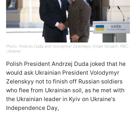
Photo: Andrzej Duda and Volodymyr Zelenskyy (Vitalii Nosach, RBC-
Ukraine)
Polish President Andrzej Duda joked that he
would ask Ukrainian President Volodymyr
Zelenskyy not to finish off Russian soldiers
who flee from Ukrainian soil, as he met with
the Ukrainian leader in Kyiv on Ukraine's
Independence Day,