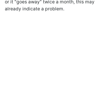
or it "goes away" twice a month, this may
already indicate a problem.