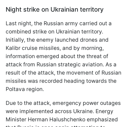
Night strike on Ukrainian territory
Last night, the Russian army carried out a
combined strike on Ukrainian territory.
Initially, the enemy launched drones and
Kalibr cruise missiles, and by morning,
information emerged about the threat of
attack from Russian strategic aviation. As a
result of the attack, the movement of Russian
missiles was recorded heading towards the
Poltava region.
Due to the attack, emergency power outages
were implemented across Ukraine. Energy
Minister Herman Halushchenko emphasized