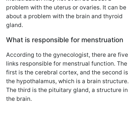
problem with the uterus or ovaries. It can be
about a problem with the brain and thyroid
gland.
What is responsible for menstruation
According to the gynecologist, there are five
links responsible for menstrual function. The
first is the cerebral cortex, and the second is
the hypothalamus, which is a brain structure.
The third is the pituitary gland, a structure in
the brain.