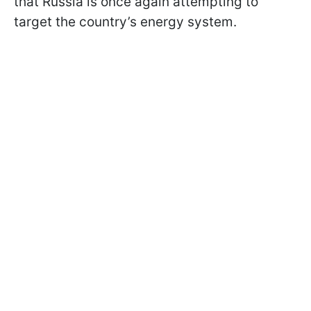
that Russia is once again attempting to
target the country’s energy system.