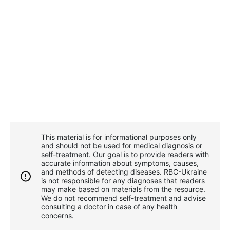
This material is for informational purposes only
and should not be used for medical diagnosis or
self-treatment. Our goal is to provide readers with
accurate information about symptoms, causes,
and methods of detecting diseases. RBС-Ukraine
is not responsible for any diagnoses that readers
may make based on materials from the resource.
We do not recommend self-treatment and advise
consulting a doctor in case of any health
concerns.