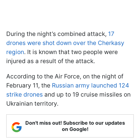
During the night’s combined attack,
17
drones were shot down over the Cherkasy
region
. It is known that two people were
injured as a result of the attack.
According to the Air Force, on the night of
February 11, the
Russian army launched 124
strike drones
and up to 19 cruise missiles on
Ukrainian territory.
Don't miss out! Subscribe to our updates
on Google!