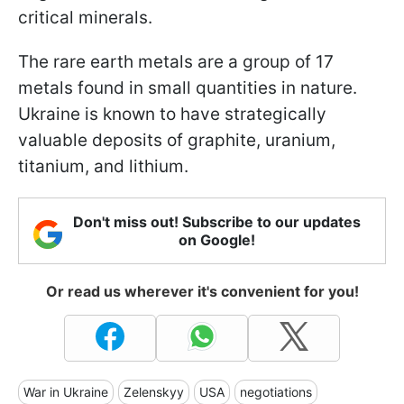
critical minerals.
The rare earth metals are a group of 17
metals found in small quantities in nature.
Ukraine is known to have strategically
valuable deposits of graphite, uranium,
titanium, and lithium.
Don't miss out! Subscribe to our updates
on Google!
Or read us wherever it's convenient for you!
War in Ukraine
Zelenskyy
USA
negotiations