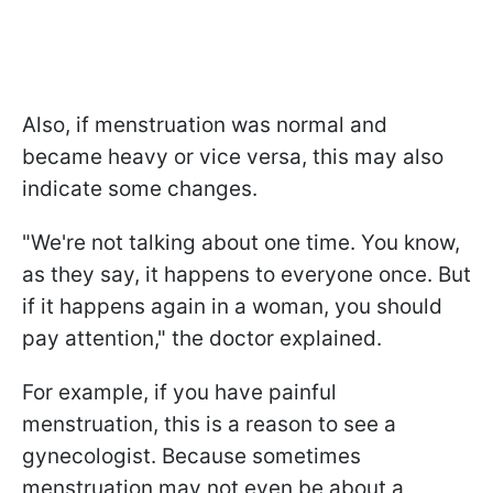
Also, if menstruation was normal and
became heavy or vice versa, this may also
indicate some changes.
"We're not talking about one time. You know,
as they say, it happens to everyone once. But
if it happens again in a woman, you should
pay attention," the doctor explained.
For example, if you have painful
menstruation, this is a reason to see a
gynecologist. Because sometimes
menstruation may not even be about a