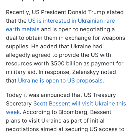
Recently, US President Donald Trump stated
that the
US is interested in Ukrainian rare
earth metals
and is open to negotiating a
deal to obtain them in exchange for weapons
supplies. He added that Ukraine had
allegedly agreed to provide the US with
resources worth $500 billion as payment for
military aid. In response, Zelenskyy noted
that
Ukraine is open to US proposals
.
Today it was announced that US Treasury
Secretary
Scott Bessent will visit Ukraine this
week
. According to Bloomberg, Bessent
plans to visit Ukraine as part of initial
negotiations aimed at securing US access to