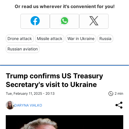
Or read us wherever it's convenient for you!
Drone attack
Missile attack
War in Ukraine
Russia
Russian aviation
Trump confirms US Treasury
Secretary's visit to Ukraine
Tue, February 11, 2025 - 20:13
2 min
DARYNA VIALKO