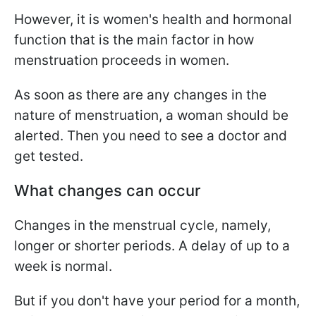
However, it is women's health and hormonal
function that is the main factor in how
menstruation proceeds in women.
As soon as there are any changes in the
nature of menstruation, a woman should be
alerted. Then you need to see a doctor and
get tested.
What changes can occur
Changes in the menstrual cycle, namely,
longer or shorter periods. A delay of up to a
week is normal.
But if you don't have your period for a month,