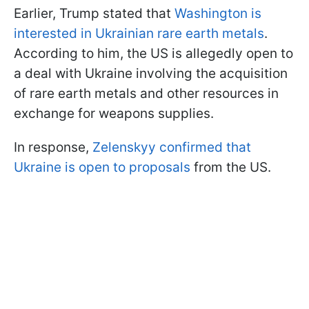
Earlier, Trump stated that
Washington is
interested in Ukrainian rare earth metals
.
According to him, the US is allegedly open to
a deal with Ukraine involving the acquisition
of rare earth metals and other resources in
exchange for weapons supplies.
In response,
Zelenskyy confirmed that
Ukraine is open to proposals
from the US.