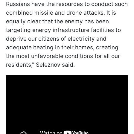
Russians have the resources to conduct such
combined missile and drone attacks. It is
equally clear that the enemy has been
targeting energy infrastructure facilities to
deprive our citizens of electricity and
adequate heating in their homes, creating
the most unfavorable conditions for all our
residents," Seleznov said.