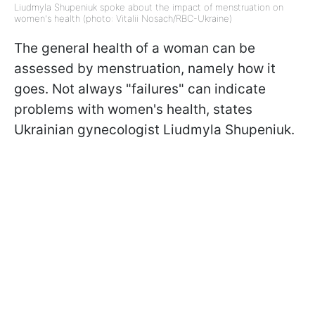
Liudmyla Shupeniuk spoke about the impact of menstruation on
women's health (photo: Vitalii Nosach/RBC-Ukraine)
The general health of a woman can be
assessed by menstruation, namely how it
goes. Not always "failures" can indicate
problems with women's health, states
Ukrainian gynecologist Liudmyla Shupeniuk.