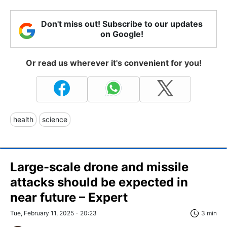
Don't miss out! Subscribe to our updates
on Google!
Or read us wherever it's convenient for you!
health
science
Large-scale drone and missile
attacks should be expected in
near future – Expert
Tue, February 11, 2025 - 20:23
3 min