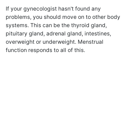
If your gynecologist hasn't found any
problems, you should move on to other body
systems. This can be the thyroid gland,
pituitary gland, adrenal gland, intestines,
overweight or underweight. Menstrual
function responds to all of this.