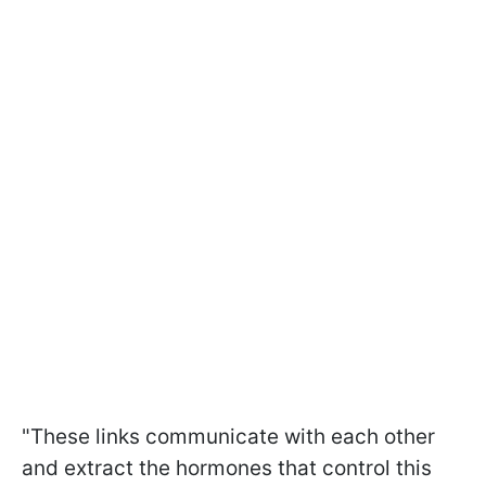
"These links communicate with each other
and extract the hormones that control this