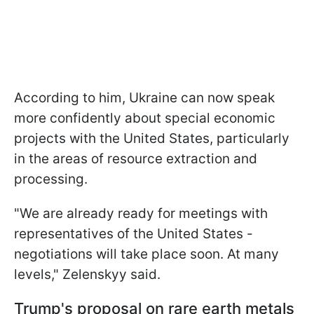
According to him, Ukraine can now speak
more confidently about special economic
projects with the United States, particularly
in the areas of resource extraction and
processing.
"We are already ready for meetings with
representatives of the United States -
negotiations will take place soon. At many
levels," Zelenskyy said.
Trump's proposal on rare earth metals