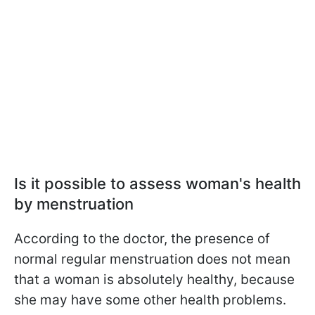
Is it possible to assess woman's health
by menstruation
According to the doctor, the presence of
normal regular menstruation does not mean
that a woman is absolutely healthy, because
she may have some other health problems.