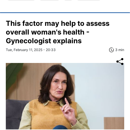
This factor may help to assess
overall woman's health -
Gynecologist explains
Tue, February 11, 2025 - 20:33
3 min