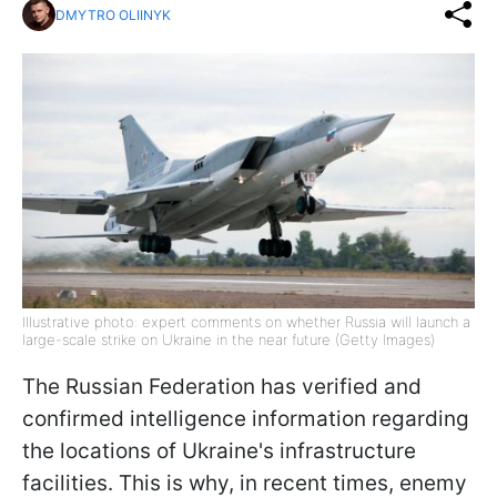
DMYTRO OLIINYK
Illustrative photo: expert comments on whether Russia will launch a
large-scale strike on Ukraine in the near future (Getty Images)
The Russian Federation has verified and
confirmed intelligence information regarding
the locations of Ukraine's infrastructure
facilities. This is why, in recent times, enemy