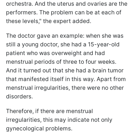
orchestra. And the uterus and ovaries are the
performers. The problem can be at each of
these levels," the expert added.
The doctor gave an example: when she was
still a young doctor, she had a 15-year-old
patient who was overweight and had
menstrual periods of three to four weeks.
And it turned out that she had a brain tumor
that manifested itself in this way. Apart from
menstrual irregularities, there were no other
disorders.
Therefore, if there are menstrual
irregularities, this may indicate not only
gynecological problems.