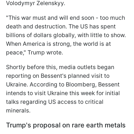
Volodymyr Zelenskyy.
"This war must and will end soon - too much
death and destruction. The US has spent
billions of dollars globally, with little to show.
When America is strong, the world is at
peace," Trump wrote.
Shortly before this, media outlets began
reporting on Bessent's planned visit to
Ukraine. According to Bloomberg, Bessent
intends to visit Ukraine this week for initial
talks regarding US access to critical
minerals.
Trump's proposal on rare earth metals