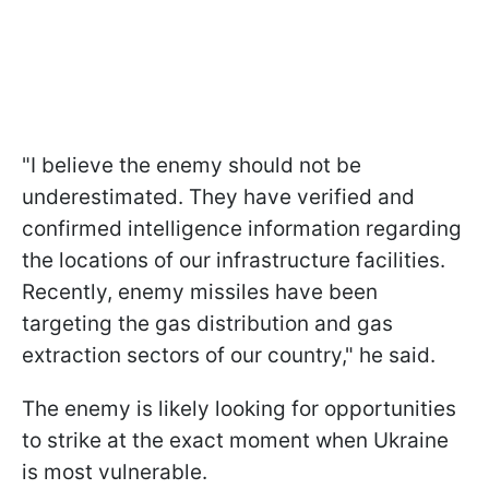
"I believe the enemy should not be
underestimated. They have verified and
confirmed intelligence information regarding
the locations of our infrastructure facilities.
Recently, enemy missiles have been
targeting the gas distribution and gas
extraction sectors of our country," he said.
The enemy is likely looking for opportunities
to strike at the exact moment when Ukraine
is most vulnerable.