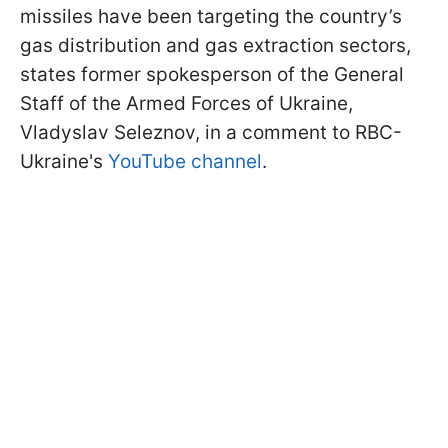
missiles have been targeting the country’s
gas distribution and gas extraction sectors,
states former spokesperson of the General
Staff of the Armed Forces of Ukraine,
Vladyslav Seleznov, in a comment to RBC-
Ukraine's
YouTube channel
.