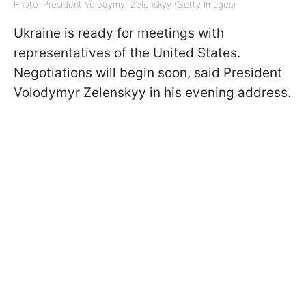
Photo: President Volodymyr Zelenskyy (Getty Images)
Ukraine is ready for meetings with
representatives of the United States.
Negotiations will begin soon, said President
Volodymyr Zelenskyy in his evening address.