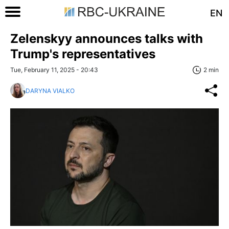
EN
Zelenskyy announces talks with
Trump's representatives
Tue, February 11, 2025 - 20:43
2 min
DARYNA VIALKO