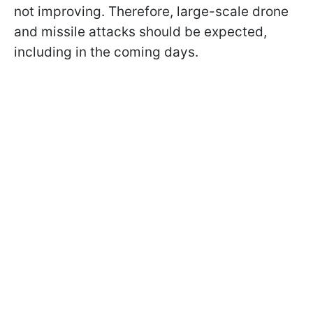
not improving. Therefore, large-scale drone
and missile attacks should be expected,
including in the coming days.