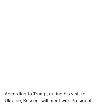
According to Trump, during his visit to
Ukraine, Bessent will meet with President