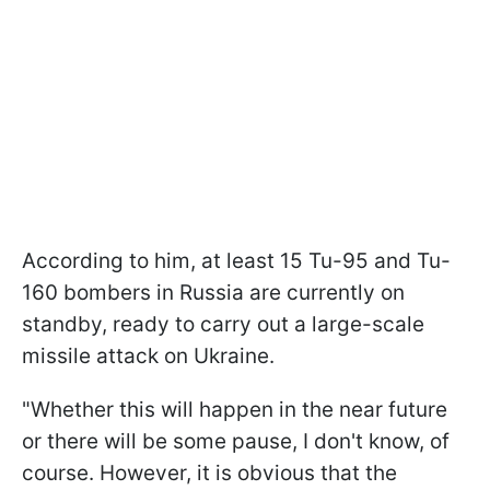
According to him, at least 15 Tu-95 and Tu-
160 bombers in Russia are currently on
standby, ready to carry out a large-scale
missile attack on Ukraine.
"Whether this will happen in the near future
or there will be some pause, I don't know, of
course. However, it is obvious that the