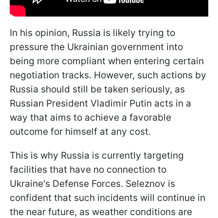
In his opinion, Russia is likely trying to
pressure the Ukrainian government into
being more compliant when entering certain
negotiation tracks. However, such actions by
Russia should still be taken seriously, as
Russian President Vladimir Putin acts in a
way that aims to achieve a favorable
outcome for himself at any cost.
This is why Russia is currently targeting
facilities that have no connection to
Ukraine's Defense Forces. Seleznov is
confident that such incidents will continue in
the near future, as weather conditions are