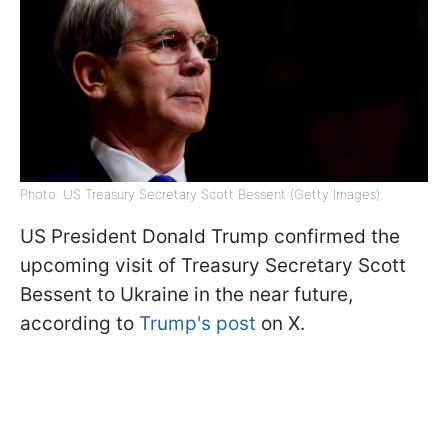
Photo: US Treasury Secretary Scott Bessent (Getty Images)
US President Donald Trump confirmed the
upcoming visit of Treasury Secretary Scott
Bessent to Ukraine in the near future,
according to
Trump's post
on X.