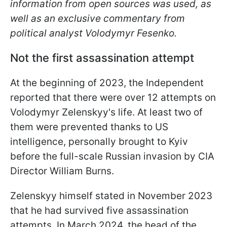
information from open sources was used, as
well as an exclusive commentary from
political analyst Volodymyr Fesenko.
Not the first assassination attempt
At the beginning of 2023, the Independent
reported that there were over 12 attempts on
Volodymyr Zelenskyy's life. At least two of
them were prevented thanks to US
intelligence, personally brought to Kyiv
before the full-scale Russian invasion by CIA
Director William Burns.
Zelenskyy himself stated in November 2023
that he had survived five assassination
attempts. In March 2024, the head of the