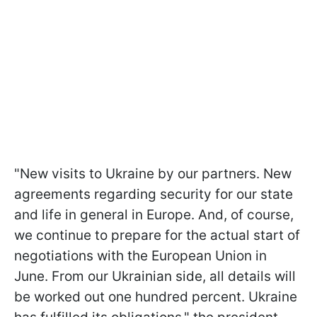
"New visits to Ukraine by our partners. New
agreements regarding security for our state
and life in general in Europe. And, of course,
we continue to prepare for the actual start of
negotiations with the European Union in
June. From our Ukrainian side, all details will
be worked out one hundred percent. Ukraine