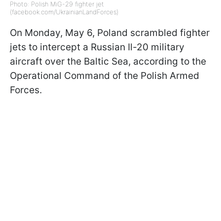
Photo: Polish MiG-29 fighter jet
(facebook.com/UkrainianLandForces)
On Monday, May 6, Poland scrambled fighter
jets to intercept a Russian Il-20 military
aircraft over the Baltic Sea, according to the
Operational Command of the Polish Armed
Forces.