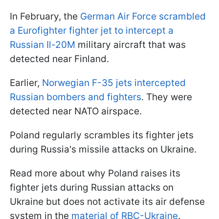
In February, the
German Air Force scrambled
a Eurofighter fighter jet to intercept a
Russian Il-20M
military aircraft that was
detected near Finland.
Earlier,
Norwegian F-35 jets intercepted
Russian bombers and fighters
. They were
detected near NATO airspace.
Poland regularly scrambles its fighter jets
during Russia's missile attacks on Ukraine.
Read more about why Poland raises its
fighter jets during Russian attacks on
Ukraine but does not activate its air defense
system in the
material of RBC-Ukraine
.