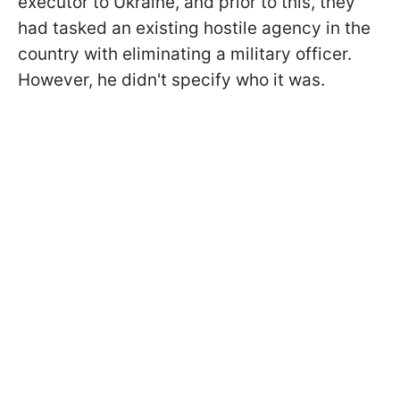
executor to Ukraine, and prior to this, they
had tasked an existing hostile agency in the
country with eliminating a military officer.
However, he didn't specify who it was.