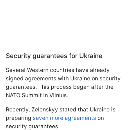
Security guarantees for Ukraine
Several Western countries have already
signed agreements with Ukraine on security
guarantees. This process began after the
NATO Summit in Vilnius.
Recently, Zelenskyy stated that Ukraine is
preparing
seven more agreements
on
security guarantees.