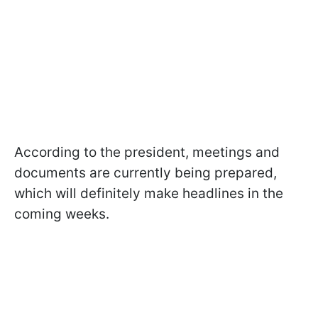
According to the president, meetings and
documents are currently being prepared,
which will definitely make headlines in the
coming weeks.