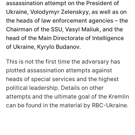
assassination attempt on the President of
Ukraine, Volodymyr Zelenskyy, as well as on
the heads of law enforcement agencies – the
Chairman of the SSU, Vasyl Maliuk, and the
head of the Main Directorate of Intelligence
of Ukraine, Kyrylo Budanov.
This is not the first time the adversary has
plotted assassination attempts against
heads of special services and the highest
political leadership. Details on other
attempts and the ultimate goal of the Kremlin
can be found in the material by RBC-Ukraine.