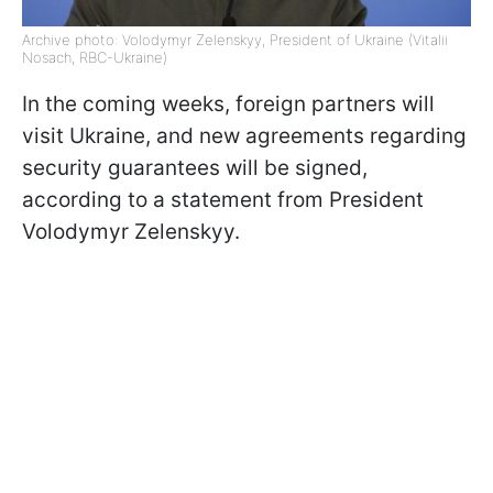
Archive photo: Volodymyr Zelenskyy, President of Ukraine (Vitalii
Nosach, RBC-Ukraine)
In the coming weeks, foreign partners will
visit Ukraine, and new agreements regarding
security guarantees will be signed,
according to a statement from President
Volodymyr Zelenskyy.