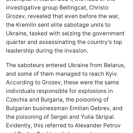
investigative group Bellingcat, Christo
Grozev, revealed that even before the war,
the Kremlin sent elite sabotage units to
Ukraine, tasked with seizing the government
quarter and assassinating the country's top
leadership during the invasion.
The saboteurs entered Ukraine from Belarus,
and some of them managed to reach Kyiv.
According to Grozev, these were the same
individuals responsible for explosions in
Czechia and Bulgaria, the poisoning of
Bulgarian businessman Emilian Gebrev, and
the poisoning of Sergei and Yulia Skripal.
Evidently, this referred to Alexander Petrov