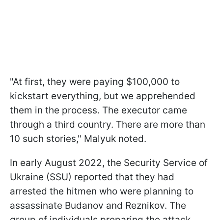
"At first, they were paying $100,000 to
kickstart everything, but we apprehended
them in the process. The executor came
through a third country. There are more than
10 such stories," Malyuk noted.
In early August 2022, the Security Service of
Ukraine (SSU) reported that they had
arrested the hitmen who were planning to
assassinate Budanov and Reznikov. The
group of individuals preparing the attack