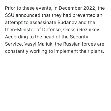
Prior to these events, in December 2022, the
SSU announced that they had prevented an
attempt to assassinate Budanov and the
then-Minister of Defense, Oleksii Reznikov.
According to the head of the Security
Service, Vasyl Maliuk, the Russian forces are
constantly working to implement their plans.