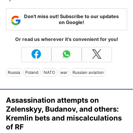
Don't miss out! Subscribe to our updates
on Google!
Or read us wherever it's convenient for you!
Russia
Poland
NATO
war
Russian aviation
Assassination attempts on
Zelenskyy, Budanov, and others:
Kremlin bets and miscalculations
of RF