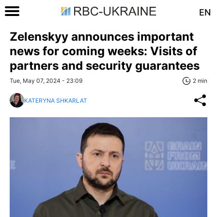
EN
Zelenskyy announces important
news for coming weeks: Visits of
partners and security guarantees
Tue, May 07, 2024 - 23:09
2 min
KATERYNA SHKARLAT