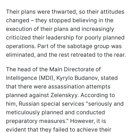
Their plans were thwarted, so their attitudes
changed – they stopped believing in the
execution of their plans and increasingly
criticized their leadership for poorly planned
operations. Part of the sabotage group was
eliminated, and the rest retreated to the rear.
The head of the Main Directorate of
Intelligence (MDI), Kyrylo Budanov, stated
that there were assassination attempts
planned against Zelenskyy. According to
him, Russian special services "seriously and
meticulously planned and conducted
preparatory measures." However, it is
evident that they failed to achieve their