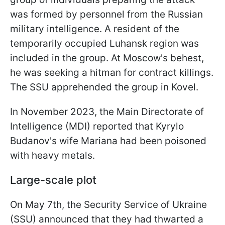
was formed by personnel from the Russian
military intelligence. A resident of the
temporarily occupied Luhansk region was
included in the group. At Moscow's behest,
he was seeking a hitman for contract killings.
The SSU apprehended the group in Kovel.
In November 2023, the Main Directorate of
Intelligence (MDI) reported that Kyrylo
Budanov's wife Mariana had been poisoned
with heavy metals.
Large-scale plot
On May 7th, the Security Service of Ukraine
(SSU) announced that they had thwarted a