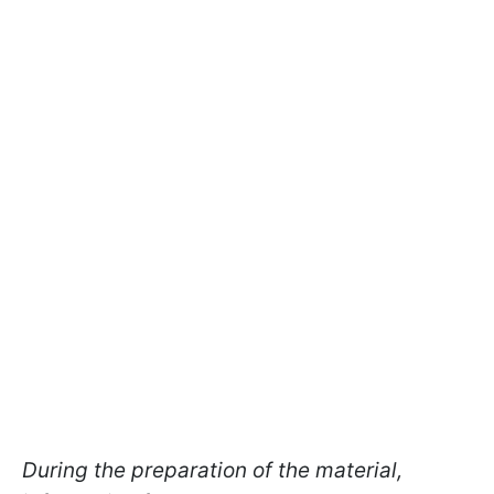
During the preparation of the material,