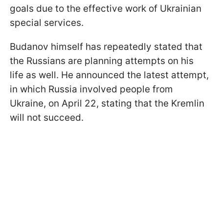
goals due to the effective work of Ukrainian
special services.
Budanov himself has repeatedly stated that
the Russians are planning attempts on his
life as well. He announced the latest attempt,
in which Russia involved people from
Ukraine, on April 22, stating that the Kremlin
will not succeed.