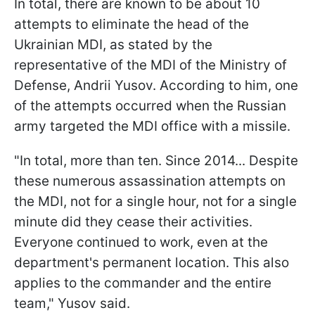
In total, there are known to be about 10
attempts to eliminate the head of the
Ukrainian MDI, as stated by the
representative of the MDI of the Ministry of
Defense, Andrii Yusov. According to him, one
of the attempts occurred when the Russian
army targeted the MDI office with a missile.
"In total, more than ten. Since 2014... Despite
these numerous assassination attempts on
the MDI, not for a single hour, not for a single
minute did they cease their activities.
Everyone continued to work, even at the
department's permanent location. This also
applies to the commander and the entire
team," Yusov said.