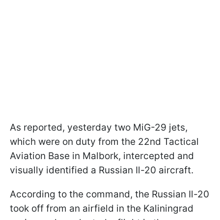
As reported, yesterday two MiG-29 jets,
which were on duty from the 22nd Tactical
Aviation Base in Malbork, intercepted and
visually identified a Russian Il-20 aircraft.
According to the command, the Russian Il-20
took off from an airfield in the Kaliningrad