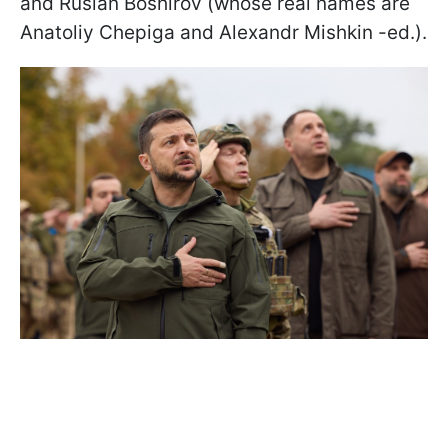
and Ruslan Boshirov (whose real names are
Anatoliy Chepiga and Alexandr Mishkin -ed.).