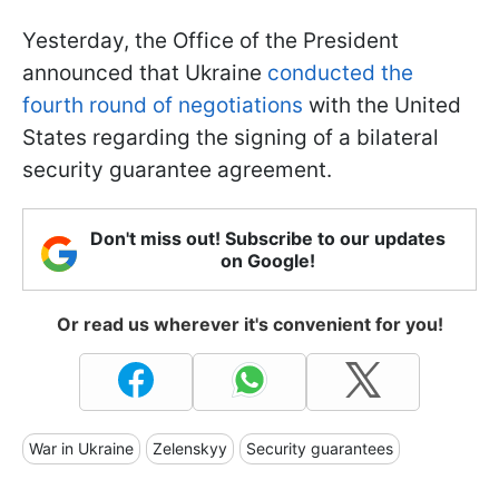
Yesterday, the Office of the President
announced that Ukraine
conducted the
fourth round of negotiations
with the United
States regarding the signing of a bilateral
security guarantee agreement.
Don't miss out! Subscribe to our updates
on Google!
Or read us wherever it's convenient for you!
War in Ukraine
Zelenskyy
Security guarantees