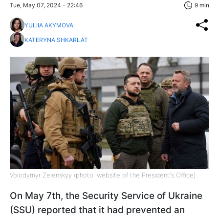
Tue, May 07, 2024 - 22:46
9 min
YULIIA AKYMOVA
KATERYNA SHKARLAT
Volodymyr Zelenskyy (photo: website of the President's Office)
On May 7th, the Security Service of Ukraine
(SSU) reported that it had prevented an