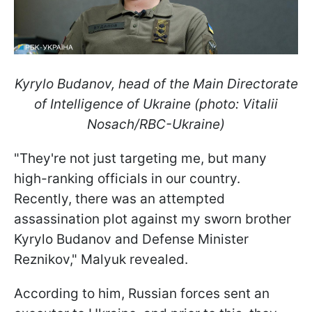
Kyrylo Budanov, head of the Main Directorate
of Intelligence of Ukraine (photo: Vitalii
Nosach/RBC-Ukraine)
"They're not just targeting me, but many
high-ranking officials in our country.
Recently, there was an attempted
assassination plot against my sworn brother
Kyrylo Budanov and Defense Minister
Reznikov," Malyuk revealed.
According to him, Russian forces sent an