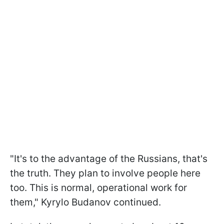
"It's to the advantage of the Russians, that's
the truth. They plan to involve people here
too. This is normal, operational work for
them," Kyrylo Budanov continued.