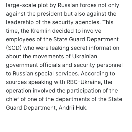
large-scale plot by Russian forces not only
against the president but also against the
leadership of the security agencies. This
time, the Kremlin decided to involve
employees of the State Guard Department
(SGD) who were leaking secret information
about the movements of Ukrainian
government officials and security personnel
to Russian special services. According to
sources speaking with RBC-Ukraine, the
operation involved the participation of the
chief of one of the departments of the State
Guard Department, Andrii Huk.