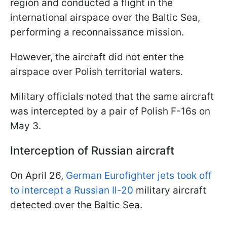
region and conducted a flight in the
international airspace over the Baltic Sea,
performing a reconnaissance mission.
However, the aircraft did not enter the
airspace over Polish territorial waters.
Military officials noted that the same aircraft
was intercepted by a pair of Polish F-16s on
May 3.
Interception of Russian aircraft
On April 26,
German Eurofighter jets took off
to intercept a Russian Il-20
military aircraft
detected over the Baltic Sea.