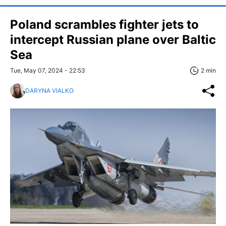
Poland scrambles fighter jets to
intercept Russian plane over Baltic
Sea
Tue, May 07, 2024 - 22:53
2 min
DARYNA VIALKO