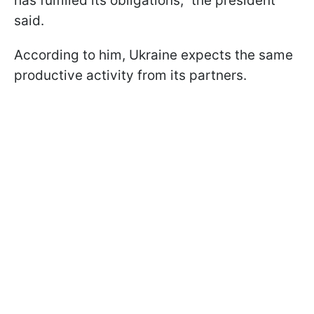
has fulfilled its obligations," the president
said.
According to him, Ukraine expects the same
productive activity from its partners.