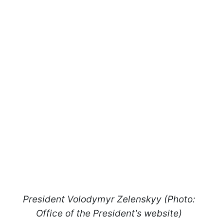
President Volodymyr Zelenskyy (Photo:
Office of the President's website)