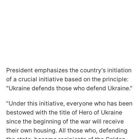
President emphasizes the country's initiation
of a crucial initiative based on the principle:
"Ukraine defends those who defend Ukraine."
"Under this initiative, everyone who has been
bestowed with the title of Hero of Ukraine
since the beginning of the war will receive
their own housing. All those who, defending