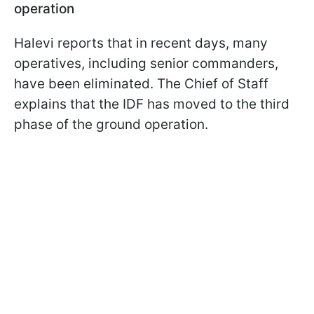
operation
Halevi reports that in recent days, many
operatives, including senior commanders,
have been eliminated. The Chief of Staff
explains that the IDF has moved to the third
phase of the ground operation.