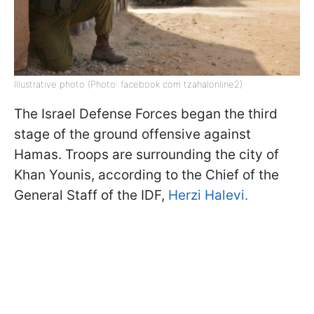
Illustrative photo (Photo: facebook com tzahalonline2)
The Israel Defense Forces began the third
stage of the ground offensive against
Hamas. Troops are surrounding the city of
Khan Younis, according to the Chief of the
General Staff of the IDF,
Herzi Halevi.