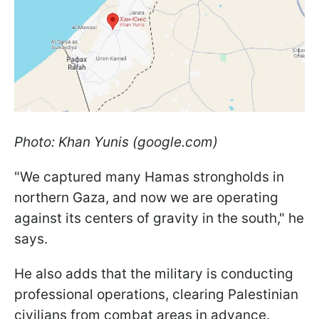
Photo: Khan Yunis (google.com)
"We captured many Hamas strongholds in
northern Gaza, and now we are operating
against its centers of gravity in the south," he
says.
He also adds that the military is conducting
professional operations, clearing Palestinian
civilians from combat areas in advance.