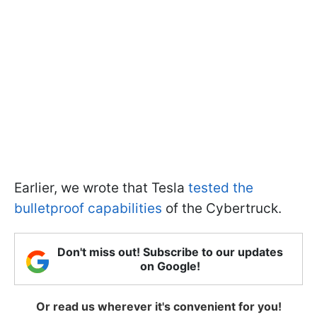
Earlier, we wrote that Tesla
tested the
bulletproof capabilities
of the Cybertruck.
Don't miss out! Subscribe to our updates
on Google!
Or read us wherever it's convenient for you!