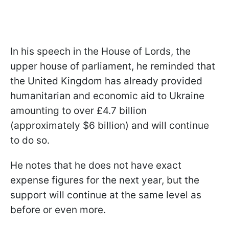
In his speech in the House of Lords, the
upper house of parliament, he reminded that
the United Kingdom has already provided
humanitarian and economic aid to Ukraine
amounting to over £4.7 billion
(approximately $6 billion) and will continue
to do so.
He notes that he does not have exact
expense figures for the next year, but the
support will continue at the same level as
before or even more.