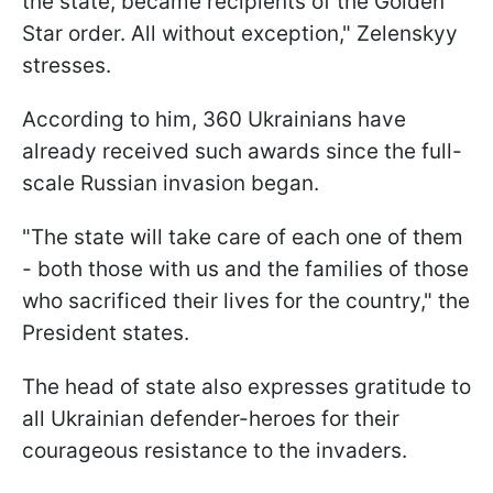
the state, became recipients of the Golden
Star order. All without exception," Zelenskyy
stresses.
According to him, 360 Ukrainians have
already received such awards since the full-
scale Russian invasion began.
"The state will take care of each one of them
- both those with us and the families of those
who sacrificed their lives for the country," the
President states.
The head of state also expresses gratitude to
all Ukrainian defender-heroes for their
courageous resistance to the invaders.