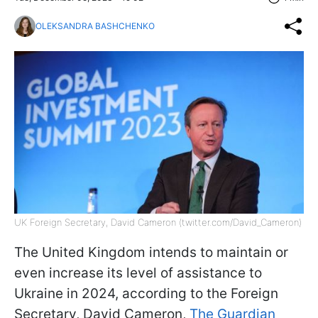
OLEKSANDRA BASHCHENKO
UK Foreign Secretary, David Cameron (twitter.com/David_Cameron)
The United Kingdom intends to maintain or
even increase its level of assistance to
Ukraine in 2024, according to the Foreign
Secretary, David Cameron,
The Guardian