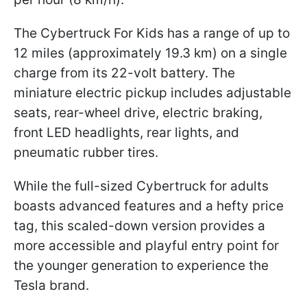
The Cybertruck For Kids has a range of up to
12 miles (approximately 19.3 km) on a single
charge from its 22-volt battery. The
miniature electric pickup includes adjustable
seats, rear-wheel drive, electric braking,
front LED headlights, rear lights, and
pneumatic rubber tires.
While the full-sized Cybertruck for adults
boasts advanced features and a hefty price
tag, this scaled-down version provides a
more accessible and playful entry point for
the younger generation to experience the
Tesla brand.