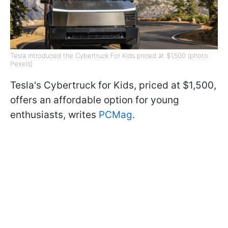
Tesla introduced the Cybertruck For Kids priced at $1,500 (photo:
Pexels)
Tesla's Cybertruck for Kids, priced at $1,500,
offers an affordable option for young
enthusiasts, writes
PCMag
.