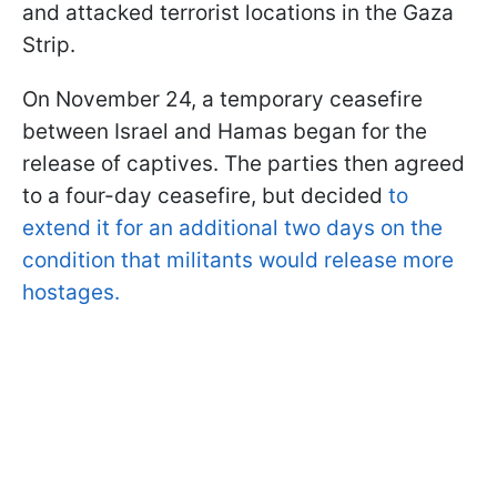
and attacked terrorist locations in the Gaza
Strip.
On November 24, a temporary ceasefire
between Israel and Hamas began for the
release of captives. The parties then agreed
to a four-day ceasefire, but decided
to
extend it for an additional two days on the
condition that militants would release more
hostages.