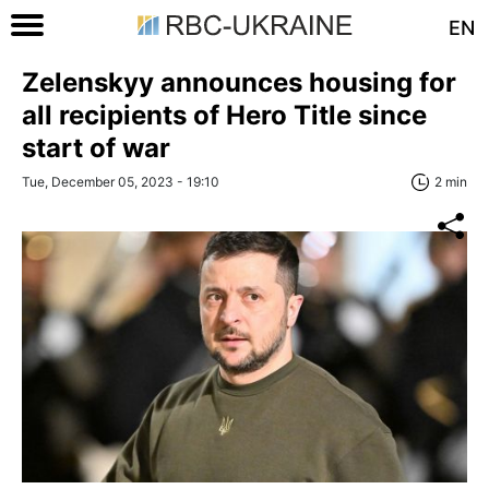
EN
Zelenskyy announces housing for
all recipients of Hero Title since
start of war
Tue, December 05, 2023 - 19:10
2 min