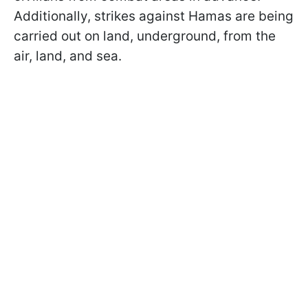
Additionally, strikes against Hamas are being
carried out on land, underground, from the
air, land, and sea.