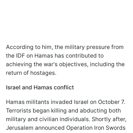
According to him, the military pressure from
the IDF on Hamas has contributed to
achieving the war's objectives, including the
return of hostages.
Israel and Hamas conflict
Hamas militants invaded Israel on October 7.
Terrorists began killing and abducting both
military and civilian individuals. Shortly after,
Jerusalem announced Operation Iron Swords