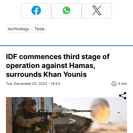
technology
Tesla
IDF commences third stage of
operation against Hamas,
surrounds Khan Younis
Tue, December 05, 2023 - 18:43
3 min