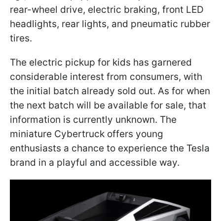
rear-wheel drive, electric braking, front LED
headlights, rear lights, and pneumatic rubber
tires.
The electric pickup for kids has garnered
considerable interest from consumers, with
the initial batch already sold out. As for when
the next batch will be available for sale, that
information is currently unknown. The
miniature Cybertruck offers young
enthusiasts a chance to experience the Tesla
brand in a playful and accessible way.