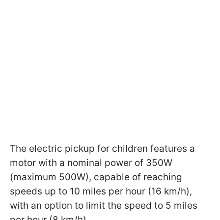
The electric pickup for children features a
motor with a nominal power of 350W
(maximum 500W), capable of reaching
speeds up to 10 miles per hour (16 km/h),
with an option to limit the speed to 5 miles
per hour (8 km/h).