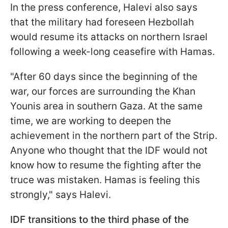
In the press conference, Halevi also says
that the military had foreseen Hezbollah
would resume its attacks on northern Israel
following a week-long ceasefire with Hamas.
"After 60 days since the beginning of the
war, our forces are surrounding the Khan
Younis area in southern Gaza. At the same
time, we are working to deepen the
achievement in the northern part of the Strip.
Anyone who thought that the IDF would not
know how to resume the fighting after the
truce was mistaken. Hamas is feeling this
strongly," says Halevi.
IDF transitions to the third phase of the