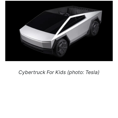
Cybertruck For Kids (photo: Tesla)