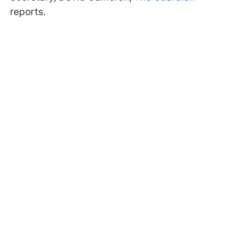
reports.