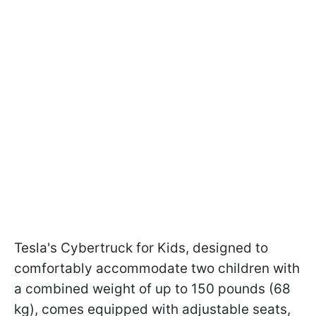
Tesla's Cybertruck for Kids, designed to
comfortably accommodate two children with
a combined weight of up to 150 pounds (68
kg), comes equipped with adjustable seats,