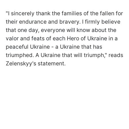
"I sincerely thank the families of the fallen for
their endurance and bravery. I firmly believe
that one day, everyone will know about the
valor and feats of each Hero of Ukraine in a
peaceful Ukraine - a Ukraine that has
triumphed. A Ukraine that will triumph," reads
Zelenskyy's statement.