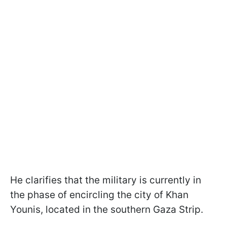
He clarifies that the military is currently in
the phase of encircling the city of Khan
Younis, located in the southern Gaza Strip.