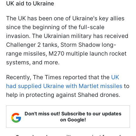
UK aid to Ukraine
The UK has been one of Ukraine's key allies
since the beginning of the full-scale
invasion. The Ukrainian military has received
Challenger 2 tanks, Storm Shadow long-
range missiles, M270 multiple launch rocket
systems, and more.
Recently, The Times reported that the
UK
had supplied Ukraine with Martlet missiles
to
help in protecting against Shahed drones.
Don't miss out! Subscribe to our updates
on Google!