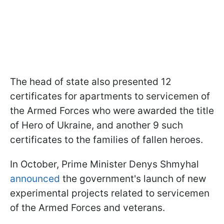
The head of state also presented 12
certificates for apartments to servicemen of
the Armed Forces who were awarded the title
of Hero of Ukraine, and another 9 such
certificates to the families of fallen heroes.
In October, Prime Minister Denys Shmyhal
announced
the government's launch of new
experimental projects related to servicemen
of the Armed Forces and veterans.