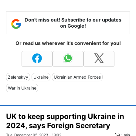
Don't miss out! Subscribe to our updates
on Google!
Or read us wherever it's convenient for you!
Zelenskyy
Ukraine
Ukrainian Armed Forces
War in Ukraine
UK to keep supporting Ukraine in
2024, says Foreign Secretary
Tue, December 05, 2023 - 19:02
1 min