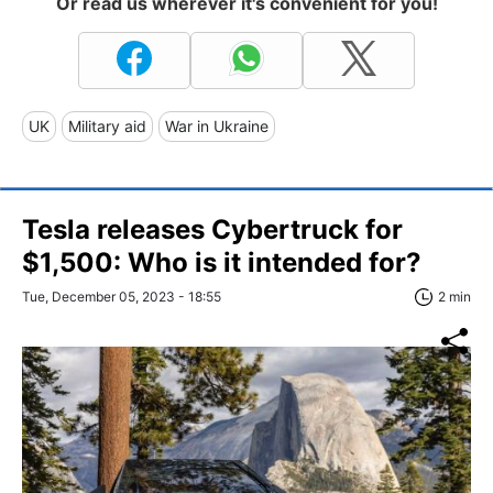
Or read us wherever it's convenient for you!
UK
Military aid
War in Ukraine
Tesla releases Cybertruck for
$1,500: Who is it intended for?
Tue, December 05, 2023 - 18:55
2 min