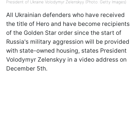
President of Ukraine Volodymyr Zelenskyy (Photo: Getty Images)
All Ukrainian defenders who have received
the title of Hero and have become recipients
of the Golden Star order since the start of
Russia's military aggression will be provided
with state-owned housing, states President
Volodymyr Zelenskyy in a video address on
December 5th.