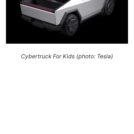
Cybertruck For Kids (photo: Tesla)