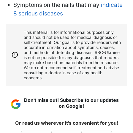
Symptoms on the nails that may
indicate
8 serious diseases
This material is for informational purposes only
and should not be used for medical diagnosis or
self-treatment. Our goal is to provide readers with
accurate information about symptoms, causes,
and methods of detecting diseases. RBС-Ukraine
is not responsible for any diagnoses that readers
may make based on materials from the resource.
We do not recommend self-treatment and advise
consulting a doctor in case of any health
concerns.
Don't miss out! Subscribe to our updates
on Google!
Or read us wherever it's convenient for you!