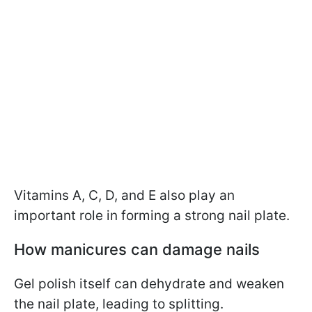
Vitamins A, C, D, and E also play an
important role in forming a strong nail plate.
How manicures can damage nails
Gel polish itself can dehydrate and weaken
the nail plate, leading to splitting.