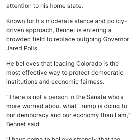
attention to his home state.
Known for his moderate stance and policy-
driven approach, Bennet is entering a
crowded field to replace outgoing Governor
Jared Polis.
He believes that leading Colorado is the
most effective way to protect democratic
institutions and economic fairness.
"There is not a person in the Senate who’s
more worried about what Trump is doing to
our democracy and our economy than I am,"
Bennet said.
"I have come to believe strongly that the