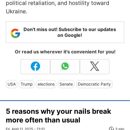
political retaliation, and hostility toward
Ukraine.
Don't miss out! Subscribe to our updates
on Google!
Or read us wherever it's convenient for you!
USA
Trump
elections
Senate
Democratic Party
5 reasons why your nails break
more often than usual
Fri, April 11, 2025 - 21:51
3 min