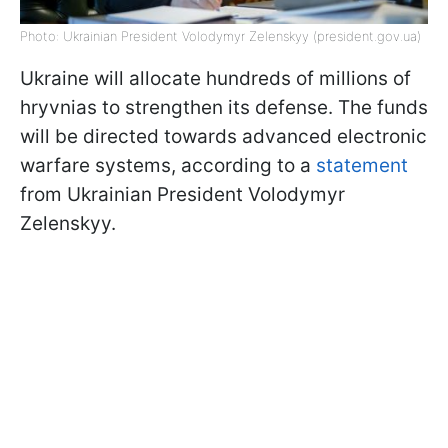
Photo: Ukrainian President Volodymyr Zelenskyy (president.gov.ua)
Ukraine will allocate hundreds of millions of
hryvnias to strengthen its defense. The funds
will be directed towards advanced electronic
warfare systems, according to a
statement
from Ukrainian President Volodymyr
Zelenskyy.