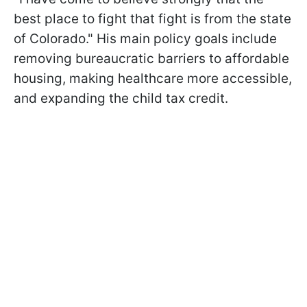
best place to fight that fight is from the state
of Colorado." His main policy goals include
removing bureaucratic barriers to affordable
housing, making healthcare more accessible,
and expanding the child tax credit.