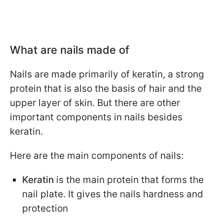
What are nails made of
Nails are made primarily of keratin, a strong
protein that is also the basis of hair and the
upper layer of skin. But there are other
important components in nails besides
keratin.
Here are the main components of nails:
Keratin
is the main protein that forms the
nail plate. It gives the nails hardness and
protection