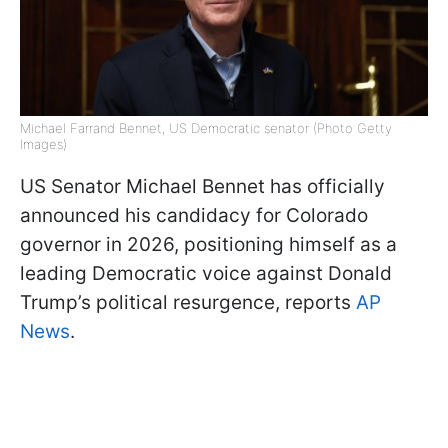
Michael Farrand Bennet, US Democratic senator (Photo Getty
Images)
US Senator Michael Bennet has officially
announced his candidacy for Colorado
governor in 2026, positioning himself as a
leading Democratic voice against Donald
Trump’s political resurgence, reports
AP
News
.