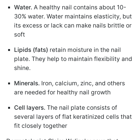
Water.
A healthy nail contains about 10-
30% water. Water maintains elasticity, but
its excess or lack can make nails brittle or
soft
Lipids (fats)
retain moisture in the nail
plate. They help to maintain flexibility and
shine.
Minerals.
Iron, calcium, zinc, and others
are needed for healthy nail growth
Cell layers.
The nail plate consists of
several layers of flat keratinized cells that
fit closely together