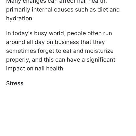
Many changes can affect nail health,
primarily internal causes such as diet and
hydration.
In today's busy world, people often run
around all day on business that they
sometimes forget to eat and moisturize
properly, and this can have a significant
impact on nail health.
Stress