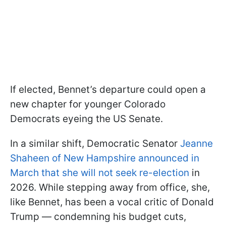
If elected, Bennet’s departure could open a
new chapter for younger Colorado
Democrats eyeing the US Senate.
In a similar shift, Democratic Senator
Jeanne
Shaheen of New Hampshire announced in
March that she will not seek re-election
in
2026. While stepping away from office, she,
like Bennet, has been a vocal critic of Donald
Trump — condemning his budget cuts,