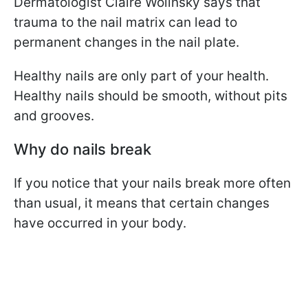
Dermatologist Claire Wolinsky says that
trauma to the nail matrix can lead to
permanent changes in the nail plate.
Healthy nails are only part of your health.
Healthy nails should be smooth, without pits
and grooves.
Why do nails break
If you notice that your nails break more often
than usual, it means that certain changes
have occurred in your body.