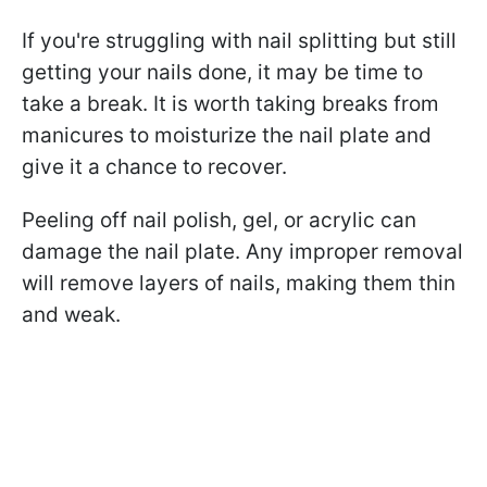
If you're struggling with nail splitting but still
getting your nails done, it may be time to
take a break. It is worth taking breaks from
manicures to moisturize the nail plate and
give it a chance to recover.
Peeling off nail polish, gel, or acrylic can
damage the nail plate. Any improper removal
will remove layers of nails, making them thin
and weak.