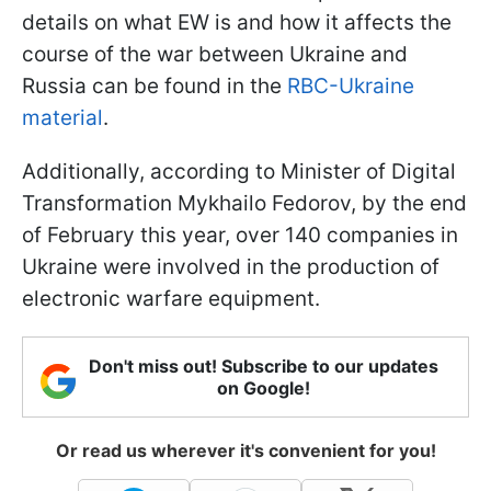
details on what EW is and how it affects the
course of the war between Ukraine and
Russia can be found in the
RBC-Ukraine
material
.
Additionally, according to Minister of Digital
Transformation Mykhailo Fedorov, by the end
of February this year, over 140 companies in
Ukraine were involved in the production of
electronic warfare equipment.
Don't miss out! Subscribe to our updates
on Google!
Or read us wherever it's convenient for you!