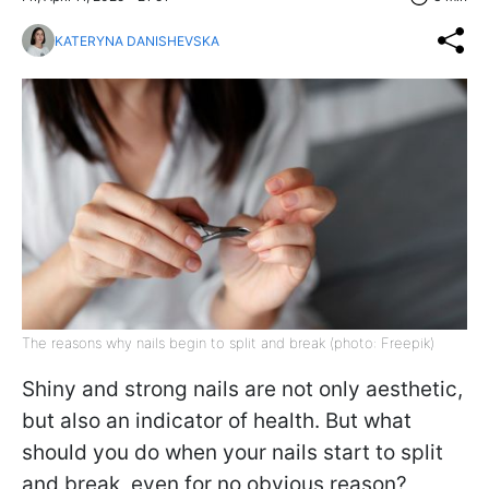
KATERYNA DANISHEVSKA
The reasons why nails begin to split and break (photo: Freepik)
Shiny and strong nails are not only aesthetic,
but also an indicator of health. But what
should you do when your nails start to split
and break, even for no obvious reason?