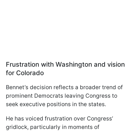
Frustration with Washington and vision
for Colorado
Bennet’s decision reflects a broader trend of
prominent Democrats leaving Congress to
seek executive positions in the states.
He has voiced frustration over Congress’
gridlock, particularly in moments of