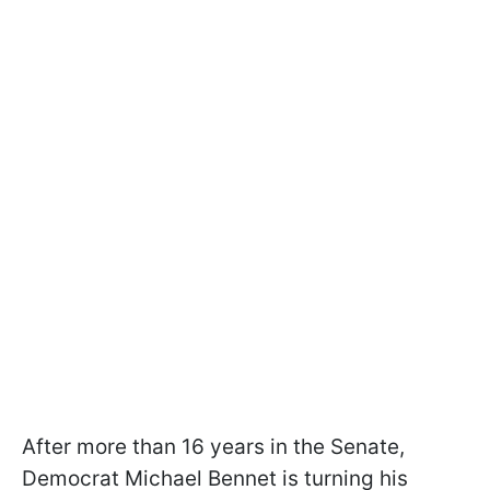
After more than 16 years in the Senate,
Democrat Michael Bennet is turning his