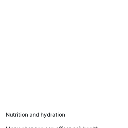
Nutrition and hydration