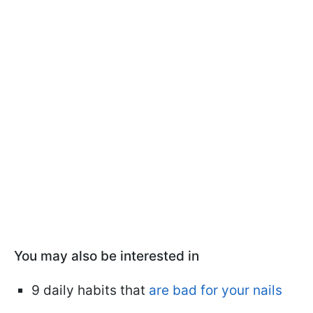
You may also be interested in
9 daily habits that
are bad for your nails