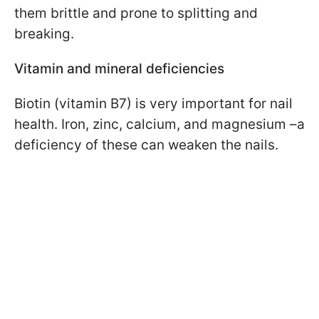
them brittle and prone to splitting and
breaking.
Vitamin and mineral deficiencies
Biotin (vitamin B7) is very important for nail
health. Iron, zinc, calcium, and magnesium –a
deficiency of these can weaken the nails.