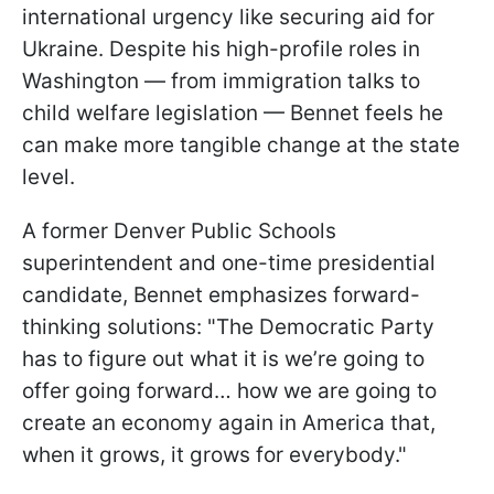
international urgency like securing aid for
Ukraine. Despite his high-profile roles in
Washington — from immigration talks to
child welfare legislation — Bennet feels he
can make more tangible change at the state
level.
A former Denver Public Schools
superintendent and one-time presidential
candidate, Bennet emphasizes forward-
thinking solutions: "The Democratic Party
has to figure out what it is we’re going to
offer going forward… how we are going to
create an economy again in America that,
when it grows, it grows for everybody."