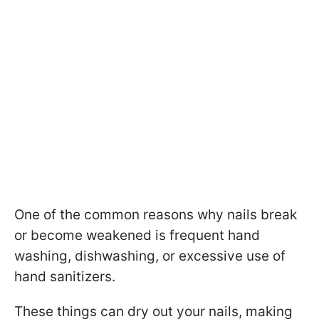
One of the common reasons why nails break
or become weakened is frequent hand
washing, dishwashing, or excessive use of
hand sanitizers.
These things can dry out your nails, making