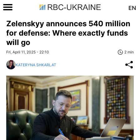
EN
Zelenskyy announces 540 million
for defense: Where exactly funds
will go
Fri, April 11, 2025 - 22:10
2 min
KATERYNA SHKARLAT