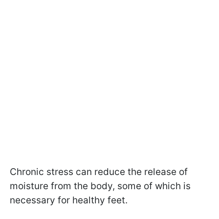
Chronic stress can reduce the release of
moisture from the body, some of which is
necessary for healthy feet.