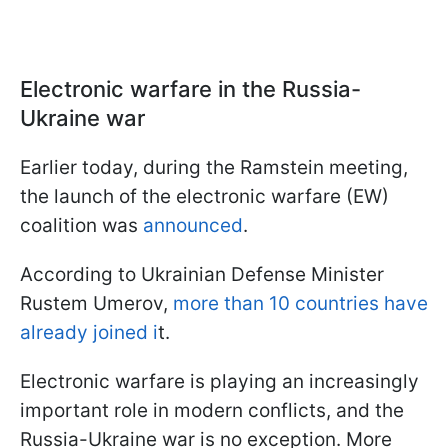
Electronic warfare in the Russia-
Ukraine war
Earlier today, during the Ramstein meeting,
the launch of the electronic warfare (EW)
coalition was
announced
.
According to Ukrainian Defense Minister
Rustem Umerov,
more than 10 countries have
already joined i
t.
Electronic warfare is playing an increasingly
important role in modern conflicts, and the
Russia-Ukraine war is no exception. More