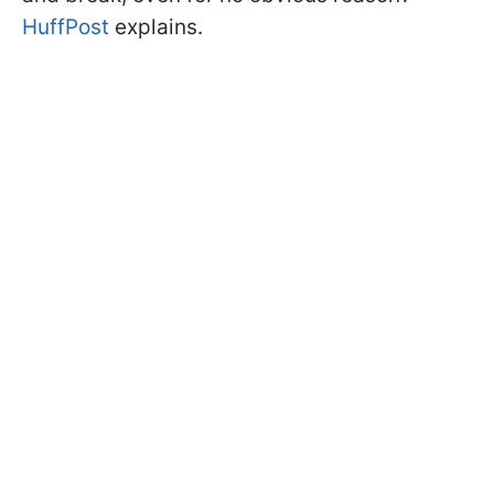
HuffPost
explains.