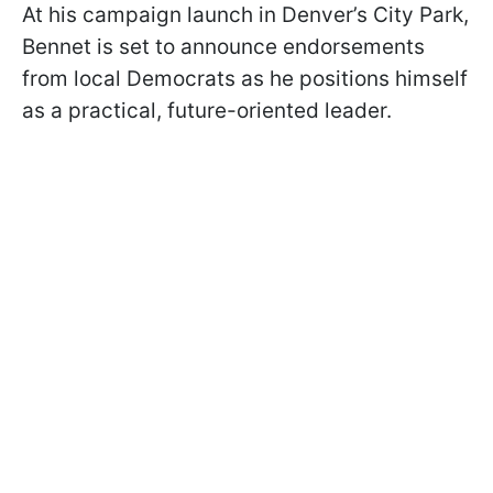
At his campaign launch in Denver’s City Park,
Bennet is set to announce endorsements
from local Democrats as he positions himself
as a practical, future-oriented leader.