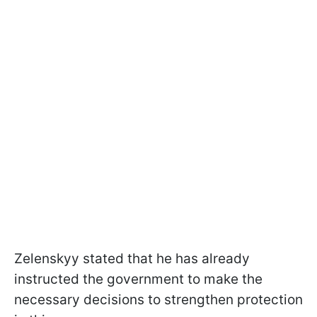
Zelenskyy stated that he has already
instructed the government to make the
necessary decisions to strengthen protection