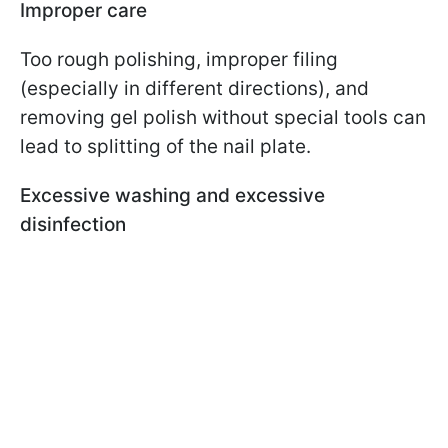
Improper care
Too rough polishing, improper filing
(especially in different directions), and
removing gel polish without special tools can
lead to splitting of the nail plate.
Excessive washing and excessive
disinfection