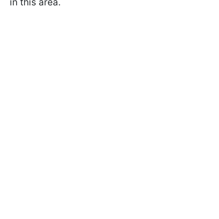
in this area.