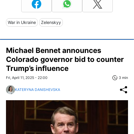
War in Ukraine
Zelenskyy
Michael Bennet announces
Colorado governor bid to counter
Trump’s influence
Fri, April 11, 2025 - 22:00
3 min
KATERYNA DANISHEVSKA