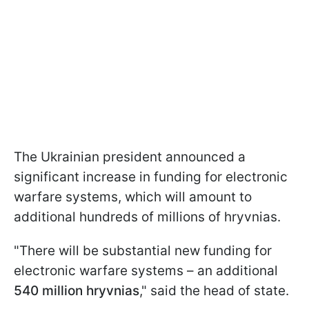
The Ukrainian president announced a
significant increase in funding for electronic
warfare systems, which will amount to
additional hundreds of millions of hryvnias.
"There will be substantial new funding for
electronic warfare systems – an additional
540 million hryvnias
," said the head of state.