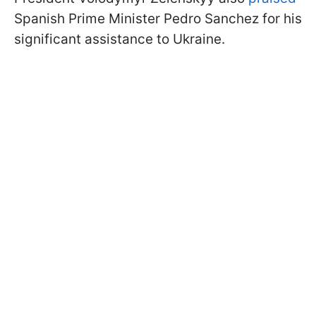
Spanish Prime Minister Pedro Sanchez for his
significant assistance to Ukraine.