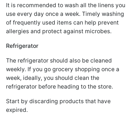
It is recommended to wash all the linens you
use every day once a week. Timely washing
of frequently used items can help prevent
allergies and protect against microbes.
Refrigerator
The refrigerator should also be cleaned
weekly. If you go grocery shopping once a
week, ideally, you should clean the
refrigerator before heading to the store.
Start by discarding products that have
expired.