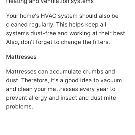
Heating and ventilation systems
Your home's HVAC system should also be
cleaned regularly. This helps keep all
systems dust-free and working at their best.
Also, don't forget to change the filters.
Mattresses
Mattresses can accumulate crumbs and
dust. Therefore, it's a good idea to vacuum
and clean your mattresses every year to
prevent allergy and insect and dust mite
problems.