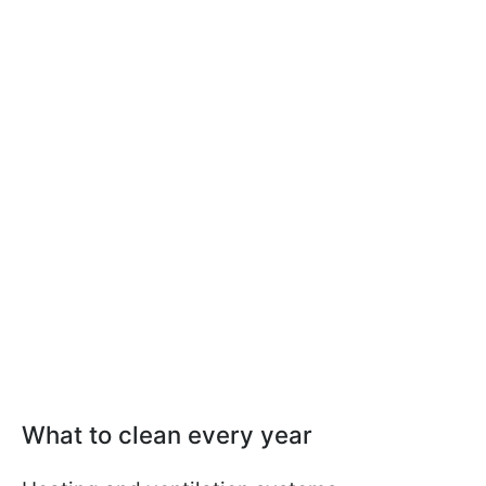
What to clean every year