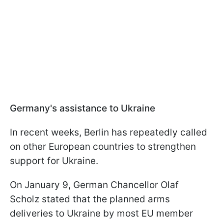
Germany's assistance to Ukraine
In recent weeks, Berlin has repeatedly called
on other European countries to strengthen
support for Ukraine.
On January 9, German Chancellor Olaf
Scholz stated that the planned arms
deliveries to Ukraine by most EU member