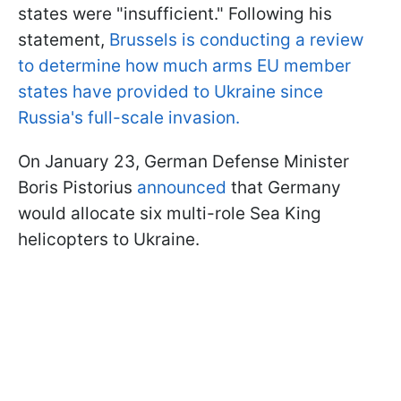
states were "insufficient." Following his
statement,
Brussels is conducting a review
to determine how much arms EU member
states have provided to Ukraine since
Russia's full-scale invasion.
On January 23, German Defense Minister
Boris Pistorius
announced
that Germany
would allocate six multi-role Sea King
helicopters to Ukraine.