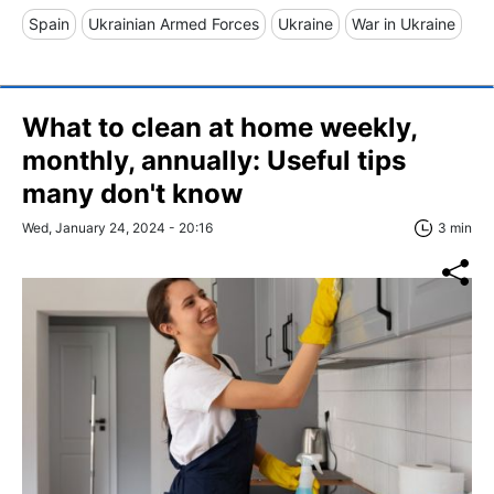
Spain
Ukrainian Armed Forces
Ukraine
War in Ukraine
What to clean at home weekly,
monthly, annually: Useful tips
many don't know
Wed, January 24, 2024 - 20:16
3 min