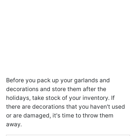
Before you pack up your garlands and
decorations and store them after the
holidays, take stock of your inventory. If
there are decorations that you haven't used
or are damaged, it's time to throw them
away.