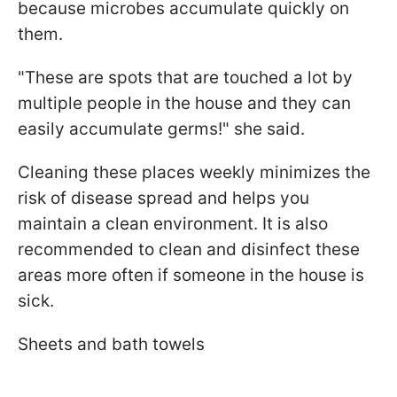
because microbes accumulate quickly on
them.
"These are spots that are touched a lot by
multiple people in the house and they can
easily accumulate germs!" she said.
Cleaning these places weekly minimizes the
risk of disease spread and helps you
maintain a clean environment. It is also
recommended to clean and disinfect these
areas more often if someone in the house is
sick.
Sheets and bath towels