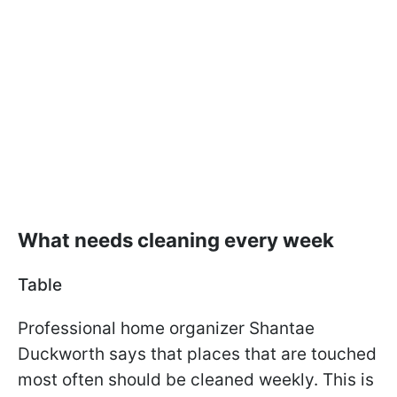
What needs cleaning every week
Table
Professional home organizer Shantae
Duckworth says that places that are touched
most often should be cleaned weekly. This is