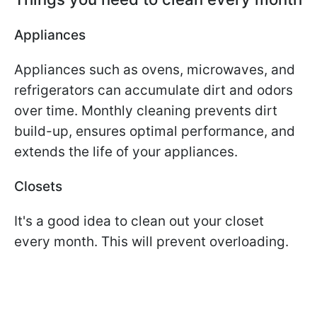
Appliances
Appliances such as ovens, microwaves, and
refrigerators can accumulate dirt and odors
over time. Monthly cleaning prevents dirt
build-up, ensures optimal performance, and
extends the life of your appliances.
Closets
It's a good idea to clean out your closet
every month. This will prevent overloading.