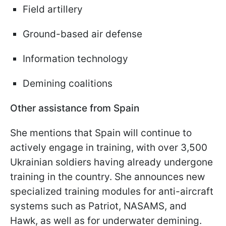
Field artillery
Ground-based air defense
Information technology
Demining coalitions
Other assistance from Spain
She mentions that Spain will continue to
actively engage in training, with over 3,500
Ukrainian soldiers having already undergone
training in the country. She announces new
specialized training modules for anti-aircraft
systems such as Patriot, NASAMS, and
Hawk, as well as for underwater demining.