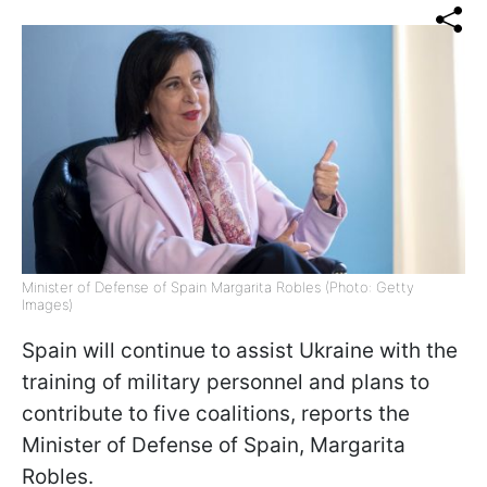
Minister of Defense of Spain Margarita Robles (Photo: Getty
Images)
Spain will continue to assist Ukraine with the
training of military personnel and plans to
contribute to five coalitions, reports the
Minister of Defense of Spain, Margarita
Robles.