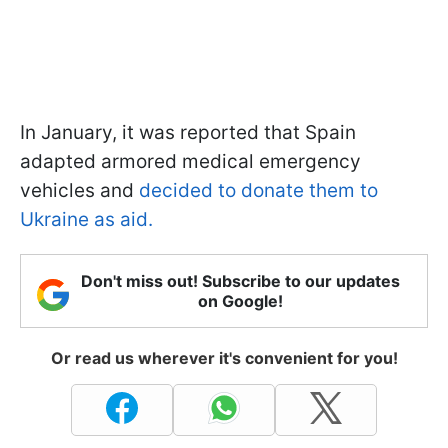
In January, it was reported that Spain
adapted armored medical emergency
vehicles and
decided to donate them to
Ukraine as aid.
Don't miss out! Subscribe to our updates
on Google!
Or read us wherever it's convenient for you!