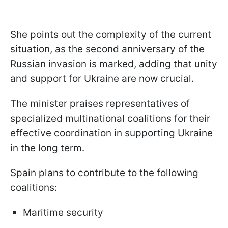
She points out the complexity of the current
situation, as the second anniversary of the
Russian invasion is marked, adding that unity
and support for Ukraine are now crucial.
The minister praises representatives of
specialized multinational coalitions for their
effective coordination in supporting Ukraine
in the long term.
Spain plans to contribute to the following
coalitions:
Maritime security