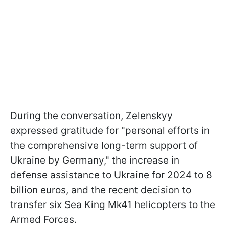
During the conversation, Zelenskyy
expressed gratitude for "personal efforts in
the comprehensive long-term support of
Ukraine by Germany," the increase in
defense assistance to Ukraine for 2024 to 8
billion euros, and the recent decision to
transfer six Sea King Mk41 helicopters to the
Armed Forces.