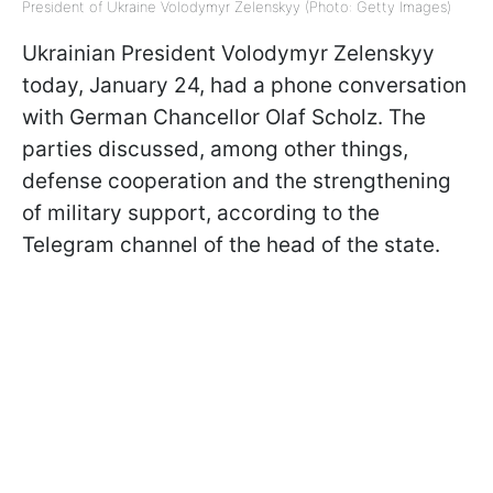
President of Ukraine Volodymyr Zelenskyy (Photo: Getty Images)
Ukrainian President Volodymyr Zelenskyy
today, January 24, had a phone conversation
with German Chancellor Olaf Scholz. The
parties discussed, among other things,
defense cooperation and the strengthening
of military support, according to the
Telegram channel of the head of the state.