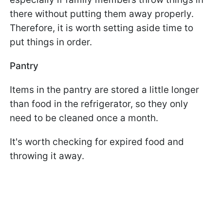
there without putting them away properly.
Therefore, it is worth setting aside time to
put things in order.
Pantry
Items in the pantry are stored a little longer
than food in the refrigerator, so they only
need to be cleaned once a month.
It's worth checking for expired food and
throwing it away.