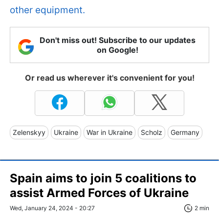
other equipment.
Don't miss out! Subscribe to our updates
on Google!
Or read us wherever it's convenient for you!
Zelenskyy
Ukraine
War in Ukraine
Scholz
Germany
Spain aims to join 5 coalitions to
assist Armed Forces of Ukraine
Wed, January 24, 2024 - 20:27
2 min