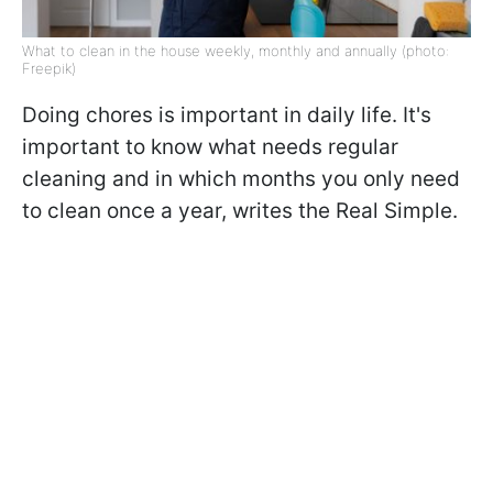
What to clean in the house weekly, monthly and annually (photo:
Freepik)
Doing chores is important in daily life. It's
important to know what needs regular
cleaning and in which months you only need
to clean once a year, writes the Real Simple.