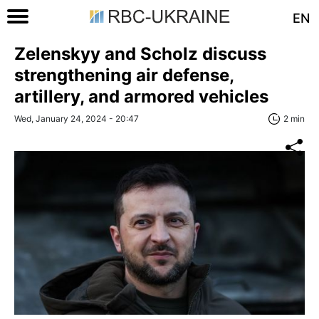
EN
Zelenskyy and Scholz discuss
strengthening air defense,
artillery, and armored vehicles
Wed, January 24, 2024 - 20:47
2 min