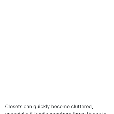
Closets can quickly become cluttered,
especially if family members throw things in