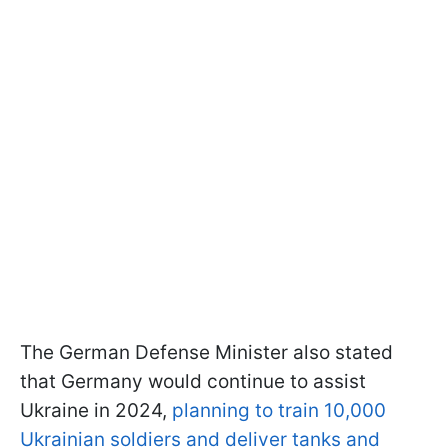
The German Defense Minister also stated
that Germany would continue to assist
Ukraine in 2024,
planning to train 10,000
Ukrainian soldiers and deliver tanks and