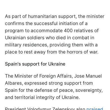
As part of humanitarian support, the minister
confirms the successful initiation of a
program to accommodate 400 relatives of
Ukrainian soldiers who died in combat in
military residences, providing them with a
place to rest away from the horrors of war.
Spain's support for Ukraine
The Minister of Foreign Affairs, Jose Manuel
Albares, expressed strong support from
Spain for the defense of peace, sovereignty,
and territorial integrity of Ukraine.
President Volodymyr Zelenskyy also
praised