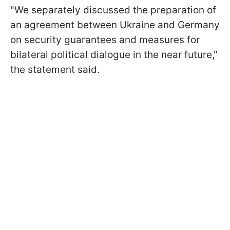
"We separately discussed the preparation of
an agreement between Ukraine and Germany
on security guarantees and measures for
bilateral political dialogue in the near future,"
the statement said.