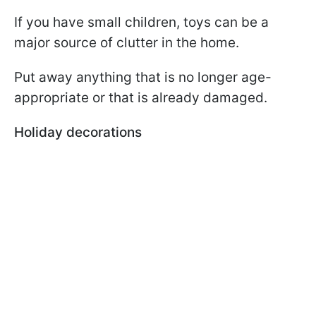
If you have small children, toys can be a
major source of clutter in the home.
Put away anything that is no longer age-
appropriate or that is already damaged.
Holiday decorations