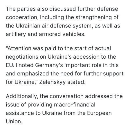
The parties also discussed further defense
cooperation, including the strengthening of
the Ukrainian air defense system, as well as
artillery and armored vehicles.
"Attention was paid to the start of actual
negotiations on Ukraine's accession to the
EU. I noted Germany's important role in this
and emphasized the need for further support
for Ukraine," Zelenskyy stated.
Additionally, the conversation addressed the
issue of providing macro-financial
assistance to Ukraine from the European
Union.