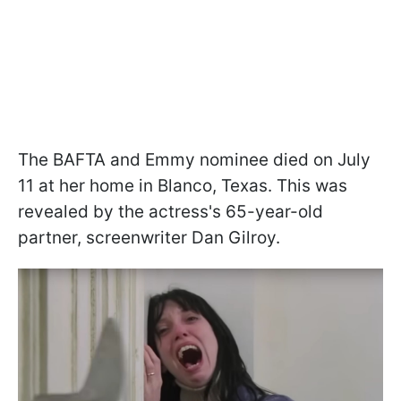
The BAFTA and Emmy nominee died on July
11 at her home in Blanco, Texas. This was
revealed by the actress's 65-year-old
partner, screenwriter Dan Gilroy.