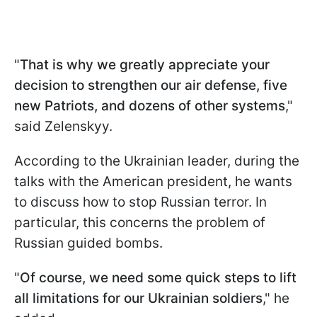
"
That is why we greatly appreciate your
decision to strengthen our air defense, five
new Patriots, and dozens of other systems
,"
said Zelenskyy.
According to the Ukrainian leader, during the
talks with the American president, he wants
to discuss how to stop Russian terror. In
particular, this concerns the problem of
Russian guided bombs.
"
Of course, we need some quick steps to lift
all limitations for our Ukrainian soldiers
," he