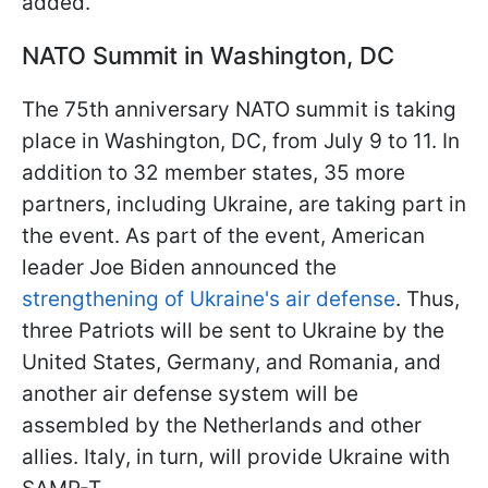
added.
NATO Summit in Washington, DC
The 75th anniversary NATO summit is taking
place in Washington, DC, from July 9 to 11. In
addition to 32 member states, 35 more
partners, including Ukraine, are taking part in
the event. As part of the event, American
leader Joe Biden announced the
strengthening of Ukraine's air defense
. Thus,
three Patriots will be sent to Ukraine by the
United States, Germany, and Romania, and
another air defense system will be
assembled by the Netherlands and other
allies. Italy, in turn, will provide Ukraine with