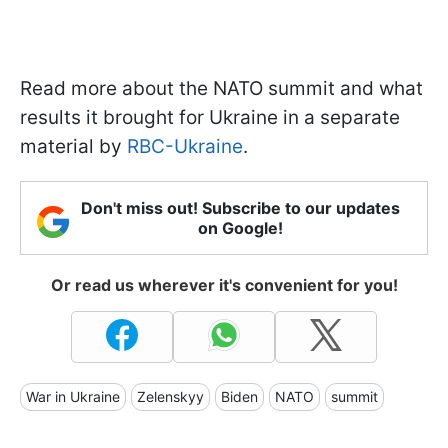
Read more about the NATO summit and what
results it brought for Ukraine in a separate
material by
RBC-Ukraine
.
Don't miss out! Subscribe to our updates
on Google!
Or read us wherever it's convenient for you!
War in Ukraine
Zelenskyy
Biden
NATO
summit