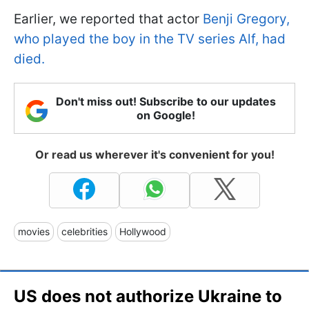
Earlier, we reported that actor
Benji Gregory,
who played the boy in the TV series Alf, had
died.
Don't miss out! Subscribe to our updates
on Google!
Or read us wherever it's convenient for you!
movies
celebrities
Hollywood
US does not authorize Ukraine to