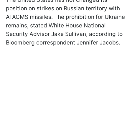
position on strikes on Russian territory with
ATACMS missiles. The prohibition for Ukraine
remains, stated White House National
Security Advisor Jake Sullivan, according to
Bloomberg correspondent Jennifer Jacobs.