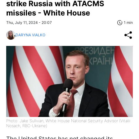
strike Russia with ATACMS
missiles - White House
Thu, July 11, 2024 - 20:07
1 min
DARYNA VIALKO
Photo: Jake Sullivan, White House National Security Advisor (Vitalii
Nosach, RBC-Ukraine)
The United States has not changed its