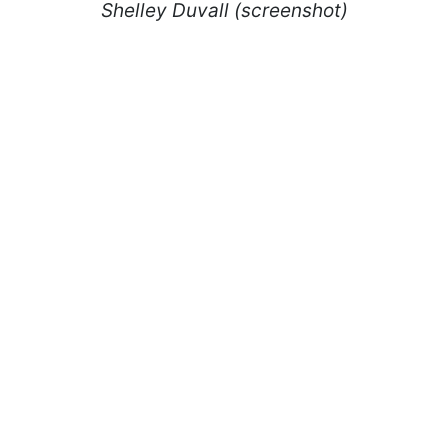
Shelley Duvall (screenshot)