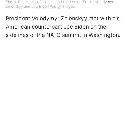
Photo: Presidents of Ukraine and the United States Volodymyr
Zelenskyy and Joe Biden (Getty Images)
President Volodymyr Zelenskyy met with his
American counterpart Joe Biden on the
sidelines of the NATO summit in Washington.