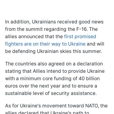
In addition, Ukrainians received good news
from the summit regarding the F-16. The
allies announced that the
first promised
fighters are on their way to Ukraine
and will
be defending Ukrainian skies this summer.
The countries also agreed on a declaration
stating that Allies intend to provide Ukraine
with a minimum core funding of 40 billion
euros over the next year and to ensure a
sustainable level of security assistance.
As for Ukraine's movement toward NATO, the
allies declared that Ukraine's path to