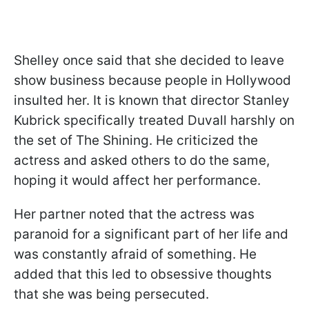
Shelley once said that she decided to leave
show business because people in Hollywood
insulted her. It is known that director Stanley
Kubrick specifically treated Duvall harshly on
the set of The Shining. He criticized the
actress and asked others to do the same,
hoping it would affect her performance.
Her partner noted that the actress was
paranoid for a significant part of her life and
was constantly afraid of something. He
added that this led to obsessive thoughts
that she was being persecuted.