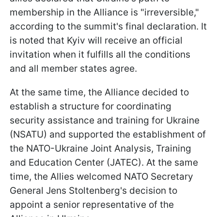
membership in the Alliance is "irreversible,"
according to the summit's final declaration. It
is noted that Kyiv will receive an official
invitation when it fulfills all the conditions
and all member states agree.
At the same time, the Alliance decided to
establish a structure for coordinating
security assistance and training for Ukraine
(NSATU) and supported the establishment of
the NATO-Ukraine Joint Analysis, Training
and Education Center (JATEC). At the same
time, the Allies welcomed NATO Secretary
General Jens Stoltenberg's decision to
appoint a senior representative of the