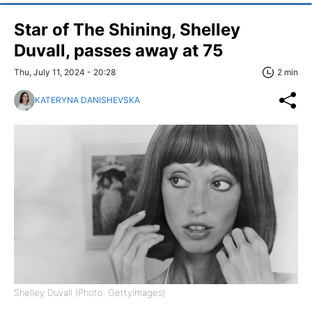
Star of The Shining, Shelley
Duvall, passes away at 75
Thu, July 11, 2024 - 20:28
2 min
KATERYNA DANISHEVSKA
Shelley Duvall (Photo: GettyImages)