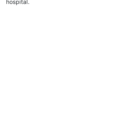
hospital.