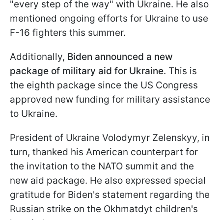
"every step of the way" with Ukraine. He also
mentioned ongoing efforts for Ukraine to use
F-16 fighters this summer.
Additionally,
Biden announced a new
package of military aid for Ukraine
. This is
the eighth package since the US Congress
approved new funding for military assistance
to Ukraine.
President of Ukraine Volodymyr Zelenskyy, in
turn, thanked his American counterpart for
the invitation to the NATO summit and the
new aid package. He also expressed special
gratitude for Biden's statement regarding the
Russian strike on the Okhmatdyt children's