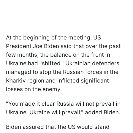
At the beginning of the meeting, US
President Joe Biden said that over the past
few months, the balance on the front in
Ukraine had "shifted." Ukrainian defenders
managed to stop the Russian forces in the
Kharkiv region and inflicted significant
losses on the enemy.
"You made it clear Russia will not prevail in
Ukraine. Ukraine will prevail," added Biden.
Biden assured that the US would stand