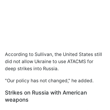
According to Sullivan, the United States still
did not allow Ukraine to use ATACMS for
deep strikes into Russia.
"Our policy has not changed," he added.
Strikes on Russia with American
weapons