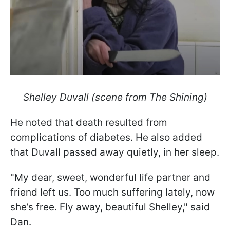
Shelley Duvall (scene from The Shining)
He noted that death resulted from
complications of diabetes. He also added
that Duvall passed away quietly, in her sleep.
"My dear, sweet, wonderful life partner and
friend left us. Too much suffering lately, now
she’s free. Fly away, beautiful Shelley," said
Dan.