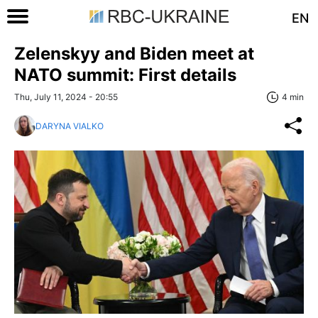
EN
Zelenskyy and Biden meet at
NATO summit: First details
Thu, July 11, 2024 - 20:55
4 min
DARYNA VIALKO