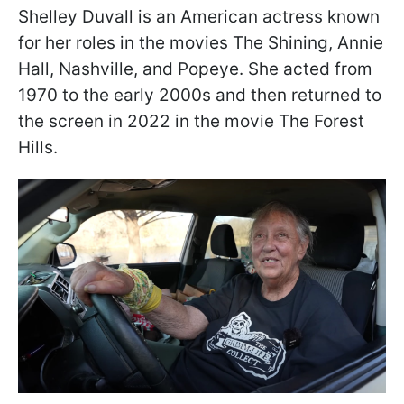
Shelley Duvall is an American actress known
for her roles in the movies The Shining, Annie
Hall, Nashville, and Popeye. She acted from
1970 to the early 2000s and then returned to
the screen in 2022 in the movie The Forest
Hills.