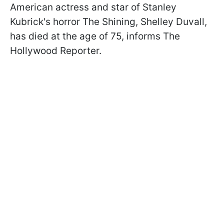
American actress and star of Stanley
Kubrick's horror The Shining, Shelley Duvall,
has died at the age of 75, informs The
Hollywood Reporter.