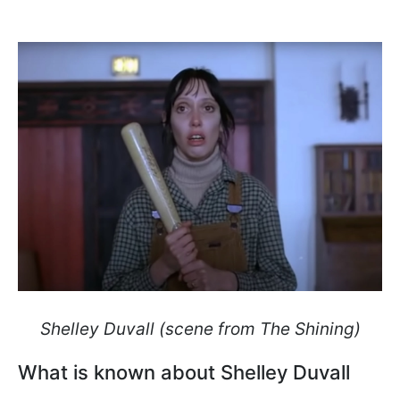
Shelley Duvall (scene from The Shining)
What is known about Shelley Duvall