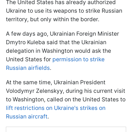
The United States has already authorized
Ukraine to use its weapons to strike Russian
territory, but only within the border.
A few days ago, Ukrainian Foreign Minister
Dmytro Kuleba said that the Ukrainian
delegation in Washington would ask the
United States for
permission to strike
Russian airfields
.
At the same time, Ukrainian President
Volodymyr Zelenskyy, during his current visit
to Washington, called on the United States to
lift restrictions on Ukraine's strikes on
Russian aircraft
.