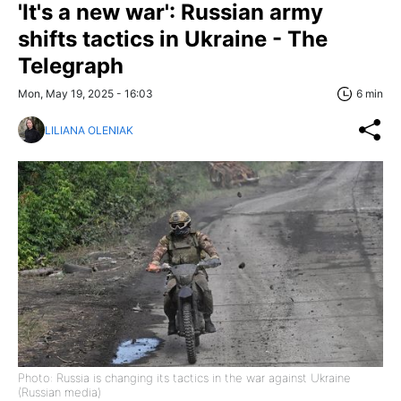
'It's a new war': Russian army
shifts tactics in Ukraine - The
Telegraph
Mon, May 19, 2025 - 16:03
6 min
LILIANA OLENIAK
Photo: Russia is changing its tactics in the war against Ukraine
(Russian media)