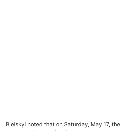
Bielskyi noted that on Saturday, May 17, the