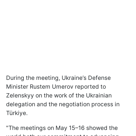
During the meeting, Ukraine’s Defense
Minister Rustem Umerov reported to
Zelenskyy on the work of the Ukrainian
delegation and the negotiation process in
Türkiye.
"The meetings on May 15–16 showed the