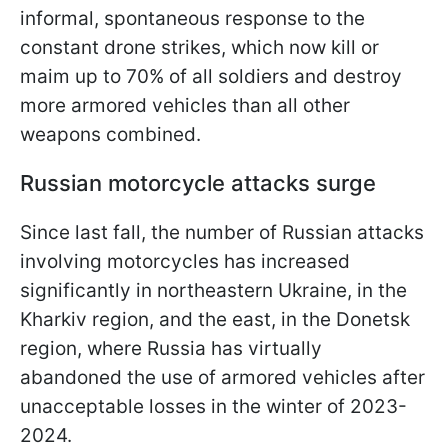
informal, spontaneous response to the
constant drone strikes, which now kill or
maim up to 70% of all soldiers and destroy
more armored vehicles than all other
weapons combined.
Russian motorcycle attacks surge
Since last fall, the number of Russian attacks
involving motorcycles has increased
significantly in northeastern Ukraine, in the
Kharkiv region, and the east, in the Donetsk
region, where Russia has virtually
abandoned the use of armored vehicles after
unacceptable losses in the winter of 2023-
2024.