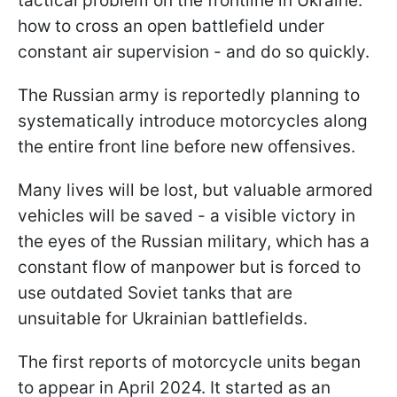
tactical problem on the frontline in Ukraine:
how to cross an open battlefield under
constant air supervision - and do so quickly.
The Russian army is reportedly planning to
systematically introduce motorcycles along
the entire front line before new offensives.
Many lives will be lost, but valuable armored
vehicles will be saved - a visible victory in
the eyes of the Russian military, which has a
constant flow of manpower but is forced to
use outdated Soviet tanks that are
unsuitable for Ukrainian battlefields.
The first reports of motorcycle units began
to appear in April 2024. It started as an