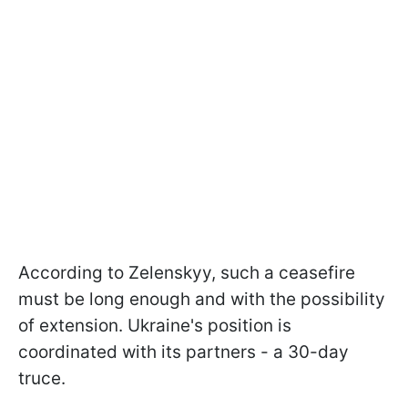
According to Zelenskyy, such a ceasefire
must be long enough and with the possibility
of extension. Ukraine's position is
coordinated with its partners - a 30-day
truce.