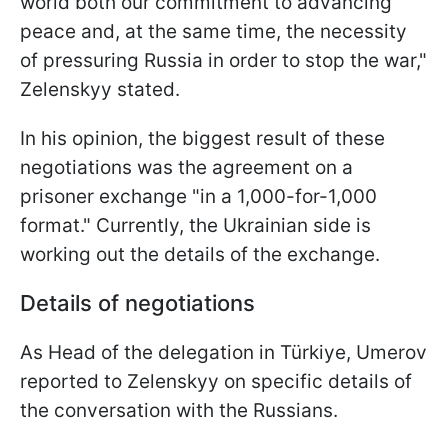
world both our commitment to advancing
peace and, at the same time, the necessity
of pressuring Russia in order to stop the war,"
Zelenskyy stated.
In his opinion, the biggest result of these
negotiations was the agreement on a
prisoner exchange "in a 1,000-for-1,000
format." Currently, the Ukrainian side is
working out the details of the exchange.
Details of negotiations
As Head of the delegation in Türkiye, Umerov
reported to Zelenskyy on specific details of
the conversation with the Russians.