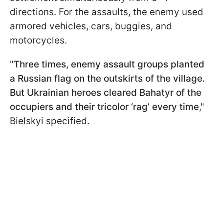
directions. For the assaults, the enemy used
armored vehicles, cars, buggies, and
motorcycles.
"
Three times, enemy assault groups planted
a Russian flag on the outskirts of the village.
But Ukrainian heroes cleared Bahatyr of the
occupiers and their tricolor ‘rag’ every time
,"
Bielskyi specified.