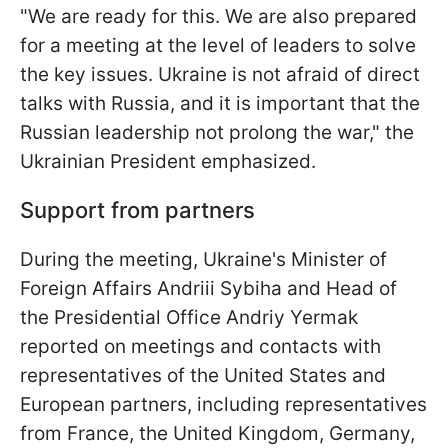
"We are ready for this. We are also prepared
for a meeting at the level of leaders to solve
the key issues. Ukraine is not afraid of direct
talks with Russia, and it is important that the
Russian leadership not prolong the war," the
Ukrainian President emphasized.
Support from partners
During the meeting, Ukraine's Minister of
Foreign Affairs Andriii Sybiha and Head of
the Presidential Office Andriy Yermak
reported on meetings and contacts with
representatives of the United States and
European partners, including representatives
from France, the United Kingdom, Germany,