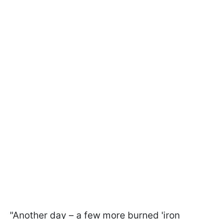
"Another day – a few more burned 'iron