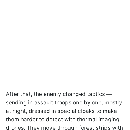
After that, the enemy changed tactics —
sending in assault troops one by one, mostly
at night, dressed in special cloaks to make
them harder to detect with thermal imaging
drones. They move through forest strips with