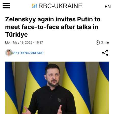
EN
Zelenskyy again invites Putin to
meet face-to-face after talks in
Türkiye
Mon, May 19, 2025 - 16:27
3 min
VIKTOR NAZARENKO