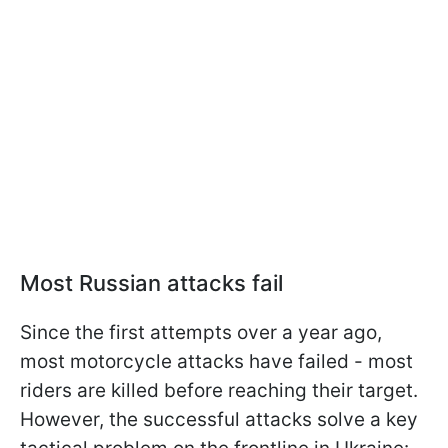
Most Russian attacks fail
Since the first attempts over a year ago,
most motorcycle attacks have failed - most
riders are killed before reaching their target.
However, the successful attacks solve a key