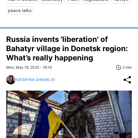
peace talks
Russia invents 'liberation' of
Bahatyr village in Donetsk region:
What’s really happening
Mon, May 19, 2025 - 16:16
2 min
KATERYNA SHKARLAT