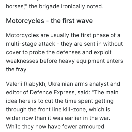
horses'," the brigade ironically noted.
Motorcycles - the first wave
Motorcycles are usually the first phase of a
multi-stage attack - they are sent in without
cover to probe the defenses and exploit
weaknesses before heavy equipment enters
the fray.
Valerii Riabykh, Ukrainian arms analyst and
editor of Defence Express, said: "The main
idea here is to cut the time spent getting
through the front line kill-zone, which is
wider now than it was earlier in the war.
While they now have fewer armoured