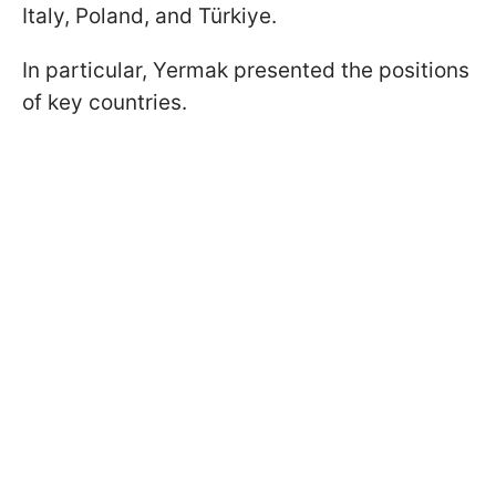
Italy, Poland, and Türkiye.
In particular, Yermak presented the positions
of key countries.