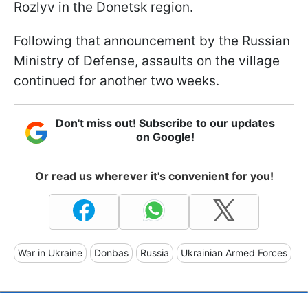
Rozlyv in the Donetsk region.
Following that announcement by the Russian
Ministry of Defense, assaults on the village
continued for another two weeks.
Don't miss out! Subscribe to our updates
on Google!
Or read us wherever it's convenient for you!
War in Ukraine
Donbas
Russia
Ukrainian Armed Forces