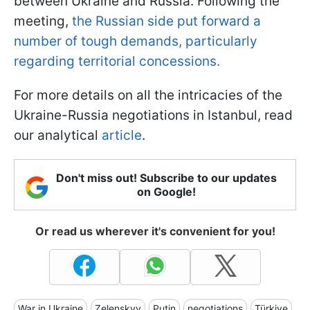
between Ukraine and Russia. Following the
meeting,
the Russian side put forward a
number of tough demands, particularly
regarding territorial concessions.
For more details on all the intricacies of the
Ukraine-Russia negotiations in Istanbul, read
our analytical
article
.
Don't miss out! Subscribe to our updates
on Google!
Or read us wherever it's convenient for you!
War in Ukraine
Zelenskyy
Putin
negotiations
Türkiye