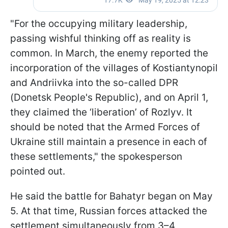
"For the occupying military leadership,
passing wishful thinking off as reality is
common. In March, the enemy reported the
incorporation of the villages of Kostiantynopil
and Andriivka into the so-called DPR
(Donetsk People's Republic), and on April 1,
they claimed the ‘liberation’ of Rozlyv. It
should be noted that the Armed Forces of
Ukraine still maintain a presence in each of
these settlements," the spokesperson
pointed out.
He said the battle for Bahatyr began on May
5. At that time, Russian forces attacked the
settlement simultaneously from 3–4