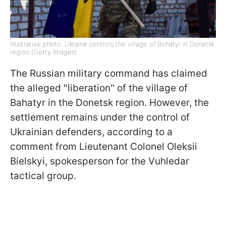
Illustrative photo: Ukraine controls the village of Bohatyr in Donetsk
region (Getty Images)
The Russian military command has claimed
the alleged "liberation" of the village of
Bahatyr in the Donetsk region. However, the
settlement remains under the control of
Ukrainian defenders, according to a
comment from Lieutenant Colonel Oleksii
Bielskyi, spokesperson for the Vuhledar
tactical group.