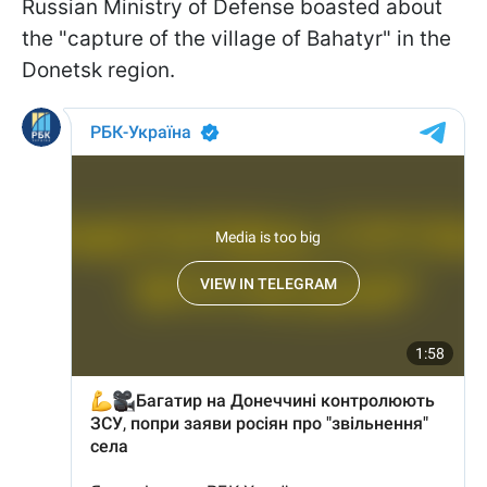
Russian Ministry of Defense boasted about
the "capture of the village of Bahatyr" in the
Donetsk region.