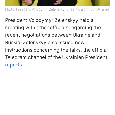
Photo: President Volodymyr Zelenskyy (Vitalii Nosach/RBC-Ukraine)
President Volodymyr Zelenskyy held a
meeting with other officials regarding the
recent negotiations between Ukraine and
Russia. Zelenskyy also issued new
instructions concerning the talks, the official
Telegram channel of the Ukrainian President
reports.