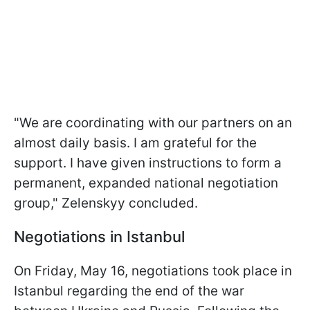
"We are coordinating with our partners on an
almost daily basis. I am grateful for the
support. I have given instructions to form a
permanent, expanded national negotiation
group," Zelenskyy concluded.
Negotiations in Istanbul
On Friday, May 16, negotiations took place in
Istanbul regarding the end of the war