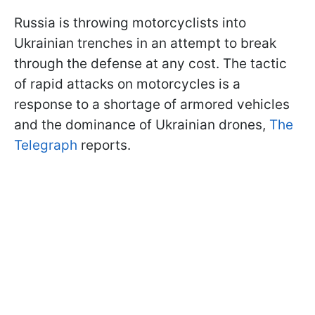
Russia is throwing motorcyclists into
Ukrainian trenches in an attempt to break
through the defense at any cost. The tactic
of rapid attacks on motorcycles is a
response to a shortage of armored vehicles
and the dominance of Ukrainian drones,
The
Telegraph
reports.