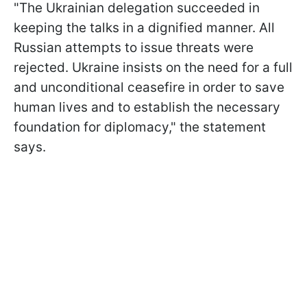
"The Ukrainian delegation succeeded in
keeping the talks in a dignified manner. All
Russian attempts to issue threats were
rejected. Ukraine insists on the need for a full
and unconditional ceasefire in order to save
human lives and to establish the necessary
foundation for diplomacy," the statement
says.