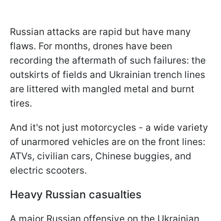
Russian attacks are rapid but have many
flaws. For months, drones have been
recording the aftermath of such failures: the
outskirts of fields and Ukrainian trench lines
are littered with mangled metal and burnt
tires.
And it's not just motorcycles - a wide variety
of unarmored vehicles are on the front lines:
ATVs, civilian cars, Chinese buggies, and
electric scooters.
Heavy Russian casualties
A major Russian offensive on the Ukrainian