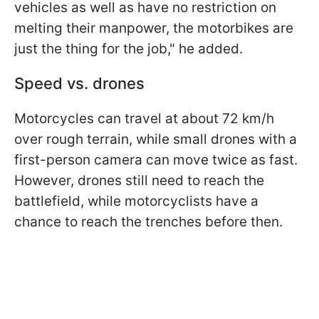
vehicles as well as have no restriction on
melting their manpower, the motorbikes are
just the thing for the job," he added.
Speed vs. drones
Motorcycles can travel at about 72 km/h
over rough terrain, while small drones with a
first-person camera can move twice as fast.
However, drones still need to reach the
battlefield, while motorcyclists have a
chance to reach the trenches before then.