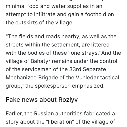
minimal food and water supplies in an
attempt to infiltrate and gain a foothold on
the outskirts of the village.
"The fields and roads nearby, as well as the
streets within the settlement, are littered
with the bodies of these ‘lone strays.’ And the
village of Bahatyr remains under the control
of the servicemen of the 33rd Separate
Mechanized Brigade of the Vuhledar tactical
group," the spokesperson emphasized.
Fake news about Rozlyv
Earlier, the Russian authorities fabricated a
story about the “liberation” of the village of