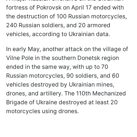
fortress of Pokrovsk on April 17 ended with
the destruction of 100 Russian motorcycles,
240 Russian soldiers, and 20 armored
vehicles, according to Ukrainian data.
In early May, another attack on the village of
Vilne Pole in the southern Donetsk region
ended in the same way, with up to 70
Russian motorcycles, 90 soldiers, and 60
vehicles destroyed by Ukrainian mines,
drones, and artillery. The 110th Mechanized
Brigade of Ukraine destroyed at least 20
motorcycles using drones.