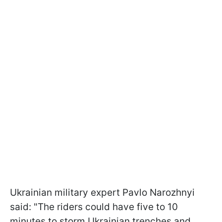
Ukrainian military expert Pavlo Narozhnyi
said: "The riders could have five to 10
minutes to storm Ukrainian trenches and