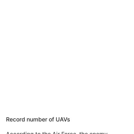
Record number of UAVs