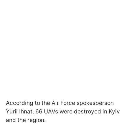
According to the Air Force spokesperson
Yurii Ihnat, 66 UAVs were destroyed in Kyiv
and the region.