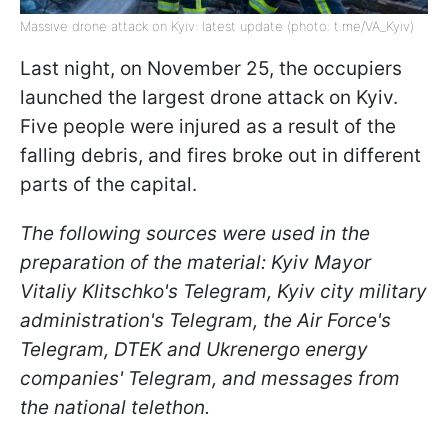
Massive drone attack on Kyiv: latest update (photo: t.me/VA_Kyiv)
Last night, on November 25, the occupiers
launched the largest drone attack on Kyiv.
Five people were injured as a result of the
falling debris, and fires broke out in different
parts of the capital.
The following sources were used in the
preparation of the material: Kyiv Mayor
Vitaliy Klitschko's Telegram, Kyiv city military
administration's Telegram, the Air Force's
Telegram, DTEK and Ukrenergo energy
companies' Telegram, and messages from
the national telethon.