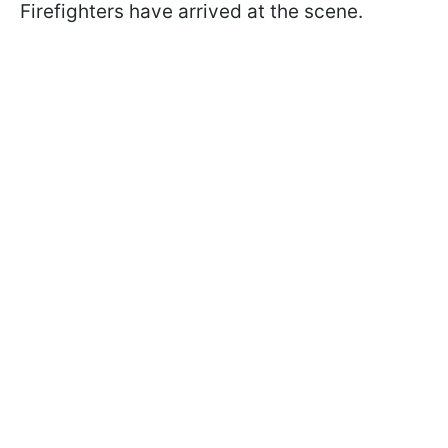
Firefighters have arrived at the scene.