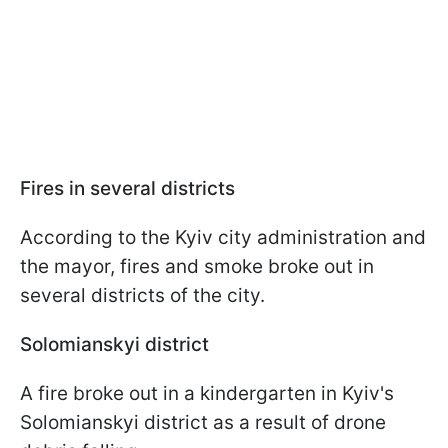
Fires in several districts
According to the Kyiv city administration and
the mayor, fires and smoke broke out in
several districts of the city.
Solomianskyi district
A fire broke out in a kindergarten in Kyiv's
Solomianskyi district as a result of drone