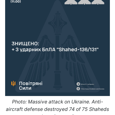
Photo: Massive attack on Ukraine. Anti-
aircraft defense destroyed 74 of 75 Shaheds