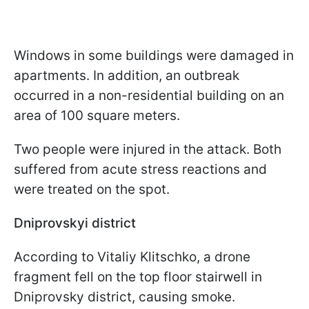
Windows in some buildings were damaged in
apartments. In addition, an outbreak
occurred in a non-residential building on an
area of 100 square meters.
Two people were injured in the attack. Both
suffered from acute stress reactions and
were treated on the spot.
Dniprovskyi district
According to Vitaliy Klitschko, a drone
fragment fell on the top floor stairwell in
Dniprovsky district, causing smoke.