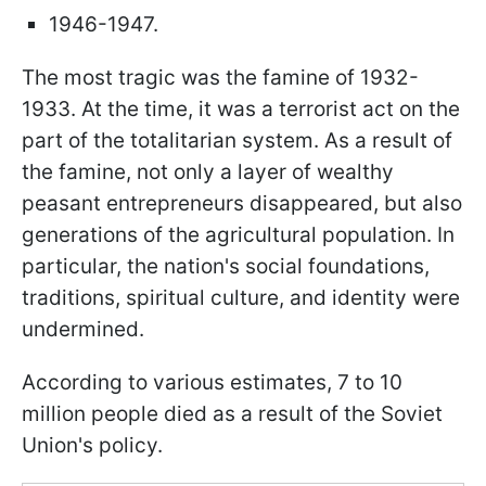
1946-1947.
The most tragic was the famine of 1932-
1933. At the time, it was a terrorist act on the
part of the totalitarian system. As a result of
the famine, not only a layer of wealthy
peasant entrepreneurs disappeared, but also
generations of the agricultural population. In
particular, the nation's social foundations,
traditions, spiritual culture, and identity were
undermined.
According to various estimates, 7 to 10
million people died as a result of the Soviet
Union's policy.