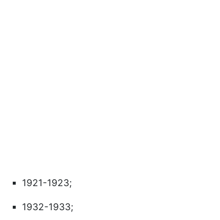
1921-1923;
1932-1933;