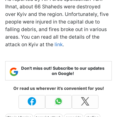
Ihnat, about 66 Shaheds were destroyed
over Kyiv and the region. Unfortunately, five
people were injured in the capital due to
falling debris, and fires broke out in various
areas. You can read all the details of the
attack on Kyiv at the
link
.
Don't miss out! Subscribe to our updates
on Google!
Or read us wherever it's convenient for you!