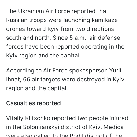
The Ukrainian Air Force reported that
Russian troops were launching kamikaze
drones toward Kyiv from two directions -
south and north. Since 5 a.m., air defense
forces have been reported operating in the
Kyiv region and the capital.
According to Air Force spokesperson Yurii
Ihnat, 66 air targets were destroyed in Kyiv
region and the capital.
Casualties reported
Vitaliy Klitschko reported two people injured
in the Solomianskyi district of Kyiv. Medics
were also called to the Podil district of the