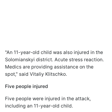
"An 11-year-old child was also injured in the
Solomianskyi district. Acute stress reaction.
Medics are providing assistance on the
spot," said Vitaliy Klitschko.
Five people injured
Five people were injured in the attack,
including an 11-year-old child.