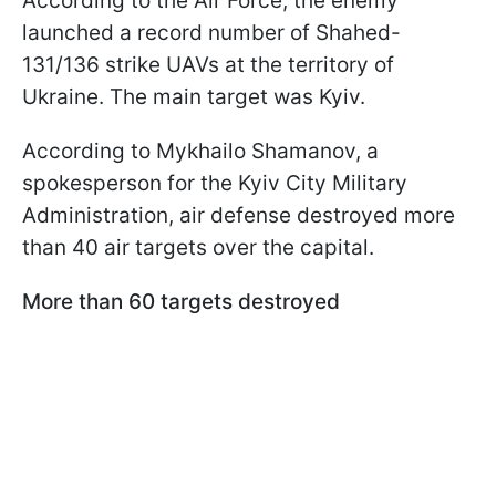
According to the Air Force, the enemy
launched a record number of Shahed-
131/136 strike UAVs at the territory of
Ukraine. The main target was Kyiv.
According to Mykhailo Shamanov, a
spokesperson for the Kyiv City Military
Administration, air defense destroyed more
than 40 air targets over the capital.
More than 60 targets destroyed