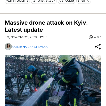
War in Ukraine
terrorist attack
genocide
shelling
Massive drone attack on Kyiv:
Latest update
Sat, November 25, 2023 - 12:33
4 min
KATERYNA DANISHEVSKA