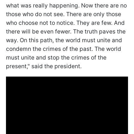
what was really happening. Now there are no
those who do not see. There are only those
who choose not to notice. They are few. And
there will be even fewer. The truth paves the
way. On this path, the world must unite and
condemn the crimes of the past. The world
must unite and stop the crimes of the
present," said the president.