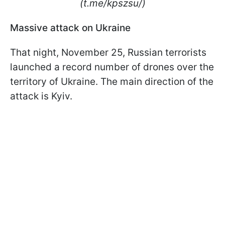
(t.me/kpszsu/)
Massive attack on Ukraine
That night, November 25, Russian terrorists
launched a record number of drones over the
territory of Ukraine. The main direction of the
attack is Kyiv.