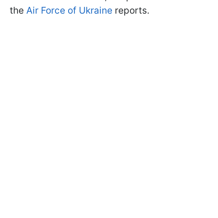
the
Air Force of Ukraine
reports.