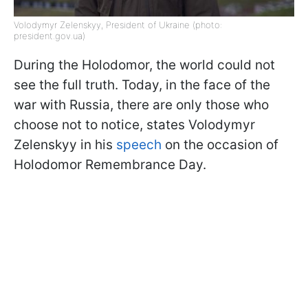
Volodymyr Zelenskyy, President of Ukraine (photo:
president.gov.ua)
During the Holodomor, the world could not
see the full truth. Today, in the face of the
war with Russia, there are only those who
choose not to notice, states Volodymyr
Zelenskyy in his
speech
on the occasion of
Holodomor Remembrance Day.