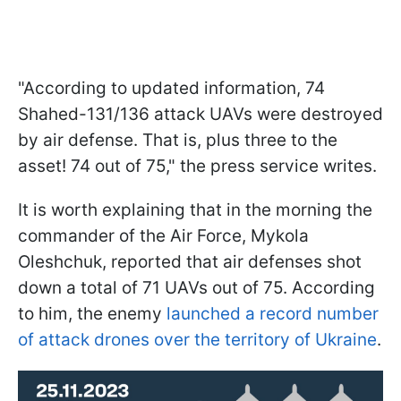
"According to updated information, 74
Shahed-131/136 attack UAVs were destroyed
by air defense. That is, plus three to the
asset! 74 out of 75," the press service writes.
It is worth explaining that in the morning the
commander of the Air Force, Mykola
Oleshchuk, reported that air defenses shot
down a total of 71 UAVs out of 75. According
to him, the enemy
launched a record number
of attack drones over the territory of Ukraine
.