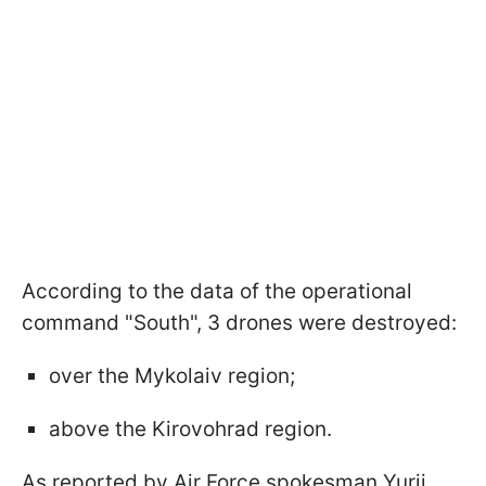
According to the data of the operational
command "South", 3 drones were destroyed:
over the Mykolaiv region;
above the Kirovohrad region.
As reported by Air Force spokesman Yurii