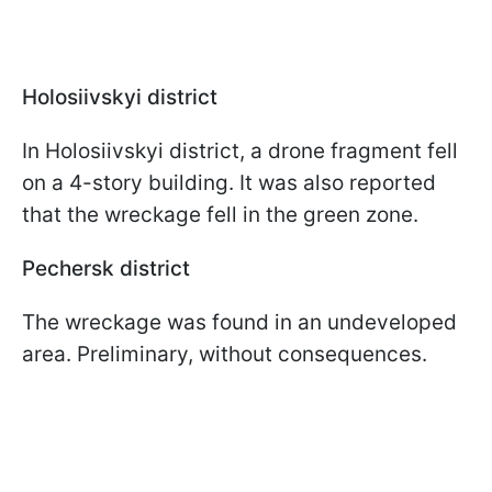
Holosiivskyi district
In Holosiivskyi district, a drone fragment fell
on a 4-story building. It was also reported
that the wreckage fell in the green zone.
Pechersk district
The wreckage was found in an undeveloped
area. Preliminary, without consequences.