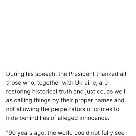
During his speech, the President thanked all
those who, together with Ukraine, are
restoring historical truth and justice, as well
as calling things by their proper names and
not allowing the perpetrators of crimes to
hide behind lies of alleged innocence.
"90 years ago, the world could not fully see