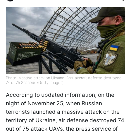
Photo: Massive attack on Ukraine. Anti-aircraft defense destroyed
74 of 75 Shaheds (Getty Images)
According to updated information, on the
night of November 25, when Russian
terrorists launched a massive attack on the
territory of Ukraine, air defense destroyed 74
out of 75 attack UAVs, the press service of