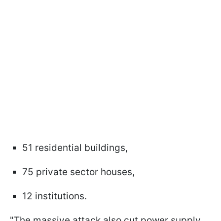
51 residential buildings,
75 private sector houses,
12 institutions.
"The massive attack also cut power supply