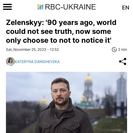
EN
Zelenskyy: '90 years ago, world
could not see truth, now some
only choose to not to notice it'
Sat, November 25, 2023 - 12:52
2 min
KATERYNA DANISHEVSKA