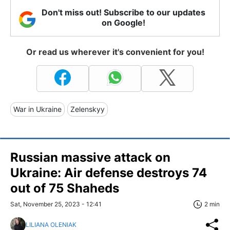
Don't miss out! Subscribe to our updates
on Google!
Or read us wherever it's convenient for you!
War in Ukraine
Zelenskyy
Russian massive attack on
Ukraine: Air defense destroys 74
out of 75 Shaheds
Sat, November 25, 2023 - 12:41
2 min
LILIANA OLENIAK