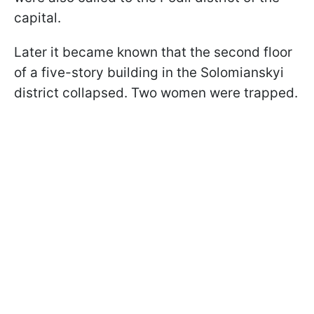
capital.
Later it became known that the second floor
of a five-story building in the Solomianskyi
district collapsed. Two women were trapped.