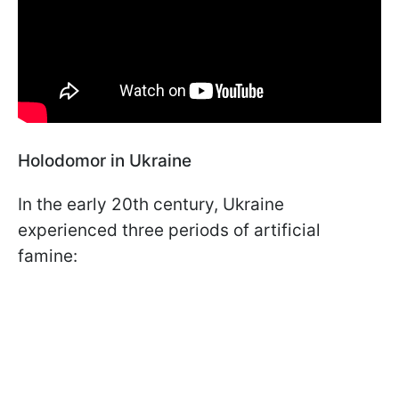
Holodomor in Ukraine
In the early 20th century, Ukraine
experienced three periods of artificial
famine: