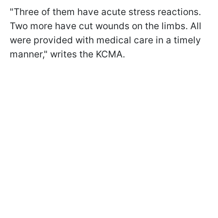
"Three of them have acute stress reactions.
Two more have cut wounds on the limbs. All
were provided with medical care in a timely
manner," writes the KCMA.