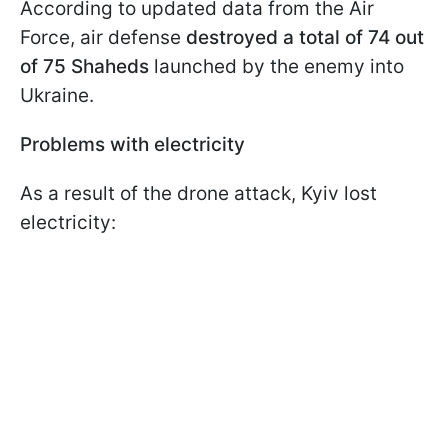
According to updated data from the Air
Force, air defense
destroyed a total of 74 out
of 75 Shaheds
launched by the enemy into
Ukraine.
Problems with electricity
As a result of the drone attack, Kyiv lost
electricity: