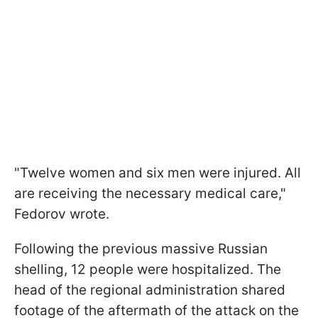
"Twelve women and six men were injured. All
are receiving the necessary medical care,"
Fedorov wrote.
Following the previous massive Russian
shelling, 12 people were hospitalized. The
head of the regional administration shared
footage of the aftermath of the attack on the