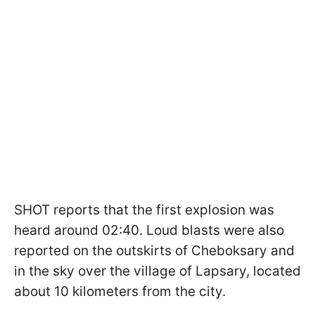
SHOT reports that the first explosion was
heard around 02:40. Loud blasts were also
reported on the outskirts of Cheboksary and
in the sky over the village of Lapsary, located
about 10 kilometers from the city.