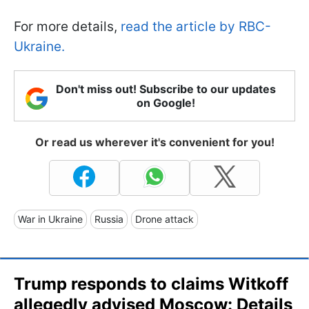
For more details,
read the article by RBC-
Ukraine.
Don't miss out! Subscribe to our updates
on Google!
Or read us wherever it's convenient for you!
War in Ukraine
Russia
Drone attack
Trump responds to claims Witkoff
allegedly advised Moscow: Details