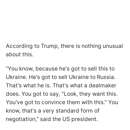
According to Trump, there is nothing unusual
about this.
“You know, because he's got to sell this to
Ukraine. He's got to sell Ukraine to Russia.
That's what he is. That's what a dealmaker
does. You got to say, "Look, they want this.
You've got to convince them with this." You
know, that's a very standard form of
negotiation,” said the US president.