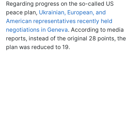
Regarding progress on the so-called US
peace plan,
Ukrainian, European, and
American representatives recently held
negotiations in Geneva
. According to media
reports, instead of the original 28 points, the
plan was reduced to 19.