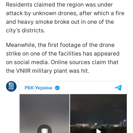
Residents claimed the region was under
attack by unknown drones, after which a fire
and heavy smoke broke out in one of the
city’s districts.
Meanwhile, the first footage of the drone
strike on one of the facilities has appeared
on social media. Online sources claim that
the VNIIR military plant was hit.