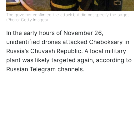
The governor confirmed the attack but did not specify the target
(Photo: Getty Images)
In the early hours of November 26,
unidentified drones attacked Cheboksary in
Russia’s Chuvash Republic. A local military
plant was likely targeted again, according to
Russian Telegram channels.