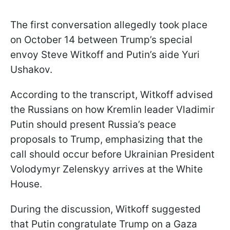
The first conversation allegedly took place
on October 14 between Trump’s special
envoy Steve Witkoff and Putin’s aide Yuri
Ushakov.
According to the transcript, Witkoff advised
the Russians on how Kremlin leader Vladimir
Putin should present Russia’s peace
proposals to Trump, emphasizing that the
call should occur before Ukrainian President
Volodymyr Zelenskyy arrives at the White
House.
During the discussion, Witkoff suggested
that Putin congratulate Trump on a Gaza