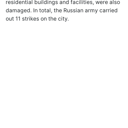
residential buildings and facilities, were also
damaged. In total, the Russian army carried
out 11 strikes on the city.