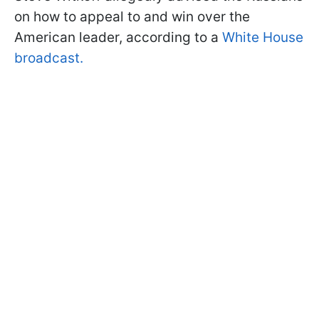
on how to appeal to and win over the
American leader, according to a
White House
broadcast.