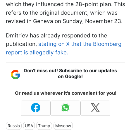
which they influenced the 28-point plan. This
refers to the original document, which was
revised in Geneva on Sunday, November 23.
Dmitriev has already responded to the
publication,
stating on X that the Bloomberg
report is allegedly fake.
Don't miss out! Subscribe to our updates
on Google!
Or read us wherever it's convenient for you!
Russia
USA
Trump
Moscow