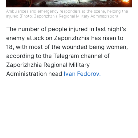
Ambulances and emergency responders at the scene, helping the
injured (Photo: Zaporizhzhia Regional Military Administration)
The number of people injured in last night’s
enemy attack on Zaporizhzhia has risen to
18, with most of the wounded being women,
according to the Telegram channel of
Zaporizhzhia Regional Military
Administration head
Ivan Fedorov.