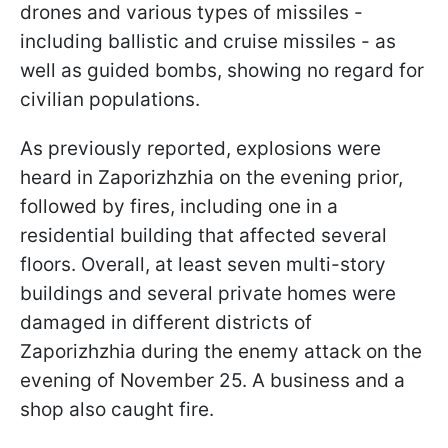
drones and various types of missiles -
including ballistic and cruise missiles - as
well as guided bombs, showing no regard for
civilian populations.
As previously reported, explosions were
heard in Zaporizhzhia on the evening prior,
followed by fires, including one in a
residential building that affected several
floors. Overall, at least seven multi-story
buildings and several private homes were
damaged in different districts of
Zaporizhzhia during the enemy attack on the
evening of November 25. A business and a
shop also caught fire.