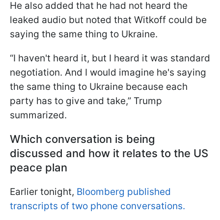
He also added that he had not heard the
leaked audio but noted that Witkoff could be
saying the same thing to Ukraine.
“I haven't heard it, but I heard it was standard
negotiation. And I would imagine he's saying
the same thing to Ukraine because each
party has to give and take,” Trump
summarized.
Which conversation is being
discussed and how it relates to the US
peace plan
Earlier tonight,
Bloomberg published
transcripts of two phone conversations.