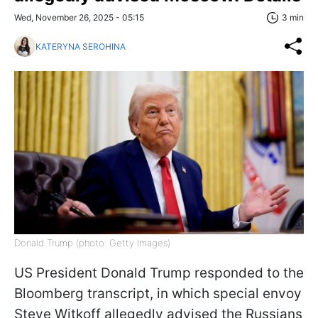
Wed, November 26, 2025 - 05:15
3 min
KATERYNA SEROHINA
Donald Trump (photo: Getty Images)
US President Donald Trump responded to the
Bloomberg transcript, in which special envoy
Steve Witkoff allegedly advised the Russians