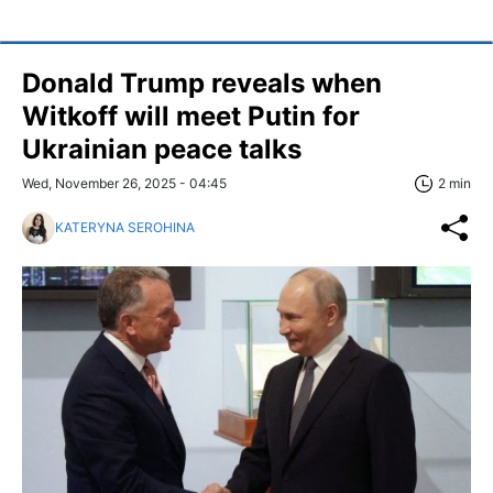
Donald Trump reveals when
Witkoff will meet Putin for
Ukrainian peace talks
Wed, November 26, 2025 - 04:45
2 min
KATERYNA SEROHINA