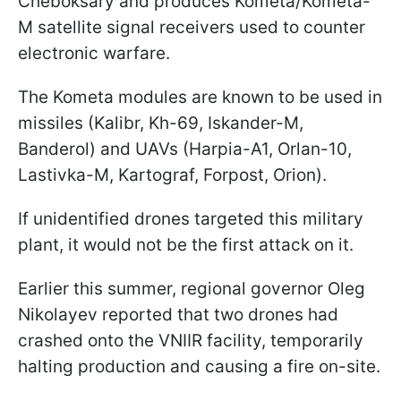
Cheboksary and produces Kometa/Kometa-
M satellite signal receivers used to counter
electronic warfare.
The Kometa modules are known to be used in
missiles (Kalibr, Kh-69, Iskander-M,
Banderol) and UAVs (Harpia-A1, Orlan-10,
Lastivka-M, Kartograf, Forpost, Orion).
If unidentified drones targeted this military
plant, it would not be the first attack on it.
Earlier this summer, regional governor Oleg
Nikolayev reported that two drones had
crashed onto the VNIIR facility, temporarily
halting production and causing a fire on-site.