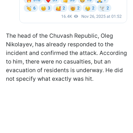
The head of the Chuvash Republic, Oleg
Nikolayev, has already responded to the
incident and confirmed the attack. According
to him, there were no casualties, but an
evacuation of residents is underway. He did
not specify what exactly was hit.