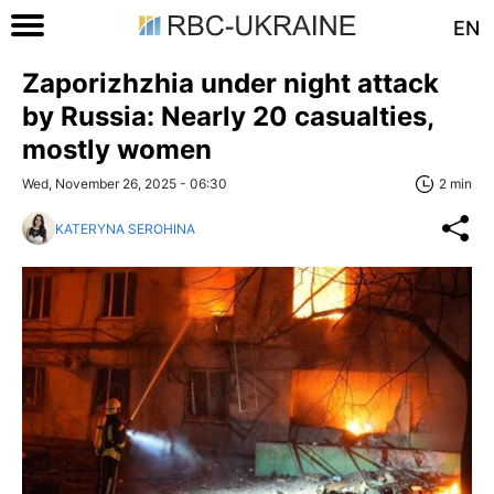
EN
Zaporizhzhia under night attack
by Russia: Nearly 20 casualties,
mostly women
Wed, November 26, 2025 - 06:30
2 min
KATERYNA SEROHINA