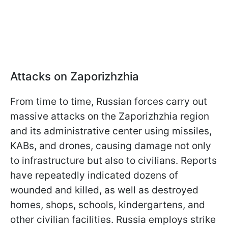
Attacks on Zaporizhzhia
From time to time, Russian forces carry out
massive attacks on the Zaporizhzhia region
and its administrative center using missiles,
KABs, and drones, causing damage not only
to infrastructure but also to civilians. Reports
have repeatedly indicated dozens of
wounded and killed, as well as destroyed
homes, shops, schools, kindergartens, and
other civilian facilities. Russia employs strike