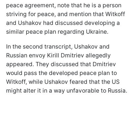
peace agreement, note that he is a person
striving for peace, and mention that Witkoff
and Ushakov had discussed developing a
similar peace plan regarding Ukraine.
In the second transcript, Ushakov and
Russian envoy Kirill Dmitriev allegedly
appeared. They discussed that Dmitriev
would pass the developed peace plan to
Witkoff, while Ushakov feared that the US
might alter it in a way unfavorable to Russia.