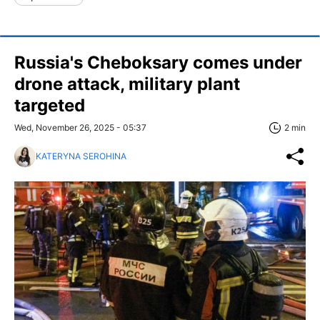
Russia's Cheboksary comes under
drone attack, military plant
targeted
Wed, November 26, 2025 - 05:37
2 min
KATERYNA SEROHINA