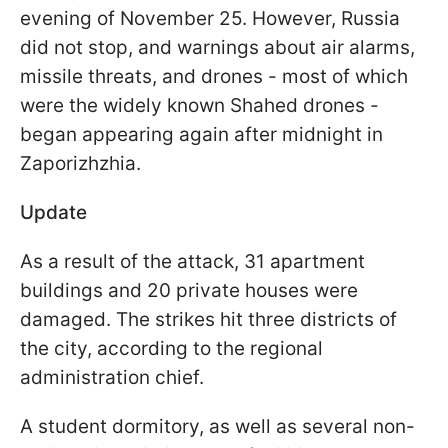
evening of November 25. However, Russia
did not stop, and warnings about air alarms,
missile threats, and drones - most of which
were the widely known Shahed drones -
began appearing again after midnight in
Zaporizhzhia.
Update
As a result of the attack, 31 apartment
buildings and 20 private houses were
damaged. The strikes hit three districts of
the city, according to the regional
administration chief.
A student dormitory, as well as several non-