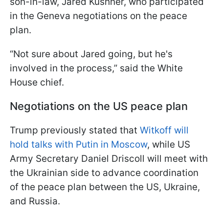
son-in-law, Jared Kushner, who participated
in the Geneva negotiations on the peace
plan.
“Not sure about Jared going, but he's
involved in the process,” said the White
House chief.
Negotiations on the US peace plan
Trump previously stated that
Witkoff will
hold talks with Putin in Moscow
, while US
Army Secretary Daniel Driscoll will meet with
the Ukrainian side to advance coordination
of the peace plan between the US, Ukraine,
and Russia.