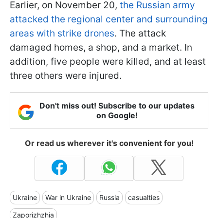
Earlier, on November 20,
the Russian army
attacked the regional center and surrounding
areas with strike drones
. The attack
damaged homes, a shop, and a market. In
addition, five people were killed, and at least
three others were injured.
Don't miss out! Subscribe to our updates
on Google!
Or read us wherever it's convenient for you!
Ukraine
War in Ukraine
Russia
casualties
Zaporizhzhia