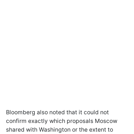
Bloomberg also noted that it could not
confirm exactly which proposals Moscow
shared with Washington or the extent to