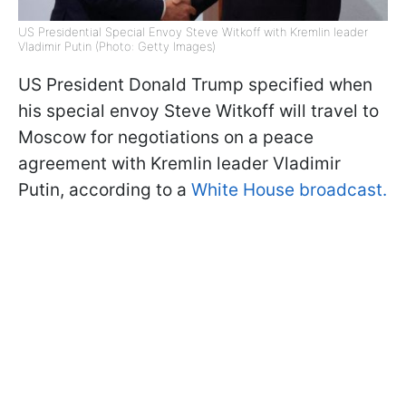
US Presidential Special Envoy Steve Witkoff with Kremlin leader
Vladimir Putin (Photo: Getty Images)
US President Donald Trump specified when
his special envoy Steve Witkoff will travel to
Moscow for negotiations on a peace
agreement with Kremlin leader Vladimir
Putin, according to a
White House broadcast.