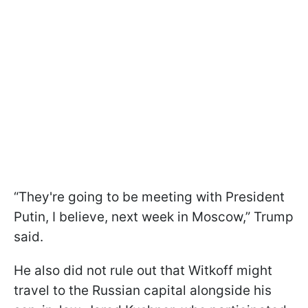
“They're going to be meeting with President
Putin, I believe, next week in Moscow,” Trump
said.
He also did not rule out that Witkoff might
travel to the Russian capital alongside his