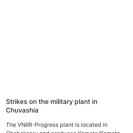
Strikes on the military plant in
Chuvashia
The VNIIR-Progress plant is located in