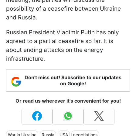
possibility of a ceasefire between Ukraine
and Russia.
Russian President Vladimir Putin has only
agreed to a partial ceasefire so far. It is
about ending attacks on the energy
infrastructure.
Don't miss out! Subscribe to our updates
on Google!
Or read us wherever it's convenient for you!
War in Ukraine
Russia
USA
negotiations