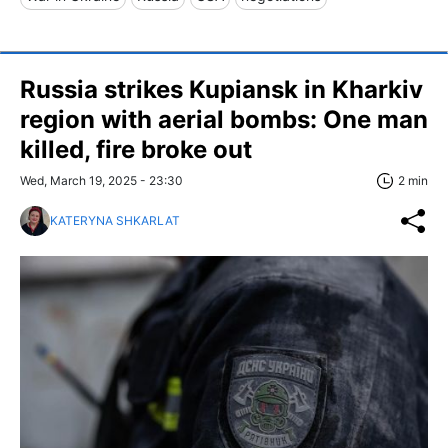
Russia strikes Kupiansk in Kharkiv
region with aerial bombs: One man
killed, fire broke out
Wed, March 19, 2025 - 23:30
2 min
KATERYNA SHKARLAT