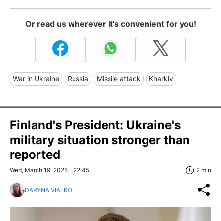
Or read us wherever it's convenient for you!
War in Ukraine
Russia
Missile attack
Kharkiv
Finland's President: Ukraine's
military situation stronger than
reported
Wed, March 19, 2025 - 22:45
2 min
DARYNA VIALKO