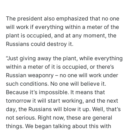
The president also emphasized that no one
will work if everything within a meter of the
plant is occupied, and at any moment, the
Russians could destroy it.
“Just giving away the plant, while everything
within a meter of it is occupied, or there’s
Russian weaponry – no one will work under
such conditions. No one will believe it.
Because it’s impossible. It means that
tomorrow it will start working, and the next
day, the Russians will blow it up. Well, that’s
not serious. Right now, these are general
things. We began talking about this with