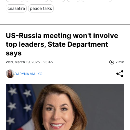
ceasefire
peace talks
US-Russia meeting won't involve
top leaders, State Department
says
Wed, March 19, 2025 - 23:45
2 min
DARYNA VIALKO