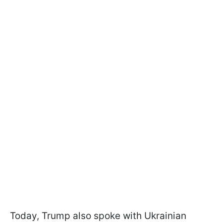
Today, Trump also spoke with Ukrainian