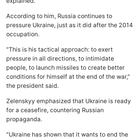
explained.
According to him, Russia continues to
pressure Ukraine, just as it did after the 2014
occupation.
"This is his tactical approach: to exert
pressure in all directions, to intimidate
people, to launch missiles to create better
conditions for himself at the end of the war,"
the president said.
Zelenskyy emphasized that Ukraine is ready
for a ceasefire, countering Russian
propaganda.
"Ukraine has shown that it wants to end the