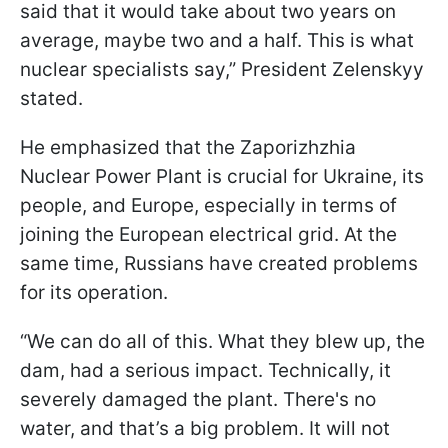
said that it would take about two years on
average, maybe two and a half. This is what
nuclear specialists say,” President Zelenskyy
stated.
He emphasized that the Zaporizhzhia
Nuclear Power Plant is crucial for Ukraine, its
people, and Europe, especially in terms of
joining the European electrical grid. At the
same time, Russians have created problems
for its operation.
“We can do all of this. What they blew up, the
dam, had a serious impact. Technically, it
severely damaged the plant. There's no
water, and that’s a big problem. It will not