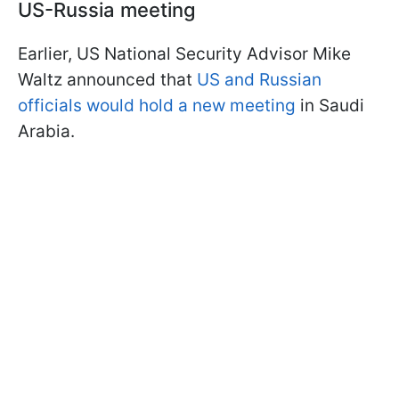
US-Russia meeting
Earlier, US National Security Advisor Mike
Waltz announced that
US and Russian
officials would hold a new meeting
in Saudi
Arabia.