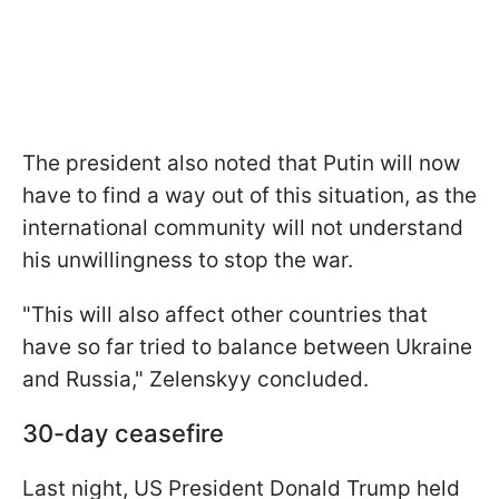
The president also noted that Putin will now
have to find a way out of this situation, as the
international community will not understand
his unwillingness to stop the war.
"This will also affect other countries that
have so far tried to balance between Ukraine
and Russia," Zelenskyy concluded.
30-day ceasefire
Last night, US President Donald Trump held