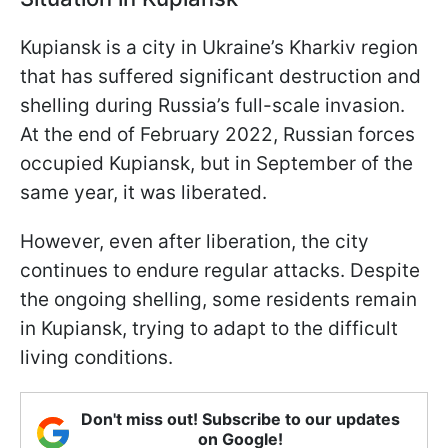
Kupiansk is a city in Ukraine’s Kharkiv region
that has suffered significant destruction and
shelling during Russia’s full-scale invasion.
At the end of February 2022, Russian forces
occupied Kupiansk, but in September of the
same year, it was liberated.
However, even after liberation, the city
continues to endure regular attacks. Despite
the ongoing shelling, some residents remain
in Kupiansk, trying to adapt to the difficult
living conditions.
Don't miss out! Subscribe to our updates
on Google!