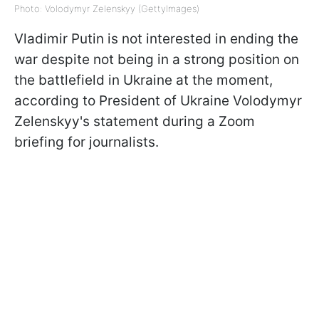
Photo: Volodymyr Zelenskyy (GettyImages)
Vladimir Putin is not interested in ending the
war despite not being in a strong position on
the battlefield in Ukraine at the moment,
according to President of Ukraine Volodymyr
Zelenskyy's statement during a Zoom
briefing for journalists.