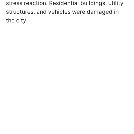
stress reaction. Residential buildings, utility
structures, and vehicles were damaged in
the city.