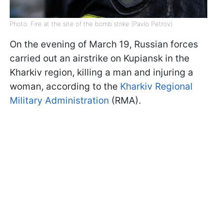
Photo: Fire at the site of the bomb strike (Pavlo Petrov)
On the evening of March 19, Russian forces
carried out an airstrike on Kupiansk in the
Kharkiv region, killing a man and injuring a
woman, according to the
Kharkiv Regional
Military Administration
(RMA).