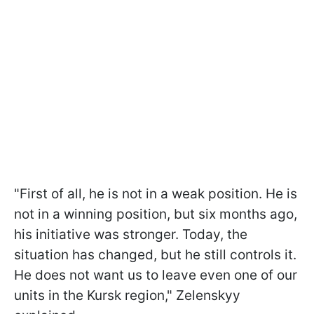
"First of all, he is not in a weak position. He is
not in a winning position, but six months ago,
his initiative was stronger. Today, the
situation has changed, but he still controls it.
He does not want us to leave even one of our
units in the Kursk region," Zelenskyy