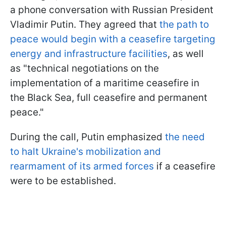
a phone conversation with Russian President
Vladimir Putin. They agreed that
t
he path to
peace would begin with a ceasefire targeting
energy and infrastructure facilities
, as well
as "technical negotiations on the
implementation of a maritime ceasefire in
the Black Sea, full ceasefire and permanent
peace."
During the call, Putin emphasized
the need
to halt Ukraine's mobilization and
rearmament of its armed forces
if a ceasefire
were to be established.