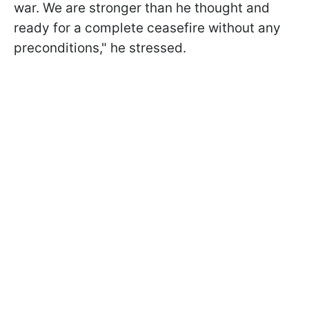
war. We are stronger than he thought and
ready for a complete ceasefire without any
preconditions," he stressed.