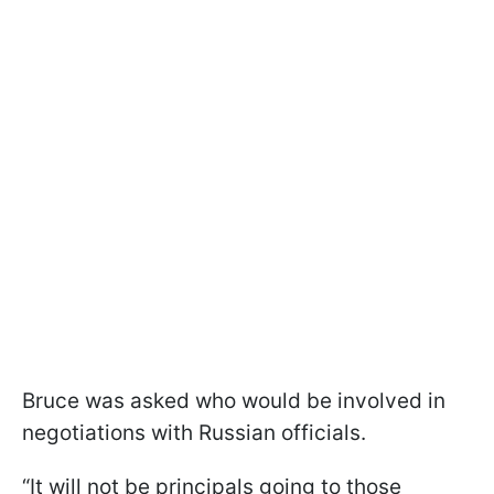
Bruce was asked who would be involved in
negotiations with Russian officials.
“It will not be principals going to those