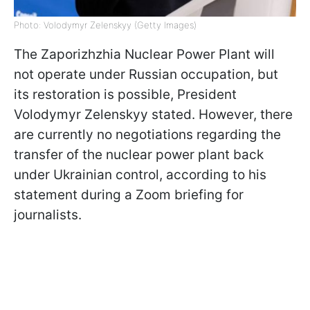
Photo: Volodymyr Zelenskyy (Getty Images)
The Zaporizhzhia Nuclear Power Plant will
not operate under Russian occupation, but
its restoration is possible, President
Volodymyr Zelenskyy stated. However, there
are currently no negotiations regarding the
transfer of the nuclear power plant back
under Ukrainian control, according to his
statement during a Zoom briefing for
journalists.