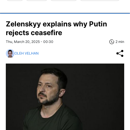
Zelenskyy explains why Putin
rejects ceasefire
Thu, March 20, 2025 - 00:30
2 min
OLEH VELHAN