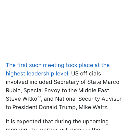
The first such meeting took place at the
highest leadership level.
US officials
involved included Secretary of State Marco
Rubio, Special Envoy to the Middle East
Steve Witkoff, and National Security Advisor
to President Donald Trump, Mike Waltz.
It is expected that during the upcoming
meeting, the parties will discuss the