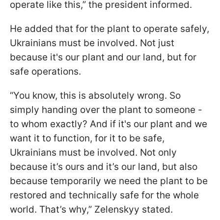
operate like this,” the president informed.
He added that for the plant to operate safely,
Ukrainians must be involved. Not just
because it's our plant and our land, but for
safe operations.
“You know, this is absolutely wrong. So
simply handing over the plant to someone -
to whom exactly? And if it's our plant and we
want it to function, for it to be safe,
Ukrainians must be involved. Not only
because it’s ours and it’s our land, but also
because temporarily we need the plant to be
restored and technically safe for the whole
world. That’s why,” Zelenskyy stated.