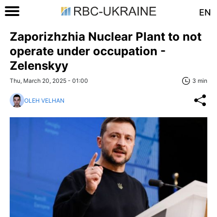
EN
Zaporizhzhia Nuclear Plant to not
operate under occupation -
Zelenskyy
Thu, March 20, 2025 - 01:00
3 min
OLEH VELHAN