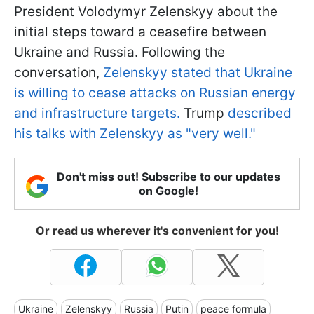
President Volodymyr Zelenskyy about the
initial steps toward a ceasefire between
Ukraine and Russia. Following the
conversation,
Zelenskyy stated that Ukraine
is willing to cease attacks on Russian energy
and infrastructure targets.
Trump
described
his talks with Zelenskyy as "very well."
Don't miss out! Subscribe to our updates
on Google!
Or read us wherever it's convenient for you!
Ukraine
Zelenskyy
Russia
Putin
peace formula