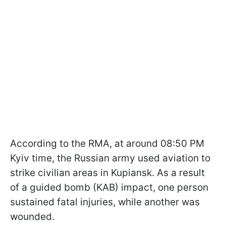
According to the RMA, at around 08:50 PM
Kyiv time, the Russian army used aviation to
strike civilian areas in Kupiansk. As a result
of a guided bomb (KAB) impact, one person
sustained fatal injuries, while another was
wounded.