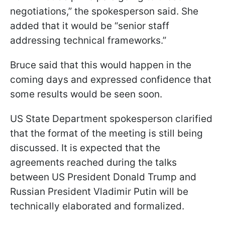
negotiations,” the spokesperson said. She
added that it would be “senior staff
addressing technical frameworks.”
Bruce said that this would happen in the
coming days and expressed confidence that
some results would be seen soon.
US State Department spokesperson clarified
that the format of the meeting is still being
discussed. It is expected that the
agreements reached during the talks
between US President Donald Trump and
Russian President Vladimir Putin will be
technically elaborated and formalized.