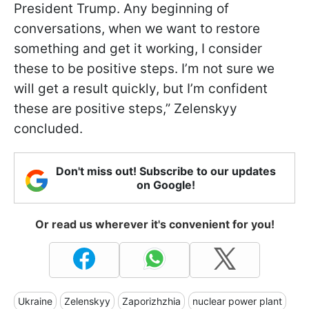
President Trump. Any beginning of
conversations, when we want to restore
something and get it working, I consider
these to be positive steps. I’m not sure we
will get a result quickly, but I’m confident
these are positive steps,” Zelenskyy
concluded.
Don't miss out! Subscribe to our updates
on Google!
Or read us wherever it's convenient for you!
Ukraine
Zelenskyy
Zaporizhzhia
nuclear power plant