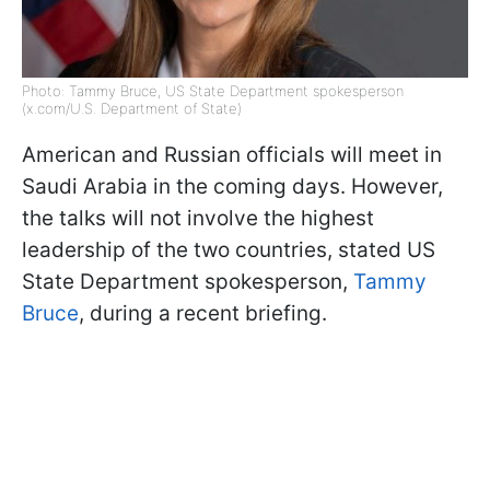
Photo: Tammy Bruce, US State Department spokesperson
(x.com/U.S. Department of State)
American and Russian officials will meet in
Saudi Arabia in the coming days. However,
the talks will not involve the highest
leadership of the two countries, stated US
State Department spokesperson,
Tammy
Bruce
, during a recent briefing.