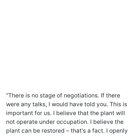
“There is no stage of negotiations. If there
were any talks, I would have told you. This is
important for us. I believe that the plant will
not operate under occupation. I believe the
plant can be restored – that's a fact. I openly