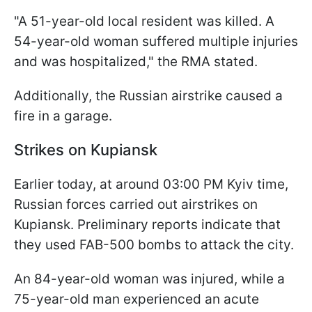
"A 51-year-old local resident was killed. A
54-year-old woman suffered multiple injuries
and was hospitalized," the RMA stated.
Additionally, the Russian airstrike caused a
fire in a garage.
Strikes on Kupiansk
Earlier today, at around 03:00 PM Kyiv time,
Russian forces carried out airstrikes on
Kupiansk. Preliminary reports indicate that
they used FAB-500 bombs to attack the city.
An 84-year-old woman was injured, while a
75-year-old man experienced an acute