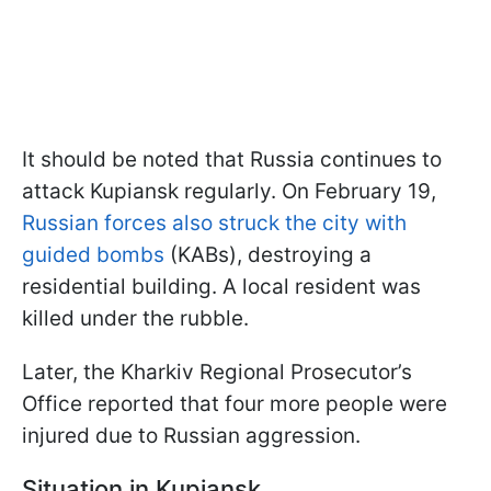
It should be noted that Russia continues to
attack Kupiansk regularly. On February 19,
Russian forces also struck the city with
guided bombs
(KABs), destroying a
residential building. A local resident was
killed under the rubble.
Later, the Kharkiv Regional Prosecutor’s
Office reported that four more people were
injured due to Russian aggression.
Situation in Kupiansk