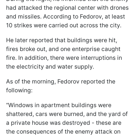
had attacked the regional center with drones
and missiles. According to Fedorov, at least
10 strikes were carried out across the city.
He later reported that buildings were hit,
fires broke out, and one enterprise caught
fire. In addition, there were interruptions in
the electricity and water supply.
As of the morning, Fedorov reported the
following:
“Windows in apartment buildings were
shattered, cars were burned, and the yard of
a private house was destroyed - these are
the consequences of the enemy attack on