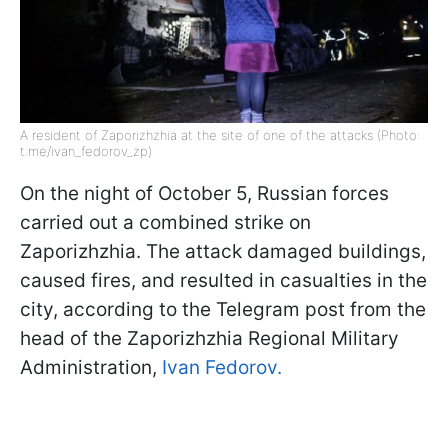
A resident of Zaporizhzhia at the site of one of the attacks (Photo:
t.me/ivan_fedorov_zp)
On the night of October 5, Russian forces
carried out a combined strike on
Zaporizhzhia. The attack damaged buildings,
caused fires, and resulted in casualties in the
city, according to the Telegram post from the
head of the Zaporizhzhia Regional Military
Administration,
Ivan Fedorov.