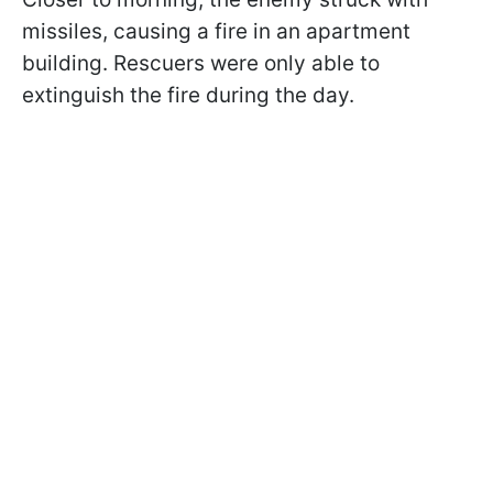
missiles, causing a fire in an apartment
building. Rescuers were only able to
extinguish the fire during the day.