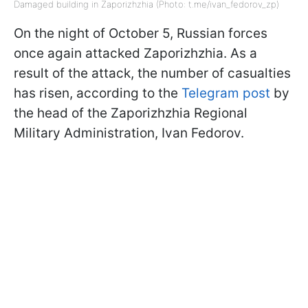
Damaged building in Zaporizhzhia (Photo: t.me/ivan_fedorov_zp)
On the night of October 5, Russian forces
once again attacked Zaporizhzhia. As a
result of the attack, the number of casualties
has risen, according to the
Telegram post
by
the head of the Zaporizhzhia Regional
Military Administration, Ivan Fedorov.