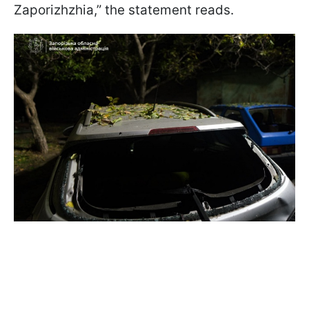
Zaporizhzhia,” the statement reads.