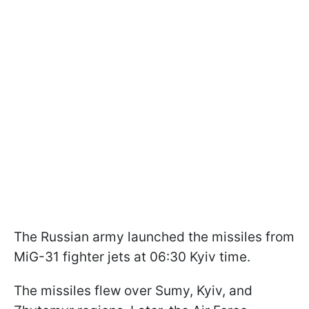
The Russian army launched the missiles from
MiG-31 fighter jets at 06:30 Kyiv time.
The missiles flew over Sumy, Kyiv, and