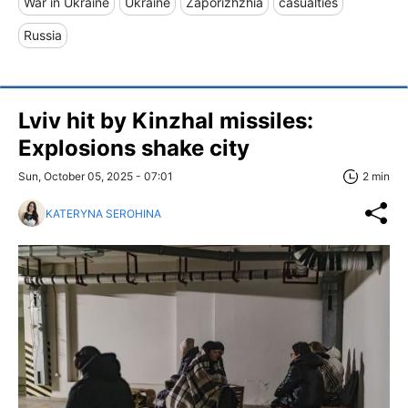
War in Ukraine
Ukraine
Zaporizhzhia
casualties
Russia
Lviv hit by Kinzhal missiles:
Explosions shake city
Sun, October 05, 2025 - 07:01
2 min
KATERYNA SEROHINA