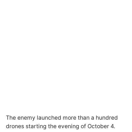
The enemy launched more than a hundred
drones starting the evening of October 4.