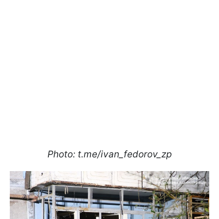
Photo: t.me/ivan_fedorov_zp