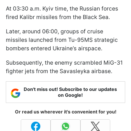
At 03:30 a.m. Kyiv time, the Russian forces
fired Kalibr missiles from the Black Sea.
Later, around 06:00, groups of cruise
missiles launched from Tu-95MS strategic
bombers entered Ukraine’s airspace.
Subsequently, the enemy scrambled MiG-31
fighter jets from the Savasleyka airbase.
Don't miss out! Subscribe to our updates
on Google!
Or read us wherever it's convenient for you!