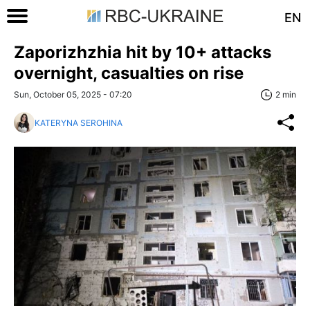
EN
Zaporizhzhia hit by 10+ attacks
overnight, casualties on rise
Sun, October 05, 2025 - 07:20
2 min
KATERYNA SEROHINA