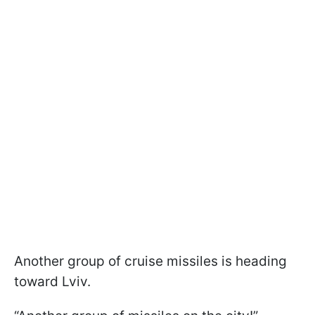
Another group of cruise missiles is heading
toward Lviv.