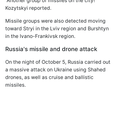
“Another group of missiles on the city!”
Kozytskyi reported.
Missile groups were also detected moving
toward Stryi in the Lviv region and Burshtyn
in the Ivano-Frankivsk region.
Russia's missile and drone attack
On the night of October 5, Russia carried out
a massive attack on Ukraine using Shahed
drones, as well as cruise and ballistic
missiles.