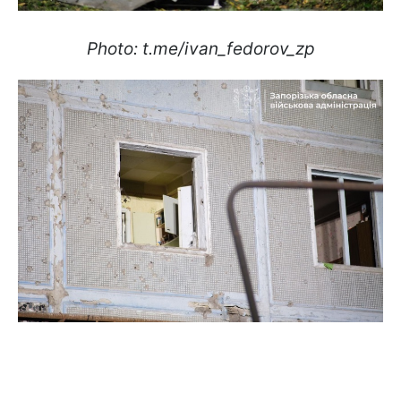
Photo: t.me/ivan_fedorov_zp