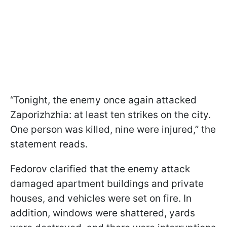
“Tonight, the enemy once again attacked
Zaporizhzhia: at least ten strikes on the city.
One person was killed, nine were injured,” the
statement reads.
Fedorov clarified that the enemy attack
damaged apartment buildings and private
houses, and vehicles were set on fire. In
addition, windows were shattered, yards