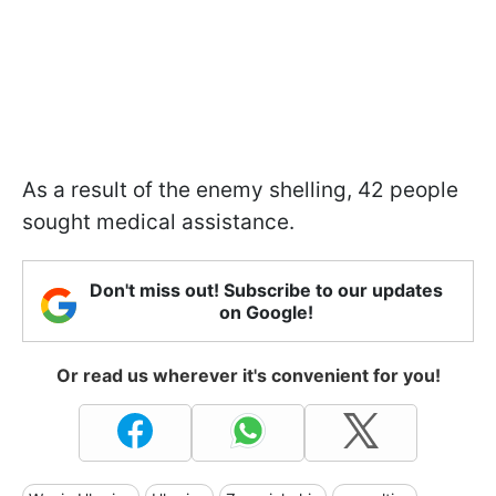
As a result of the enemy shelling, 42 people
sought medical assistance.
Don't miss out! Subscribe to our updates
on Google!
Or read us wherever it's convenient for you!