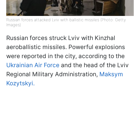
Russian forces attacked Lviv with ballistic missiles (Photo: Getty
Images)
Russian forces struck Lviv with Kinzhal
aeroballistic missiles. Powerful explosions
were reported in the city, according to the
Ukrainian Air Force
and the head of the Lviv
Regional Military Administration,
Maksym
Kozytskyi.