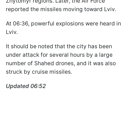
Zhytomyr regions. Later, the Air Force
reported the missiles moving toward Lviv.
At 06:36, powerful explosions were heard in
Lviv.
It should be noted that the city has been
under attack for several hours by a large
number of Shahed drones, and it was also
struck by cruise missiles.
Updated 06:52