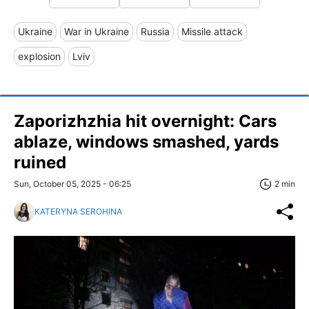
Ukraine
War in Ukraine
Russia
Missile attack
explosion
Lviv
Zaporizhzhia hit overnight: Cars
ablaze, windows smashed, yards
ruined
Sun, October 05, 2025 - 06:25
2 min
KATERYNA SEROHINA