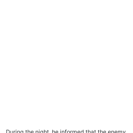
During the night, he informed that the enemy