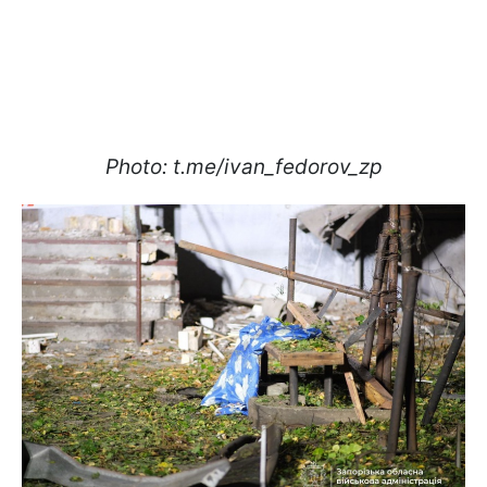
Photo: t.me/ivan_fedorov_zp