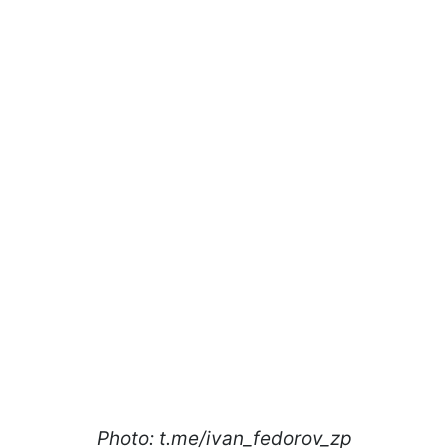
Photo: t.me/ivan_fedorov_zp