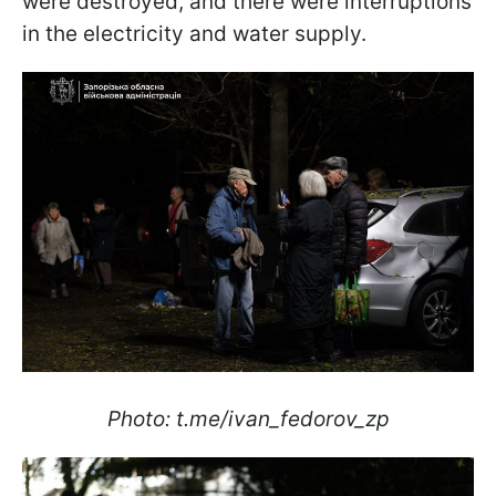
were destroyed, and there were interruptions
in the electricity and water supply.
Photo: t.me/ivan_fedorov_zp