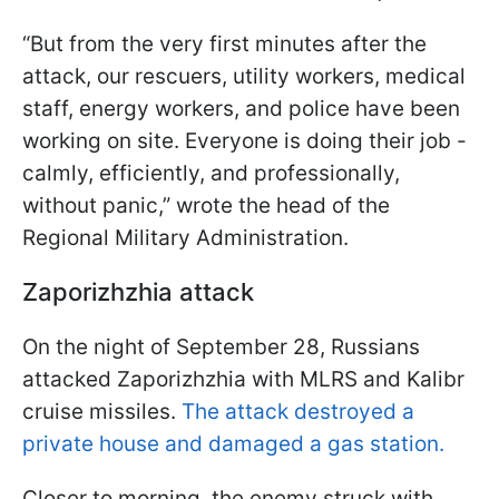
“But from the very first minutes after the
attack, our rescuers, utility workers, medical
staff, energy workers, and police have been
working on site. Everyone is doing their job -
calmly, efficiently, and professionally,
without panic,” wrote the head of the
Regional Military Administration.
Zaporizhzhia attack
On the night of September 28, Russians
attacked Zaporizhzhia with MLRS and Kalibr
cruise missiles.
The attack destroyed a
private house and damaged a gas station.
Closer to morning, the enemy struck with