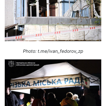
Photo: t.me/ivan_fedorov_zp