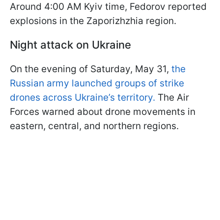
Around 4:00 AM Kyiv time, Fedorov reported
explosions in the Zaporizhzhia region.
Night attack on Ukraine
On the evening of Saturday, May 31,
the
Russian army launched groups of strike
drones across Ukraine’s territory.
The Air
Forces warned about drone movements in
eastern, central, and northern regions.