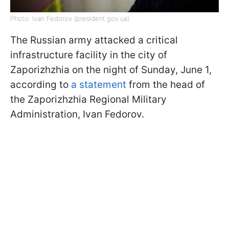
Photo: Ivan Fedorov (president.gov.ua)
The Russian army attacked a critical
infrastructure facility in the city of
Zaporizhzhia on the night of Sunday, June 1,
according to
a statement
from the head of
the Zaporizhzhia Regional Military
Administration, Ivan Fedorov.