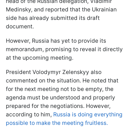
head of the Russian delegation, Vladimir
Medinsky, and reported that the Ukrainian
side has already submitted its draft
document.
However, Russia has yet to provide its
memorandum, promising to reveal it directly
at the upcoming meeting.
President Volodymyr Zelenskyy also
commented on the situation. He noted that
for the next meeting not to be empty, the
agenda must be understood and properly
prepared for the negotiations. However,
according to him,
Russia is doing everything
possible to make the meeting fruitless.