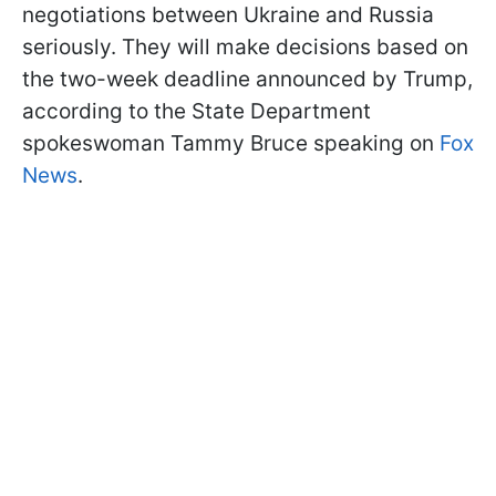
negotiations between Ukraine and Russia
seriously. They will make decisions based on
the two-week deadline announced by Trump,
according to the State Department
spokeswoman Tammy Bruce speaking on
Fox
News
.