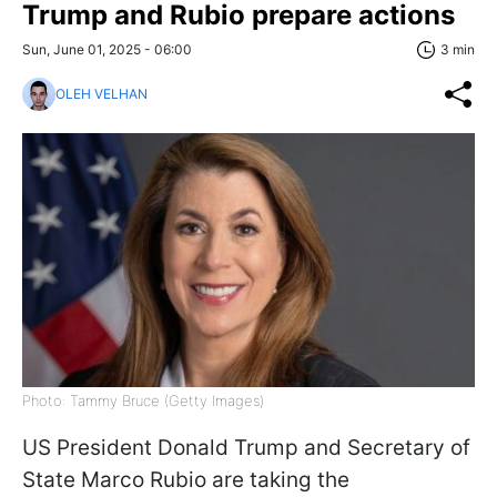
Trump and Rubio prepare actions
Sun, June 01, 2025 - 06:00
3 min
OLEH VELHAN
Photo: Tammy Bruce (Getty Images)
US President Donald Trump and Secretary of
State Marco Rubio are taking the