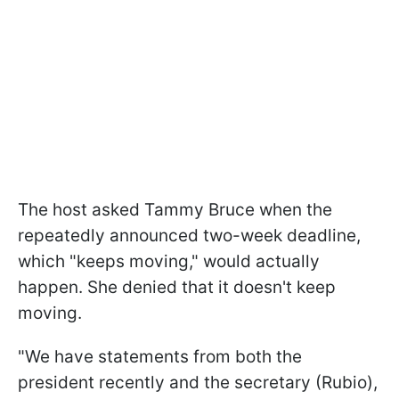
The host asked Tammy Bruce when the
repeatedly announced two-week deadline,
which "keeps moving," would actually
happen. She denied that it doesn't keep
moving.
"We have statements from both the
president recently and the secretary (Rubio),