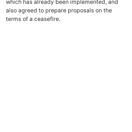
which has already been implemented, and
also agreed to prepare proposals on the
terms of a ceasefire.