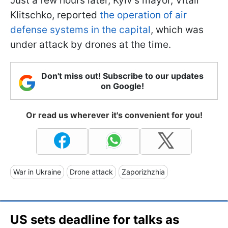
Just a few hours later, Kyiv’s mayor, Vitali
Klitschko, reported
the operation of air
defense systems in the capital
, which was
under attack by drones at the time.
Don't miss out! Subscribe to our updates
on Google!
Or read us wherever it's convenient for you!
War in Ukraine
Drone attack
Zaporizhzhia
US sets deadline for talks as