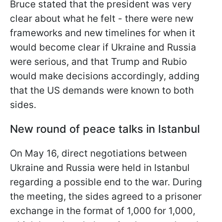
Bruce stated that the president was very
clear about what he felt - there were new
frameworks and new timelines for when it
would become clear if Ukraine and Russia
were serious, and that Trump and Rubio
would make decisions accordingly, adding
that the US demands were known to both
sides.
New round of peace talks in Istanbul
On May 16, direct negotiations between
Ukraine and Russia were held in Istanbul
regarding a possible end to the war. During
the meeting, the sides agreed to a prisoner
exchange in the format of 1,000 for 1,000,