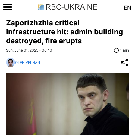
EN
Zaporizhzhia critical
infrastructure hit: admin building
destroyed, fire erupts
Sun, June 01, 2025 - 06:40
1 min
OLEH VELHAN