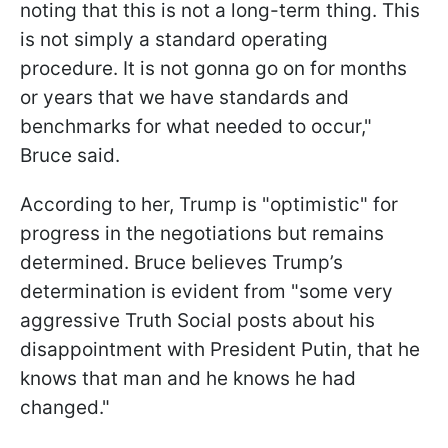
noting that this is not a long-term thing. This
is not simply a standard operating
procedure. It is not gonna go on for months
or years that we have standards and
benchmarks for what needed to occur,"
Bruce said.
According to her, Trump is "optimistic" for
progress in the negotiations but remains
determined. Bruce believes Trump’s
determination is evident from "some very
aggressive Truth Social posts about his
disappointment with President Putin, that he
knows that man and he knows he had
changed."