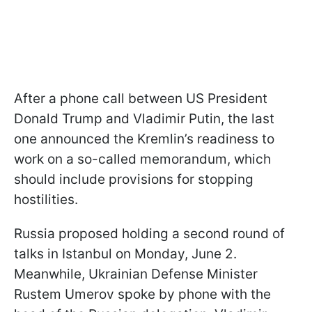
After a phone call between US President
Donald Trump and Vladimir Putin, the last
one announced the Kremlin’s readiness to
work on a so-called memorandum, which
should include provisions for stopping
hostilities.
Russia proposed holding a second round of
talks in Istanbul on Monday, June 2.
Meanwhile, Ukrainian Defense Minister
Rustem Umerov spoke by phone with the