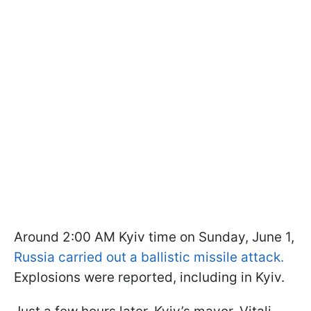
Around 2:00 AM Kyiv time on Sunday, June 1,
Russia carried out a ballistic missile attack.
Explosions were reported, including in Kyiv.