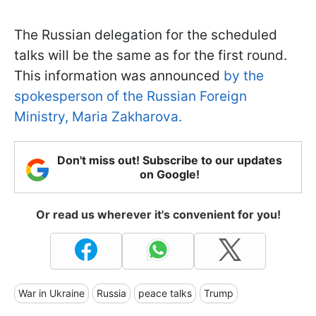
The Russian delegation for the scheduled
talks will be the same as for the first round.
This information was announced
by the
spokesperson of the Russian Foreign
Ministry, Maria Zakharova.
Don't miss out! Subscribe to our updates
on Google!
Or read us wherever it's convenient for you!
War in Ukraine
Russia
peace talks
Trump