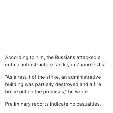
According to him, the Russians attacked a
critical infrastructure facility in Zaporizhzhia.
"As a result of the strike, an administrative
building was partially destroyed and a fire
broke out on the premises," he wrote.
Preliminary reports indicate no casualties.