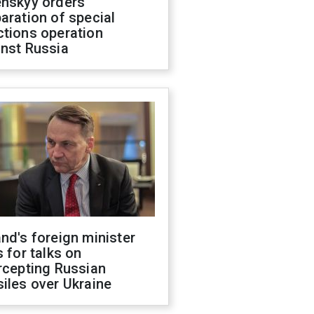
enskyy orders
aration of special
ctions operation
inst Russia
nd's foreign minister
s for talks on
rcepting Russian
iles over Ukraine