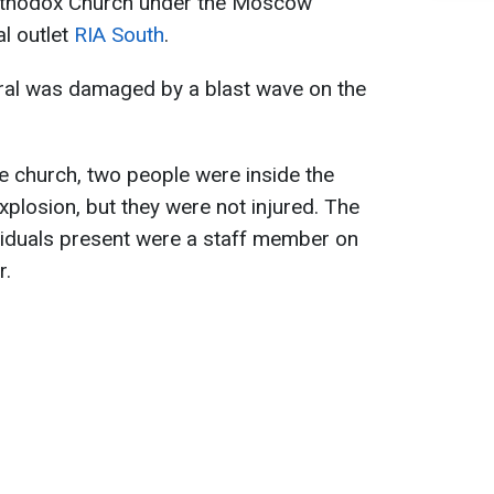
Orthodox Church under the Moscow
al outlet
RIA South
.
edral was damaged by a blast wave on the
he church, two people were inside the
explosion, but they were not injured. The
dividuals present were a staff member on
r.