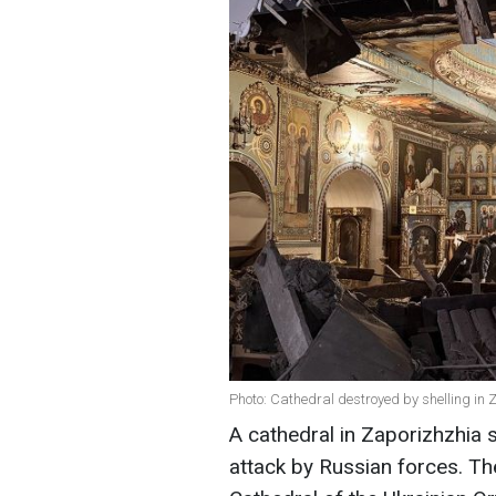
Photo: Cathedral destroyed by shelling in
A cathedral in Zaporizhzhia
attack by Russian forces. The