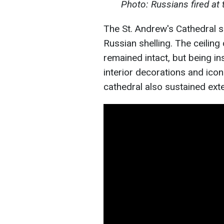
Photo: Russians fired at t
The St. Andrew's Cathedral s
Russian shelling. The ceiling
remained intact, but being in
interior decorations and ico
cathedral also sustained ext