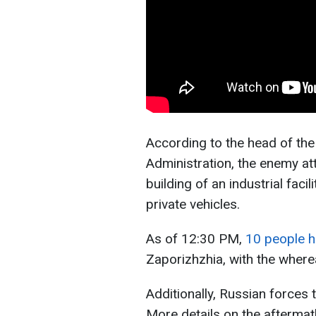
According to the head of the
Administration, the enemy att
building of an industrial faci
private vehicles.
As of 12:30 PM,
10 people h
Zaporizhzhia, with the where
Additionally, Russian forces t
More details on the aftermat