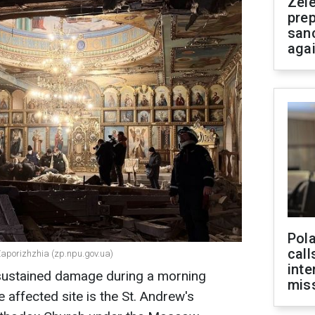
Zel
prep
san
aga
Pola
call
 Zaporizhzhia (zp.npu.gov.ua)
inte
 sustained damage during a morning
miss
 affected site is the St. Andrew's