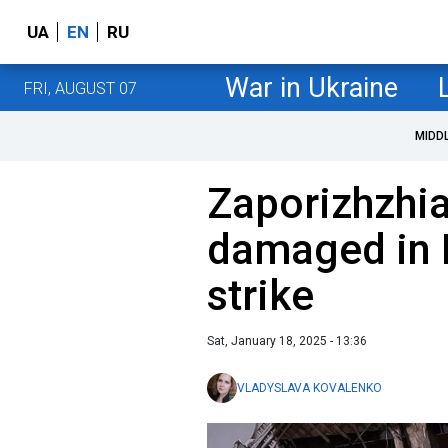
UA
EN
RU
War in Ukraine
FRI, AUGUST 07
MIDD
Zaporizhzhia
damaged in 
strike
Sat, January 18, 2025 - 13:36
VLADYSLAVA KOVALENKO