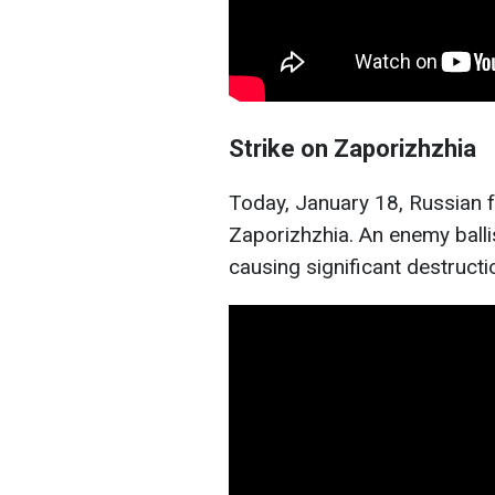
Strike on Zaporizhzhia
Today, January 18, Russian f
Zaporizhzhia. An enemy ballisti
causing significant destructi