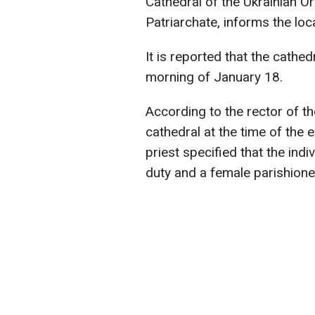
Cathedral of the Ukrainian 
Patriarchate, informs the loc
It is reported that the cath
morning of January 18.
According to the rector of t
cathedral at the time of the 
priest specified that the in
duty and a female parishione