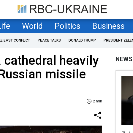
Life
World
Politics
Business
LE EAST CONFLICT
PEACE TALKS
DONALD TRUMP
PRESIDENT ZELE
 cathedral heavily
NEWS
Russian missile
2 min