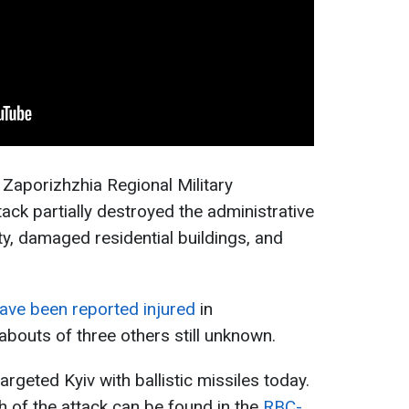
 Zaporizhzhia Regional Military
ack partially destroyed the administrative
lity, damaged residential buildings, and
ave been reported injured
in
abouts of three others still unknown.
argeted Kyiv with ballistic missiles today.
h of the attack can be found in the
RBC-