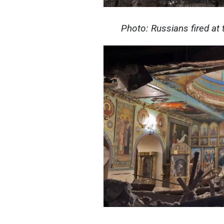
Photo: Russians fired at t