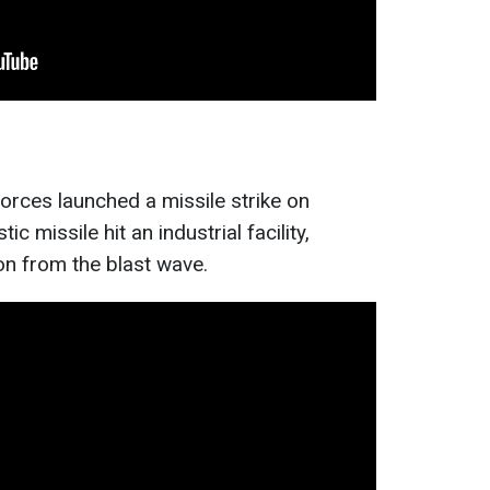
orces launched a missile strike on
c missile hit an industrial facility,
on from the blast wave.