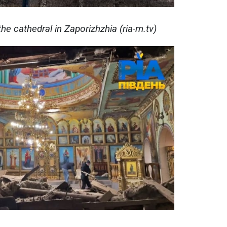
he cathedral in Zaporizhzhia (ria-m.tv)