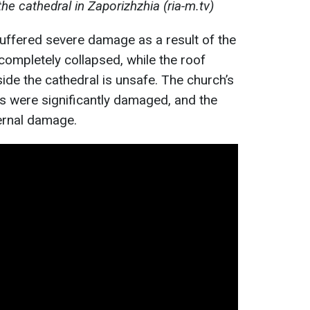
he cathedral in Zaporizhzhia (ria-m.tv)
uffered severe damage as a result of the
 completely collapsed, while the roof
side the cathedral is unsafe. The church’s
ns were significantly damaged, and the
ernal damage.