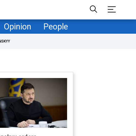
Opinion
People
NSKYY