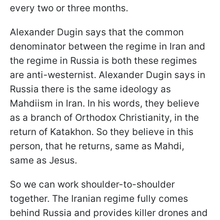
every two or three months.
Alexander Dugin says that the common
denominator between the regime in Iran and
the regime in Russia is both these regimes
are anti-westernist. Alexander Dugin says in
Russia there is the same ideology as
Mahdiism in Iran. In his words, they believe
as a branch of Orthodox Christianity, in the
return of Katakhon. So they believe in this
person, that he returns, same as Mahdi,
same as Jesus.
So we can work shoulder-to-shoulder
together. The Iranian regime fully comes
behind Russia and provides killer drones and