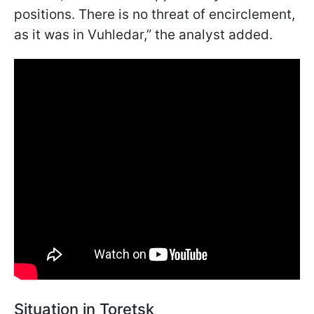
positions. There is no threat of encirclement,
as it was in Vuhledar,” the analyst added.
Situation in Toretsk