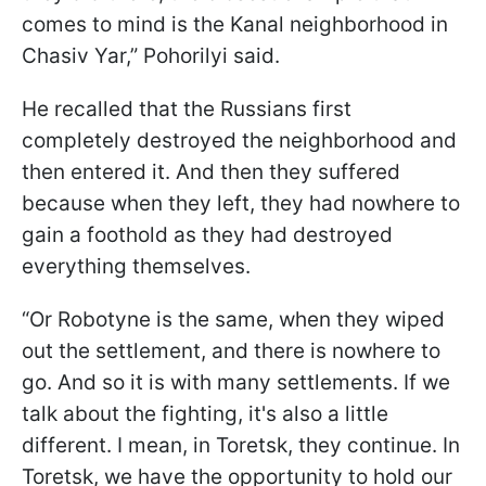
comes to mind is the Kanal neighborhood in
Chasiv Yar,” Pohorilyi said.
He recalled that the Russians first
completely destroyed the neighborhood and
then entered it. And then they suffered
because when they left, they had nowhere to
gain a foothold as they had destroyed
everything themselves.
“Or Robotyne is the same, when they wiped
out the settlement, and there is nowhere to
go. And so it is with many settlements. If we
talk about the fighting, it's also a little
different. I mean, in Toretsk, they continue. In
Toretsk, we have the opportunity to hold our