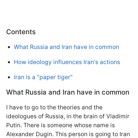
Contents
What Russia and Iran have in common
How ideology influences Iran's actions
Iran is a "paper tiger"
What Russia and Iran have in common
I have to go to the theories and the
ideologues of Russia, in the brain of Vladimir
Putin. There is someone whose name is
Alexander Dugin. This person is going to Iran