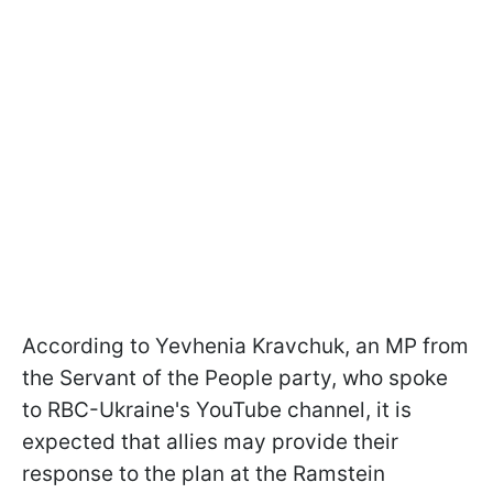
According to Yevhenia Kravchuk, an MP from
the Servant of the People party, who spoke
to RBC-Ukraine's YouTube channel, it is
expected that allies may provide their
response to the plan at the Ramstein