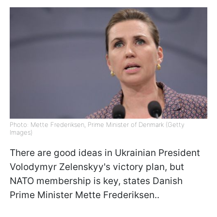
Photo: Mette Frederiksen, Prime Minister of Denmark (Getty
Images)
There are good ideas in Ukrainian President
Volodymyr Zelenskyy's victory plan, but
NATO membership is key, states Danish
Prime Minister Mette Frederiksen..