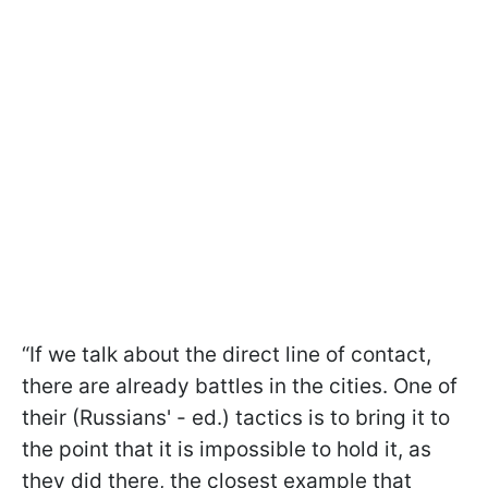
“If we talk about the direct line of contact,
there are already battles in the cities. One of
their (Russians' - ed.) tactics is to bring it to
the point that it is impossible to hold it, as
they did there, the closest example that