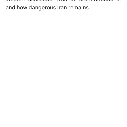
and how dangerous Iran remains.