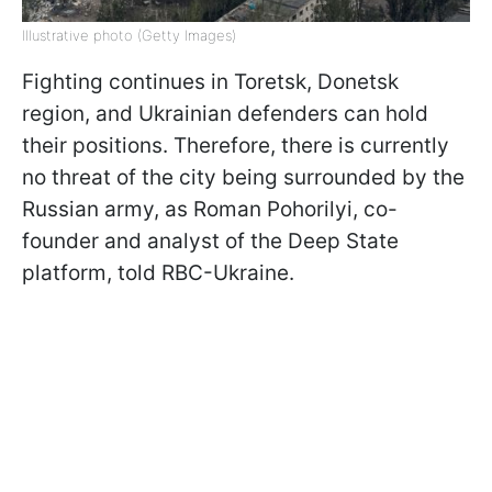
Illustrative photo (Getty Images)
Fighting continues in Toretsk, Donetsk
region, and Ukrainian defenders can hold
their positions. Therefore, there is currently
no threat of the city being surrounded by the
Russian army, as Roman Pohorilyi, co-
founder and analyst of the Deep State
platform, told RBC-Ukraine.