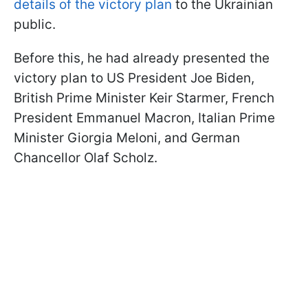
details of the victory plan
to the Ukrainian
public.
Before this, he had already presented the
victory plan to US President Joe Biden,
British Prime Minister Keir Starmer, French
President Emmanuel Macron, Italian Prime
Minister Giorgia Meloni, and German
Chancellor Olaf Scholz.