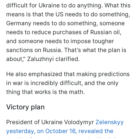
difficult for Ukraine to do anything. What this
means is that the US needs to do something,
Germany needs to do something, someone
needs to reduce purchases of Russian oil,
and someone needs to impose tougher
sanctions on Russia. That’s what the plan is
about," Zaluzhnyi clarified.
He also emphasized that making predictions
in war is incredibly difficult, and the only
thing that works is the math.
Victory plan
President of Ukraine Volodymyr
Zelenskyy
yesterday, on October 16, revealed the