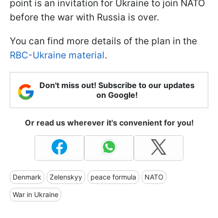
point is an invitation for Ukraine to join NATO
before the war with Russia is over.
You can find more details of the plan in the
RBC-Ukraine material
.
Don't miss out! Subscribe to our updates
on Google!
Or read us wherever it's convenient for you!
Denmark
Zelenskyy
peace formula
NATO
War in Ukraine