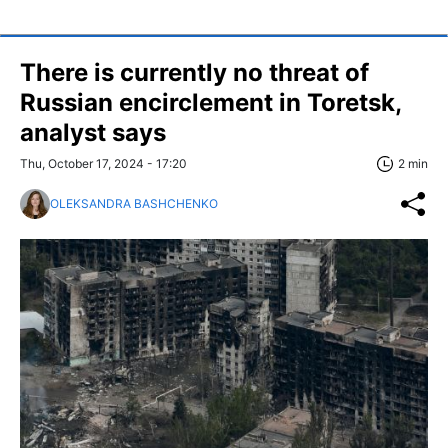
There is currently no threat of
Russian encirclement in Toretsk,
analyst says
Thu, October 17, 2024 - 17:20
2 min
OLEKSANDRA BASHCHENKO