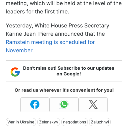
meeting, which will be held at the level of the
leaders for the first time.
Yesterday, White House Press Secretary
Karine Jean-Pierre announced that the
Ramstein meeting is scheduled for
November
.
Don't miss out! Subscribe to our updates
on Google!
Or read us wherever it's convenient for you!
War in Ukraine
Zelenskyy
negotiations
Zaluzhnyi