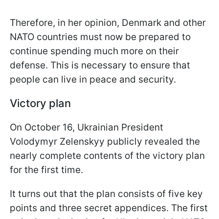
Therefore, in her opinion, Denmark and other
NATO countries must now be prepared to
continue spending much more on their
defense. This is necessary to ensure that
people can live in peace and security.
Victory plan
On October 16, Ukrainian President
Volodymyr Zelenskyy publicly revealed the
nearly complete contents of the victory plan
for the first time.
It turns out that the plan consists of five key
points and three secret appendices. The first