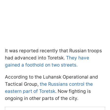
It was reported recently that Russian troops
had advanced into Toretsk.
They have
gained a foothold on two streets.
According to the Luhansk Operational and
Tactical Group,
the Russians control the
eastern part of Toretsk
. Now fighting is
ongoing in other parts of the city.