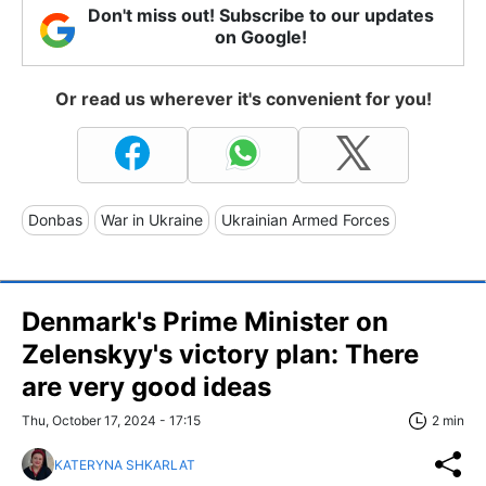
Don't miss out! Subscribe to our updates
on Google!
Or read us wherever it's convenient for you!
Donbas
War in Ukraine
Ukrainian Armed Forces
Denmark's Prime Minister on
Zelenskyy's victory plan: There
are very good ideas
Thu, October 17, 2024 - 17:15
2 min
KATERYNA SHKARLAT