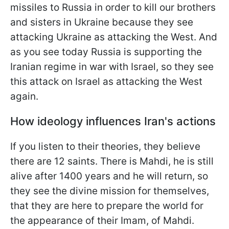
missiles to Russia in order to kill our brothers
and sisters in Ukraine because they see
attacking Ukraine as attacking the West. And
as you see today Russia is supporting the
Iranian
regime in war with Israel, so they see
this attack on Israel as attacking the West
again.
How ideology influences Iran's actions
If you listen to their theories, they believe
there are 12 saints. There is Mahdi, he is still
alive after 1400 years and he will return, so
they see the divine mission for themselves,
that they are here to prepare the world for
the appearance of their Imam, of Mahdi.