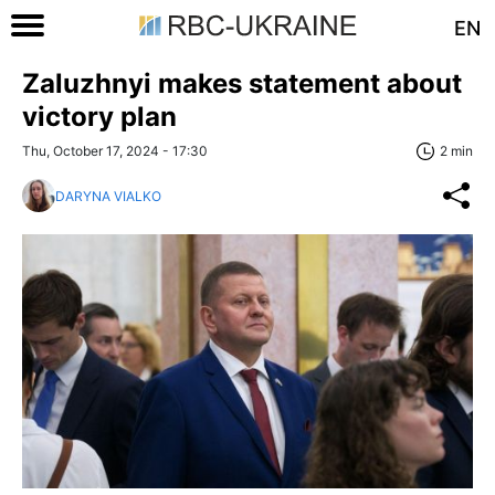
EN
Zaluzhnyi makes statement about
victory plan
Thu, October 17, 2024 - 17:30
2 min
DARYNA VIALKO