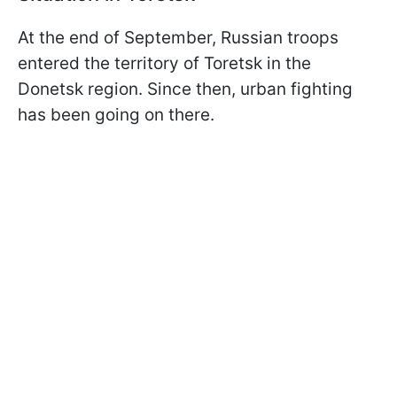
At the end of September, Russian troops
entered the territory of Toretsk in the
Donetsk region. Since then, urban fighting
has been going on there.