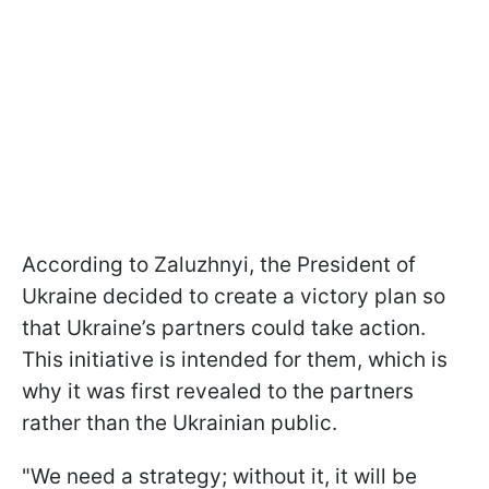
According to Zaluzhnyi, the President of
Ukraine decided to create a victory plan so
that Ukraine’s partners could take action.
This initiative is intended for them, which is
why it was first revealed to the partners
rather than the Ukrainian public.
"We need a strategy; without it, it will be