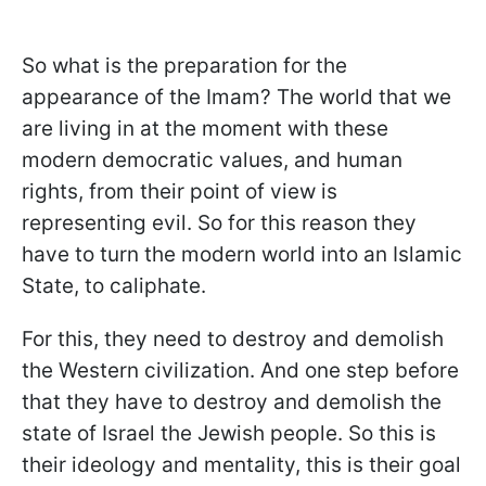
So what is the preparation for the
appearance of the Imam? The world that we
are living in at the moment with these
modern democratic values, and human
rights, from their point of view is
representing evil. So for this reason they
have to turn the modern world into an Islamic
State, to caliphate.
For this, they need to destroy and demolish
the Western civilization. And one step before
that they have to destroy and demolish the
state of Israel the Jewish people. So this is
their ideology and mentality, this is their goal