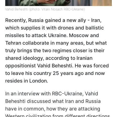
Vahid Beheshti (photo: Vitalii Nosach RBC-Ukraine)
Recently, Russia gained a new ally - Iran,
which supplies it with drones and ballistic
missiles to attack Ukraine. Moscow and
Tehran collaborate in many areas, but what
truly brings the two regimes closer is their
shared ideology, according to Iranian
oppositionist Vahid Beheshti. He was forced
to leave his country 25 years ago and now
resides in London.
In an interview with RBC-Ukraine, Vahid
Beheshti discussed what Iran and Russia
have in common, how they are attacking
Western civilization from different directions,