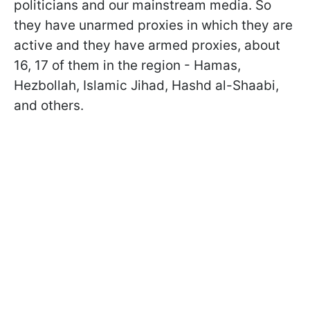
politicians and our mainstream media. So
they have unarmed proxies in which they are
active and they have armed proxies,
about
16, 17 of them in the region - Hamas,
Hezbollah, Islamic Jihad, Hashd al-Shaabi,
and others.