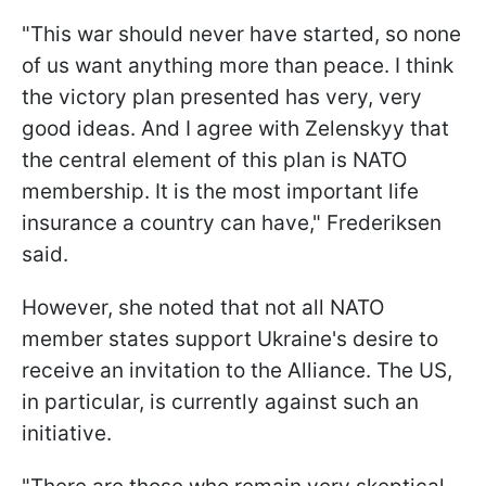
"This war should never have started, so none
of us want anything more than peace. I think
the victory plan presented has very, very
good ideas. And I agree with Zelenskyy that
the central element of this plan is NATO
membership. It is the most important life
insurance a country can have," Frederiksen
said.
However, she noted that not all NATO
member states support Ukraine's desire to
receive an invitation to the Alliance. The US,
in particular, is currently against such an
initiative.