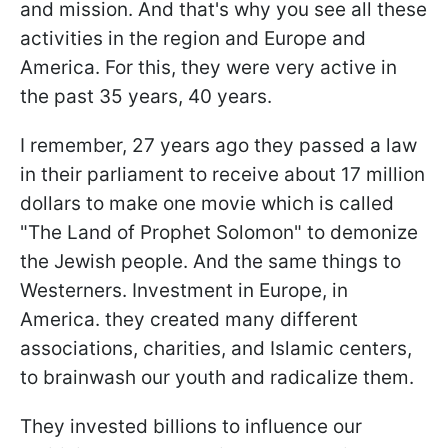
and mission. And that's why you see all these
activities in the region and Europe and
America. For this, they were very active in
the past 35 years, 40 years.
I remember, 27 years ago they passed a law
in their parliament to receive about 17 million
dollars to make one movie which is called
"The Land of Prophet Solomon" to demonize
the Jewish people. And the same things to
Westerners. Investment in Europe, in
America. they created many different
associations, charities, and Islamic centers,
to brainwash our youth and radicalize them.
They invested billions to influence our