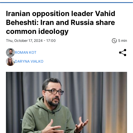
Iranian opposition leader Vahid
Beheshti: Iran and Russia share
common ideology
Thu, October 17, 2024 - 17:00
5 min
ROMAN KOT
DARYNA VIALKO