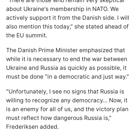
"There are those who remain very skeptical
about Ukraine's membership in NATO. We
actively support it from the Danish side. I will
also mention this today," she stated ahead of
the EU summit.
The Danish Prime Minister emphasized that
while it is necessary to end the war between
Ukraine and Russia as quickly as possible, it
must be done "in a democratic and just way."
"Unfortunately, I see no signs that Russia is
willing to recognize any democracy... Now, it
is an enemy for all of us, and the victory plan
must reflect how dangerous Russia is,"
Frederiksen added.