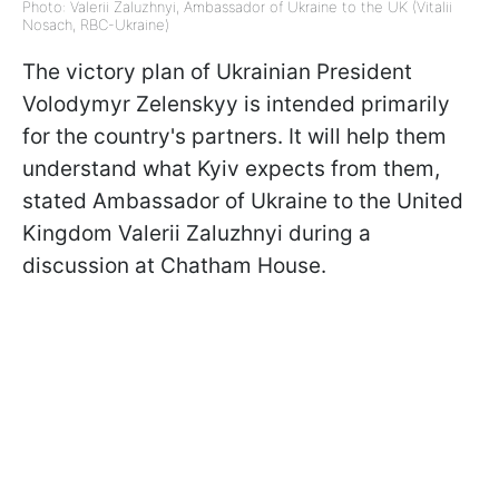
Photo: Valerii Zaluzhnyi, Ambassador of Ukraine to the UK (Vitalii
Nosach, RBC-Ukraine)
The victory plan of Ukrainian President
Volodymyr Zelenskyy is intended primarily
for the country's partners. It will help them
understand what Kyiv expects from them,
stated Ambassador of Ukraine to the United
Kingdom Valerii Zaluzhnyi during a
discussion at Chatham House.