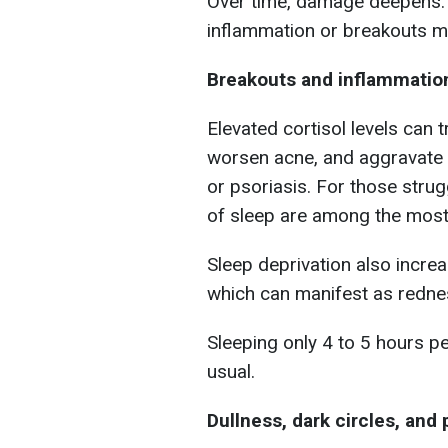
Over time, damage deepens. 
inflammation or breakouts m
Breakouts and inflammatio
Elevated cortisol levels can
worsen acne, and aggravate 
or psoriasis. For those strug
of sleep are among the mos
Sleep deprivation also incre
which can manifest as redness
Sleeping only 4 to 5 hours p
usual.
Dullness, dark circles, and 