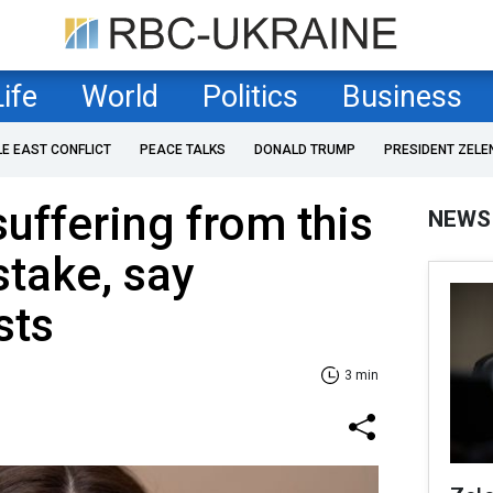
Life
World
Politics
Business
LE EAST CONFLICT
PEACE TALKS
DONALD TRUMP
PRESIDENT ZELE
suffering from this
NEWS
take, say
sts
3 min