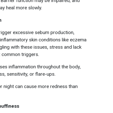
Barrier function may be impaired, and
ay heal more slowly.
n
 trigger excessive sebum production,
inflammatory skin conditions like eczema
gling with these issues, stress and lack
t common triggers.
ases inflammation throughout the body,
, sensitivity, or flare-ups.
er night can cause more redness than
puffiness