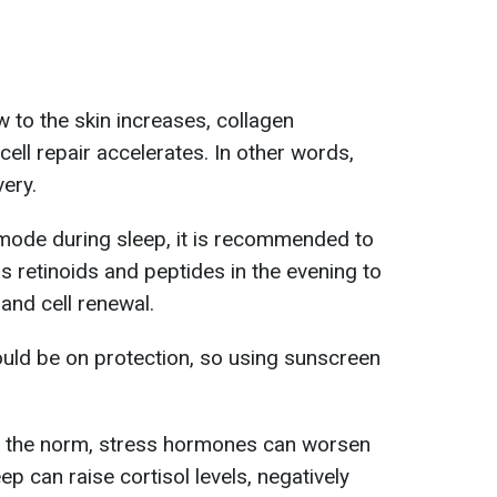
 to the skin increases, collagen
ell repair accelerates. In other words,
very.
y mode during sleep, it is recommended to
s retinoids and peptides in the evening to
and cell renewal.
ould be on protection, so using sunscreen
 the norm, stress hormones can worsen
eep can raise cortisol levels, negatively