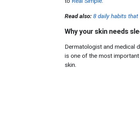
to
Real Simple.
Read also:
8 daily habits th
Why your skin needs sl
Dermatologist and medical d
is one of the most important
skin.