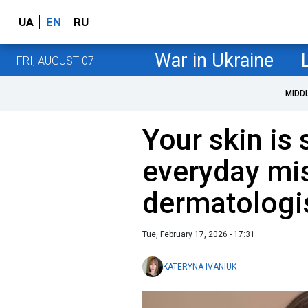
UA
EN
RU
War in Ukraine
FRI, AUGUST 07
MIDD
Your skin is 
everyday mis
dermatologi
Tue, February 17, 2026 - 17:31
KATERYNA IVANIUK