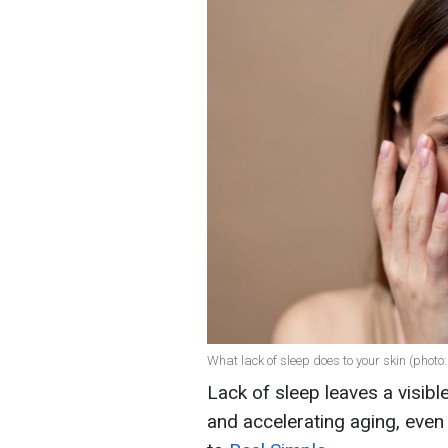
What lack of sleep does to your skin (photo:
Lack of sleep leaves a visibl
and accelerating aging, even