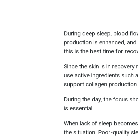
During deep sleep, blood flow
production is enhanced, and c
this is the best time for reco
Since the skin is in recover
use active ingredients such a
support collagen production 
During the day, the focus sh
is essential.
When lack of sleep becomes
the situation. Poor-quality sl