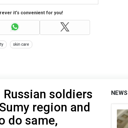
ever it's convenient for you!
ty
skin care
 Russian soldiers
NEWS
 Sumy region and
to do same,