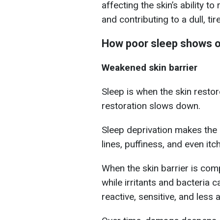
affecting the skin’s ability to
and contributing to a dull, t
How poor sleep shows o
Weakened skin barrier
Sleep is when the skin restor
restoration slows down.
Sleep deprivation makes the s
lines, puffiness, and even itch
When the skin barrier is co
while irritants and bacteria 
reactive, sensitive, and less 