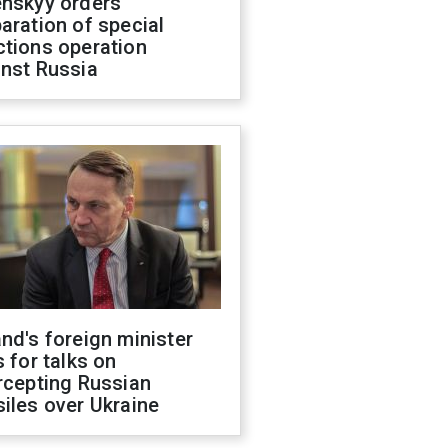
enskyy orders
aration of special
ctions operation
inst Russia
nd's foreign minister
s for talks on
rcepting Russian
iles over Ukraine