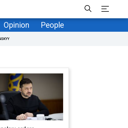
Opinion
People
NSKYY