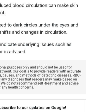
educed blood circulation can make skin
nt.
nked to dark circles under the eyes and
 shifts and changes in circulation.
indicate underlying issues such as
r is advised.
tional purposes only and should not be used for
atment. Our goal is to provide readers with accurate
, causes, and methods of detecting diseases. RBС-
for any diagnoses that readers may make based on
. We do not recommend self-treatment and advise
f any health concerns.
Subscribe to our updates on Google!