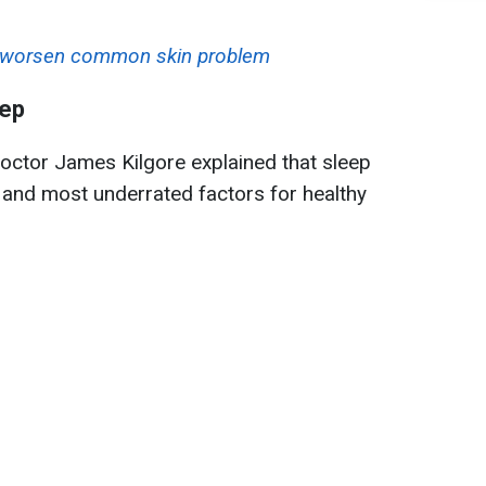
at worsen common skin problem
eep
octor James Kilgore explained that sleep
 and most underrated factors for healthy