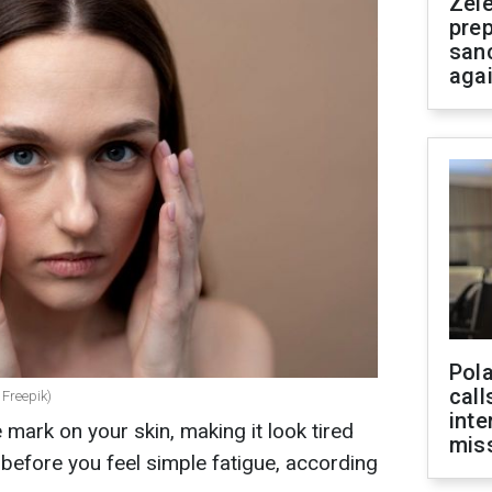
Zel
prep
san
aga
Pola
call
 Freepik)
inte
e mark on your skin, making it look tired
miss
 before you feel simple fatigue, according