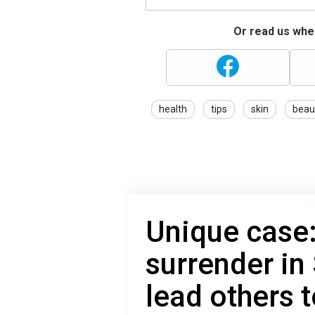
Or read us wher
health
tips
skin
beau
Unique case:
surrender in
lead others 