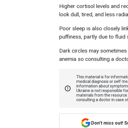
Higher cortisol levels and r
look dull, tired, and less radia
Poor sleep is also closely li
puffiness, partly due to fluid
Dark circles may sometimes 
anemia so consulting a docto
This material is for informa
medical diagnosis or self-tre
information about symptoms
Ukraine is not responsible 
materials from the resource
consulting a doctor in case o
Don't miss out! 