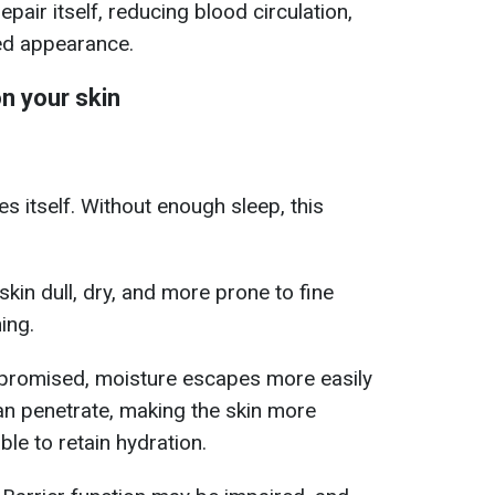
 repair itself, reducing blood circulation,
ired appearance.
n your skin
es itself. Without enough sleep, this
kin dull, dry, and more prone to fine
ing.
mpromised, moisture escapes more easily
can penetrate, making the skin more
able to retain hydration.