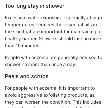
Too long stay in shower
Excessive water exposure, especially at high
temperatures, reduces the essential oils in
the skin that are important for maintaining a
healthy barrier. Showers should last no more
than 10 minutes.
People with eczema are generally advised to
shower no more than once a day.
Peels and scrubs
For people with eczema, it is important to
avoid aggressive exfoliating products, as
they can worsen the condition. This includes