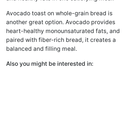
Avocado toast on whole-grain bread is
another great option. Avocado provides
heart-healthy monounsaturated fats, and
paired with fiber-rich bread, it creates a
balanced and filling meal.
Also you might be interested in: