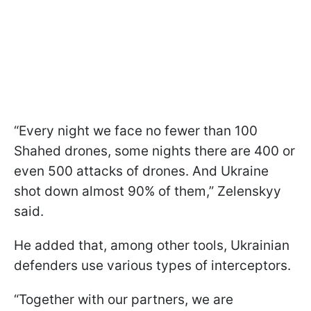
“Every night we face no fewer than 100
Shahed drones, some nights there are 400 or
even 500 attacks of drones. And Ukraine
shot down almost 90% of them,” Zelenskyy
said.
He added that, among other tools, Ukrainian
defenders use various types of interceptors.
“Together with our partners, we are