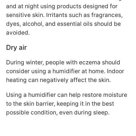
and at night using products designed for
sensitive skin. Irritants such as fragrances,
dyes, alcohol, and essential oils should be
avoided.
Dry air
During winter, people with eczema should
consider using a humidifier at home. Indoor
heating can negatively affect the skin.
Using a humidifier can help restore moisture
to the skin barrier, keeping it in the best
possible condition, even during sleep.