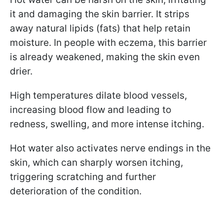
it and damaging the skin barrier. It strips
away natural lipids (fats) that help retain
moisture. In people with eczema, this barrier
is already weakened, making the skin even
drier.
High temperatures dilate blood vessels,
increasing blood flow and leading to
redness, swelling, and more intense itching.
Hot water also activates nerve endings in the
skin, which can sharply worsen itching,
triggering scratching and further
deterioration of the condition.