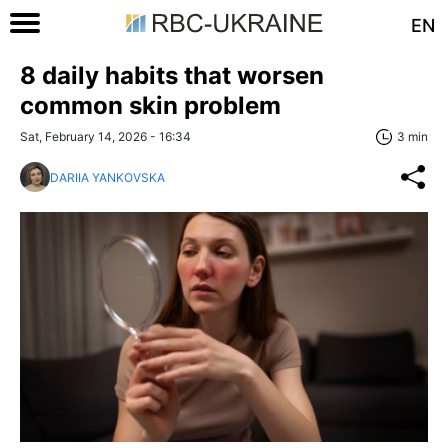
EN
8 daily habits that worsen
common skin problem
Sat, February 14, 2026 - 16:34
3 min
DARIIA YANKOVSKA