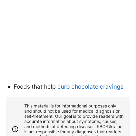
Foods that help
curb chocolate cravings
This material is for informational purposes only
and should not be used for medical diagnosis or
self-treatment. Our goal is to provide readers with
accurate information about symptoms, causes,
and methods of detecting diseases. RBС-Ukraine
is not responsible for any diagnoses that readers