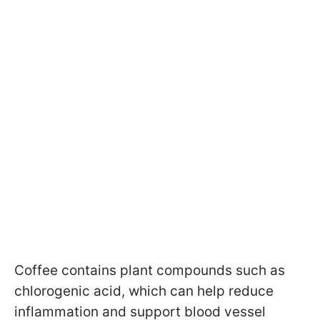
Coffee contains plant compounds such as
chlorogenic acid, which can help reduce
inflammation and support blood vessel