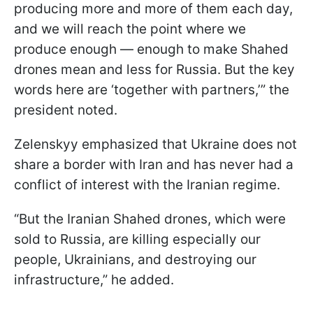
producing more and more of them each day,
and we will reach the point where we
produce enough — enough to make Shahed
drones mean and less for Russia. But the key
words here are ‘together with partners,’” the
president noted.
Zelenskyy emphasized that Ukraine does not
share a border with Iran and has never had a
conflict of interest with the Iranian regime.
“But the Iranian Shahed drones, which were
sold to Russia, are killing especially our
people, Ukrainians, and destroying our
infrastructure,” he added.