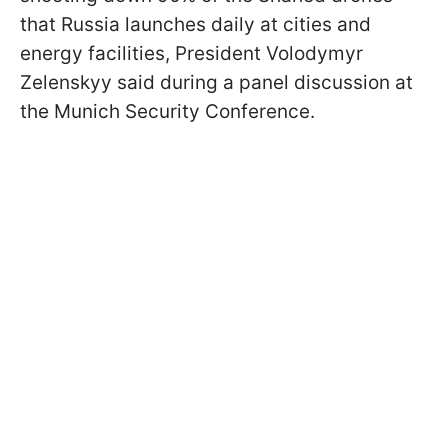
that Russia launches daily at cities and
energy facilities, President Volodymyr
Zelenskyy said during a panel discussion at
the Munich Security Conference.