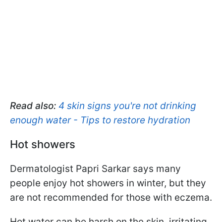
Read also:
4 skin signs you're not drinking
enough water - Tips to restore hydration
Hot showers
Dermatologist Papri Sarkar says many
people enjoy hot showers in winter, but they
are not recommended for those with eczema.
Hot water can be harsh on the skin, irritating