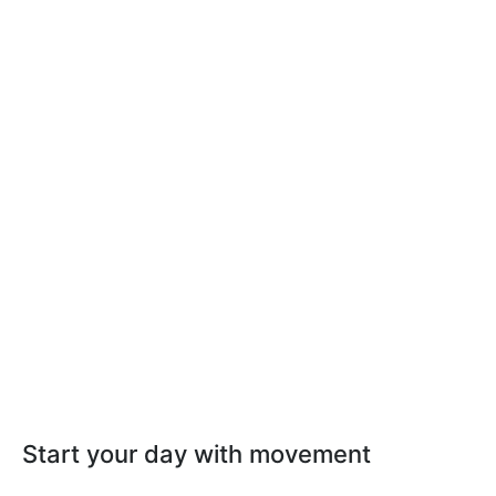
Start your day with movement