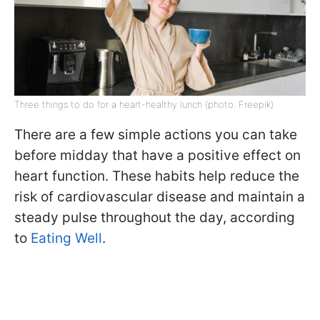
Three things to do for a heart-healthy lunch (photo: Freepik)
There are a few simple actions you can take
before midday that have a positive effect on
heart function. These habits help reduce the
risk of cardiovascular disease and maintain a
steady pulse throughout the day, according
to
Eating Well
.