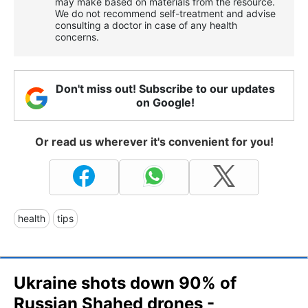
may make based on materials from the resource.
We do not recommend self-treatment and advise
consulting a doctor in case of any health
concerns.
Don't miss out! Subscribe to our updates
on Google!
Or read us wherever it's convenient for you!
health
tips
Ukraine shots down 90% of
Russian Shahed drones -