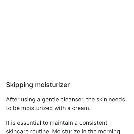
Skipping moisturizer
After using a gentle cleanser, the skin needs
to be moisturized with a cream.
It is essential to maintain a consistent
skincare routine. Moisturize in the morning