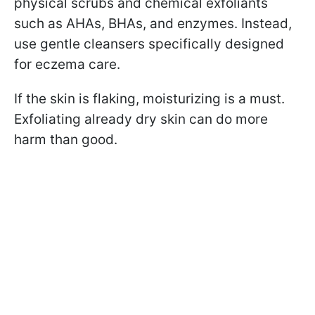
physical scrubs and chemical exfoliants
such as AHAs, BHAs, and enzymes. Instead,
use gentle cleansers specifically designed
for eczema care.
If the skin is flaking, moisturizing is a must.
Exfoliating already dry skin can do more
harm than good.