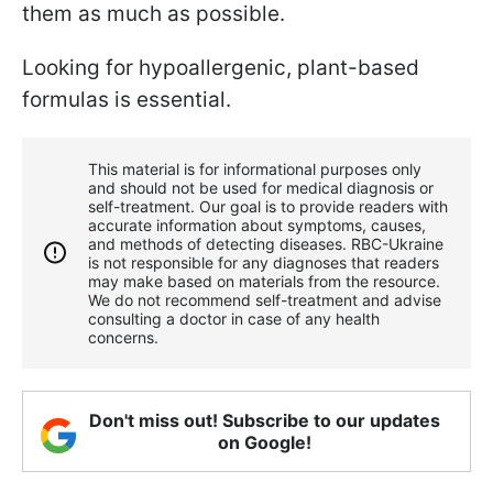
them as much as possible.
Looking for hypoallergenic, plant-based
formulas is essential.
This material is for informational purposes only
and should not be used for medical diagnosis or
self-treatment. Our goal is to provide readers with
accurate information about symptoms, causes,
and methods of detecting diseases. RBС-Ukraine
is not responsible for any diagnoses that readers
may make based on materials from the resource.
We do not recommend self-treatment and advise
consulting a doctor in case of any health
concerns.
Don't miss out! Subscribe to our updates
on Google!