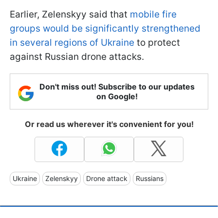
Earlier, Zelenskyy said that
mobile fire
groups would be significantly strengthened
in several regions of Ukraine
to protect
against Russian drone attacks.
Don't miss out! Subscribe to our updates
on Google!
Or read us wherever it's convenient for you!
Ukraine
Zelenskyy
Drone attack
Russians