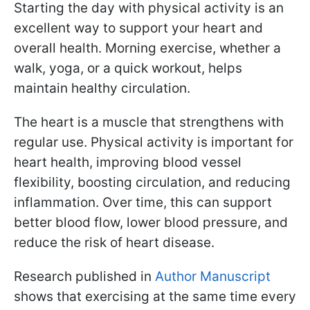
Starting the day with physical activity is an
excellent way to support your heart and
overall health. Morning exercise, whether a
walk, yoga, or a quick workout, helps
maintain healthy circulation.
The heart is a muscle that strengthens with
regular use. Physical activity is important for
heart health, improving blood vessel
flexibility, boosting circulation, and reducing
inflammation. Over time, this can support
better blood flow, lower blood pressure, and
reduce the risk of heart disease.
Research published in
Author Manuscript
shows that exercising at the same time every