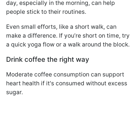
day, especially in the morning, can help
people stick to their routines.
Even small efforts, like a short walk, can
make a difference. If you’re short on time, try
a quick yoga flow or a walk around the block.
Drink coffee the right way
Moderate coffee consumption can support
heart health if it's consumed without excess
sugar.