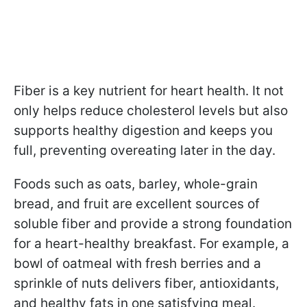
Fiber is a key nutrient for heart health. It not
only helps reduce cholesterol levels but also
supports healthy digestion and keeps you
full, preventing overeating later in the day.
Foods such as oats, barley, whole-grain
bread, and fruit are excellent sources of
soluble fiber and provide a strong foundation
for a heart-healthy breakfast. For example, a
bowl of oatmeal with fresh berries and a
sprinkle of nuts delivers fiber, antioxidants,
and healthy fats in one satisfying meal.