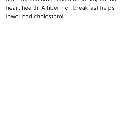
heart health. A fiber-rich breakfast helps
lower bad cholesterol.