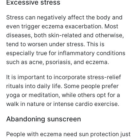
Excessive stress
Stress can negatively affect the body and
even trigger eczema exacerbation. Most
diseases, both skin-related and otherwise,
tend to worsen under stress. This is
especially true for inflammatory conditions
such as acne, psoriasis, and eczema.
It is important to incorporate stress-relief
rituals into daily life. Some people prefer
yoga or meditation, while others opt for a
walk in nature or intense cardio exercise.
Abandoning sunscreen
People with eczema need sun protection just