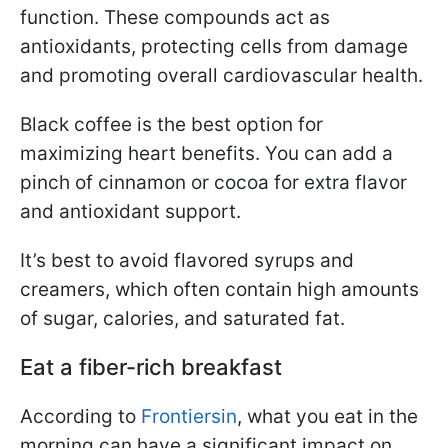
function. These compounds act as
antioxidants, protecting cells from damage
and promoting overall cardiovascular health.
Black coffee is the best option for
maximizing heart benefits. You can add a
pinch of cinnamon or cocoa for extra flavor
and antioxidant support.
It’s best to avoid flavored syrups and
creamers, which often contain high amounts
of sugar, calories, and saturated fat.
Eat a fiber-rich breakfast
According to
Frontiersin
, what you eat in the
morning can have a significant impact on