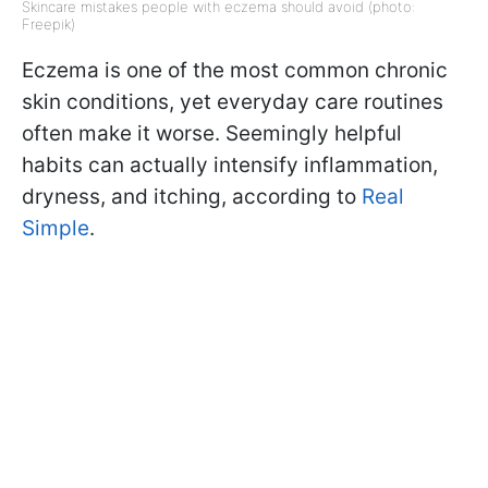
Skincare mistakes people with eczema should avoid (photo:
Freepik)
Eczema is one of the most common chronic
skin conditions, yet everyday care routines
often make it worse. Seemingly helpful
habits can actually intensify inflammation,
dryness, and itching, according to
Real
Simple
.