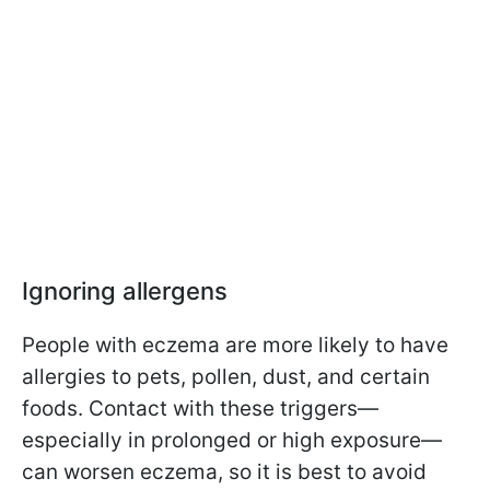
Ignoring allergens
People with eczema are more likely to have
allergies to pets, pollen, dust, and certain
foods. Contact with these triggers—
especially in prolonged or high exposure—
can worsen eczema, so it is best to avoid