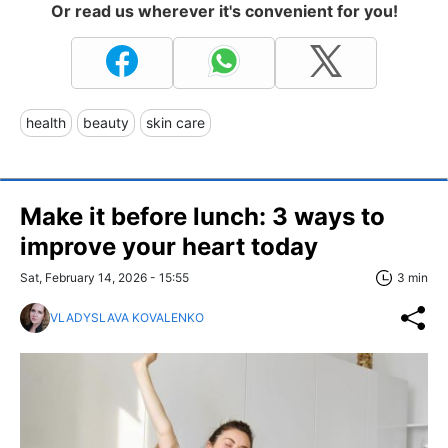
Or read us wherever it's convenient for you!
health
beauty
skin care
Make it before lunch: 3 ways to
improve your heart today
Sat, February 14, 2026 - 15:55
3 min
VLADYSLAVA KOVALENKO