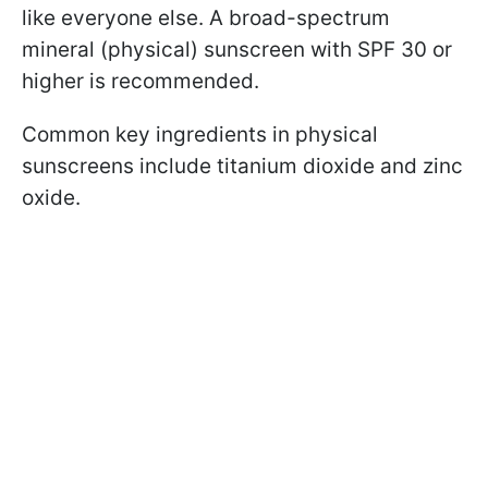
like everyone else. A broad-spectrum
mineral (physical) sunscreen with SPF 30 or
higher is recommended.
Common key ingredients in physical
sunscreens include titanium dioxide and zinc
oxide.