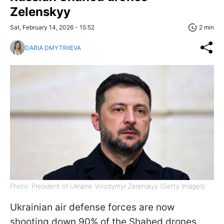
Zelenskyy
Sat, February 14, 2026 - 15:52
2 min
DARIA DMYTRIIEVA
Photo: President of Ukraine Volodymyr Zelenskyy (Getty Images)
Ukrainian air defense forces are now
shooting down 90% of the Shahed drones