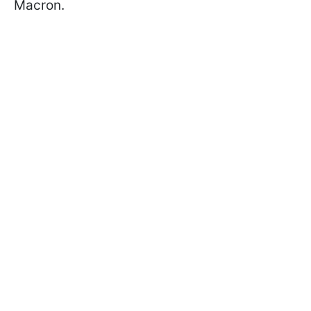
Macron.