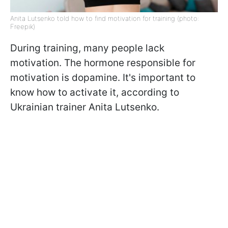
Anita Lutsenko told how to find motivation for training (photo:
Freepik)
During training, many people lack
motivation. The hormone responsible for
motivation is dopamine. It's important to
know how to activate it, according to
Ukrainian trainer Anita Lutsenko.