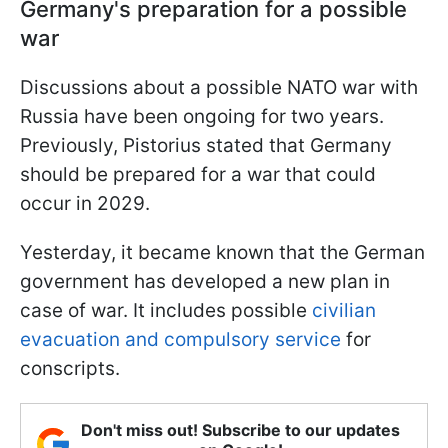
Germany's preparation for a possible
war
Discussions about a possible NATO war with
Russia have been ongoing for two years.
Previously, Pistorius stated that Germany
should be prepared for a war that could
occur in 2029.
Yesterday, it became known that the German
government has developed a new plan in
case of war. It includes possible
civilian
evacuation and compulsory service
for
conscripts.
Don't miss out! Subscribe to our updates