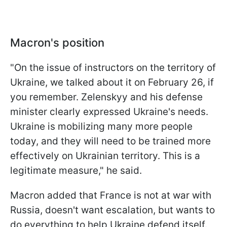
Macron's position
"On the issue of instructors on the territory of
Ukraine, we talked about it on February 26, if
you remember. Zelenskyy and his defense
minister clearly expressed Ukraine's needs.
Ukraine is mobilizing many more people
today, and they will need to be trained more
effectively on Ukrainian territory. This is a
legitimate measure," he said.
Macron added that France is not at war with
Russia, doesn't want escalation, but wants to
do everything to help Ukraine defend itself.