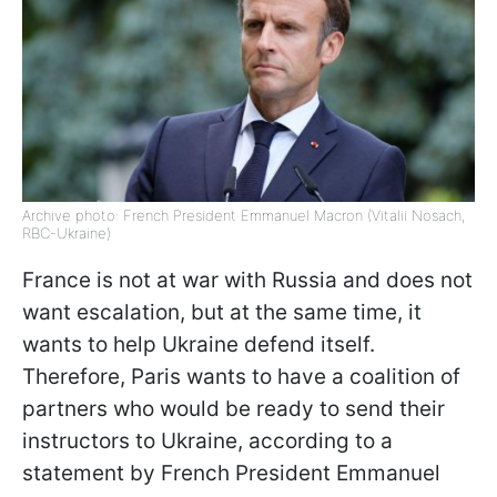
Archive photo: French President Emmanuel Macron (Vitalii Nosach,
RBC-Ukraine)
France is not at war with Russia and does not
want escalation, but at the same time, it
wants to help Ukraine defend itself.
Therefore, Paris wants to have a coalition of
partners who would be ready to send their
instructors to Ukraine, according to a
statement by French President Emmanuel