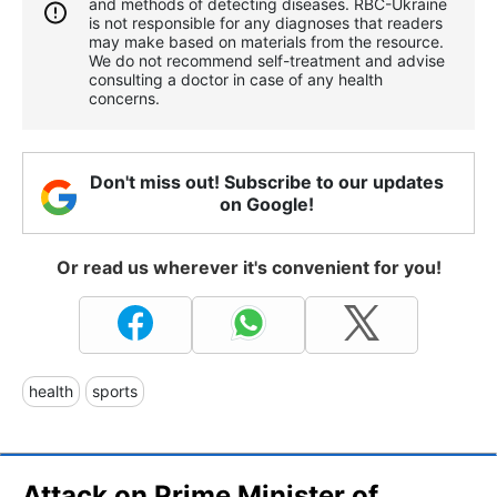
and methods of detecting diseases. RBС-Ukraine
is not responsible for any diagnoses that readers
may make based on materials from the resource.
We do not recommend self-treatment and advise
consulting a doctor in case of any health
concerns.
Don't miss out! Subscribe to our updates
on Google!
Or read us wherever it's convenient for you!
health
sports
Attack on Prime Minister of