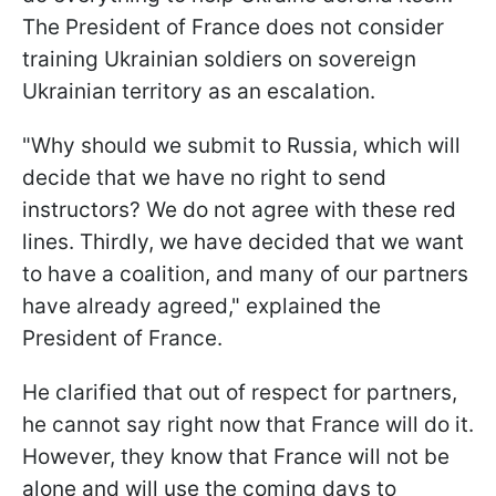
The President of France does not consider
training Ukrainian soldiers on sovereign
Ukrainian territory as an escalation.
"Why should we submit to Russia, which will
decide that we have no right to send
instructors? We do not agree with these red
lines. Thirdly, we have decided that we want
to have a coalition, and many of our partners
have already agreed," explained the
President of France.
He clarified that out of respect for partners,
he cannot say right now that France will do it.
However, they know that France will not be
alone and will use the coming days to