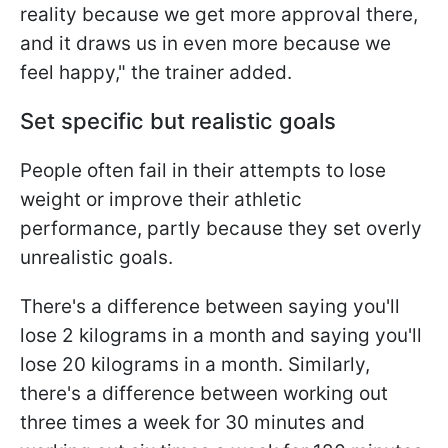
reality because we get more approval there,
and it draws us in even more because we
feel happy," the trainer added.
Set specific but realistic goals
People often fail in their attempts to lose
weight or improve their athletic
performance, partly because they set overly
unrealistic goals.
There's a difference between saying you'll
lose 2 kilograms in a month and saying you'll
lose 20 kilograms in a month. Similarly,
there's a difference between working out
three times a week for 30 minutes and