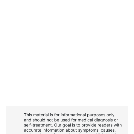
This material is for informational purposes only
and should not be used for medical diagnosis or
self-treatment. Our goal is to provide readers with
accurate information about symptoms, causes,