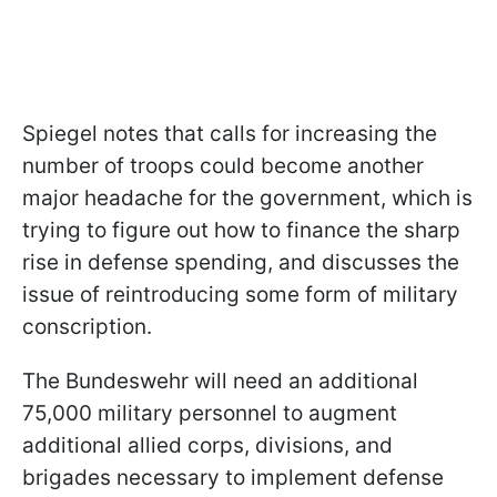
Spiegel notes that calls for increasing the
number of troops could become another
major headache for the government, which is
trying to figure out how to finance the sharp
rise in defense spending, and discusses the
issue of reintroducing some form of military
conscription.
The Bundeswehr will need an additional
75,000 military personnel to augment
additional allied corps, divisions, and
brigades necessary to implement defense