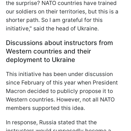
the surprise? NATO countries have trained
our soldiers on their territories, but this is a
shorter path. So I am grateful for this
initiative," said the head of Ukraine.
Discussions about instructors from
Western countries and their
deployment to Ukraine
This initiative has been under discussion
since February of this year when President
Macron decided to publicly propose it to
Western countries. However, not all NATO
members supported this idea.
In response, Russia stated that the
instructors would supposedly become a