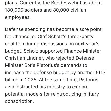
plans. Currently, the Bundeswehr has about
180,000 soldiers and 80,000 civilian
employees.
Defense spending has become a sore point
for Chancellor Olaf Scholz's three-party
coalition during discussions on next year's
budget. Scholz supported Finance Minister
Christian Lindner, who rejected Defense
Minister Boris Pistorius's demands to
increase the defense budget by another €6.7
billion in 2025. At the same time, Pistorius
also instructed his ministry to explore
potential models for reintroducing military
conscription.