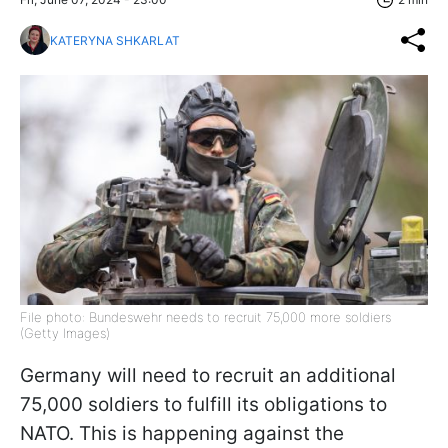
KATERYNA SHKARLAT
File photo: Bundeswehr needs to recruit 75,000 more soldiers
(Getty Images)
Germany will need to recruit an additional
75,000 soldiers to fulfill its obligations to
NATO. This is happening against the