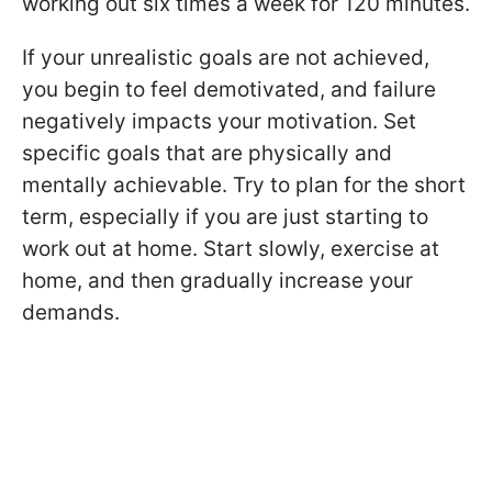
working out six times a week for 120 minutes.
If your unrealistic goals are not achieved,
you begin to feel demotivated, and failure
negatively impacts your motivation. Set
specific goals that are physically and
mentally achievable. Try to plan for the short
term, especially if you are just starting to
work out at home. Start slowly, exercise at
home, and then gradually increase your
demands.