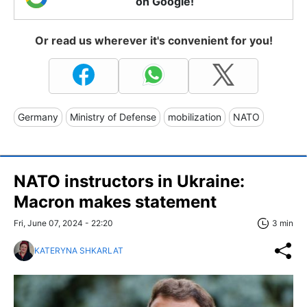
on Google!
Or read us wherever it's convenient for you!
Germany
Ministry of Defense
mobilization
NATO
NATO instructors in Ukraine:
Macron makes statement
Fri, June 07, 2024 - 22:20
3 min
KATERYNA SHKARLAT