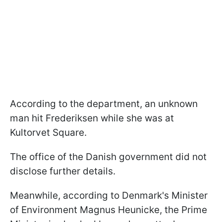
According to the department, an unknown
man hit Frederiksen while she was at
Kultorvet Square.
The office of the Danish government did not
disclose further details.
Meanwhile, according to Denmark's Minister
of Environment Magnus Heunicke, the Prime