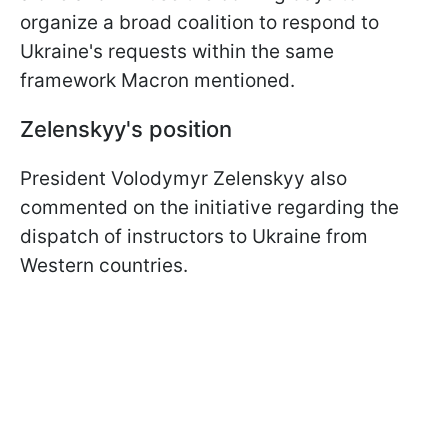
organize a broad coalition to respond to
Ukraine's requests within the same
framework Macron mentioned.
Zelenskyy's position
President Volodymyr Zelenskyy also
commented on the initiative regarding the
dispatch of instructors to Ukraine from
Western countries.