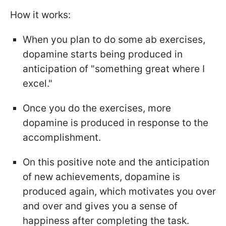
How it works:
When you plan to do some ab exercises,
dopamine starts being produced in
anticipation of "something great where I
excel."
Once you do the exercises, more
dopamine is produced in response to the
accomplishment.
On this positive note and the anticipation
of new achievements, dopamine is
produced again, which motivates you over
and over and gives you a sense of
happiness after completing the task.