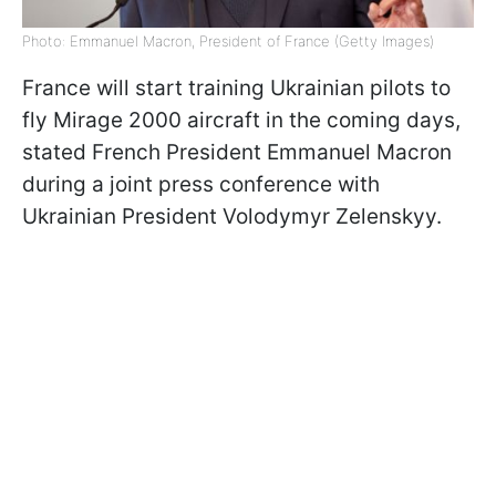
Photo: Emmanuel Macron, President of France (Getty Images)
France will start training Ukrainian pilots to
fly Mirage 2000 aircraft in the coming days,
stated French President Emmanuel Macron
during a joint press conference with
Ukrainian President Volodymyr Zelenskyy.