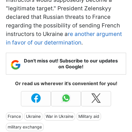
"legitimate target." President Zelenskyy
declared that Russian threats to France
regarding the possibility of sending French
instructors to Ukraine a
re another argument
in favor of our determination
.
Don't miss out! Subscribe to our updates
on Google!
Or read us wherever it's convenient for you!
France
Ukraine
War in Ukraine
Military aid
military exchange