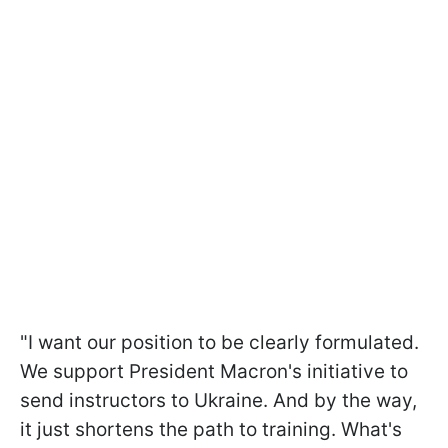
"I want our position to be clearly formulated.
We support President Macron's initiative to
send instructors to Ukraine. And by the way,
it just shortens the path to training. What's