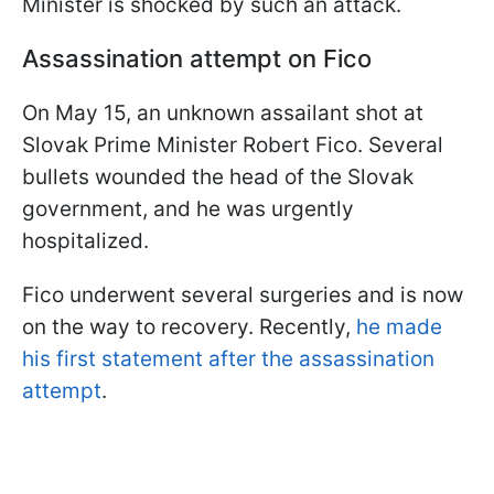
Minister is shocked by such an attack.
Assassination attempt on Fico
On May 15, an unknown assailant shot at
Slovak Prime Minister Robert Fico. Several
bullets wounded the head of the Slovak
government, and he was urgently
hospitalized.
Fico underwent several surgeries and is now
on the way to recovery. Recently,
he made
his first statement after the assassination
attempt
.