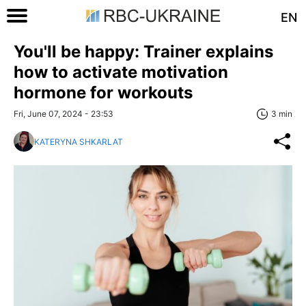
EN
You'll be happy: Trainer explains
how to activate motivation
hormone for workouts
Fri, June 07, 2024 - 23:53
3 min
KATERYNA SHKARLAT