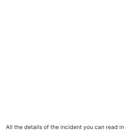
All the details of the incident you can read in