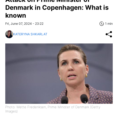
Denmark in Copenhagen: What is
known
Fri, June 07, 2024 - 23:22
1 min
KATERYNA SHKARLAT
Photo: Mette Frederiksen, Prime Minister of Denmark (Getty
Images)