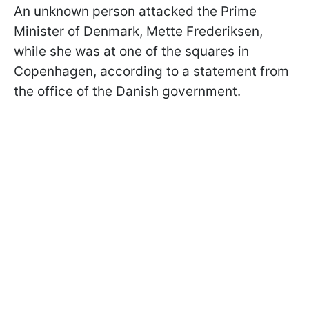
An unknown person attacked the Prime
Minister of Denmark, Mette Frederiksen,
while she was at one of the squares in
Copenhagen, according to a statement from
the office of the Danish government.