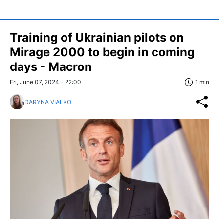
Training of Ukrainian pilots on
Mirage 2000 to begin in coming
days - Macron
Fri, June 07, 2024 - 22:00
1 min
DARYNA VIALKO