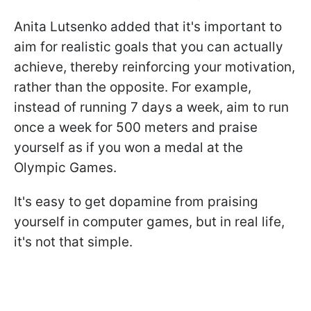
Anita Lutsenko added that it's important to
aim for realistic goals that you can actually
achieve, thereby reinforcing your motivation,
rather than the opposite. For example,
instead of running 7 days a week, aim to run
once a week for 500 meters and praise
yourself as if you won a medal at the
Olympic Games.
It's easy to get dopamine from praising
yourself in computer games, but in real life,
it's not that simple.