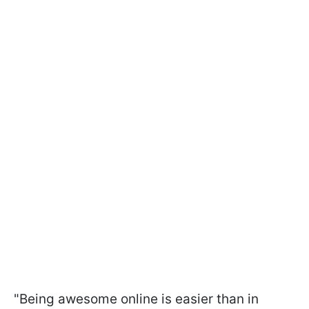
"Being awesome online is easier than in