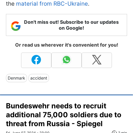
the
material from RBC-Ukraine
.
Don't miss out! Subscribe to our updates
on Google!
Or read us wherever it's convenient for you!
Denmark
accident
Bundeswehr needs to recruit
additional 75,000 soldiers due to
threat from Russia - Spiegel
Fri, June 07, 2024 - 23:00
2 min