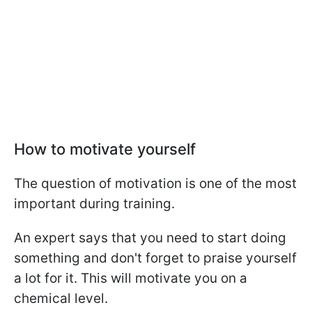
How to motivate yourself
The question of motivation is one of the most
important during training.
An expert says that you need to start doing
something and don't forget to praise yourself
a lot for it. This will motivate you on a
chemical level.