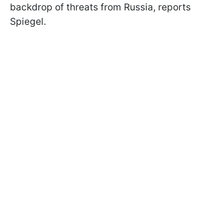
backdrop of threats from Russia, reports
Spiegel.