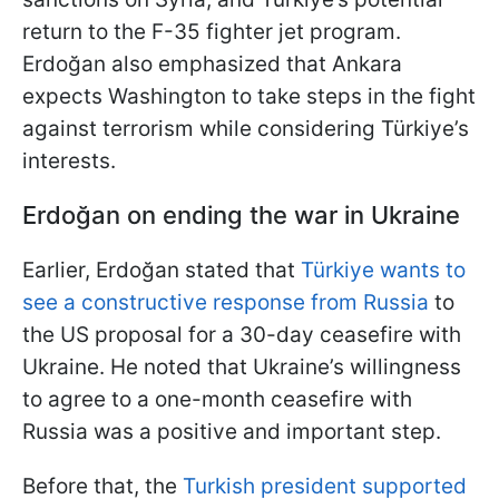
return to the F-35 fighter jet program.
Erdoğan also emphasized that Ankara
expects Washington to take steps in the fight
against terrorism while considering Türkiye’s
interests.
Erdoğan
on ending the war in Ukraine
Earlier, Erdoğan stated that
Türkiye wants to
see a constructive response from Russia
to
the US proposal for a 30-day ceasefire with
Ukraine. He noted that Ukraine’s willingness
to agree to a one-month ceasefire with
Russia was a positive and important step.
Before that, the
Turkish president supported