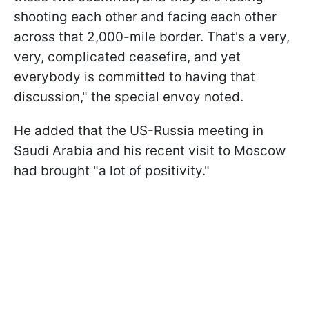
shooting each other and facing each other
across that 2,000-mile border. That's a very,
very, complicated ceasefire, and yet
everybody is committed to having that
discussion," the special envoy noted.
He added that the US-Russia meeting in
Saudi Arabia and his recent visit to Moscow
had brought "a lot of positivity."