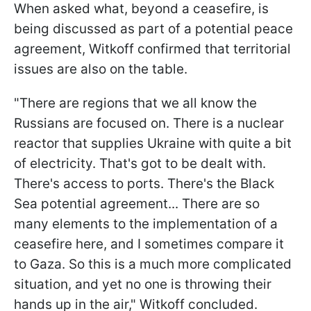
When asked what, beyond a ceasefire, is
being discussed as part of a potential peace
agreement, Witkoff confirmed that territorial
issues are also on the table.
"There are regions that we all know the
Russians are focused on. There is a nuclear
reactor that supplies Ukraine with quite a bit
of electricity. That's got to be dealt with.
There's access to ports. There's the Black
Sea potential agreement... There are so
many elements to the implementation of a
ceasefire here, and I sometimes compare it
to Gaza. So this is a much more complicated
situation, and yet no one is throwing their
hands up in the air," Witkoff concluded.