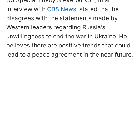
US Special Envoy Steve Witkoff, in an
interview with
CBS News
, stated that he
disagrees with the statements made by
Western leaders regarding Russia's
unwillingness to end the war in Ukraine. He
believes there are positive trends that could
lead to a peace agreement in the near future.