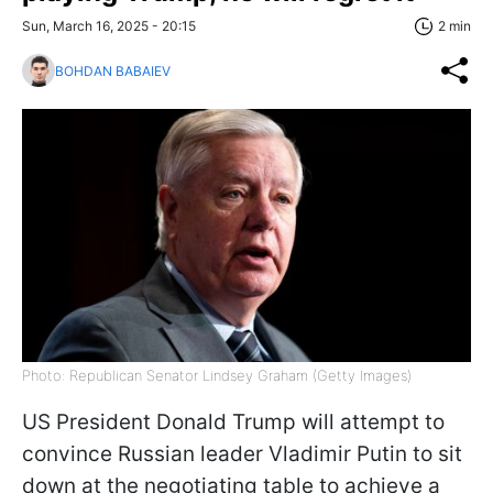
Sun, March 16, 2025 - 20:15
2 min
BOHDAN BABAIEV
Photo: Republican Senator Lindsey Graham (Getty Images)
US President Donald Trump will attempt to
convince Russian leader Vladimir Putin to sit
down at the negotiating table to achieve a