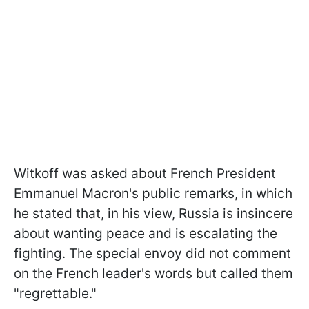
Witkoff was asked about French President
Emmanuel Macron's public remarks, in which
he stated that, in his view, Russia is insincere
about wanting peace and is escalating the
fighting. The special envoy did not comment
on the French leader's words but called them
"regrettable."