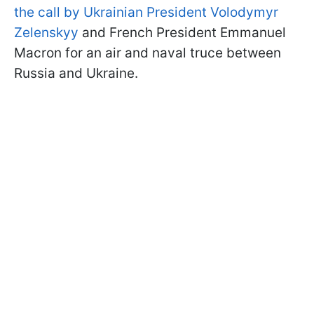
the call by Ukrainian President Volodymyr
Zelenskyy
and French President Emmanuel
Macron for an air and naval truce between
Russia and Ukraine.