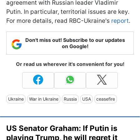
agreement with Russian leader Vladimir
Putin. In particular, territorial issues are key.
For more details, read RBC-Ukraine's
report
.
Don't miss out! Subscribe to our updates
on Google!
Or read us wherever it's convenient for you!
Ukraine
War in Ukraine
Russia
USA
ceasefire
US Senator Graham: If Putin is
playing Trump, he will regret it