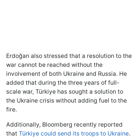
Erdoğan also stressed that a resolution to the
war cannot be reached without the
involvement of both Ukraine and Russia. He
added that during the three years of full-
scale war, Türkiye has sought a solution to
the Ukraine crisis without adding fuel to the
fire.
Additionally, Bloomberg recently reported
that
Türkiye could send its troops to Ukraine
.