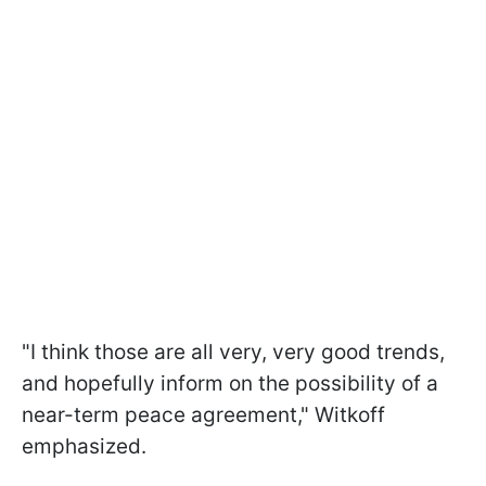
"I think those are all very, very good trends,
and hopefully inform on the possibility of a
near-term peace agreement," Witkoff
emphasized.