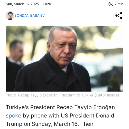
Sun, March 16, 2025 - 21:20
2 min
BOHDAN BABAIEV
Photo: Recep Tayyip Erdoğan, President of Türkiye (Getty Images)
Türkiye's President Recep Tayyip Erdoğan
spoke
by phone with US President Donald
Trump on Sunday, March 16. Their