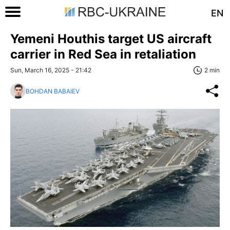
EN
Yemeni Houthis target US aircraft
carrier in Red Sea in retaliation
Sun, March 16, 2025 - 21:42
2 min
BOHDAN BABAIEV