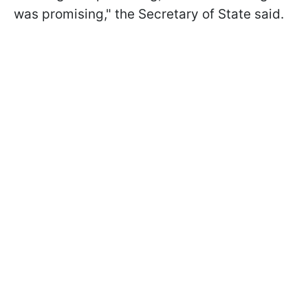
was promising," the Secretary of State said.