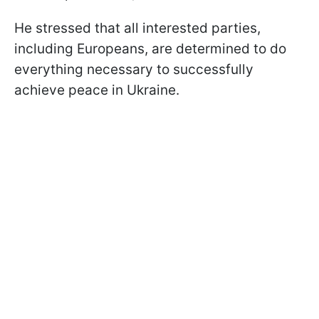
He stressed that all interested parties,
including Europeans, are determined to do
everything necessary to successfully
achieve peace in Ukraine.