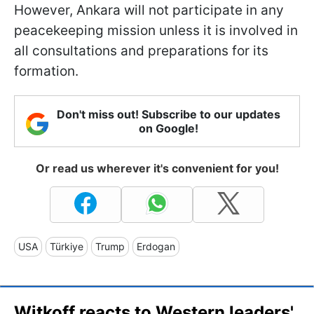
However, Ankara will not participate in any
peacekeeping mission unless it is involved in
all consultations and preparations for its
formation.
Don't miss out! Subscribe to our updates
on Google!
Or read us wherever it's convenient for you!
USA
Türkiye
Trump
Erdogan
Witkoff reacts to Western leaders'