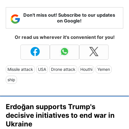
Don't miss out! Subscribe to our updates
on Google!
Or read us wherever it's convenient for you!
Missile attack
USA
Drone attack
Houthi
Yemen
ship
Erdoğan supports Trump's
decisive initiatives to end war in
Ukraine