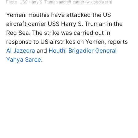
Photo: USS Harry S. Truman aircraft carrier (wikipedia.org)
Yemeni Houthis have attacked the US
aircraft carrier USS Harry S. Truman in the
Red Sea. The strike was carried out in
response to US airstrikes on Yemen, reports
Al Jazeera
and
Houthi Brigadier General
Yahya Saree
.