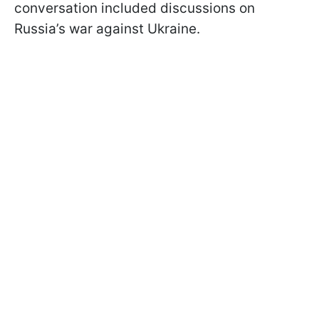
conversation included discussions on
Russia’s war against Ukraine.