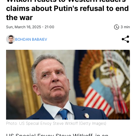
claims about Putin's refusal to end
the war
Sun, March 16, 2025 - 21:00
3 min
BOHDAN BABAIEV
Photo: US Special Envoy Steve Witkoff (Getty Images)