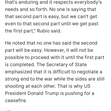
that's enduring and it respects everybody's
needs and so forth. No one is saying that
that second part is easy, but we can't get
even to that second part until we get past
the first part," Rubio said.
He noted that no one has said the second
part will be easy. However, it will not be
possible to proceed with it until the first part
is completed. The Secretary of State
emphasized that it is difficult to negotiate a
strong end to the war while the sides are still
shooting at each other. That is why US
President Donald Trump is pushing for a
ceasefire.