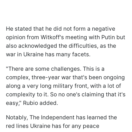
He stated that he did not form a negative
opinion from Witkoff's meeting with Putin but
also acknowledged the difficulties, as the
war in Ukraine has many facets.
"There are some challenges. This is a
complex, three-year war that's been ongoing
along a very long military front, with a lot of
complexity to it. So no one's claiming that it's
easy," Rubio added.
Notably, The Independent has learned the
red lines Ukraine has for any peace