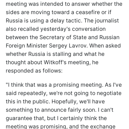
meeting was intended to answer whether the
sides are moving toward a ceasefire or if
Russia is using a delay tactic. The journalist
also recalled yesterday's conversation
between the Secretary of State and Russian
Foreign Minister Sergey Lavrov. When asked
whether Russia is stalling and what he
thought about Witkoff's meeting, he
responded as follows:
"I think that was a promising meeting. As I've
said repeatedly, we're not going to negotiate
this in the public. Hopefully, we'll have
something to announce fairly soon. I can't
guarantee that, but I certainly think the
meeting was promising, and the exchange