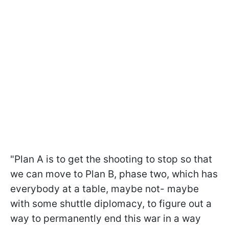
"Plan A is to get the shooting to stop so that
we can move to Plan B, phase two, which has
everybody at a table, maybe not- maybe
with some shuttle diplomacy, to figure out a
way to permanently end this war in a way