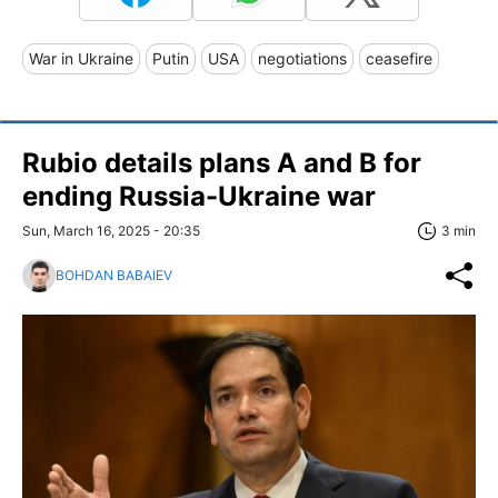
War in Ukraine
Putin
USA
negotiations
ceasefire
Rubio details plans A and B for
ending Russia-Ukraine war
Sun, March 16, 2025 - 20:35
3 min
BOHDAN BABAIEV