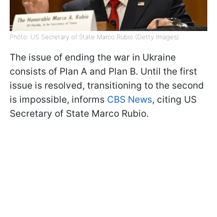
Photo: US Secretary of State Marco Rubio (Getty Images)
The issue of ending the war in Ukraine
consists of Plan A and Plan B. Until the first
issue is resolved, transitioning to the second
is impossible, informs
CBS News
, citing US
Secretary of State Marco Rubio.