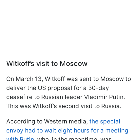
Witkoff’s visit to Moscow
On March 13, Witkoff was sent to Moscow to
deliver the US proposal for a 30-day
ceasefire to Russian leader Vladimir Putin.
This was Witkoff’s second visit to Russia.
According to Western media,
the special
envoy had to wait eight hours for a meeting
with Putin
, who, in the meantime, was