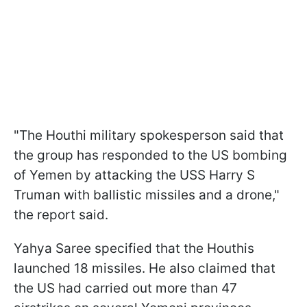
"The Houthi military spokesperson said that
the group has responded to the US bombing
of Yemen by attacking the USS Harry S
Truman with ballistic missiles and a drone,"
the report said.
Yahya Saree specified that the Houthis
launched 18 missiles. He also claimed that
the US had carried out more than 47