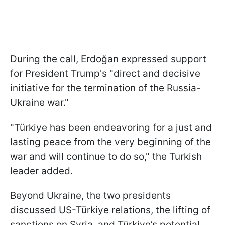
During the call, Erdoğan expressed support
for President Trump's "direct and decisive
initiative for the termination of the Russia-
Ukraine war."
"Türkiye has been endeavoring for a just and
lasting peace from the very beginning of the
war and will continue to do so," the Turkish
leader added.
Beyond Ukraine, the two presidents
discussed US-Türkiye relations, the lifting of
sanctions on Syria, and Türkiye’s potential