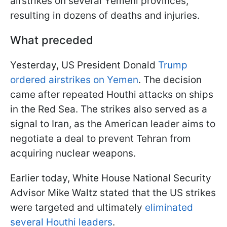
airstrikes on several Yemeni provinces,
resulting in dozens of deaths and injuries.
What preceded
Yesterday, US President Donald
Trump
ordered airstrikes on Yemen
. The decision
came after repeated Houthi attacks on ships
in the Red Sea. The strikes also served as a
signal to Iran, as the American leader aims to
negotiate a deal to prevent Tehran from
acquiring nuclear weapons.
Earlier today, White House National Security
Advisor Mike Waltz stated that the US strikes
were targeted and ultimately
eliminated
several Houthi leaders
.