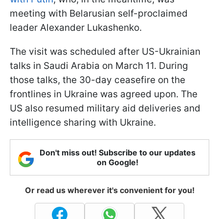
meeting with Belarusian self-proclaimed
leader Alexander Lukashenko.
The visit was scheduled after US-Ukrainian
talks in Saudi Arabia on March 11. During
those talks, the 30-day ceasefire on the
frontlines in Ukraine was agreed upon. The
US also resumed military aid deliveries and
intelligence sharing with Ukraine.
Don't miss out! Subscribe to our updates
on Google!
Or read us wherever it's convenient for you!