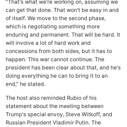
"That's what we're working on, assuming we
can get that done. That won't be easy in and
of itself. We move to the second phase,
which is negotiating something more
enduring and permanent. That will be hard. It
will involve a lot of hard work and
concessions from both sides, but it has to
happen. This war cannot continue. The
president has been clear about that, and he's
doing everything he can to bring it to an
end," he stated.
The host also reminded Rubio of his
statement about the meeting between
Trump's special envoy, Steve Witkoff, and
Russian President Vladimir Putin. The