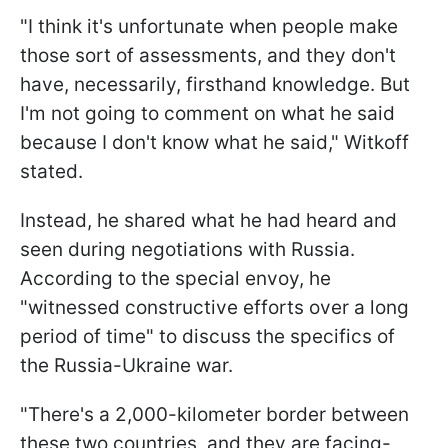
"I think it's unfortunate when people make
those sort of assessments, and they don't
have, necessarily, firsthand knowledge. But
I'm not going to comment on what he said
because I don't know what he said," Witkoff
stated.
Instead, he shared what he had heard and
seen during negotiations with Russia.
According to the special envoy, he
"witnessed constructive efforts over a long
period of time" to discuss the specifics of
the Russia-Ukraine war.
"There's a 2,000-kilometer border between
these two countries, and they are facing-