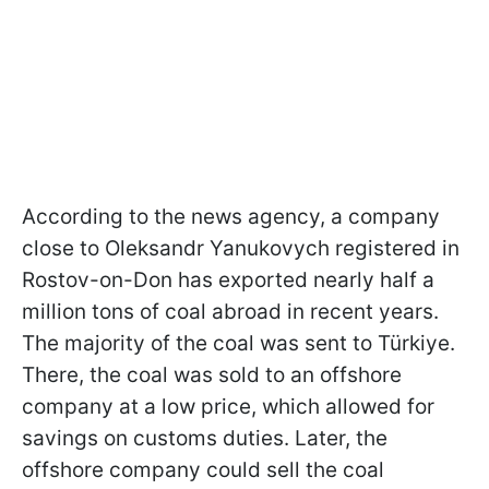
According to the news agency, a company
close to Oleksandr Yanukovych registered in
Rostov-on-Don has exported nearly half a
million tons of coal abroad in recent years.
The majority of the coal was sent to
Türkiye.
There, the coal was sold to an offshore
company at a low price, which allowed for
savings on customs duties. Later, the
offshore company could sell the coal