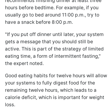
recommends finishing dinner at least three
hours before bedtime. For example, if you
usually go to bed around 11:00 p.m., try to
have a snack before 8:00 p.m.
"If you put off dinner until later, your system
gets a message that you should still be
active. This is part of the strategy of limited
eating time, a form of intermittent fasting,"
the expert noted.
Good eating habits for twelve hours will allow
your systems to fully digest food for the
remaining twelve hours, which leads to a
calorie deficit, which is important for weight
loss.