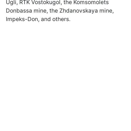
Ugli, RTK Vostokugol, the Komsomolets
Donbassa mine, the Zhdanovskaya mine,
Impeks-Don, and others.