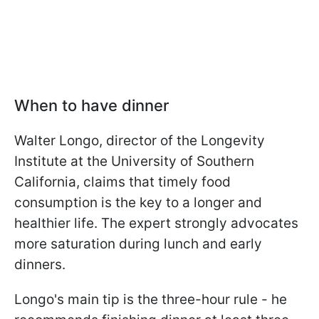
When to have dinner
Walter Longo, director of the Longevity
Institute at the University of Southern
California, claims that timely food
consumption is the key to a longer and
healthier life. The expert strongly advocates
more saturation during lunch and early
dinners.
Longo's main tip is the three-hour rule - he