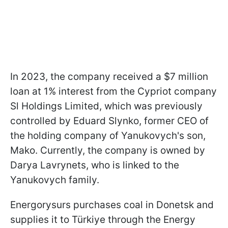
In 2023, the company received a $7 million
loan at 1% interest from the Cypriot company
Sl Holdings Limited, which was previously
controlled by Eduard Slynko, former CEO of
the holding company of Yanukovych's son,
Mako. Currently, the company is owned by
Darya Lavrynets, who is linked to the
Yanukovych family.
Energorysurs purchases coal in Donetsk and
supplies it to Türkiye through the Energy