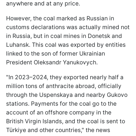
anywhere and at any price.
However, the coal marked as Russian in
customs declarations was actually mined not
in Russia, but in coal mines in Donetsk and
Luhansk. This coal was exported by entities
linked to the son of former Ukrainian
President Oleksandr Yanukovych.
"In 2023–2024, they exported nearly half a
million tons of anthracite abroad, officially
through the Uspenskaya and nearby Gukovo
stations. Payments for the coal go to the
account of an offshore company in the
British Virgin Islands, and the coal is sent to
Türkiye and other countries," the news