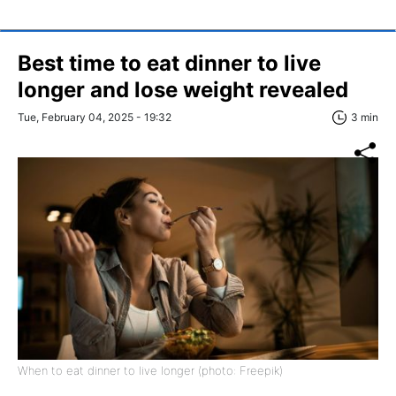
Best time to eat dinner to live
longer and lose weight revealed
Tue, February 04, 2025 - 19:32
3 min
When to eat dinner to live longer (photo: Freepik)