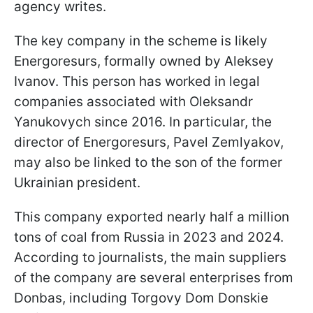
agency writes.
The key company in the scheme is likely
Energoresurs, formally owned by Aleksey
Ivanov. This person has worked in legal
companies associated with Oleksandr
Yanukovych since 2016. In particular, the
director of Energoresurs, Pavel Zemlyakov,
may also be linked to the son of the former
Ukrainian president.
This company exported nearly half a million
tons of coal from Russia in 2023 and 2024.
According to journalists, the main suppliers
of the company are several enterprises from
Donbas, including Torgovy Dom Donskie