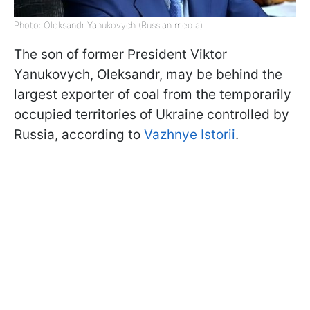
Photo: Oleksandr Yanukovych (Russian media)
The son of former President Viktor
Yanukovych, Oleksandr, may be behind the
largest exporter of coal from the temporarily
occupied territories of Ukraine controlled by
Russia, according to
Vazhnye Istorii
.