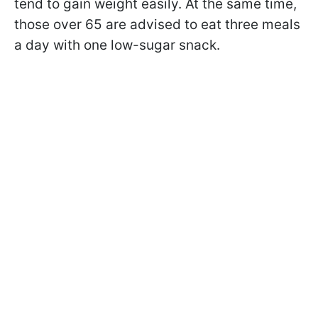
tend to gain weight easily. At the same time,
those over 65 are advised to eat three meals
a day with one low-sugar snack.