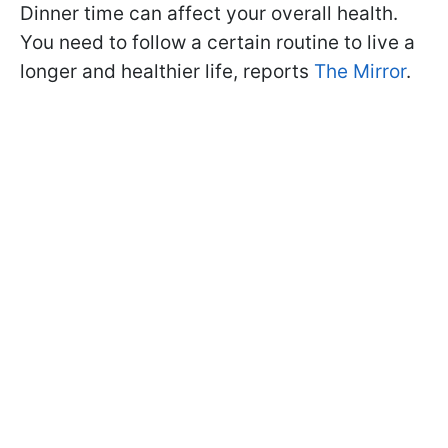
Dinner time can affect your overall health.
You need to follow a certain routine to live a
longer and healthier life, reports
The Mirror
.