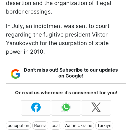
desertion and the organization of illegal
border crossings.
In July, an indictment was sent to court
regarding the fugitive president Viktor
Yanukovych for the usurpation of state
power in 2010.
Don't miss out! Subscribe to our updates
on Google!
Or read us wherever it's convenient for you!
occupation
Russia
coal
War in Ukraine
Türkiye