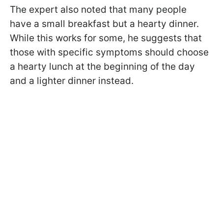
The expert also noted that many people
have a small breakfast but a hearty dinner.
While this works for some, he suggests that
those with specific symptoms should choose
a hearty lunch at the beginning of the day
and a lighter dinner instead.