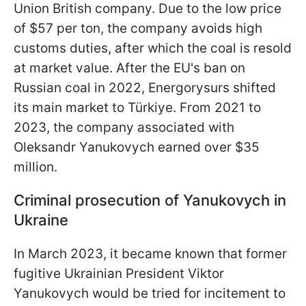
Union British company. Due to the low price
of $57 per ton, the company avoids high
customs duties, after which the coal is resold
at market value. After the EU's ban on
Russian coal in 2022, Energorysurs shifted
its main market to Türkiye. From 2021 to
2023, the company associated with
Oleksandr Yanukovych earned over $35
million.
Criminal prosecution of Yanukovych in
Ukraine
In March 2023, it became known that former
fugitive Ukrainian President Viktor
Yanukovych would be tried for incitement to