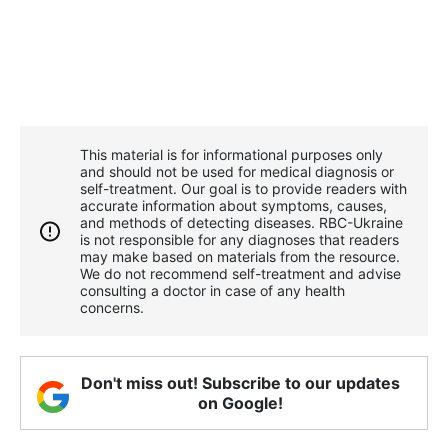
This material is for informational purposes only
and should not be used for medical diagnosis or
self-treatment. Our goal is to provide readers with
accurate information about symptoms, causes,
and methods of detecting diseases. RBС-Ukraine
is not responsible for any diagnoses that readers
may make based on materials from the resource.
We do not recommend self-treatment and advise
consulting a doctor in case of any health
concerns.
Don't miss out! Subscribe to our updates
on Google!