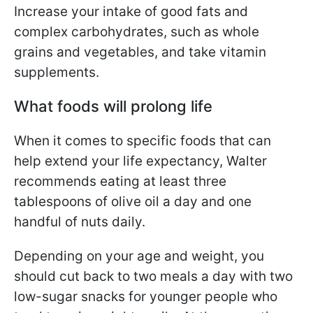
Increase your intake of good fats and
complex carbohydrates, such as whole
grains and vegetables, and take vitamin
supplements.
What foods will prolong life
When it comes to specific foods that can
help extend your life expectancy, Walter
recommends eating at least three
tablespoons of olive oil a day and one
handful of nuts daily.
Depending on your age and weight, you
should cut back to two meals a day with two
low-sugar snacks for younger people who