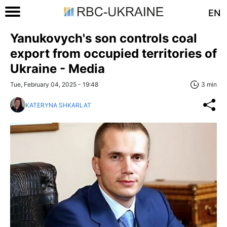
EN
Yanukovych's son controls coal
export from occupied territories of
Ukraine - Media
Tue, February 04, 2025 - 19:48
3 min
KATERYNA SHKARLAT