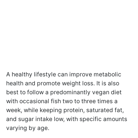
A healthy lifestyle can improve metabolic
health and promote weight loss. It is also
best to follow a
predominantly vegan diet
with occasional fish two to three times a
week, while keeping protein, saturated fat,
and sugar intake low, with specific amounts
varying by age.