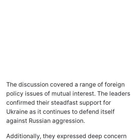
The discussion covered a range of foreign
policy issues of mutual interest. The leaders
confirmed their steadfast support for
Ukraine as it continues to defend itself
against Russian aggression.
Additionally, they expressed deep concern