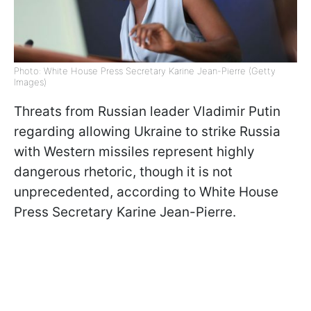
Photo: White House Press Secretary Karine Jean-Pierre (Getty
Images)
Threats from Russian leader Vladimir Putin
regarding allowing Ukraine to strike Russia
with Western missiles represent highly
dangerous rhetoric, though it is not
unprecedented, according to White House
Press Secretary Karine Jean-Pierre.