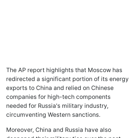
The AP report highlights that Moscow has
redirected a significant portion of its energy
exports to China and relied on Chinese
companies for high-tech components
needed for Russia's military industry,
circumventing Western sanctions.
Moreover, China and Russia have also