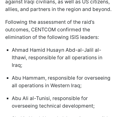
against Iraqi civilians, as well as US citizens,
allies, and partners in the region and beyond.
Following the assessment of the raid’s
outcomes, CENTCOM confirmed the
elimination of the following ISIS leaders:
Ahmad Hamid Husayn Abd-al-Jalil al-
Ithawi, responsible for all operations in
Iraq;
Abu Hammam, responsible for overseeing
all operations in Western Iraq;
Abu Ali al-Tunisi, responsible for
overseeing technical development;