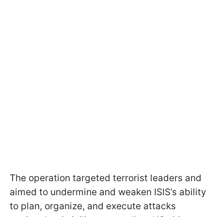
The operation targeted terrorist leaders and
aimed to undermine and weaken ISIS’s ability
to plan, organize, and execute attacks