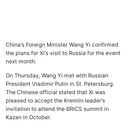
China’s Foreign Minister Wang Yi confirmed
the plans for Xi’s visit to Russia for the event
next month.
On Thursday, Wang Yi met with Russian
President Vladimir Putin in St. Petersburg.
The Chinese official stated that Xi was
pleased to accept the Kremlin leader’s
invitation to attend the BRICS summit in
Kazan in October.