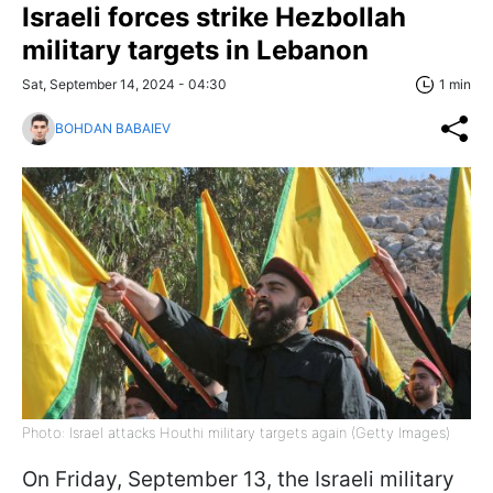
Israeli forces strike Hezbollah
military targets in Lebanon
Sat, September 14, 2024 - 04:30
1 min
BOHDAN BABAIEV
Photo: Israel attacks Houthi military targets again (Getty Images)
On Friday, September 13, the Israeli military