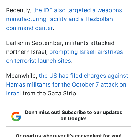
Recently,
the IDF also targeted a weapons
manufacturing facility and a Hezbollah
command center
.
Earlier in September, militants attacked
northern Israel,
prompting Israeli airstrikes
on terrorist launch sites
.
Meanwhile,
the US has filed charges against
Hamas militants for the October 7 attack on
Israel
from the Gaza Strip.
Don't miss out! Subscribe to our updates
on Google!
Or read us wherever it's convenient for you!