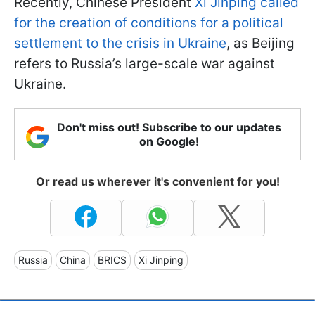
Recently, Chinese President
Xi Jinping called
for the creation of conditions for a political
settlement to the crisis in Ukraine
, as Beijing
refers to Russia’s large-scale war against
Ukraine.
Don't miss out! Subscribe to our updates
on Google!
Or read us wherever it's convenient for you!
Russia
China
BRICS
Xi Jinping