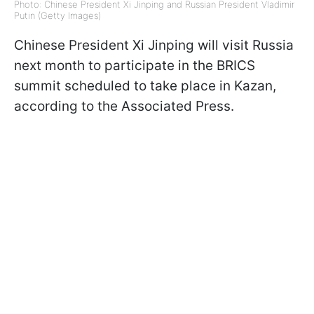
Photo: Chinese President Xi Jinping and Russian President Vladimir
Putin (Getty Images)
Chinese President Xi Jinping will visit Russia
next month to participate in the BRICS
summit scheduled to take place in Kazan,
according to the Associated Press.