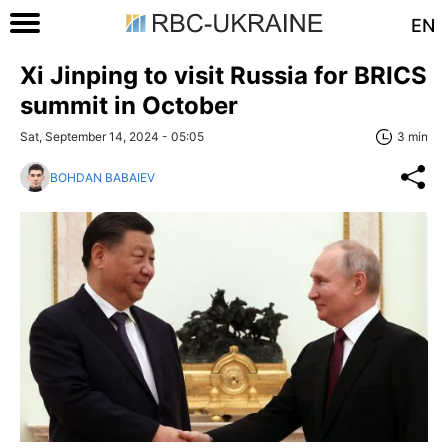
EN
Xi Jinping to visit Russia for BRICS
summit in October
Sat, September 14, 2024 - 05:05
3 min
BOHDAN BABAIEV