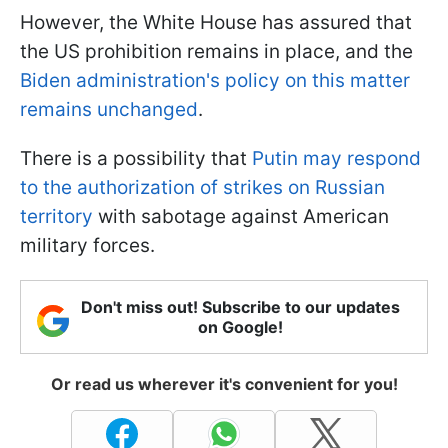
However, the White House has assured that
the US prohibition remains in place, and the
Biden administration's policy on this matter
remains unchanged
.
There is a possibility that
Putin may respond
to the authorization of strikes on Russian
territory
with sabotage against American
military forces.
Don't miss out! Subscribe to our updates
on Google!
Or read us wherever it's convenient for you!