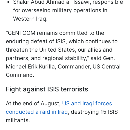
Shakir Abud Ahmad al-Issawi, responsible
for overseeing military operations in
Western Iraq.
“CENTCOM remains committed to the
enduring defeat of ISIS, which continues to
threaten the United States, our allies and
partners, and regional stability,” said Gen.
Michael Erik Kurilla, Commander, US Central
Command.
Fight against ISIS terrorists
At the end of August,
US and Iraqi forces
conducted a raid in Iraq
, destroying 15 ISIS
militants.