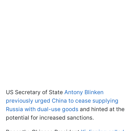
US Secretary of State
Antony Blinken
previously urged China to cease supplying
Russia with dual-use goods
and hinted at the
potential for increased sanctions.