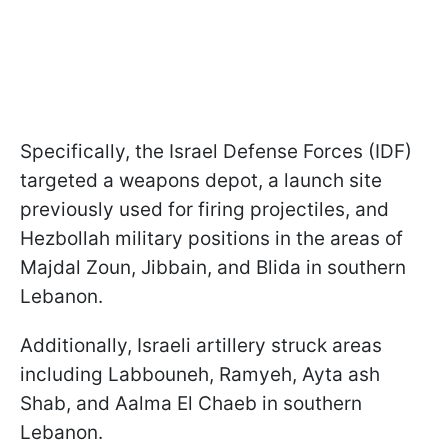
Specifically, the Israel Defense Forces (IDF)
targeted a weapons depot, a launch site
previously used for firing projectiles, and
Hezbollah military positions in the areas of
Majdal Zoun, Jibbain, and Blida in southern
Lebanon.
Additionally, Israeli artillery struck areas
including Labbouneh, Ramyeh, Ayta ash
Shab, and Aalma El Chaeb in southern
Lebanon.