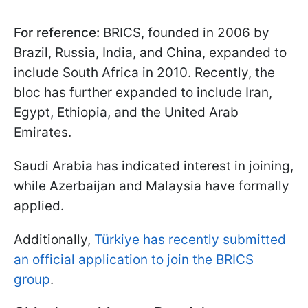
For reference:
BRICS, founded in 2006 by
Brazil, Russia, India, and China, expanded to
include South Africa in 2010. Recently, the
bloc has further expanded to include Iran,
Egypt, Ethiopia, and the United Arab
Emirates.
Saudi Arabia has indicated interest in joining,
while Azerbaijan and Malaysia have formally
applied.
Additionally,
Türkiye has recently submitted
an official application to join the BRICS
group
.