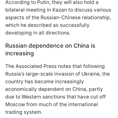
According to Putin, they will also hold a
bilateral meeting in Kazan to discuss various
aspects of the Russian-Chinese relationship,
which he described as successfully
developing in all directions.
Russian dependence on China is
increasing
The Associated Press notes that following
Russia's large-scale invasion of Ukraine, the
country has become increasingly
economically dependent on China, partly
due to Western sanctions that have cut off
Moscow from much of the international
trading system.