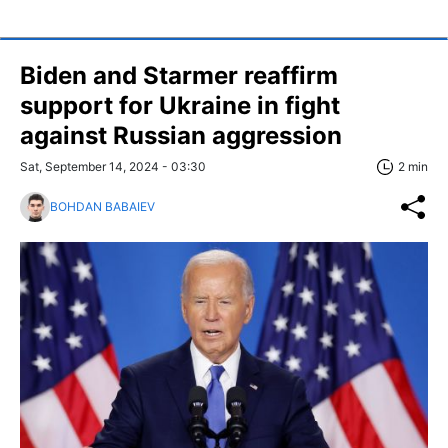
Biden and Starmer reaffirm
support for Ukraine in fight
against Russian aggression
Sat, September 14, 2024 - 03:30
2 min
BOHDAN BABAIEV