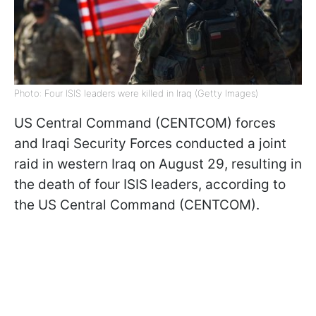
Photo: Four ISIS leaders were killed in Iraq (Getty Images)
US Central Command (CENTCOM) forces
and Iraqi Security Forces conducted a joint
raid in western Iraq on August 29, resulting in
the death of four ISIS leaders, according to
the US Central Command (CENTCOM).