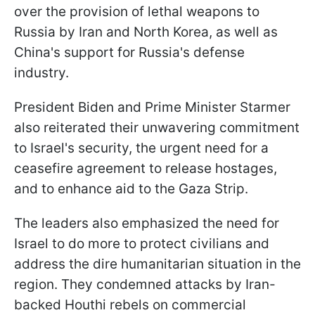
over the provision of lethal weapons to
Russia by Iran and North Korea, as well as
China's support for Russia's defense
industry.
President Biden and Prime Minister Starmer
also reiterated their unwavering commitment
to Israel's security, the urgent need for a
ceasefire agreement to release hostages,
and to enhance aid to the Gaza Strip.
The leaders also emphasized the need for
Israel to do more to protect civilians and
address the dire humanitarian situation in the
region. They condemned attacks by Iran-
backed Houthi rebels on commercial