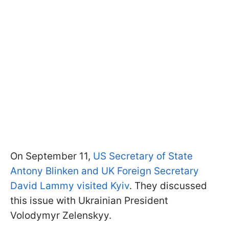
On September 11,
US Secretary of State
Antony Blinken and UK Foreign Secretary
David Lammy visited Kyiv
. They discussed
this issue with Ukrainian President
Volodymyr Zelenskyy.