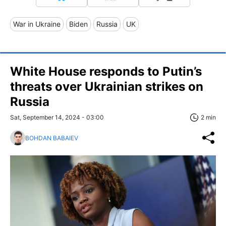
War in Ukraine
Biden
Russia
UK
White House responds to Putin’s
threats over Ukrainian strikes on
Russia
Sat, September 14, 2024 - 03:00
2 min
BOHDAN BABAIEV