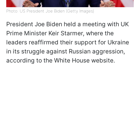
Photo: US President Joe Biden (Getty Images)
President Joe Biden held a meeting with UK
Prime Minister Keir Starmer, where the
leaders reaffirmed their support for Ukraine
in its struggle against Russian aggression,
according to the White House website.