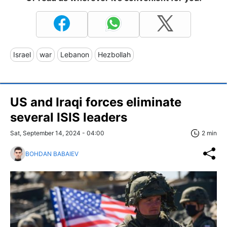
Israel
war
Lebanon
Hezbollah
US and Iraqi forces eliminate
several ISIS leaders
Sat, September 14, 2024 - 04:00
2 min
BOHDAN BABAIEV