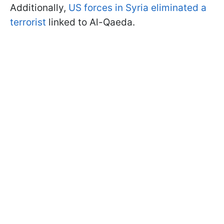
Additionally,
US forces in Syria eliminated a
terrorist
linked to Al-Qaeda.