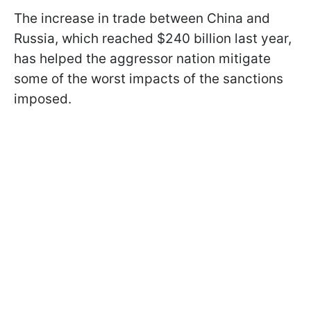
The increase in trade between China and
Russia, which reached $240 billion last year,
has helped the aggressor nation mitigate
some of the worst impacts of the sanctions
imposed.