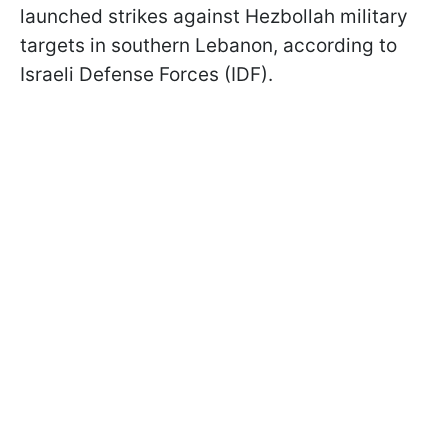
launched strikes against Hezbollah military
targets in southern Lebanon, according to
Israeli Defense Forces (IDF).