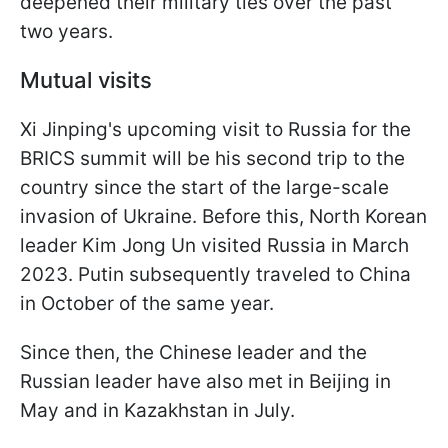
deepened their military ties over the past
two years.
Mutual visits
Xi Jinping's upcoming visit to Russia for the
BRICS summit will be his second trip to the
country since the start of the large-scale
invasion of Ukraine. Before this, North Korean
leader Kim Jong Un visited Russia in March
2023. Putin subsequently traveled to China
in October of the same year.
Since then, the Chinese leader and the
Russian leader have also met in Beijing in
May and in Kazakhstan in July.