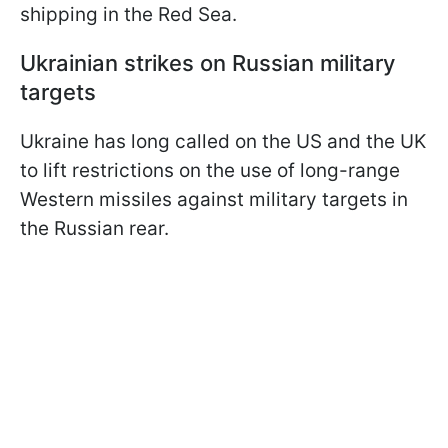
shipping in the Red Sea.
Ukrainian strikes on Russian military
targets
Ukraine has long called on the US and the UK
to lift restrictions on the use of long-range
Western missiles against military targets in
the Russian rear.