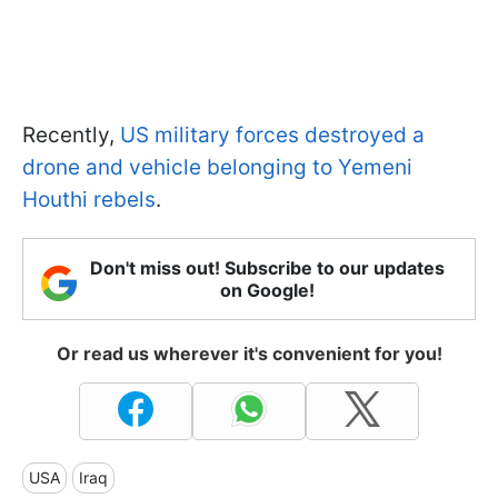
Recently,
US military forces destroyed a
drone and vehicle belonging to Yemeni
Houthi rebels
.
Don't miss out! Subscribe to our updates
on Google!
Or read us wherever it's convenient for you!
USA
Iraq