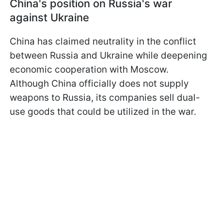
China's position on Russia's war
against Ukraine
China has claimed neutrality in the conflict
between Russia and Ukraine while deepening
economic cooperation with Moscow.
Although China officially does not supply
weapons to Russia, its companies sell dual-
use goods that could be utilized in the war.