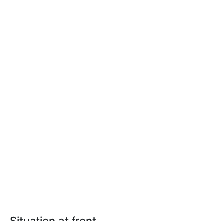
Situation at front