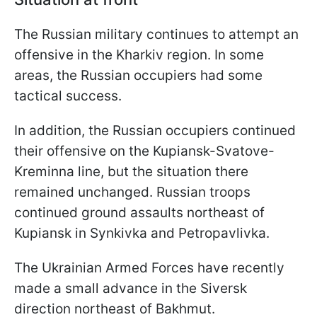
The Russian military continues to attempt an
offensive in the Kharkiv region. In some
areas, the Russian occupiers had some
tactical success.
In addition, the Russian occupiers continued
their offensive on the Kupiansk-Svatove-
Kreminna line, but the situation there
remained unchanged. Russian troops
continued ground assaults northeast of
Kupiansk in Synkivka and Petropavlivka.
The Ukrainian Armed Forces have recently
made a small advance in the Siversk
direction northeast of Bakhmut.