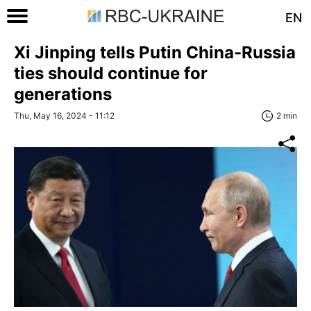
EN
Xi Jinping tells Putin China-Russia
ties should continue for
generations
Thu, May 16, 2024 - 11:12
2 min