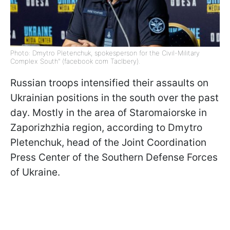
Photo: Dmytro Pletenchuk, spokesperson for the Civil-Military
Complex South" (facebook com Taclbery).
Russian troops intensified their assaults on
Ukrainian positions in the south over the past
day. Mostly in the area of Staromaiorske in
Zaporizhzhia region, according to Dmytro
Pletenchuk, head of the Joint Coordination
Press Center of the Southern Defense Forces
of Ukraine.