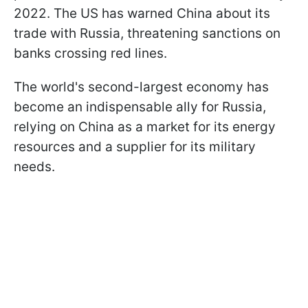
2022. The US has warned China about its
trade with Russia, threatening sanctions on
banks crossing red lines.
The world's second-largest economy has
become an indispensable ally for Russia,
relying on China as a market for its energy
resources and a supplier for its military
needs.