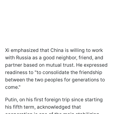
Xi emphasized that China is willing to work
with Russia as a good neighbor, friend, and
partner based on mutual trust. He expressed
readiness to "to consolidate the friendship
between the two peoples for generations to
come."
Putin, on his first foreign trip since starting
his fifth term, acknowledged that