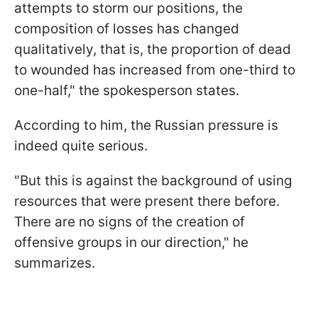
attempts to storm our positions, the
composition of losses has changed
qualitatively, that is, the proportion of dead
to wounded has increased from one-third to
one-half," the spokesperson states.
According to him, the Russian pressure is
indeed quite serious.
"But this is against the background of using
resources that were present there before.
There are no signs of the creation of
offensive groups in our direction," he
summarizes.