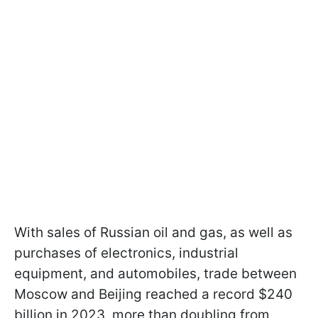
With sales of Russian oil and gas, as well as
purchases of electronics, industrial
equipment, and automobiles, trade between
Moscow and Beijing reached a record $240
billion in 2023, more than doubling from