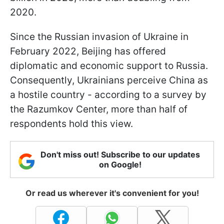
2020.
Since the Russian invasion of Ukraine in
February 2022, Beijing has offered
diplomatic and economic support to Russia.
Consequently, Ukrainians perceive China as
a hostile country - according to a survey by
the Razumkov Center, more than half of
respondents hold this view.
Don't miss out! Subscribe to our updates
on Google!
Or read us wherever it's convenient for you!