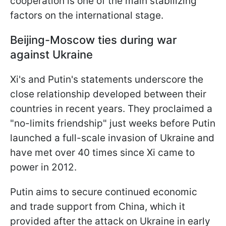
cooperation is one of the main stabilizing
factors on the international stage.
Beijing-Moscow ties during war
against Ukraine
Xi's and Putin's statements underscore the
close relationship developed between their
countries in recent years. They proclaimed a
"no-limits friendship" just weeks before Putin
launched a full-scale invasion of Ukraine and
have met over 40 times since Xi came to
power in 2012.
Putin aims to secure continued economic
and trade support from China, which it
provided after the attack on Ukraine in early