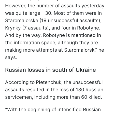
However, the number of assaults yesterday
was quite large - 30. Most of them were in
Staromaiorske (19 unsuccessful assaults),
Krynky (7 assaults), and four in Robotyne.
And by the way, Robotyne is mentioned in
the information space, although they are
making more attempts at Staromaiorsk," he
says.
Russian losses in south of Ukraine
According to Pletenchuk, the unsuccessful
assaults resulted in the loss of 130 Russian
servicemen, including more than 60 killed.
"With the beginning of intensified Russian