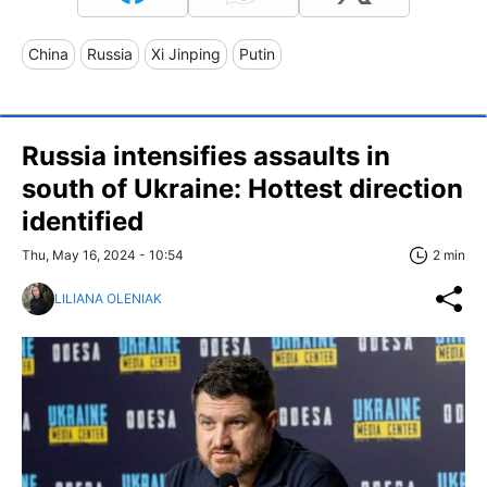
China
Russia
Xi Jinping
Putin
Russia intensifies assaults in
south of Ukraine: Hottest direction
identified
Thu, May 16, 2024 - 10:54
2 min
LILIANA OLENIAK