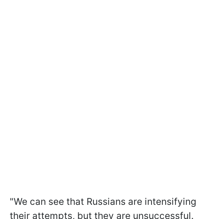
"We can see that Russians are intensifying
their attempts, but they are unsuccessful.