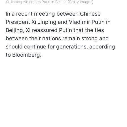
Xi Jinping welcomes Putin in Beijing (Getty Images)
In a recent meeting between Chinese
President Xi Jinping and Vladimir Putin in
Beijing, Xi reassured Putin that the ties
between their nations remain strong and
should continue for generations, according
to Bloomberg.