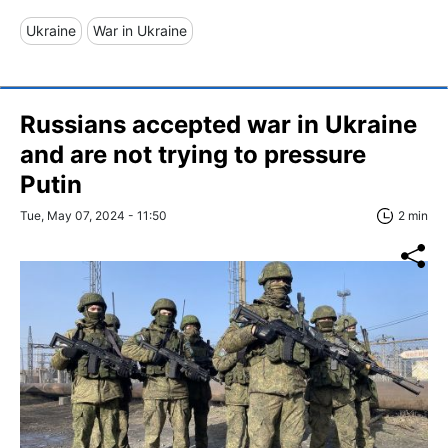
Ukraine
War in Ukraine
Russians accepted war in Ukraine
and are not trying to pressure
Putin
Tue, May 07, 2024 - 11:50
2 min