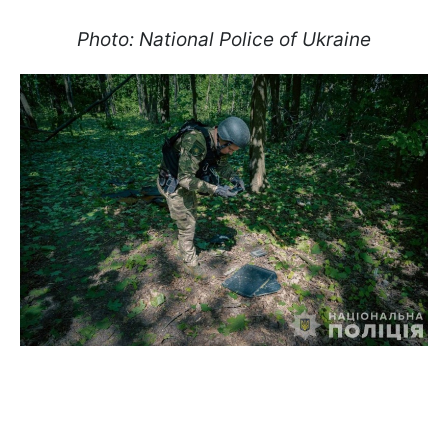
Photo: National Police of Ukraine