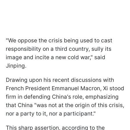
"We oppose the crisis being used to cast
responsibility on a third country, sully its
image and incite a new cold war," said
Jinping.
Drawing upon his recent discussions with
French President Emmanuel Macron, Xi stood
firm in defending China's role, emphasizing
that China "was not at the origin of this crisis,
nor a party to it, nor a participant."
This sharp assertion, according to the