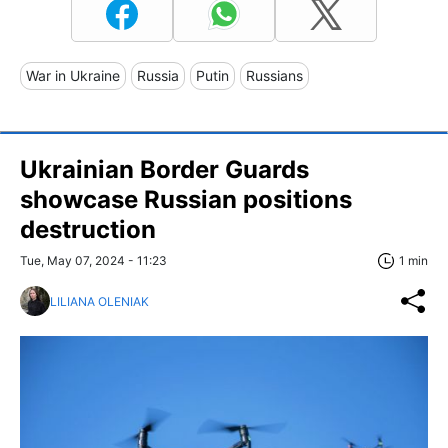
War in Ukraine
Russia
Putin
Russians
Ukrainian Border Guards
showcase Russian positions
destruction
Tue, May 07, 2024 - 11:23
1 min
LILIANA OLENIAK