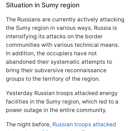
Situation in Sumy region
The Russians are currently actively attacking
the Sumy region in various ways. Russia is
intensifying its attacks on the border
communities with various technical means.
In addition, the occupiers have not
abandoned their systematic attempts to
bring their subversive reconnaissance
groups to the territory of the region.
Yesterday Russian troops attacked energy
facilities in the Sumy region, which led to a
power outage in the entire community.
The night before,
Russian troops attacked