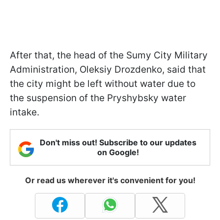
After that, the head of the Sumy City Military
Administration, Oleksiy Drozdenko, said that
the city might be left without water due to
the suspension of the Pryshybsky water
intake.
Don't miss out! Subscribe to our updates
on Google!
Or read us wherever it's convenient for you!