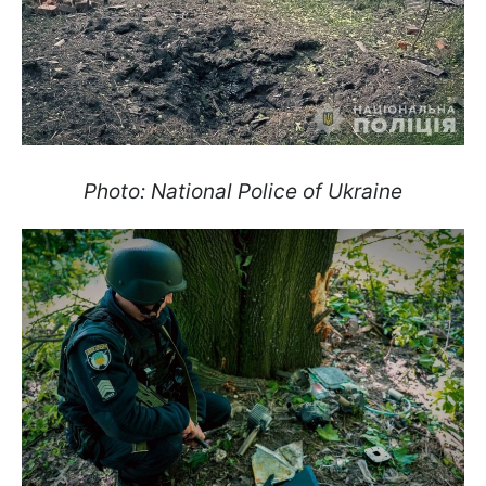
Photo: National Police of Ukraine