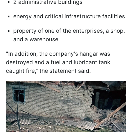
2 administrative buildings
energy and critical infrastructure facilities
property of one of the enterprises, a shop,
and a warehouse.
"In addition, the company's hangar was
destroyed and a fuel and lubricant tank
caught fire," the statement said.