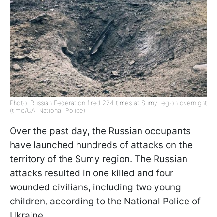
Photo: Russian Federation fired 224 times at Sumy region overnight
(t.me/UA_National_Police)
Over the past day, the Russian occupants
have launched hundreds of attacks on the
territory of the Sumy region. The Russian
attacks resulted in one killed and four
wounded civilians, including two young
children, according to the National Police of
Ukraine.