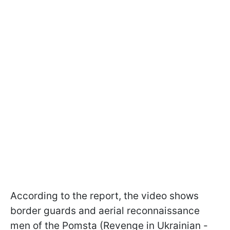
According to the report, the video shows
border guards and aerial reconnaissance
men of the Pomsta (Revenge in Ukrainian -