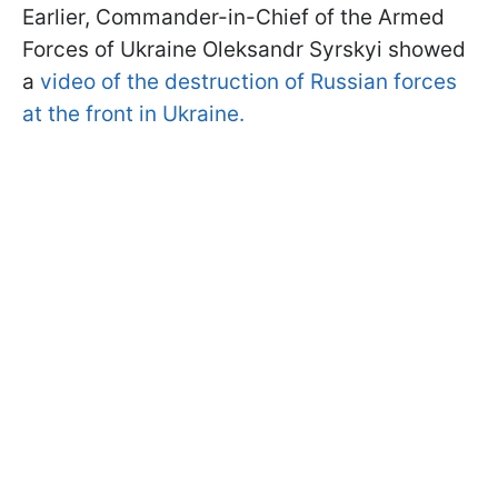
Earlier, Commander-in-Chief of the Armed
Forces of Ukraine Oleksandr Syrskyi showed
a
video of the destruction of Russian forces
at the front in Ukraine.