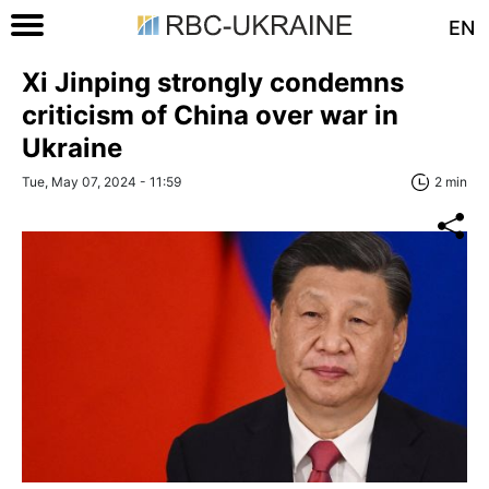
EN
Xi Jinping strongly condemns
criticism of China over war in
Ukraine
Tue, May 07, 2024 - 11:59
2 min