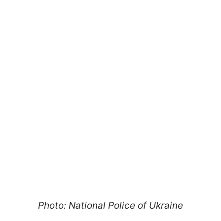
Photo: National Police of Ukraine