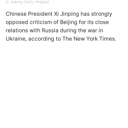
Xi Jinping (Getty Images)
Chinese President Xi Jinping has strongly
opposed criticism of Beijing for its close
relations with Russia during the war in
Ukraine, according to The New York Times.