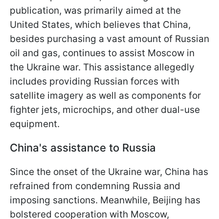
publication, was primarily aimed at the
United States, which believes that China,
besides purchasing a vast amount of Russian
oil and gas, continues to assist Moscow in
the Ukraine war. This assistance allegedly
includes providing Russian forces with
satellite imagery as well as components for
fighter jets, microchips, and other dual-use
equipment.
China's assistance to Russia
Since the onset of the Ukraine war, China has
refrained from condemning Russia and
imposing sanctions. Meanwhile, Beijing has
bolstered cooperation with Moscow,