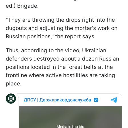
ed.) Brigade.
"They are throwing the drops right into the
dugouts and adjusting the mortar's work on
Russian positions," the report says.
Thus, according to the video, Ukrainian
defenders destroyed about a dozen Russian
positions located in the forest belts at the
frontline where active hostilities are taking
place.