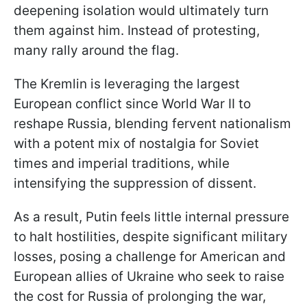
deepening isolation would ultimately turn
them against him. Instead of protesting,
many rally around the flag.
The Kremlin is leveraging the largest
European conflict since World War II to
reshape Russia, blending fervent nationalism
with a potent mix of nostalgia for Soviet
times and imperial traditions, while
intensifying the suppression of dissent.
As a result, Putin feels little internal pressure
to halt hostilities, despite significant military
losses, posing a challenge for American and
European allies of Ukraine who seek to raise
the cost for Russia of prolonging the war,