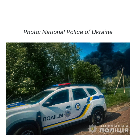
Photo: National Police of Ukraine