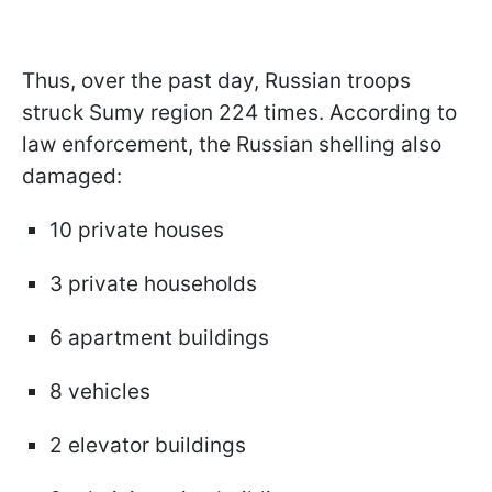
Thus, over the past day, Russian troops
struck Sumy region 224 times. According to
law enforcement, the Russian shelling also
damaged:
10 private houses
3 private households
6 apartment buildings
8 vehicles
2 elevator buildings