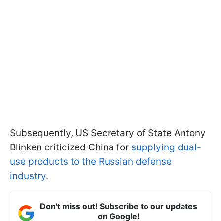
Subsequently, US Secretary of State Antony
Blinken criticized China for
supplying dual-
use products to the Russian defense
industry.
Don't miss out! Subscribe to our updates
on Google!