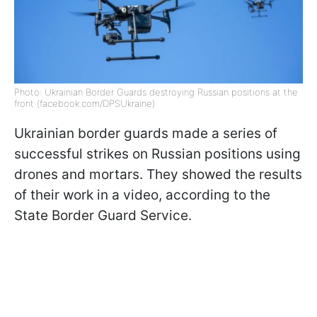
Photo: Ukrainian Border Guards destroying Russian positions at the
front (facebook.com/DPSUkraine)
Ukrainian border guards made a series of
successful strikes on Russian positions using
drones and mortars. They showed the results
of their work in a video, according to the
State Border Guard Service.