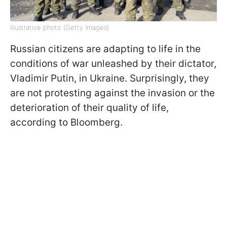
Illustrative photo (Getty Images)
Russian citizens are adapting to life in the
conditions of war unleashed by their dictator,
Vladimir Putin, in Ukraine. Surprisingly, they
are not protesting against the invasion or the
deterioration of their quality of life,
according to Bloomberg.