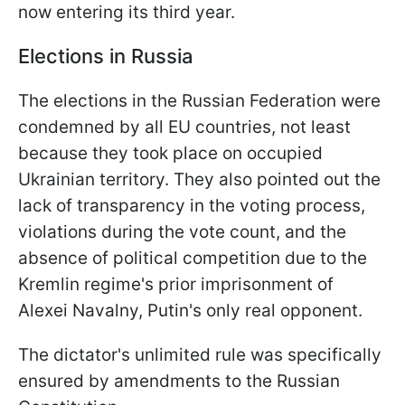
now entering its third year.
Elections in Russia
The elections in the Russian Federation were
condemned by all EU countries, not least
because they took place on occupied
Ukrainian territory. They also pointed out the
lack of transparency in the voting process,
violations during the vote count, and the
absence of political competition due to the
Kremlin regime's prior imprisonment of
Alexei Navalny, Putin's only real opponent.
The dictator's unlimited rule was specifically
ensured by amendments to the Russian