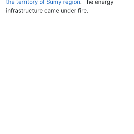
the territory of Sumy region
. The energy
infrastructure came under fire.