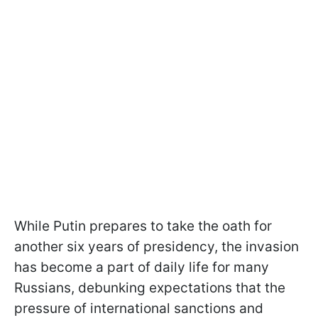
While Putin prepares to take the oath for
another six years of presidency, the invasion
has become a part of daily life for many
Russians, debunking expectations that the
pressure of international sanctions and