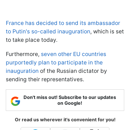
France has decided to send its ambassador
to Putin's so-called inauguration
, which is set
to take place today.
Furthermore,
seven other EU countries
purportedly plan to participate in the
inauguration
of the Russian dictator by
sending their representatives.
Don't miss out! Subscribe to our updates
on Google!
Or read us wherever it's convenient for you!