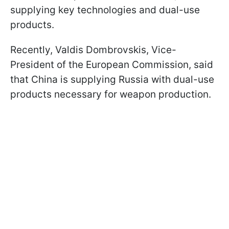
supplying key technologies and dual-use
products.
Recently, Valdis Dombrovskis, Vice-
President of the European Commission, said
that China is supplying Russia with dual-use
products necessary for weapon production.