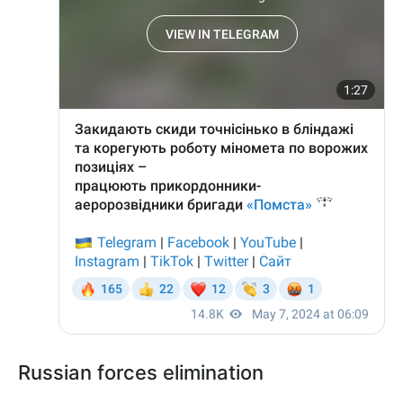
Russian forces elimination