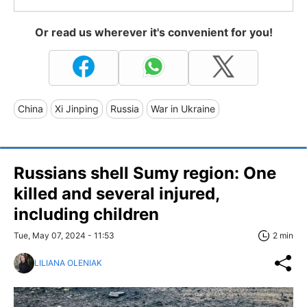
Or read us wherever it's convenient for you!
China
Xi Jinping
Russia
War in Ukraine
Russians shell Sumy region: One
killed and several injured,
including children
Tue, May 07, 2024 - 11:53
2 min
LILIANA OLENIAK