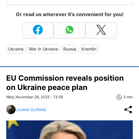
Or read us wherever it's convenient for you!
Ukraine
War in Ukraine
Russia
Kremlin
EU Commission reveals position
on Ukraine peace plan
Wed, November 26, 2025 - 13:58
3 min
LILIANA OLENIAK