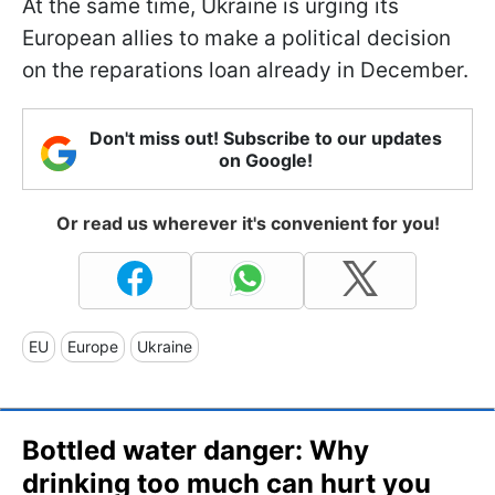
At the same time, Ukraine is urging its
European allies to make a political decision
on the reparations loan already in December.
Don't miss out! Subscribe to our updates
on Google!
Or read us wherever it's convenient for you!
EU
Europe
Ukraine
Bottled water danger: Why
drinking too much can hurt you