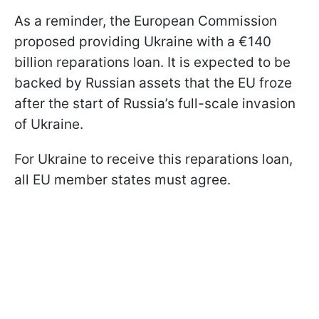
As a reminder, the European Commission
proposed providing Ukraine with a €140
billion reparations loan. It is expected to be
backed by Russian assets that the EU froze
after the start of Russia’s full-scale invasion
of Ukraine.
For Ukraine to receive this reparations loan,
all EU member states must agree.