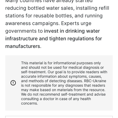
Many countries have already started
reducing bottled water sales, installing refill
stations for reusable bottles, and running
awareness campaigns. Experts urge
governments to
invest in drinking water
infrastructure and tighten regulations for
manufacturers
.
This material is for informational purposes only
and should not be used for medical diagnosis or
self-treatment. Our goal is to provide readers with
accurate information about symptoms, causes,
and methods of detecting diseases. RBС-Ukraine
is not responsible for any diagnoses that readers
may make based on materials from the resource.
We do not recommend self-treatment and advise
consulting a doctor in case of any health
concerns.