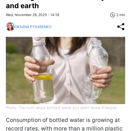
and earth
Wed, November 26, 2025 - 14:18
2 min
OKSANA PYSARENKO
Photo: The truth about bottled water you didn't know (Freepik)
Consumption of bottled water is growing at
record rates, with more than a million plastic