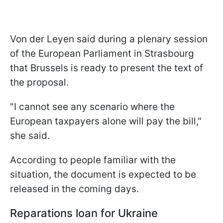
Von der Leyen said during a plenary session
of the European Parliament in Strasbourg
that Brussels is ready to present the text of
the proposal.
"I cannot see any scenario where the
European taxpayers alone will pay the bill,"
she said.
According to people familiar with the
situation, the document is expected to be
released in the coming days.
Reparations loan for Ukraine