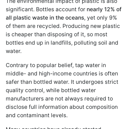
The environmental impact of plastic is also
significant. Bottles account for
nearly 12% of
all plastic waste in the oceans
, yet only 9%
of them are recycled. Producing new plastic
is cheaper than disposing of it, so most
bottles end up in landfills, polluting soil and
water.
Contrary to popular belief, tap water in
middle- and high-income countries is often
safer than bottled water. It undergoes strict
quality control, while bottled water
manufacturers are not always required to
disclose full information about composition
and contaminant levels.