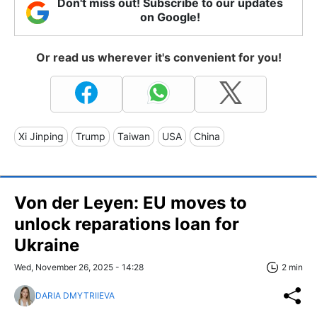
Don't miss out! Subscribe to our updates
on Google!
Or read us wherever it's convenient for you!
Xi Jinping
Trump
Taiwan
USA
China
Von der Leyen: EU moves to
unlock reparations loan for
Ukraine
Wed, November 26, 2025 - 14:28
2 min
DARIA DMYTRIIEVA