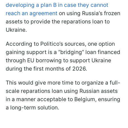
developing a plan B in case they cannot
reach an agreement
on using Russia’s frozen
assets to provide the reparations loan to
Ukraine.
According to Politico’s sources, one option
gaining support is a “bridging” loan financed
through EU borrowing to support Ukraine
during the first months of 2026.
This would give more time to organize a full-
scale reparations loan using Russian assets
in a manner acceptable to Belgium, ensuring
a long-term solution.