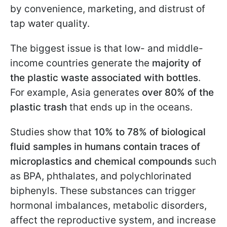
by convenience, marketing, and distrust of
tap water quality.
The biggest issue is that low- and middle-
income countries generate the
majority of
the plastic waste associated with bottles
.
For example, Asia generates
over 80% of the
plastic trash
that ends up in the oceans.
Studies show that
10% to 78% of biological
fluid samples in humans contain traces of
microplastics
and chemical compounds
such
as BPA, phthalates, and polychlorinated
biphenyls. These substances can trigger
hormonal imbalances, metabolic disorders,
affect the reproductive system, and increase