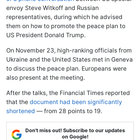
envoy Steve Witkoff and Russian
representatives, during which he advised
them on how to promote the peace plan to
US President Donald Trump.
On November 23, high-ranking officials from
Ukraine and the United States met in Geneva
to discuss the peace plan. Europeans were
also present at the meeting.
After the talks, the Financial Times reported
that the
document had been significantly
shortened
— from 28 points to 19.
Don't miss out! Subscribe to our updates
on Google!