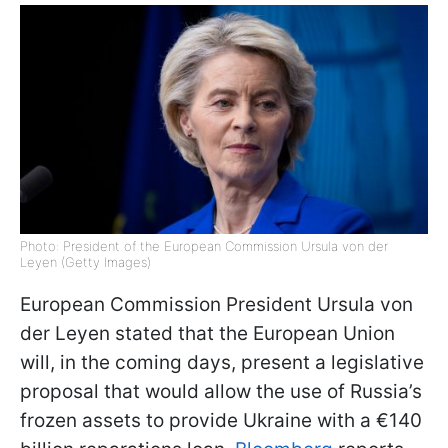
Photo: President of the European Commission Ursula von der
Leyen (Getty Images)
European Commission President Ursula von
der Leyen stated that the European Union
will, in the coming days, present a legislative
proposal that would allow the use of Russia’s
frozen assets to provide Ukraine with a €140