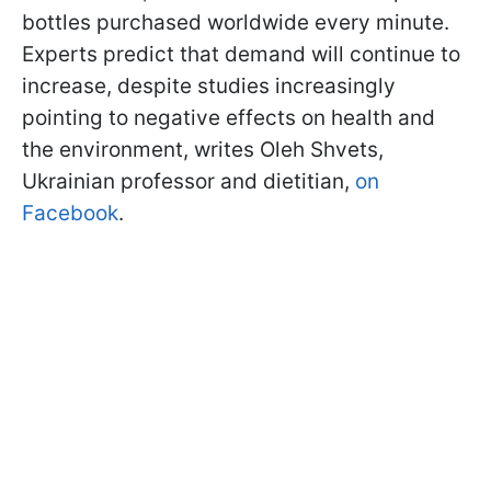
bottles purchased worldwide every minute.
Experts predict that demand will continue to
increase, despite studies increasingly
pointing to negative effects on health and
the environment, writes Oleh Shvets,
Ukrainian professor and dietitian,
on
Facebook
.