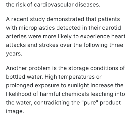
the risk of cardiovascular diseases.
A recent study demonstrated that patients
with microplastics detected in their carotid
arteries were more likely to experience heart
attacks and strokes over the following three
years.
Another problem is the storage conditions of
bottled water. High temperatures or
prolonged exposure to sunlight increase the
likelihood of harmful chemicals leaching into
the water, contradicting the "pure" product
image.