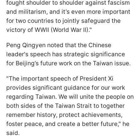
fought shoulder to shoulder against fascism
and militarism, and it’s even more important
for two countries to jointly safeguard the
victory of WWII (World War II)."
Peng Qingyen noted that the Chinese
leader's speech has strategic significance
for Beijing’s future work on the Taiwan issue.
"The important speech of President Xi
provides significant guidance for our work
regarding Taiwan. We will unite the people on
both sides of the Taiwan Strait to together
remember history, protect achievements,
foster peace, and create a better future," he
said.