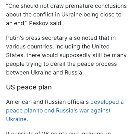
"One should not draw premature conclusions
about the conflict in Ukraine being close to
an end," Peskov said.
Putin's press secretary also noted that in
various countries, including the United
States, there would supposedly still be many
people trying to derail the peace process
between Ukraine and Russia.
US peace plan
American and Russian officials
developed a
peace plan to end Russia's war against
Ukraine
.
It consists of 28 points and includes, in