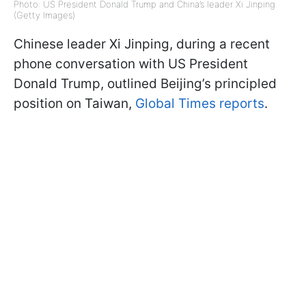
Photo: US President Donald Trump and China’s leader Xi Jinping
(Getty Images)
Chinese leader Xi Jinping, during a recent
phone conversation with US President
Donald Trump, outlined Beijing’s principled
position on Taiwan,
Global Times reports
.