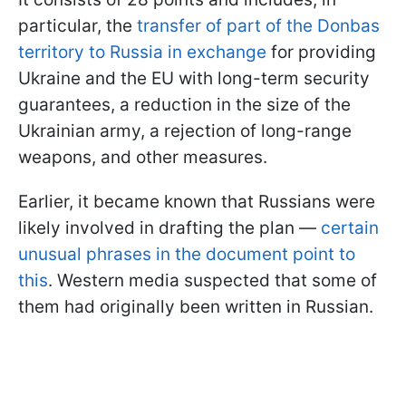
particular, the
transfer of part of the Donbas
territory to Russia in exchange
for providing
Ukraine and the EU with long-term security
guarantees, a reduction in the size of the
Ukrainian army, a rejection of long-range
weapons, and other measures.
Earlier, it became known that Russians were
likely involved in drafting the plan —
certain
unusual phrases in the document point to
this
. Western media suspected that some of
them had originally been written in Russian.