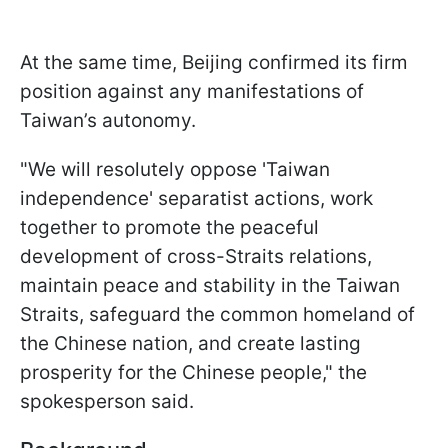
At the same time, Beijing confirmed its firm
position against any manifestations of
Taiwan’s autonomy.
"We will resolutely oppose 'Taiwan
independence' separatist actions, work
together to promote the peaceful
development of cross-Straits relations,
maintain peace and stability in the Taiwan
Straits, safeguard the common homeland of
the Chinese nation, and create lasting
prosperity for the Chinese people," the
spokesperson said.