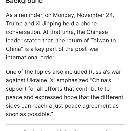
Background
As a reminder, on Monday, November 24,
Trump and Xi Jinping held a phone
conversation. At that time, the Chinese
leader stated that “the return of Taiwan to
China” is a key part of the post-war
international order.
One of the topics also included Russia’s war
against Ukraine. Xi emphasized “China’s
support for all efforts that contribute to
peace and expressed hope that the different
sides can reach a just peace agreement as
soon as possible.”