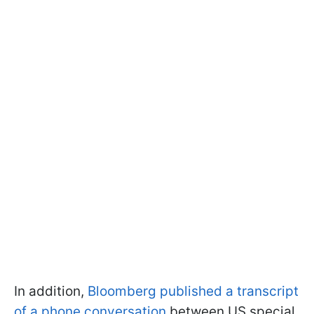
In addition,
Bloomberg published a transcript
of a phone conversation
between US special