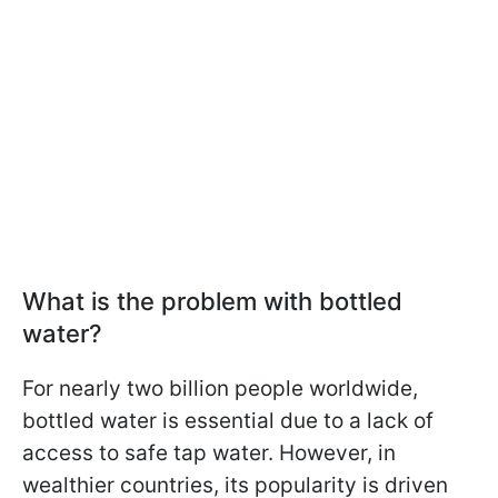
What is the problem with bottled
water?
For nearly two billion people worldwide,
bottled water is essential due to a lack of
access to safe tap water. However, in
wealthier countries, its popularity is driven