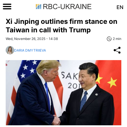
EN
Xi Jinping outlines firm stance on
Taiwan in call with Trump
Wed, November 26, 2025 - 14:38
2 min
DARIA DMYTRIIEVA