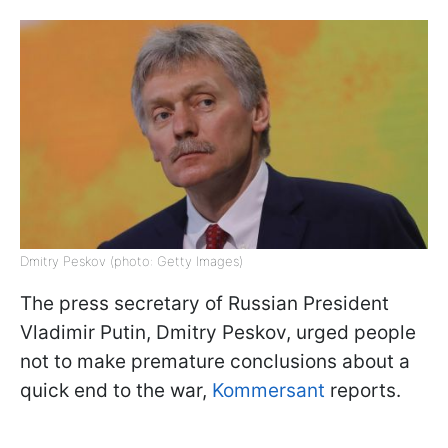
Dmitry Peskov (photo: Getty Images)
The press secretary of Russian President
Vladimir Putin, Dmitry Peskov, urged people
not to make premature conclusions about a
quick end to the war,
Kommersant
reports.