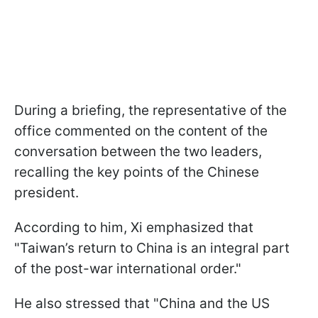
During a briefing, the representative of the
office commented on the content of the
conversation between the two leaders,
recalling the key points of the Chinese
president.
According to him, Xi emphasized that
"Taiwan’s return to China is an integral part
of the post-war international order."
He also stressed that "China and the US