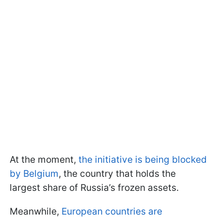
At the moment,
the initiative is being blocked
by Belgium
, the country that holds the
largest share of Russia’s frozen assets.
Meanwhile,
European countries are