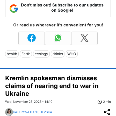
Don't miss out! Subscribe to our updates
on Google!
Or read us wherever it's convenient for you!
health
Earth
ecology
drinks
WHO
Kremlin spokesman dismisses
claims of nearing end to war in
Ukraine
Wed, November 26, 2025 - 14:10
2 min
KATERYNA DANISHEVSKA