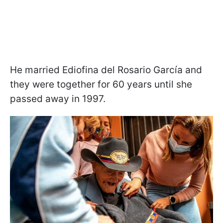
He married Ediofina del Rosario García and
they were together for 60 years until she
passed away in 1997.