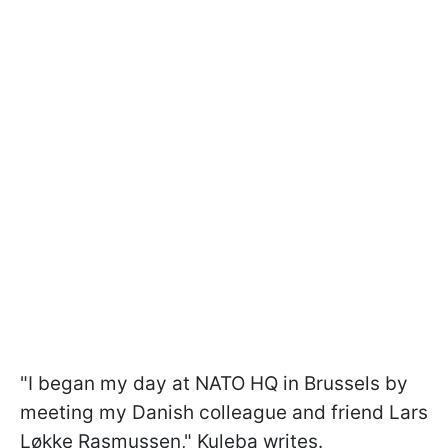
"I began my day at NATO HQ in Brussels by
meeting my Danish colleague and friend Lars
Løkke Rasmussen," Kuleba writes.