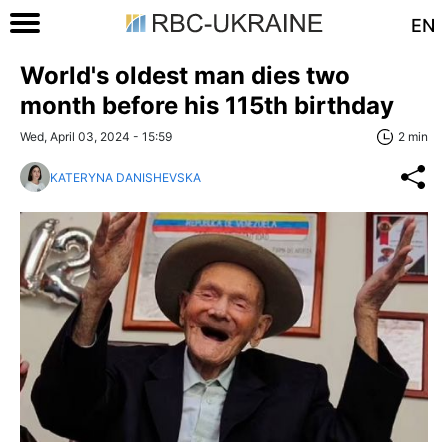
EN
World's oldest man dies two
month before his 115th birthday
Wed, April 03, 2024 - 15:59
2 min
KATERYNA DANISHEVSKA