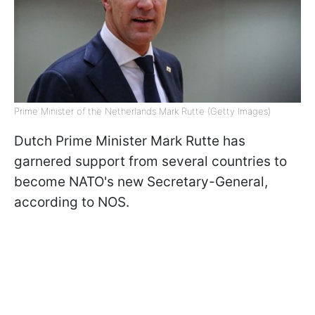
Prime Minister of the Netherlands Mark Rutte (Getty Images)
Dutch Prime Minister Mark Rutte has
garnered support from several countries to
become NATO's new Secretary-General,
according to NOS.