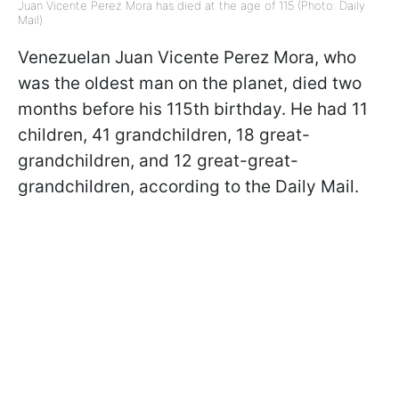
Juan Vicente Perez Mora has died at the age of 115 (Photo: Daily
Mail)
Venezuelan Juan Vicente Perez Mora, who
was the oldest man on the planet, died two
months before his 115th birthday. He had 11
children, 41 grandchildren, 18 great-
grandchildren, and 12 great-great-
grandchildren, according to the Daily Mail.