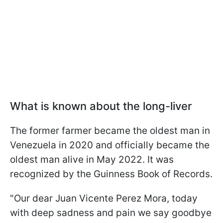
What is known about the long-liver
The former farmer became the oldest man in
Venezuela in 2020 and officially became the
oldest man alive in May 2022. It was
recognized by the Guinness Book of Records.
"Our dear Juan Vicente Perez Mora, today
with deep sadness and pain we say goodbye