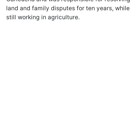
land and family disputes for ten years, while
still working in agriculture.