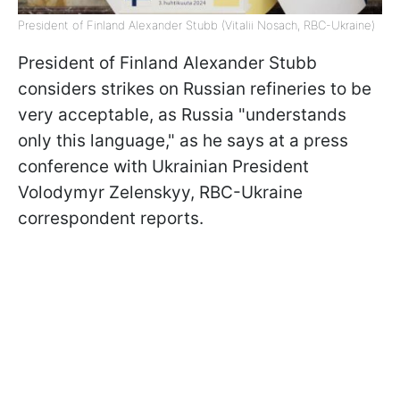
President of Finland Alexander Stubb (Vitalii Nosach, RBC-Ukraine)
President of Finland Alexander Stubb
considers strikes on Russian refineries to be
very acceptable, as Russia "understands
only this language," as he says at a press
conference with Ukrainian President
Volodymyr Zelenskyy, RBC-Ukraine
correspondent reports.