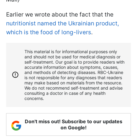
Earlier we wrote about the fact that the
nutritionist named the Ukrainian product,
which is the food of long-livers
.
This material is for informational purposes only
and should not be used for medical diagnosis or
self-treatment. Our goal is to provide readers with
accurate information about symptoms, causes,
and methods of detecting diseases. RBС-Ukraine
is not responsible for any diagnoses that readers
may make based on materials from the resource.
We do not recommend self-treatment and advise
consulting a doctor in case of any health
concerns.
Don't miss out! Subscribe to our updates
on Google!