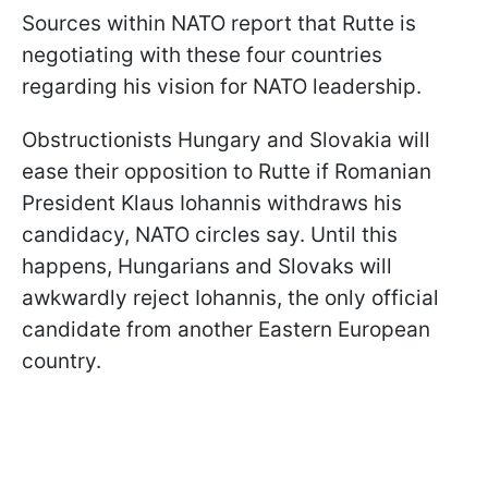
Sources within NATO report that Rutte is
negotiating with these four countries
regarding his vision for NATO leadership.
Obstructionists Hungary and Slovakia will
ease their opposition to Rutte if Romanian
President Klaus Iohannis withdraws his
candidacy, NATO circles say. Until this
happens, Hungarians and Slovaks will
awkwardly reject Iohannis, the only official
candidate from another Eastern European
country.