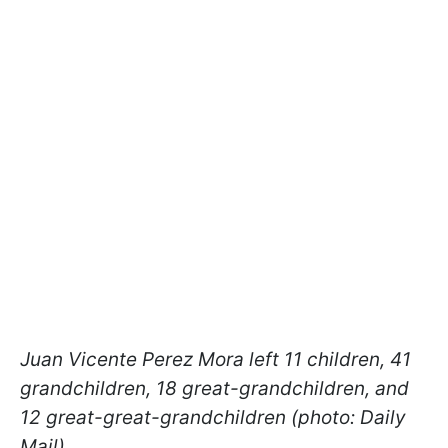
Juan Vicente Perez Mora left 11 children, 41
grandchildren, 18 great-grandchildren, and
12 great-great-grandchildren (photo: Daily
Mail)