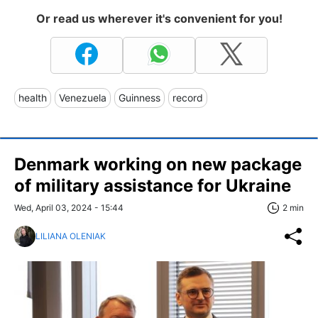
Or read us wherever it's convenient for you!
health
Venezuela
Guinness
record
Denmark working on new package
of military assistance for Ukraine
Wed, April 03, 2024 - 15:44
2 min
LILIANA OLENIAK