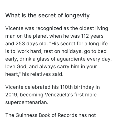
What is the secret of longevity
Vicente was recognized as the oldest living
man on the planet when he was 112 years
and 253 days old. "His secret for a long life
is to 'work hard, rest on holidays, go to bed
early, drink a glass of aguardiente every day,
love God, and always carry him in your
heart," his relatives said.
Vicente celebrated his 110th birthday in
2019, becoming Venezuela's first male
supercentenarian.
The Guinness Book of Records has not