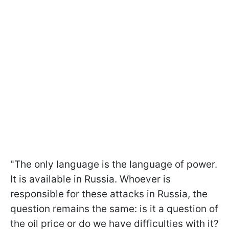
"The only language is the language of power.
It is available in Russia. Whoever is
responsible for these attacks in Russia, the
question remains the same: is it a question of
the oil price or do we have difficulties with it?