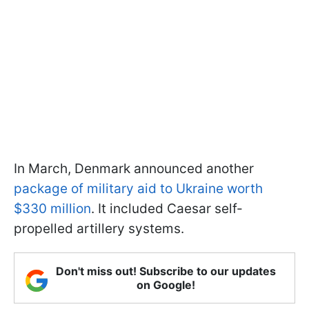
In March, Denmark announced another
package of military aid to Ukraine worth
$330 million
. It included Caesar self-
propelled artillery systems.
Don't miss out! Subscribe to our updates
on Google!