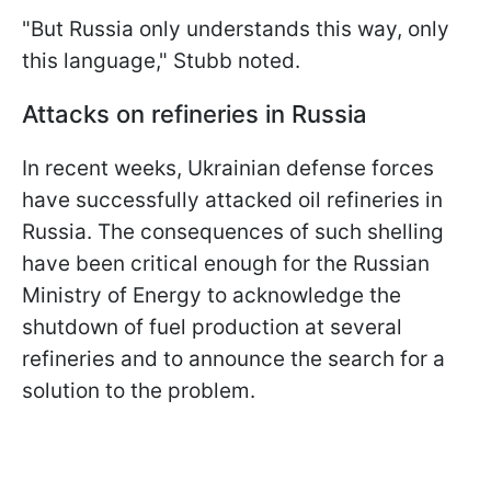
"But Russia only understands this way, only
this language," Stubb noted.
Attacks on refineries in Russia
In recent weeks, Ukrainian defense forces
have successfully attacked oil refineries in
Russia. The consequences of such shelling
have been critical enough for the Russian
Ministry of Energy to acknowledge the
shutdown of fuel production at several
refineries and to announce the search for a
solution to the problem.