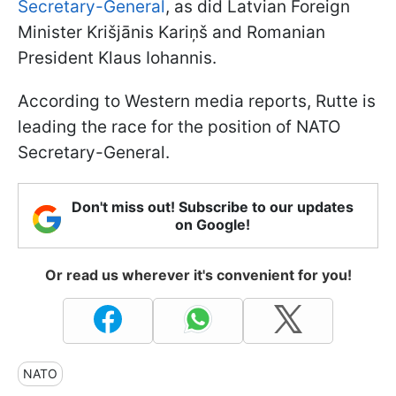
Secretary-General
, as did Latvian Foreign
Minister Krišjānis Kariņš and Romanian
President Klaus Iohannis.
According to Western media reports, Rutte is
leading the race for the position of NATO
Secretary-General.
Don't miss out! Subscribe to our updates
on Google!
Or read us wherever it's convenient for you!
NATO