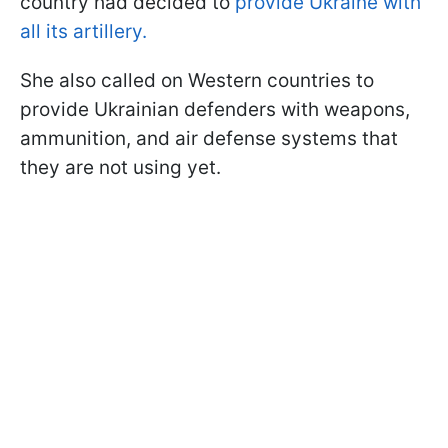
country had decided to
provide Ukraine with
all its artillery.
She also called on Western countries to
provide Ukrainian defenders with weapons,
ammunition, and air defense systems that
they are not using yet.