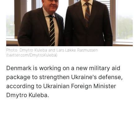
Photo: Dmytro Kuleba and Lars Løkke Rasmussen
(twitter.com/DmytroKuleba)
Denmark is working on a new military aid
package to strengthen Ukraine's defense,
according to Ukrainian Foreign Minister
Dmytro Kuleba.