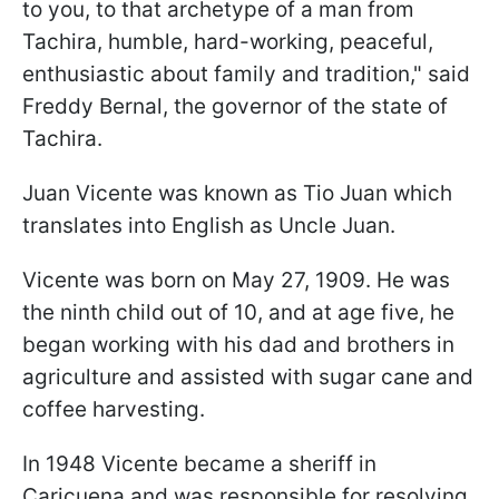
to you, to that archetype of a man from
Tachira, humble, hard-working, peaceful,
enthusiastic about family and tradition," said
Freddy Bernal, the governor of the state of
Tachira.
Juan Vicente was known as Tio Juan which
translates into English as Uncle Juan.
Vicente was born on May 27, 1909. He was
the ninth child out of 10, and at age five, he
began working with his dad and brothers in
agriculture and assisted with sugar cane and
coffee harvesting.
In 1948 Vicente became a sheriff in
Caricuena and was responsible for resolving