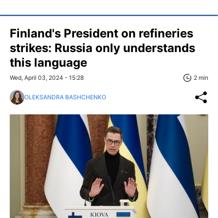
Finland's President on refineries
strikes: Russia only understands
this language
Wed, April 03, 2024 - 15:28
2 min
OLEKSANDRA BASHCHENKO