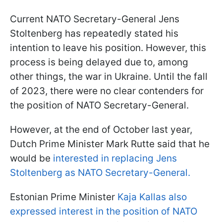
Current NATO Secretary-General Jens
Stoltenberg has repeatedly stated his
intention to leave his position. However, this
process is being delayed due to, among
other things, the war in Ukraine. Until the fall
of 2023, there were no clear contenders for
the position of NATO Secretary-General.
However, at the end of October last year,
Dutch Prime Minister Mark Rutte said that he
would be
interested in replacing Jens
Stoltenberg as NATO Secretary-General.
Estonian Prime Minister
Kaja Kallas also
expressed interest in the position of NATO