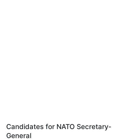
Candidates for NATO Secretary-
General