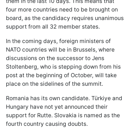
them in the last 10 days. This means that
four more countries need to be brought on
board, as the candidacy requires unanimous
support from all 32 member states.
In the coming days, foreign ministers of
NATO countries will be in Brussels, where
discussions on the successor to Jens
Stoltenberg, who is stepping down from his
post at the beginning of October, will take
place on the sidelines of the summit.
Romania has its own candidate. Türkiye and
Hungary have not yet announced their
support for Rutte. Slovakia is named as the
fourth country causing doubts.