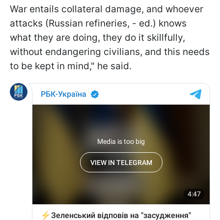
War entails collateral damage, and whoever
attacks (Russian refineries, - ed.) knows
what they are doing, they do it skillfully,
without endangering civilians, and this needs
to be kept in mind," he said.