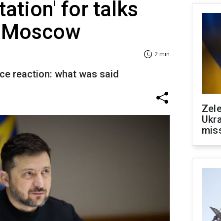
tation' for talks
in Moscow
2 min
ice reaction: what was said
Zele
Ukra
mis