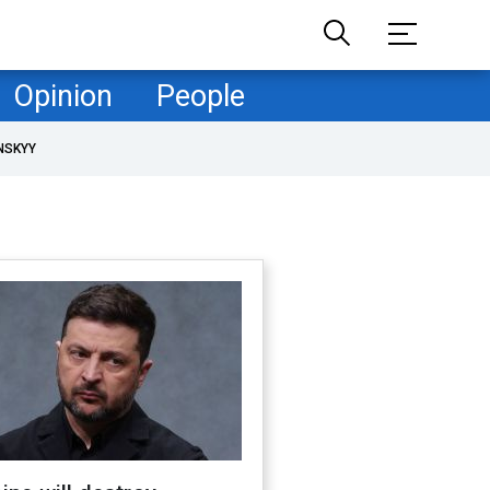
Opinion
People
NSKYY