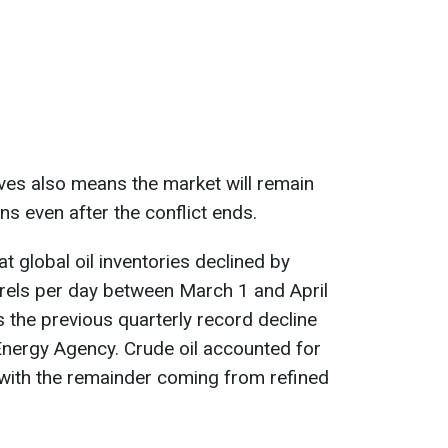
ves also means the market will remain
ns even after the conflict ends.
 global oil inventories declined by
rrels per day between March 1 and April
s the previous quarterly record decline
 Energy Agency. Crude oil accounted for
 with the remainder coming from refined