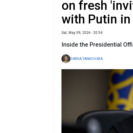
on fresh 'invi
with Putin 
Sat, May 09, 2026 - 20:54
Inside the Presidential Off
DARIIA YANKOVSKA