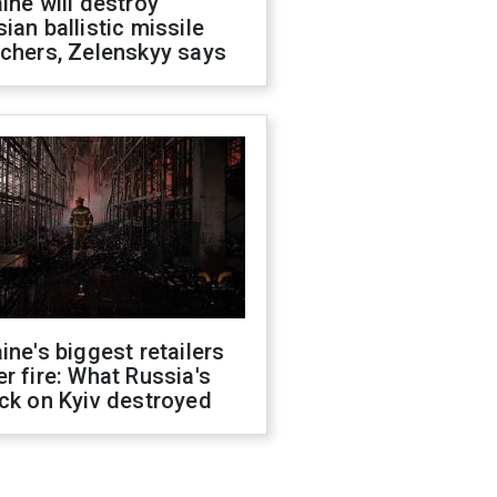
ine will destroy
ian ballistic missile
chers, Zelenskyy says
ine's biggest retailers
r fire: What Russia's
ck on Kyiv destroyed