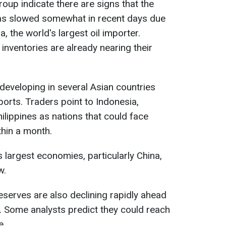
up indicate there are signs that the
has slowed somewhat in recent days due
 the world's largest oil importer.
l inventories are already nearing their
s developing in several Asian countries
ports. Traders point to Indonesia,
ilippines as nations that could face
ithin a month.
s largest economies, particularly China,
w.
eserves are also declining rapidly ahead
. Some analysts predict they could reach
e.