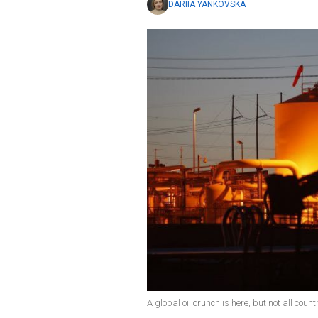
DARIIA YANKOVSKA
A global oil crunch is here, but not all coun