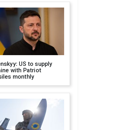
nskyy: US to supply
ine with Patriot
siles monthly