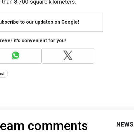
 than 8,700 square kilometers.
Subscribe to our updates on Google!
ever it's convenient for you!
ast
 team comments
NEWS