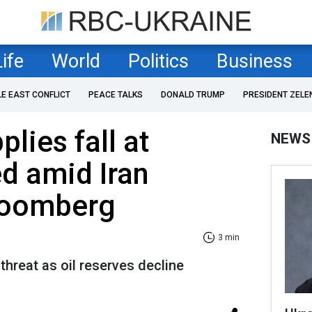
Life
World
Politics
Business
LE EAST CONFLICT
PEACE TALKS
DONALD TRUMP
PRESIDENT ZELE
plies fall at
NEWS
ed amid Iran
Bloomberg
3 min
threat as oil reserves decline