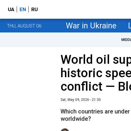
UA
EN
RU
War in Ukraine
THU, AUGUST 06
MIDD
World oil sup
historic spe
conflict — 
Sat, May 09, 2026 - 21:35
Which countries are under 
worldwide?