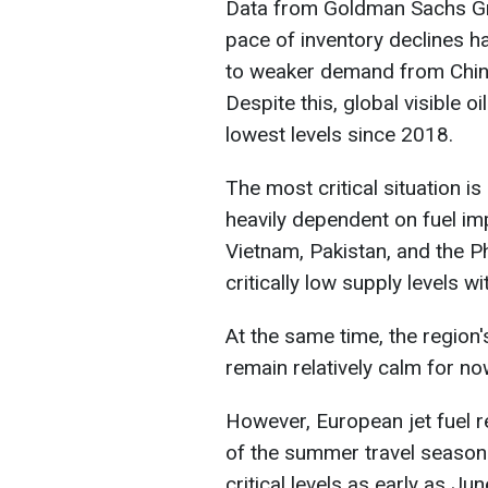
Data from Goldman Sachs Gro
pace of inventory declines 
to weaker demand from China,
Despite this, global visible oi
lowest levels since 2018.
The most critical situation i
heavily dependent on fuel im
Vietnam, Pakistan, and the Ph
critically low supply levels w
At the same time, the region'
remain relatively calm for no
However, European jet fuel r
of the summer travel season
critical levels as early as Jun