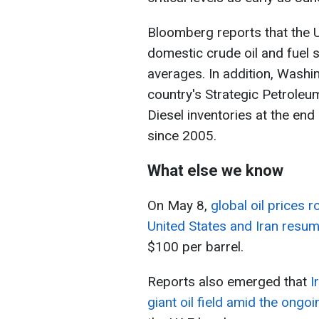
Bloomberg reports that the 
domestic crude oil and fuel s
averages. In addition, Wash
country's Strategic Petroleu
Diesel inventories at the end 
since 2005.
What else we know
On May 8,
global oil prices 
United States and Iran resu
$100 per barrel.
Reports also emerged that
I
giant oil field amid the ongoi