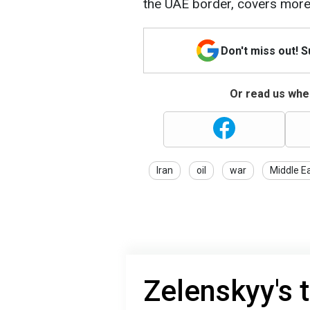
the UAE border, covers more
Don't miss out! 
Or read us wher
Iran
oil
war
Middle E
Zelenskyy's