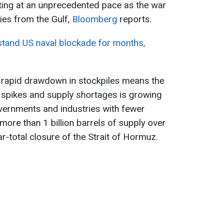
eting at an unprecedented pace as the war
ies from the Gulf,
Bloomberg
reports.
hstand US naval blockade for months,
e rapid drawdown in stockpiles means the
ce spikes and supply shortages is growing
governments and industries with fewer
 more than 1 billion barrels of supply over
r-total closure of the Strait of Hormuz.