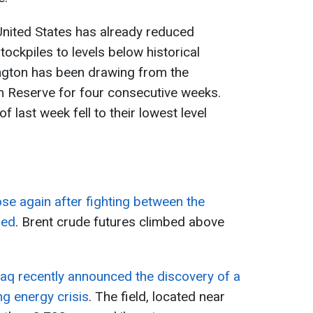
United States has already reduced
tockpiles to levels below historical
ington has been drawing from the
m Reserve for four consecutive weeks.
of last week fell to their lowest level
rose again after fighting between the
med
. Brent crude futures climbed above
raq recently announced the discovery of a
ng energy crisis
. The field, located near