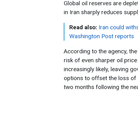
Global oil reserves are depl
in Iran sharply reduces suppl
Read also:
Iran could wit
Washington Post reports
According to the agency, th
risk of even sharper oil pri
increasingly likely, leaving 
options to offset the loss of
two months following the nea