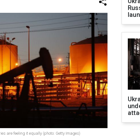
Ukra
Russ
laun
Ukra
unde
atta
tries are feeling it equally (photo: Getty Images)