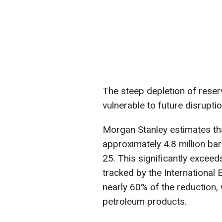
The steep depletion of reser
vulnerable to future disruptio
Morgan Stanley estimates that
approximately 4.8 million ba
25. This significantly exceed
tracked by the International
nearly 60% of the reduction,
petroleum products.