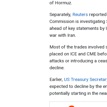
of Hormuz.
Separately,
Reuters
reported
Commission is investigating $
ahead of key statements by 
war with Iran.
Most of the trades involved s
placed on ICE and CME befo
attacks or introducing a ceas
decline.
Earlier,
US Treasury Secretar
expected to decline by the 
potentially starting in the nea