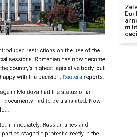
Zel
Don
ann
mili
dec
s)
troduced restrictions on the use of the
icial sessions. Romanian has now become
the country's highest legislative body, but
happy with the decision,
Reuters
reports.
uage in Moldova had the status of an
 all documents had to be translated. Now
led.
ed immediately: Russian allies and
 parties staged a protest directly in the