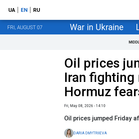
UA
EN
RU
War in Ukraine
FRI, AUGUST 07
MIDD
Oil prices j
Iran fightin
Hormuz fear
Fri, May 08, 2026 - 14:10
Oil prices jumped Friday 
DARIA DMYTRIIEVA