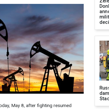
Zel
Don
ann
mili
dec
Russ
dam
Sta
today, May 8, after fighting resumed