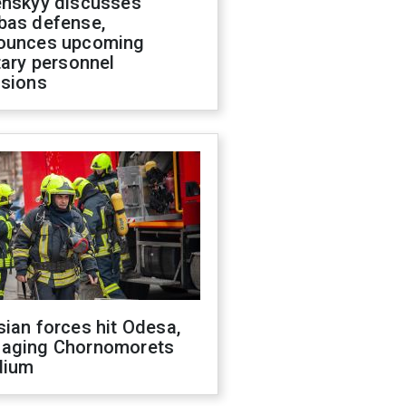
enskyy discusses
bas defense,
ounces upcoming
tary personnel
isions
ian forces hit Odesa,
aging Chornomorets
dium