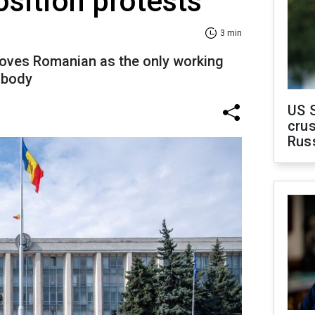
sition protests
3 min
oves Romanian as the only working
e body
US 
crus
Rus