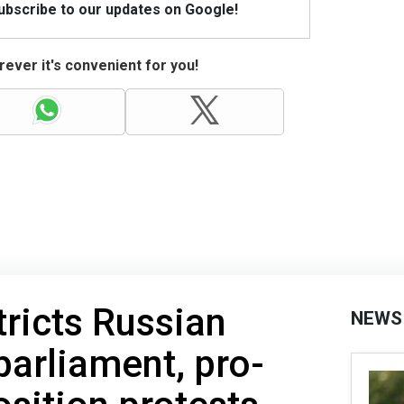
Subscribe to our updates on Google!
ever it's convenient for you!
ricts Russian
NEWS
parliament, pro-