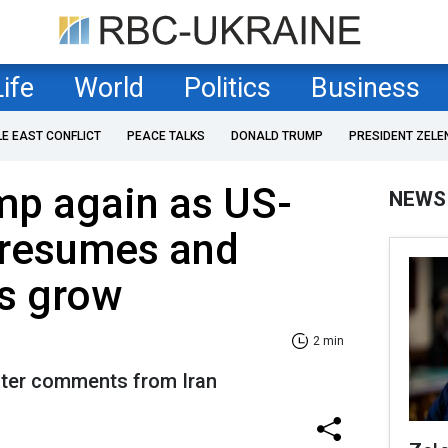
Life
World
Politics
Business
LE EAST CONFLICT
PEACE TALKS
DONALD TRUMP
PRESIDENT ZELE
ump again as US-
NEWS
g resumes and
s grow
2 min
after comments from Iran