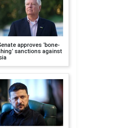
Senate approves 'bone-
hing' sanctions against
sia