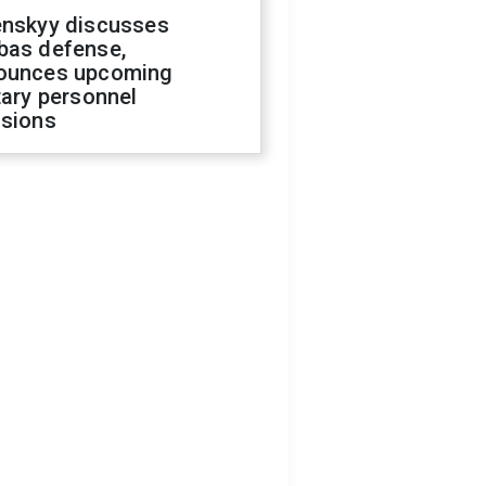
enskyy discusses
bas defense,
ounces upcoming
tary personnel
isions