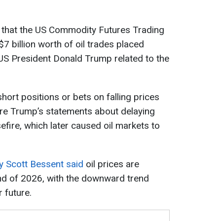
 that the US Commodity Futures Trading
7 billion worth of oil trades placed
US President Donald Trump related to the
hort positions or bets on falling prices
re Trump’s statements about delaying
efire, which later caused oil markets to
y Scott Bessent said
oil prices are
end of 2026, with the downward trend
r future.