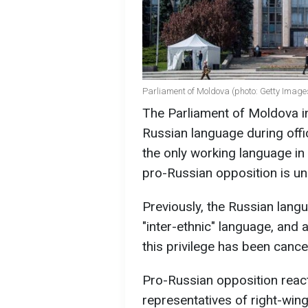
Parliament of Moldova (photo: Getty Image
The Parliament of Moldova in
Russian language during off
the only working language in 
pro-Russian opposition is un
Previously, the Russian lang
"inter-ethnic" language, and
this privilege has been cance
Pro-Russian opposition react
representatives of right-wing