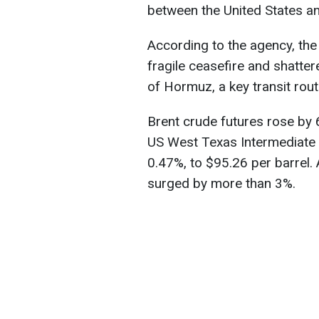
between the United States an
According to the agency, the
fragile ceasefire and shatter
of Hormuz, a key transit rout
Brent crude futures rose by 
US West Texas Intermediate 
0.47%, to $95.26 per barrel
surged by more than 3%.