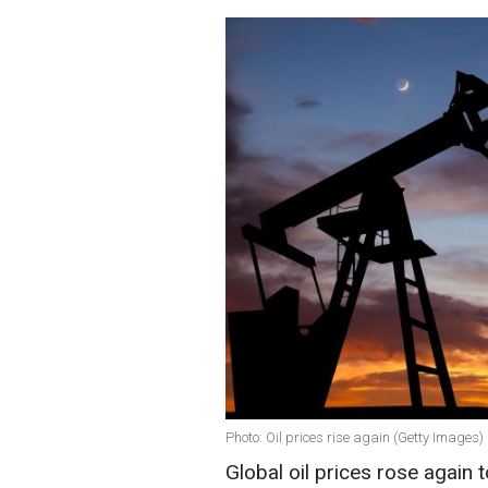
Photo: Oil prices rise again (Getty Images)
Global oil prices rose again 