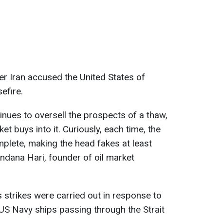
er Iran accused the United States of
efire.
inues to oversell the prospects of a thaw,
 buys into it. Curiously, each time, the
plete, making the head fakes at least
ndana Hari, founder of oil market
s strikes were carried out in response to
 US Navy ships passing through the Strait