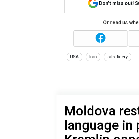
Don't miss out! 
Or read us wher
USA
Iran
oil refinery
Moldova rest
language in 