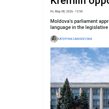
Kremlin oppo
Fri, May 08, 2026 - 13:50
Moldova's parliament appr
language in the legislativ
KATERYNA DANISHEVSKA