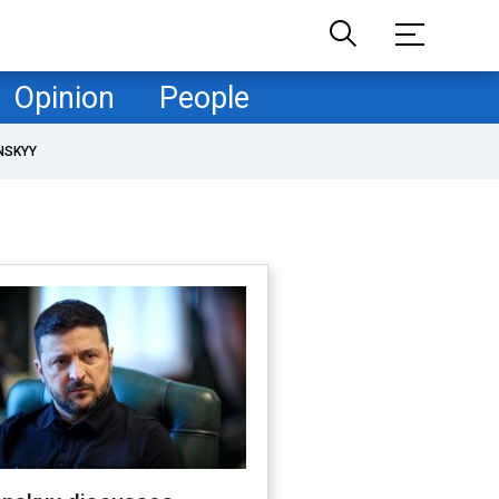
Opinion
People
NSKYY