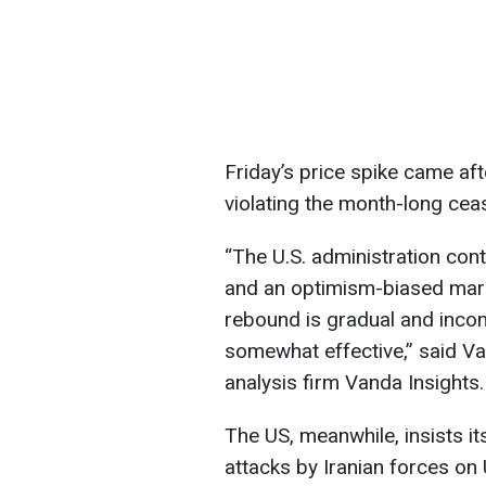
Friday’s price spike came aft
violating the month-long ceas
“The U.S. administration cont
and an optimism-biased market
rebound is gradual and incom
somewhat effective,” said Va
analysis firm Vanda Insights.
The US, meanwhile, insists it
attacks by Iranian forces on