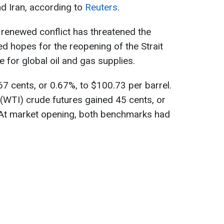
d Iran, according to
Reuters
.
 renewed conflict has threatened the
ed hopes for the reopening of the Strait
e for global oil and gas supplies.
67 cents, or 0.67%, to $100.73 per barrel.
(WTI) crude futures gained 45 cents, or
. At market opening, both benchmarks had