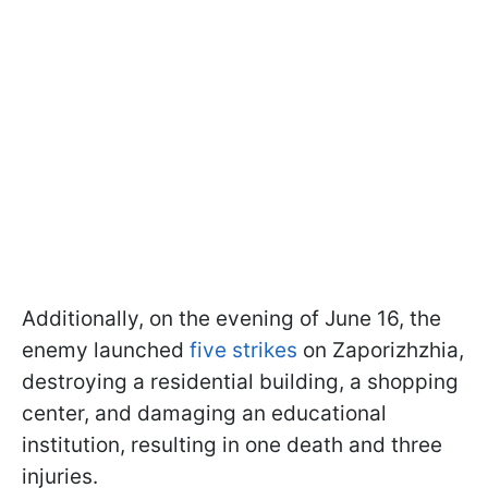
Additionally, on the evening of June 16, the
enemy launched
five strikes
on Zaporizhzhia,
destroying a residential building, a shopping
center, and damaging an educational
institution, resulting in one death and three
injuries.