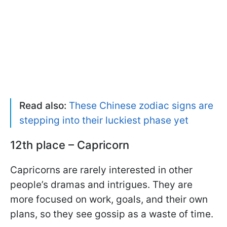
Read also:
These Chinese zodiac signs are
stepping into their luckiest phase yet
12th place – Capricorn
Capricorns are rarely interested in other
people’s dramas and intrigues. They are
more focused on work, goals, and their own
plans, so they see gossip as a waste of time.