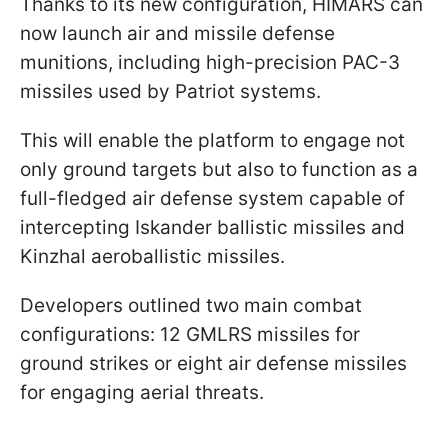
Thanks to its new configuration, HIMARS can
now launch air and missile defense
munitions, including high-precision PAC-3
missiles used by Patriot systems.
This will enable the platform to engage not
only ground targets but also to function as a
full-fledged air defense system capable of
intercepting Iskander ballistic missiles and
Kinzhal aeroballistic missiles.
Developers outlined two main combat
configurations: 12 GMLRS missiles for
ground strikes or eight air defense missiles
for engaging aerial threats.