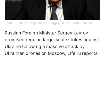
Photo: Russian Foreign Minister Sergey Lavrov (Getty Images)
Russian Foreign Minister Sergey Lavrov
promised regular, large-scale strikes against
Ukraine following a massive attack by
Ukrainian drones on Moscow, Life.ru reports.