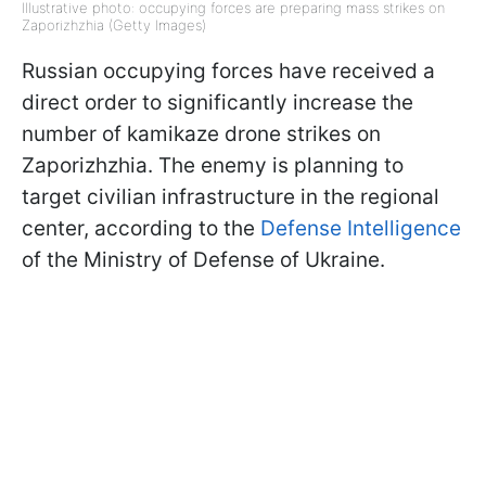
Illustrative photo: occupying forces are preparing mass strikes on
Zaporizhzhia (Getty Images)
Russian occupying forces have received a
direct order to significantly increase the
number of kamikaze drone strikes on
Zaporizhzhia. The enemy is planning to
target civilian infrastructure in the regional
center, according to the
Defense Intelligence
of the Ministry of Defense of Ukraine.