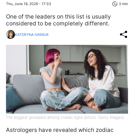
Thu, June 18, 2026 - 17:33
3 min
One of the leaders on this list is usually
considered to be completely different.
KATERYNA IVANIUK
The biggest gossipers among zodiac signs (photo: Getty Images)
Astrologers have revealed which zodiac