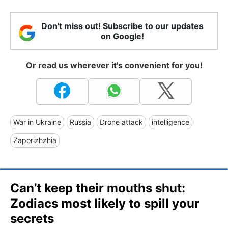
Don't miss out! Subscribe to our updates
on Google!
Or read us wherever it's convenient for you!
War in Ukraine
Russia
Drone attack
intelligence
Zaporizhzhia
Can’t keep their mouths shut:
Zodiacs most likely to spill your
secrets