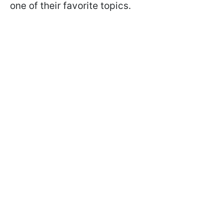
one of their favorite topics.