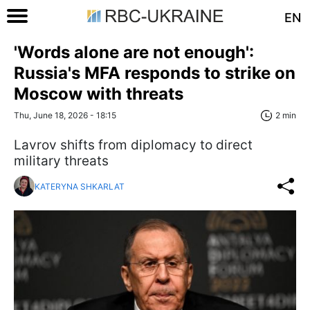
EN
'Words alone are not enough':
Russia's MFA responds to strike on
Moscow with threats
Thu, June 18, 2026 - 18:15
2 min
Lavrov shifts from diplomacy to direct
military threats
KATERYNA SHKARLAT