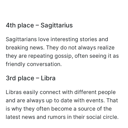
4th place – Sagittarius
Sagittarians love interesting stories and
breaking news. They do not always realize
they are repeating gossip, often seeing it as
friendly conversation.
3rd place – Libra
Libras easily connect with different people
and are always up to date with events. That
is why they often become a source of the
latest news and rumors in their social circle.