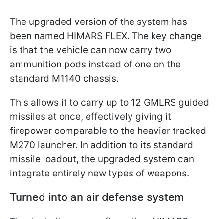
The upgraded version of the system has
been named HIMARS FLEX. The key change
is that the vehicle can now carry two
ammunition pods instead of one on the
standard M1140 chassis.
This allows it to carry up to 12 GMLRS guided
missiles at once, effectively giving it
firepower comparable to the heavier tracked
M270 launcher. In addition to its standard
missile loadout, the upgraded system can
integrate entirely new types of weapons.
Turned into an air defense system