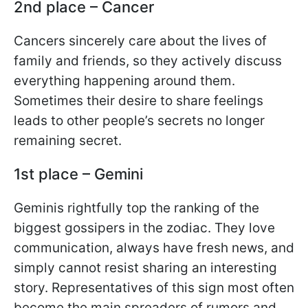
2nd place – Cancer
Cancers sincerely care about the lives of
family and friends, so they actively discuss
everything happening around them.
Sometimes their desire to share feelings
leads to other people’s secrets no longer
remaining secret.
1st place – Gemini
Geminis rightfully top the ranking of the
biggest gossipers in the zodiac. They love
communication, always have fresh news, and
simply cannot resist sharing an interesting
story. Representatives of this sign most often
become the main spreaders of rumors and