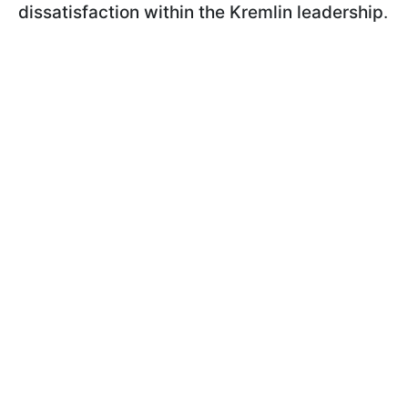
dissatisfaction within the Kremlin leadership
.