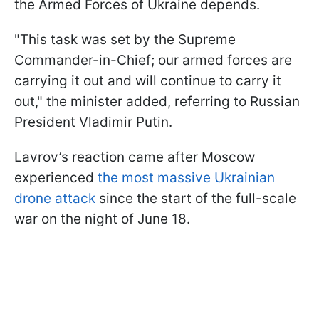
the Armed Forces of Ukraine depends.
"This task was set by the Supreme
Commander-in-Chief; our armed forces are
carrying it out and will continue to carry it
out," the minister added, referring to Russian
President Vladimir Putin.
Lavrov’s reaction came after Moscow
experienced
the most massive Ukrainian
drone attack
since the start of the full-scale
war on the night of June 18.