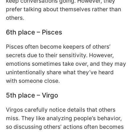
keep conversations going. However, they
prefer talking about themselves rather than
others.
6th place – Pisces
Pisces often become keepers of others’
secrets due to their sensitivity. However,
emotions sometimes take over, and they may
unintentionally share what they’ve heard
with someone close.
5th place – Virgo
Virgos carefully notice details that others
miss. They like analyzing people’s behavior,
so discussing others’ actions often becomes