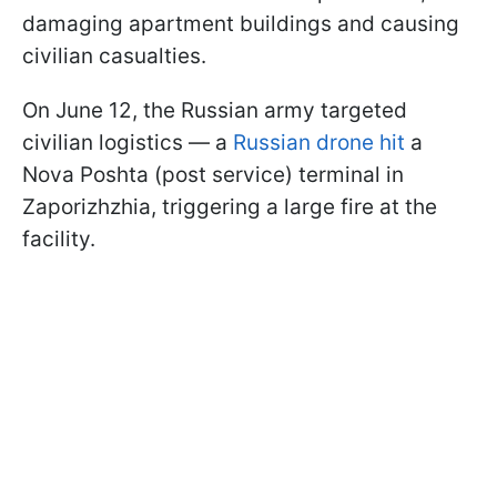
damaging apartment buildings and causing
civilian casualties.
On June 12, the Russian army targeted
civilian logistics — a
Russian drone hit
a
Nova Poshta (post service) terminal in
Zaporizhzhia, triggering a large fire at the
facility.