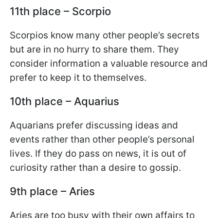
11th place – Scorpio
Scorpios know many other people’s secrets
but are in no hurry to share them. They
consider information a valuable resource and
prefer to keep it to themselves.
10th place – Aquarius
Aquarians prefer discussing ideas and
events rather than other people’s personal
lives. If they do pass on news, it is out of
curiosity rather than a desire to gossip.
9th place – Aries
Aries are too busy with their own affairs to