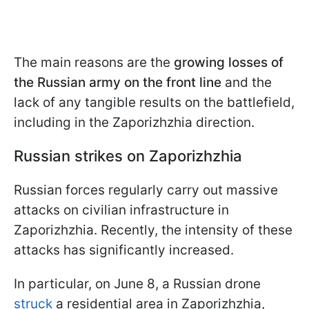
The main reasons are the
growing losses of
the Russian army on the front line
and the
lack of any tangible results on the battlefield,
including in the Zaporizhzhia direction.
Russian strikes on Zaporizhzhia
Russian forces regularly carry out massive
attacks on civilian infrastructure in
Zaporizhzhia. Recently, the intensity of these
attacks has significantly increased.
In particular, on June 8, a Russian drone
struck
a residential area in Zaporizhzhia,