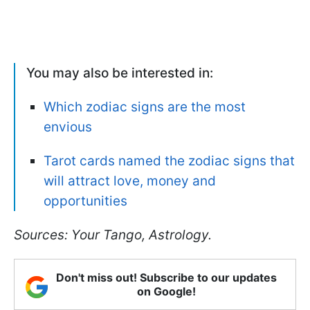
You may also be interested in:
Which zodiac signs are the most
envious
Tarot cards named the zodiac signs that
will attract love, money and
opportunities
Sources: Your Tango, Astrology.
Don't miss out! Subscribe to our updates
on Google!