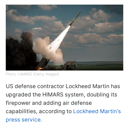
Photo: HIMARS (Getty Images)
US defense contractor Lockheed Martin has
upgraded the HIMARS system, doubling its
firepower and adding air defense
capabilities, according to
Lockheed Martin's
press service.