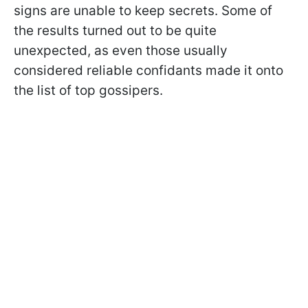
signs are unable to keep secrets. Some of
the results turned out to be quite
unexpected, as even those usually
considered reliable confidants made it onto
the list of top gossipers.