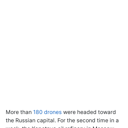
More than
180 drones
were headed toward
the Russian capital. For the second time in a