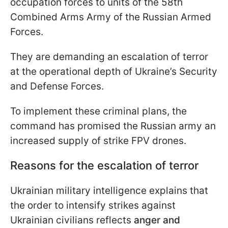
occupation forces to units of the 58th
Combined Arms Army of the Russian Armed
Forces.
They are demanding an escalation of terror
at the operational depth of Ukraine’s Security
and Defense Forces.
To implement these criminal plans, the
command has promised the Russian army an
increased supply of strike FPV drones.
Reasons for the escalation of terror
Ukrainian military intelligence explains that
the order to intensify strikes against
Ukrainian civilians reflects
anger and