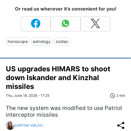
Or read us wherever it's convenient for you!
horoscope
astrology
zodiac
US upgrades HIMARS to shoot
down Iskander and Kinzhal
missiles
Thu, June 18, 2026 - 17:25
2 min
The new system was modified to use Patriot
interceptor missiles
DARYNA VIALKO