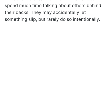
spend much time talking about others behind
their backs. They may accidentally let
something slip, but rarely do so intentionally.