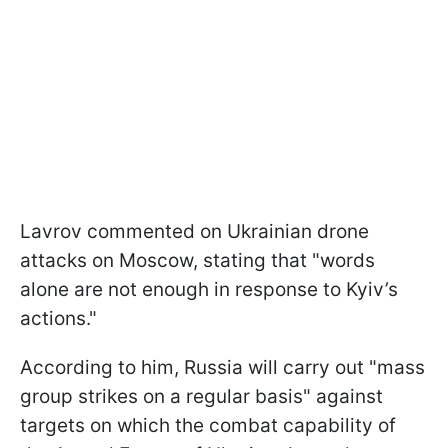
Lavrov commented on Ukrainian drone
attacks on Moscow, stating that "words
alone are not enough in response to Kyiv’s
actions."
According to him, Russia will carry out "mass
group strikes on a regular basis" against
targets on which the combat capability of