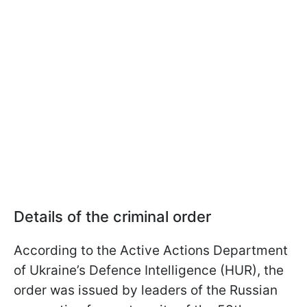
Details of the criminal order
According to the Active Actions Department
of Ukraine’s Defence Intelligence (HUR), the
order was issued by leaders of the Russian