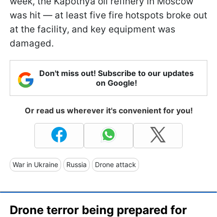
week, the Kapotnya oil refinery in Moscow
was hit — at least five fire hotspots broke out
at the facility, and key equipment was
damaged.
Don't miss out! Subscribe to our updates
on Google!
Or read us wherever it's convenient for you!
War in Ukraine
Russia
Drone attack
Drone terror being prepared for