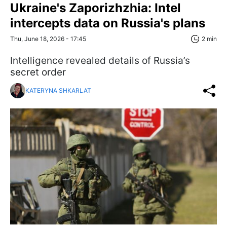
Ukraine's Zaporizhzhia: Intel
intercepts data on Russia's plans
Thu, June 18, 2026 - 17:45
2 min
Intelligence revealed details of Russia’s
secret order
KATERYNA SHKARLAT