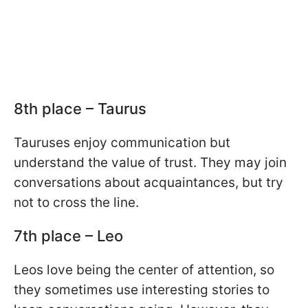
8th place – Taurus
Tauruses enjoy communication but
understand the value of trust. They may join
conversations about acquaintances, but try
not to cross the line.
7th place – Leo
Leos love being the center of attention, so
they sometimes use interesting stories to