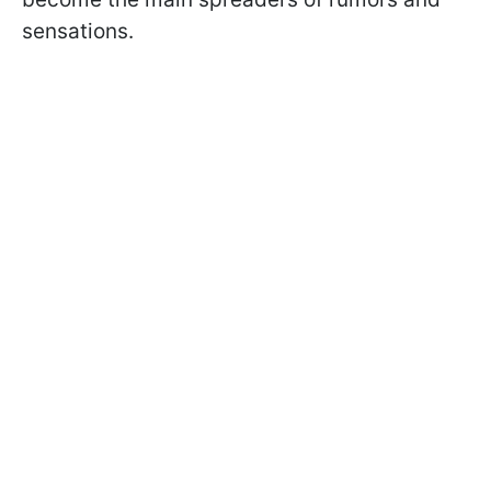
sensations.