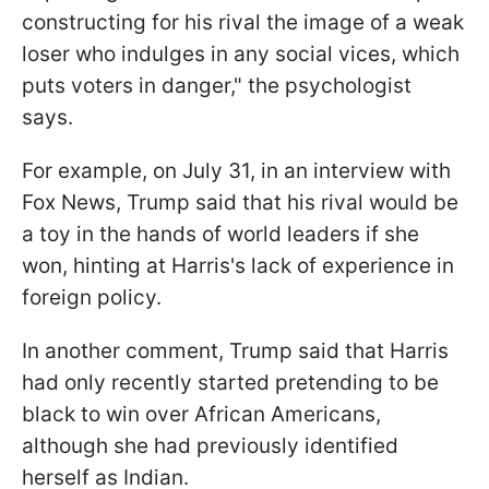
constructing for his rival the image of a weak
loser who indulges in any social vices, which
puts voters in danger," the psychologist
says.
For example, on July 31, in an interview with
Fox News, Trump said that his rival would be
a toy in the hands of world leaders if she
won, hinting at Harris's lack of experience in
foreign policy.
In another comment, Trump said that Harris
had only recently started pretending to be
black to win over African Americans,
although she had previously identified
herself as Indian.