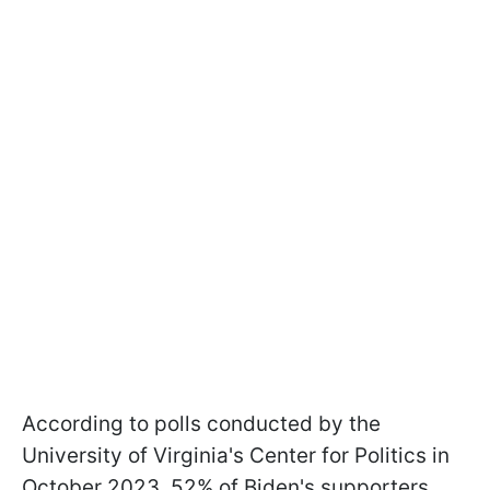
According to polls conducted by the
University of Virginia's Center for Politics in
October 2023, 52% of Biden's supporters