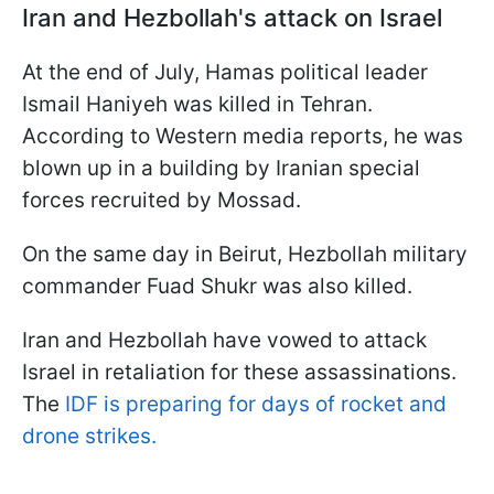
Iran and Hezbollah's attack on Israel
At the end of July, Hamas political leader
Ismail Haniyeh was killed in Tehran.
According to Western media reports, he was
blown up in a building by Iranian special
forces recruited by Mossad.
On the same day in Beirut, Hezbollah military
commander Fuad Shukr was also killed.
Iran and Hezbollah have vowed to attack
Israel in retaliation for these assassinations.
The
IDF is preparing for days of rocket and
drone strikes.