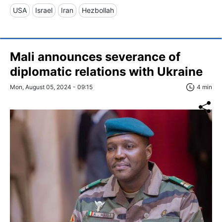
USA
Israel
Iran
Hezbollah
Mali announces severance of
diplomatic relations with Ukraine
Mon, August 05, 2024 - 09:15
4 min