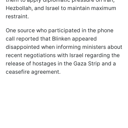
Hezbollah, and Israel to maintain maximum
restraint.
One source who participated in the phone
call reported that Blinken appeared
disappointed when informing ministers about
recent negotiations with Israel regarding the
release of hostages in the Gaza Strip and a
ceasefire agreement.