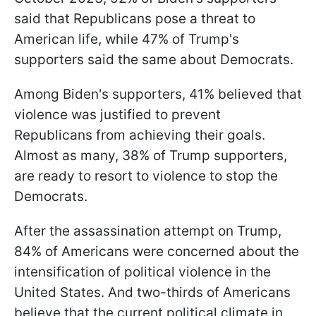
said that Republicans pose a threat to
American life, while 47% of Trump's
supporters said the same about Democrats.
Among Biden's supporters, 41% believed that
violence was justified to prevent
Republicans from achieving their goals.
Almost as many, 38% of Trump supporters,
are ready to resort to violence to stop the
Democrats.
After the assassination attempt on Trump,
84% of Americans were concerned about the
intensification of political violence in the
United States. And two-thirds of
Americans
believe that the current political climate in