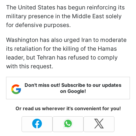
The United States has begun reinforcing its
military presence in the Middle East solely
for defensive purposes.
Washington has also urged Iran to moderate
its retaliation for the killing of the Hamas
leader, but Tehran has refused to comply
with this request.
Don't miss out! Subscribe to our updates
on Google!
Or read us wherever it's convenient for you!