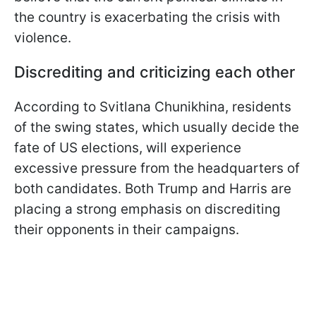
the country is exacerbating the crisis with
violence.
Discrediting and criticizing each other
According to Svitlana Chunikhina, residents
of the swing states, which usually decide the
fate of US elections, will experience
excessive pressure from the headquarters of
both candidates. Both Trump and Harris are
placing a strong emphasis on discrediting
their opponents in their campaigns.