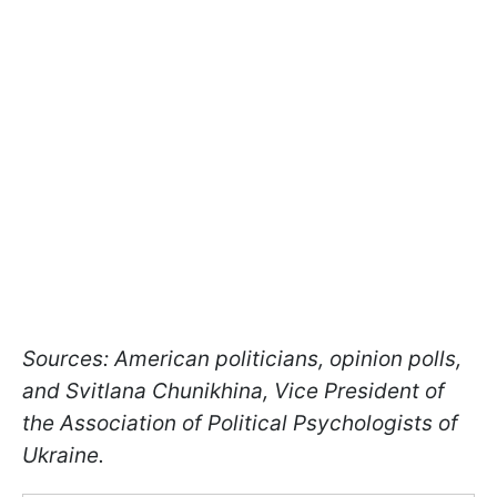
Sources: American politicians, opinion polls,
and Svitlana Chunikhina, Vice President of
the Association of Political Psychologists of
Ukraine.