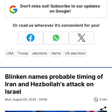
Don't miss out! Subscribe to our updates
on Google!
Or read us wherever it's convenient for you!
USA
Trump
elections
Harris
US elections
Blinken names probable timing of
Iran and Hezbollah's attack on
Israel
Mon, August 05, 2024 - 09:56
3 min