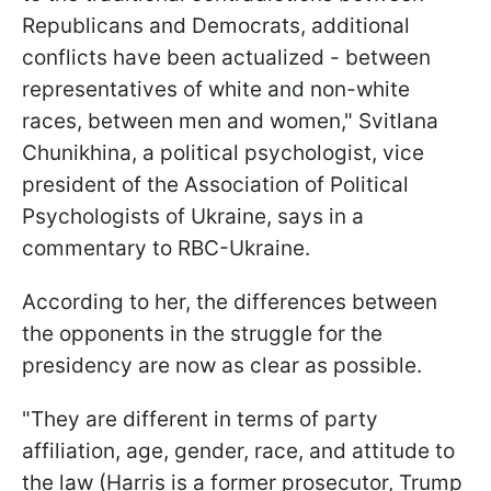
Republicans and Democrats, additional
conflicts have been actualized - between
representatives of white and non-white
races, between men and women," Svitlana
Chunikhina, a political psychologist, vice
president of the Association of Political
Psychologists of Ukraine, says in a
commentary to RBC-Ukraine.
According to her, the differences between
the opponents in the struggle for the
presidency are now as clear as possible.
"They are different in terms of party
affiliation, age, gender, race, and attitude to
the law (Harris is a former prosecutor, Trump