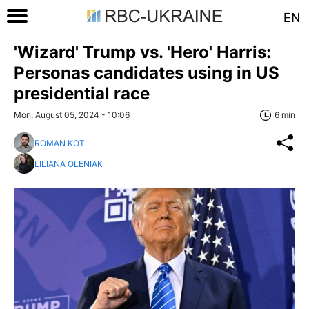
EN
'Wizard' Trump vs. 'Hero' Harris:
Personas candidates using in US
presidential race
Mon, August 05, 2024 - 10:06
6 min
ROMAN KOT
LILIANA OLENIAK