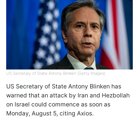
US Secretary of State Antony Blinken (Getty Images)
US Secretary of State Antony Blinken has
warned that an attack by Iran and Hezbollah
on Israel could commence as soon as
Monday, August 5, citing Axios.