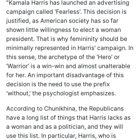
"Kamala Harris has launched an advertising
campaign called 'Fearless'. This decision is
justified, as American society has so far
shown little willingness to elect a woman
president. That is why femininity should be
minimally represented in Harris' campaign. In
this sense, the archetype of the 'Hero' or
'Warrior' is a win-win and almost unalterable
for her. An important disadvantage of this
decision is the need to use the prefix
'without,' the psychologist emphasizes.
According to Chunikhina, the Republicans
have a long list of things that Harris lacks as
a woman and as a politician, and they will
use this list. In particular, Harris, who is