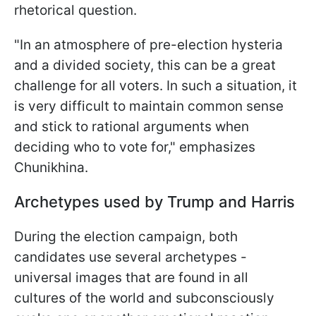
rhetorical question.
"In an atmosphere of pre-election hysteria
and a divided society, this can be a great
challenge for all voters. In such a situation, it
is very difficult to maintain
common sense
and stick to rational arguments when
deciding who to vote for," emphasizes
Chunikhina.
Archetypes used by Trump and Harris
During the election campaign, both
candidates use several archetypes -
universal images that are found in all
cultures of the world and subconsciously