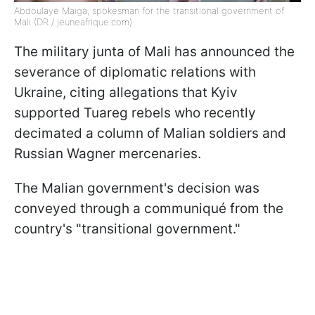
Abdoulaye Maiga, spokesman for the transitional government of
Mali (DR / jeuneafrique.com)
The military junta of Mali has announced the
severance of diplomatic relations with
Ukraine, citing allegations that Kyiv
supported Tuareg rebels who recently
decimated a column of Malian soldiers and
Russian Wagner mercenaries.
The Malian government's decision was
conveyed through a communiqué from the
country's "transitional government."