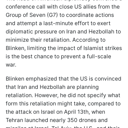
conference call with close US allies from the
Group of Seven (G7) to coordinate actions
and attempt a last-minute effort to exert
diplomatic pressure on Iran and Hezbollah to
minimize their retaliation. According to
Blinken, limiting the impact of Islamist strikes
is the best chance to prevent a full-scale
war.
Blinken emphasized that the US is convinced
that Iran and Hezbollah are planning
retaliation. However, he did not specify what
form this retaliation might take, compared to
the attack on Israel on April 13th, when
Tehran launched nearly 350 drones and