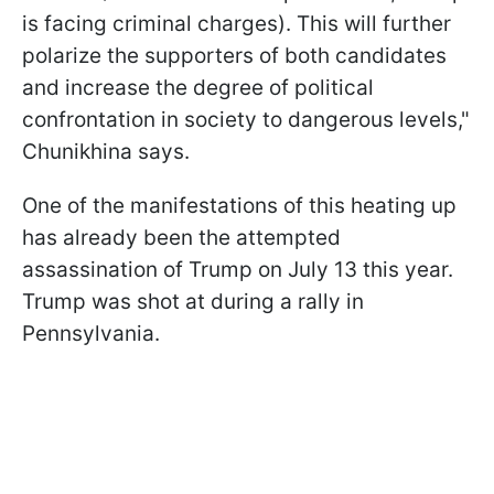
is facing criminal charges). This will further
polarize the supporters of both candidates
and increase the degree of political
confrontation in society to dangerous levels,"
Chunikhina says.
One of the manifestations of this heating up
has already been the attempted
assassination of Trump on July 13 this year.
Trump was shot at during a rally in
Pennsylvania.