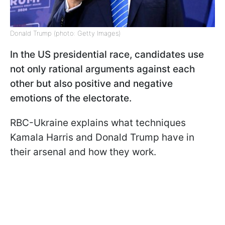
Donald Trump (photo: Getty Images)
In the US presidential race, candidates use
not only rational arguments against each
other but also positive and negative
emotions of the electorate.
RBC-Ukraine explains what techniques
Kamala Harris and Donald Trump have in
their arsenal and how they work.