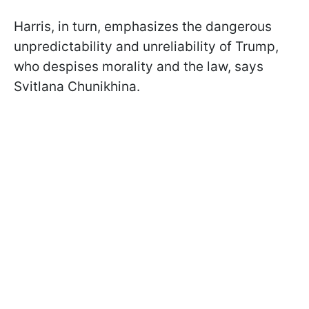
Harris, in turn, emphasizes the dangerous
unpredictability and unreliability of Trump,
who despises morality and the law, says
Svitlana Chunikhina.