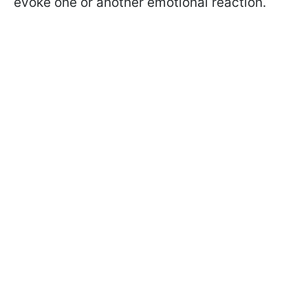
evoke one or another emotional reaction.