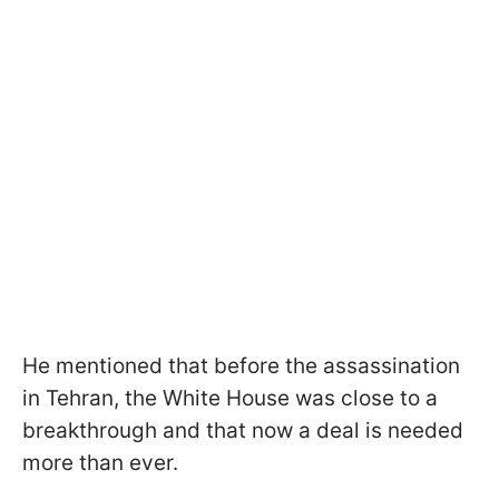
He mentioned that before the assassination
in Tehran, the White House was close to a
breakthrough and that now a deal is needed
more than ever.