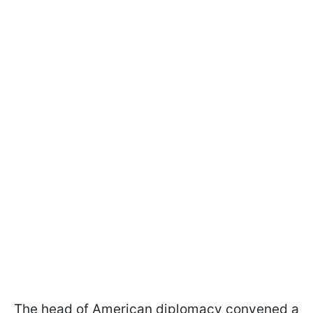
The head of American diplomacy convened a