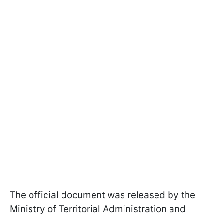
The official document was released by the
Ministry of Territorial Administration and