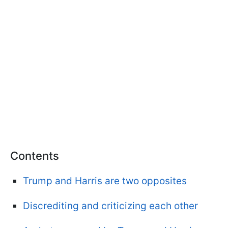
Contents
Trump and Harris are two opposites
Discrediting and criticizing each other