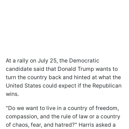
At a rally on July 25, the Democratic
candidate said that Donald Trump wants to
turn the country back and hinted at what the
United States could expect if the Republican
wins.
"Do we want to live in a country of freedom,
compassion, and the rule of law or a country
of chaos, fear, and hatred?" Harris asked a