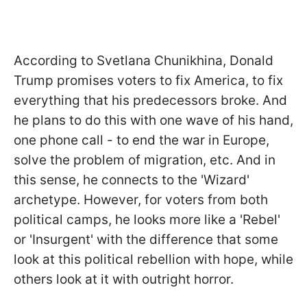
According to Svetlana Chunikhina, Donald
Trump promises voters to fix America, to fix
everything that his predecessors broke. And
he plans to do this with one wave of his hand,
one phone call - to end the war in Europe,
solve the problem of migration, etc. And in
this sense, he connects to the 'Wizard'
archetype. However, for voters from both
political camps, he looks more like a 'Rebel'
or 'Insurgent' with the difference that some
look at this political rebellion with hope, while
others look at it with outright horror.