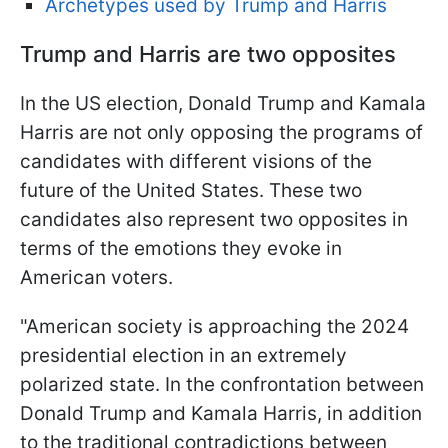
Archetypes used by Trump and Harris
Trump and Harris are two opposites
In the US election, Donald Trump and Kamala
Harris are not only opposing the programs of
candidates with different visions of the
future of the United States. These two
candidates also represent two opposites in
terms of the emotions they evoke in
American voters.
"American society is approaching the 2024
presidential election in an extremely
polarized state. In the confrontation between
Donald Trump and Kamala Harris, in addition
to the traditional contradictions between