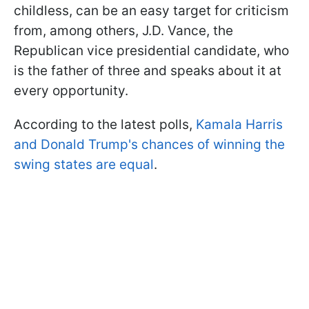
childless, can be an easy target for criticism
from, among others, J.D. Vance, the
Republican vice presidential candidate, who
is the father of three and speaks about it at
every opportunity.
According to the latest polls,
Kamala Harris
and Donald Trump's chances of winning the
swing states are equal
.