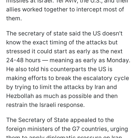
missiles at Israel. Tel Aviv, the U.S., and their
allies worked together to intercept most of
them.
The secretary of state said the US doesn't
know the exact timing of the attacks but
stressed it could start as early as the next
24-48 hours — meaning as early as Monday.
He also told his counterparts the US is
making efforts to break the escalatory cycle
by trying to limit the attacks by Iran and
Hezbollah as much as possible and then
restrain the Israeli response.
The Secretary of State appealed to the
foreign ministers of the G7 countries, urging
them to apply diplomatic pressure on Iran,