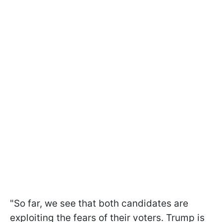
"So far, we see that both candidates are
exploiting the fears of their voters. Trump is