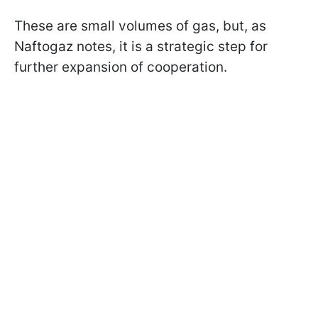
These are small volumes of gas, but, as
Naftogaz notes, it is a strategic step for
further expansion of cooperation.