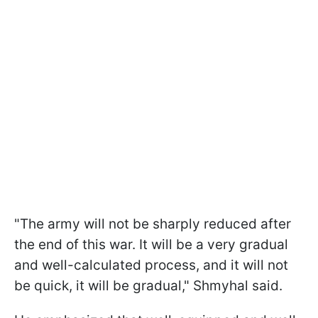
"The army will not be sharply reduced after
the end of this war. It will be a very gradual
and well-calculated process, and it will not
be quick, it will be gradual," Shmyhal said.