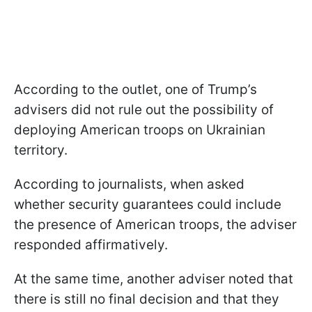
According to the outlet, one of Trump’s
advisers did not rule out the possibility of
deploying American troops on Ukrainian
territory.
According to journalists, when asked
whether security guarantees could include
the presence of American troops, the adviser
responded affirmatively.
At the same time, another adviser noted that
there is still no final decision and that they