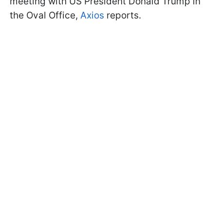
meeting with US President Donald Trump in
the Oval Office,
Axios
reports.