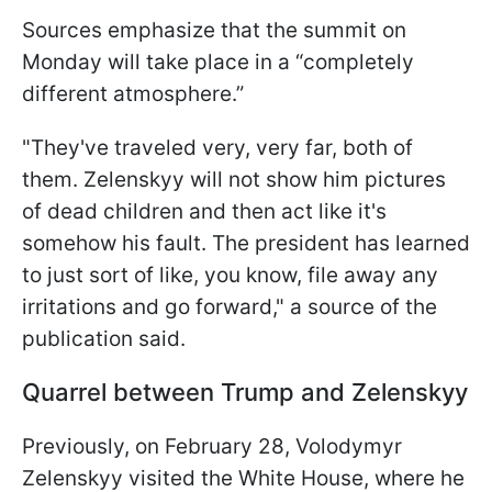
Sources emphasize that the summit on
Monday will take place in a “completely
different atmosphere.”
"They've traveled very, very far, both of
them. Zelenskyy will not show him pictures
of dead children and then act like it's
somehow his fault. The president has learned
to just sort of like, you know, file away any
irritations and go forward," a source of the
publication said.
Quarrel between Trump and Zelenskyy
Previously, on February 28, Volodymyr
Zelenskyy visited the White House, where he