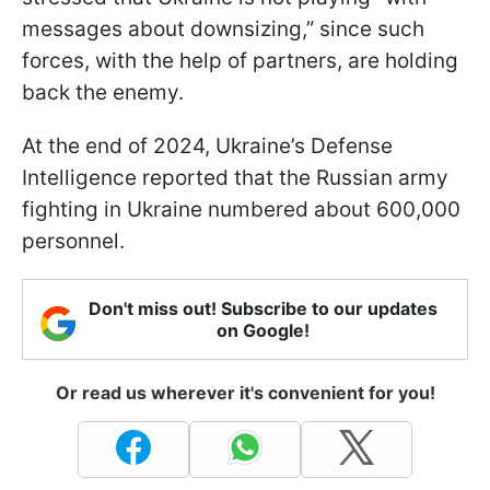
messages about downsizing,” since such
forces, with the help of partners, are holding
back the enemy.
At the end of 2024, Ukraine’s Defense
Intelligence reported that the Russian army
fighting in Ukraine numbered about 600,000
personnel.
Don't miss out! Subscribe to our updates
on Google!
Or read us wherever it's convenient for you!