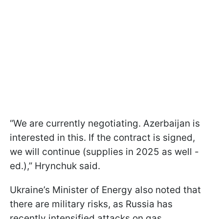
“We are currently negotiating. Azerbaijan is
interested in this. If the contract is signed,
we will continue (supplies in 2025 as well -
ed.),” Hrynchuk said.
Ukraine’s Minister of Energy also noted that
there are military risks, as Russia has
recently intensified attacks on gas