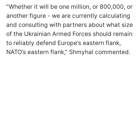
"Whether it will be one million, or 800,000, or
another figure - we are currently calculating
and consulting with partners about what size
of the Ukrainian Armed Forces should remain
to reliably defend Europe’s eastern flank,
NATO’s eastern flank," Shmyhal commented.