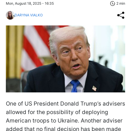
Mon, August 18, 2025 - 16:35
2 min
DARYNA VIALKO
One of US President Donald Trump’s advisers
allowed for the possibility of deploying
American troops to Ukraine. Another adviser
added that no final decision has been made