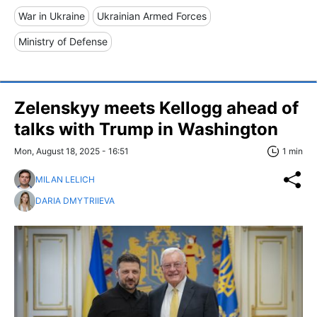
War in Ukraine
Ukrainian Armed Forces
Ministry of Defense
Zelenskyy meets Kellogg ahead of
talks with Trump in Washington
Mon, August 18, 2025 - 16:51
1 min
MILAN LELICH
DARIA DMYTRIIEVA