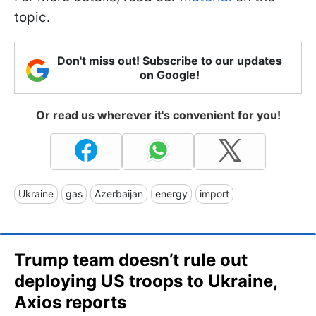
topic.
Don't miss out! Subscribe to our updates
on Google!
Or read us wherever it's convenient for you!
Ukraine
gas
Azerbaijan
energy
import
Trump team doesn’t rule out
deploying US troops to Ukraine,
Axios reports