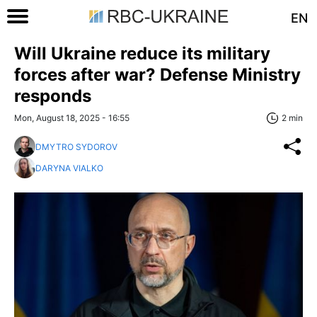
EN
Will Ukraine reduce its military
forces after war? Defense Ministry
responds
Mon, August 18, 2025 - 16:55
2 min
DMYTRO SYDOROV
DARYNA VIALKO