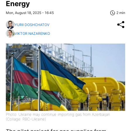
Energy
Mon, August 18, 2025 - 16:45
2 min
YURII DOSHCHATOV
VIKTOR NAZARENKO
Photo: Ukraine may continue importing gas from Azerbaijan
(Collage: RBC-Ukraine)