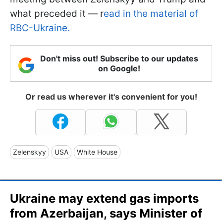
what preceded it — r
ead in the material of
RBC-Ukraine.
Don't miss out! Subscribe to our updates
on Google!
Or read us wherever it's convenient for you!
Zelenskyy
USA
White House
Ukraine may extend gas imports
from Azerbaijan, says Minister of