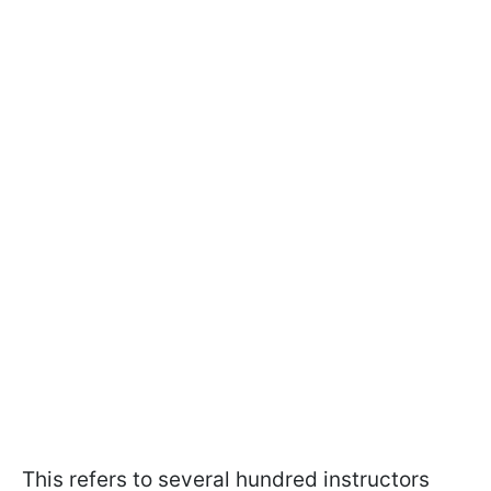
This refers to several hundred instructors