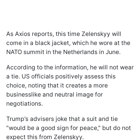
As Axios reports, this time Zelenskyy will
come in a black jacket, which he wore at the
NATO summit in the Netherlands in June.
According to the information, he will not wear
a tie. US officials positively assess this
choice, noting that it creates a more
businesslike and neutral image for
negotiations.
Trump’s advisers joke that a suit and tie
"would be a good sign for peace," but do not
expect this from Zelenskyy.