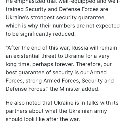
He emphasized that well-equipped and well-
trained Security and Defense Forces are
Ukraine’s strongest security guarantee,
which is why their numbers are not expected
to be significantly reduced.
"After the end of this war, Russia will remain
an existential threat to Ukraine for a very
long time, perhaps forever. Therefore, our
best guarantee of security is our Armed
Forces, strong Armed Forces, Security and
Defense Forces," the Minister added.
He also noted that Ukraine is in talks with its
partners about what the Ukrainian army
should look like after the war.