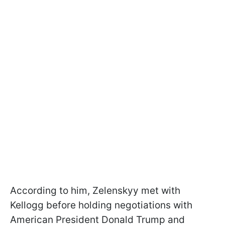
According to him, Zelenskyy met with
Kellogg before holding negotiations with
American President Donald Trump and