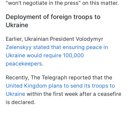
"won't negotiate in the press" on this matter.
Deployment of foreign troops to
Ukraine
Earlier, Ukrainian President Volodymyr
Zelenskyy stated that ensuring peace in
Ukraine would require 100,000
peacekeepers
.
Recently, The Telegraph reported that the
United Kingdom plans to send its troops to
Ukraine
within the first week after a ceasefire
is declared.