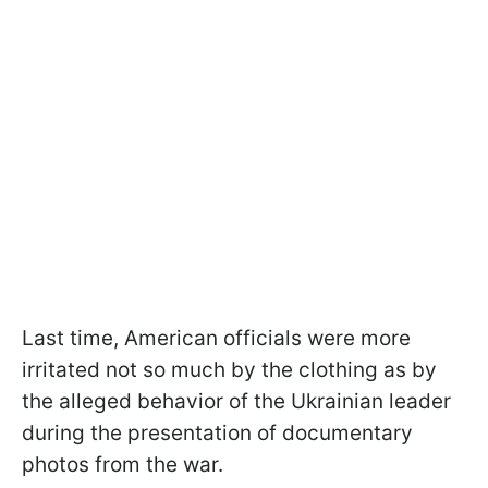
Last time, American officials were more
irritated not so much by the clothing as by
the alleged behavior of the Ukrainian leader
during the presentation of documentary
photos from the war.