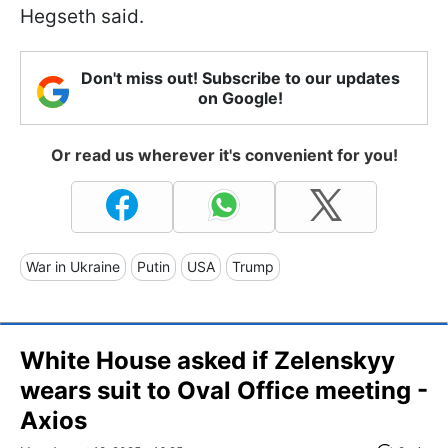
Hegseth said.
Don't miss out! Subscribe to our updates
on Google!
Or read us wherever it's convenient for you!
War in Ukraine
Putin
USA
Trump
White House asked if Zelenskyy
wears suit to Oval Office meeting -
Axios