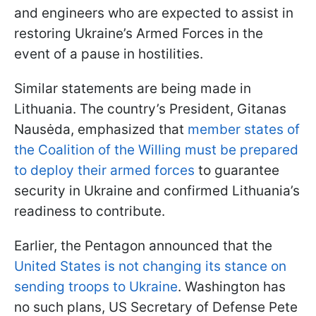
and engineers who are expected to assist in
restoring Ukraine’s Armed Forces in the
event of a pause in hostilities.
Similar statements are being made in
Lithuania. The country’s President, Gitanas
Nausėda, emphasized that
member states of
the Coalition of the Willing must be prepared
to deploy their armed forces
to guarantee
security in Ukraine and confirmed Lithuania’s
readiness to contribute.
Earlier, the Pentagon announced that the
United States is not changing its stance on
sending troops to Ukraine
. Washington has
no such plans, US Secretary of Defense Pete