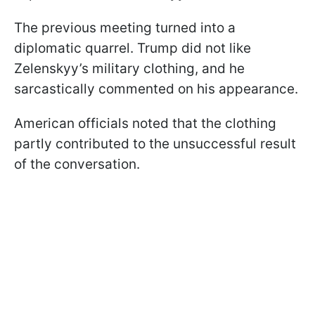
The previous meeting turned into a
diplomatic quarrel. Trump did not like
Zelenskyy’s military clothing, and he
sarcastically commented on his appearance.
American officials noted that the clothing
partly contributed to the unsuccessful result
of the conversation.