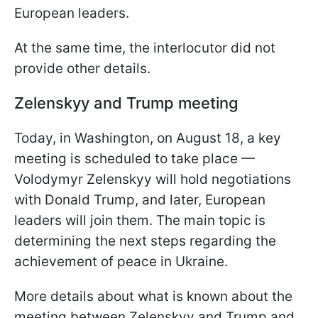
European leaders.
At the same time, the interlocutor did not
provide other details.
Zelenskyy and Trump meeting
Today, in Washington, on August 18, a key
meeting is scheduled to take place —
Volodymyr Zelenskyy will hold negotiations
with Donald Trump, and later, European
leaders will join them. The main topic is
determining the next steps regarding the
achievement of peace in Ukraine.
More details about what is known about the
meeting between Zelenskyy and Trump and