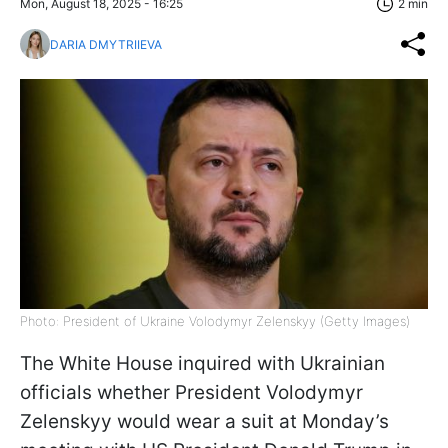
Mon, August 18, 2025 - 16:25
2 min
DARIA DMYTRIIEVA
Photo: President of Ukraine Volodymyr Zelenskyy (Getty Images)
The White House inquired with Ukrainian
officials whether President Volodymyr
Zelenskyy would wear a suit at Monday’s