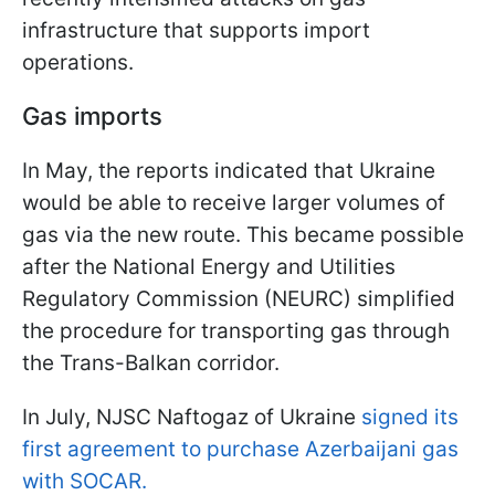
infrastructure that supports import
operations.
Gas imports
In May, the reports indicated that Ukraine
would be able to receive larger volumes of
gas via the new route. This became possible
after the National Energy and Utilities
Regulatory Commission (NEURC) simplified
the procedure for transporting gas through
the Trans-Balkan corridor.
In July, NJSC Naftogaz of Ukraine
signed its
first agreement to purchase Azerbaijani gas
with SOCAR.