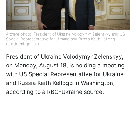
Archive photo: President of Ukraine Volodymyr Zelenskyy and US
Special Representative for Ukraine and Russia Keith Kellogg
(president.gov.ua)
President of Ukraine Volodymyr Zelenskyy,
on Monday, August 18, is holding a meeting
with US Special Representative for Ukraine
and Russia Keith Kellogg in Washington,
according to a RBC-Ukraine source.