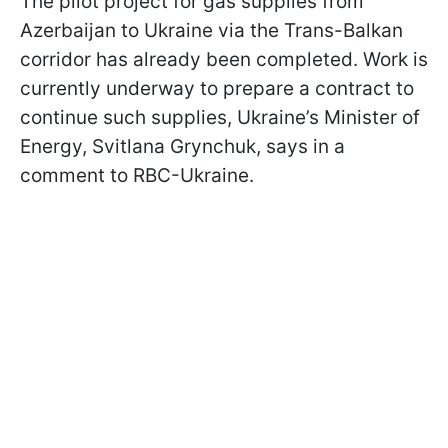
The pilot project for gas supplies from
Azerbaijan to Ukraine via the Trans-Balkan
corridor has already been completed. Work is
currently underway to prepare a contract to
continue such supplies, Ukraine’s Minister of
Energy, Svitlana Grynchuk, says in a
comment to RBC-Ukraine.