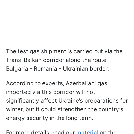
The test gas shipment is carried out via the
Trans-Balkan corridor along the route
Bulgaria - Romania - Ukrainian border.
According to experts, Azerbaijani gas
imported via this corridor will not
significantly affect Ukraine’s preparations for
winter, but it could strengthen the country’s
energy security in the long term.
For more details, read our
material
on the