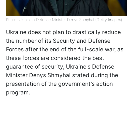
Photo: Ukrainian Defense Minister Denys Shmyhal (Getty Images)
Ukraine does not plan to drastically reduce
the number of its Security and Defense
Forces after the end of the full-scale war, as
these forces are considered the best
guarantee of security, Ukraine's Defense
Minister Denys Shmyhal stated during the
presentation of the government’s action
program.