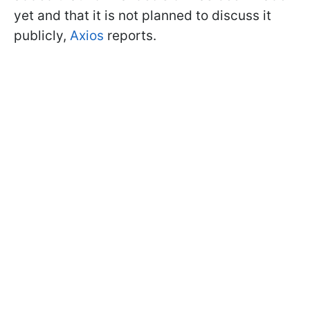
yet and that it is not planned to discuss it
publicly,
Axios
reports.