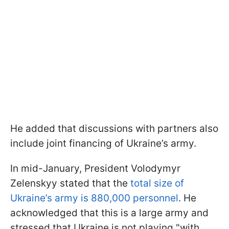
He added that discussions with partners also
include joint financing of Ukraine’s army.
In mid-January, President Volodymyr
Zelenskyy stated that the
total size of
Ukraine’s army is 880,000 personnel
. He
acknowledged that this is a large army and
stressed that Ukraine is not playing "with