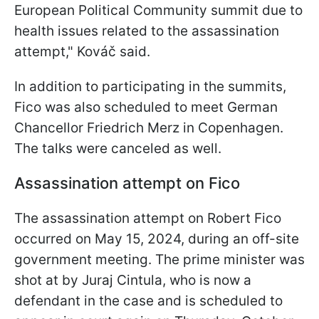
European Political Community summit due to
health issues related to the assassination
attempt," Kováč said.
In addition to participating in the summits,
Fico was also scheduled to meet German
Chancellor Friedrich Merz in Copenhagen.
The talks were canceled as well.
Assassination attempt on Fico
The assassination attempt on Robert Fico
occurred on May 15, 2024, during an off-site
government meeting. The prime minister was
shot at by Juraj Cintula, who is now a
defendant in the case and is scheduled to