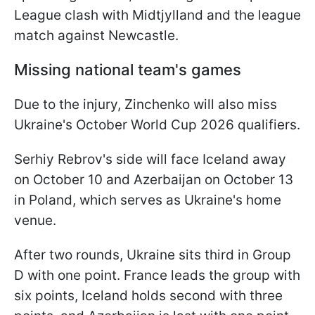
League clash with Midtjylland and the league
match against Newcastle.
Missing national team's games
Due to the injury, Zinchenko will also miss
Ukraine's October World Cup 2026 qualifiers.
Serhiy Rebrov's side will face Iceland away
on October 10 and Azerbaijan on October 13
in Poland, which serves as Ukraine's home
venue.
After two rounds, Ukraine sits third in Group
D with one point. France leads the group with
six points, Iceland holds second with three