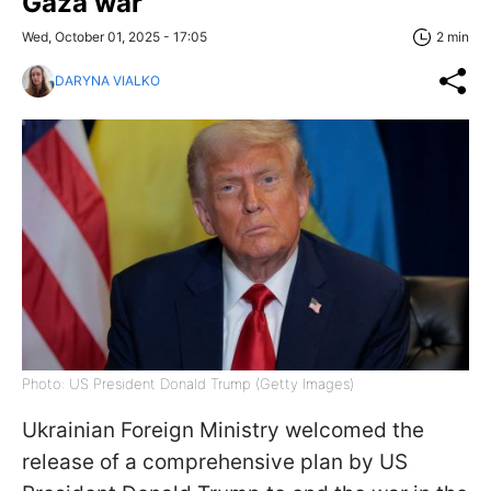
Gaza war
Wed, October 01, 2025 - 17:05
2 min
DARYNA VIALKO
Photo: US President Donald Trump (Getty Images)
Ukrainian Foreign Ministry welcomed the
release of a comprehensive plan by US