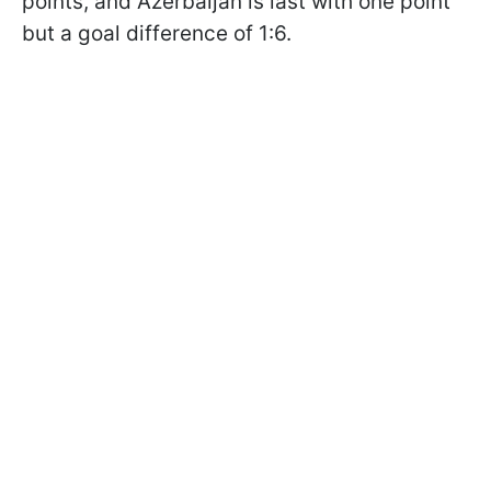
points, and Azerbaijan is last with one point
but a goal difference of 1:6.