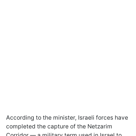
According to the minister, Israeli forces have
completed the capture of the Netzarim
Corridor — a military term used in Israel to