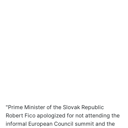
"Prime Minister of the Slovak Republic
Robert Fico apologized for not attending the
informal European Council summit and the