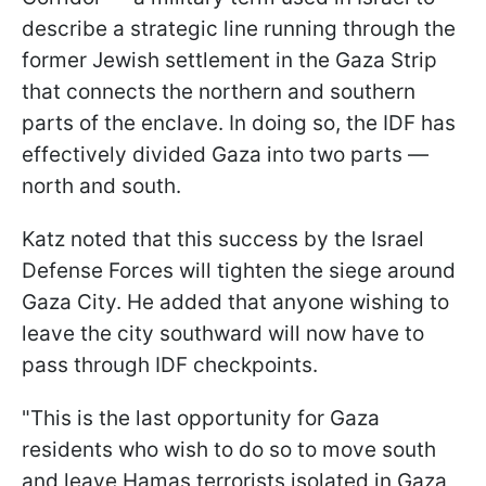
describe a strategic line running through the
former Jewish settlement in the Gaza Strip
that connects the northern and southern
parts of the enclave. In doing so, the IDF has
effectively divided Gaza into two parts —
north and south.
Katz noted that this success by the Israel
Defense Forces will tighten the siege around
Gaza City. He added that anyone wishing to
leave the city southward will now have to
pass through IDF checkpoints.
"This is the last opportunity for Gaza
residents who wish to do so to move south
and leave Hamas terrorists isolated in Gaza