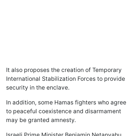
It also proposes the creation of Temporary
International Stabilization Forces to provide
security in the enclave.
In addition, some Hamas fighters who agree
to peaceful coexistence and disarmament
may be granted amnesty.
Israeli Prime Minister Benjamin Netanyahu