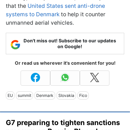
that the
United States sent anti-drone
systems to Denmark
to help it counter
unmanned aerial vehicles.
Don't miss out! Subscribe to our updates
on Google!
Or read us wherever it's convenient for you!
EU
summit
Denmark
Slovakia
Fico
G7 preparing to tighten sanctions