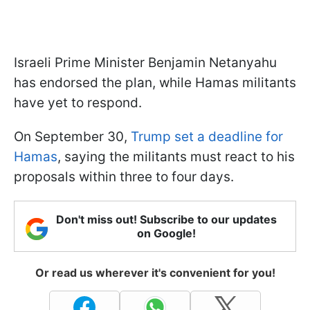
Israeli Prime Minister Benjamin Netanyahu
has endorsed the plan, while Hamas militants
have yet to respond.
On September 30,
Trump set a deadline for
Hamas
, saying the militants must react to his
proposals within three to four days.
Don't miss out! Subscribe to our updates
on Google!
Or read us wherever it's convenient for you!