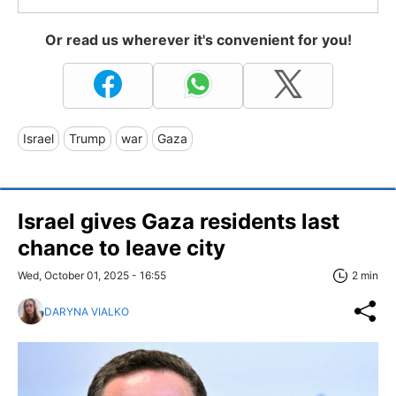
Or read us wherever it's convenient for you!
Israel
Trump
war
Gaza
Israel gives Gaza residents last
chance to leave city
Wed, October 01, 2025 - 16:55
2 min
DARYNA VIALKO