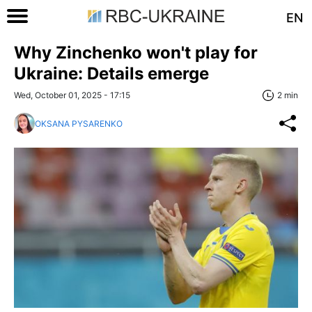
EN
Why Zinchenko won't play for
Ukraine: Details emerge
Wed, October 01, 2025 - 17:15
2 min
OKSANA PYSARENKO