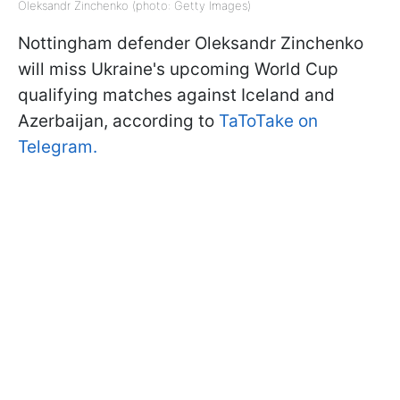
Oleksandr Zinchenko (photo: Getty Images)
Nottingham defender Oleksandr Zinchenko
will miss Ukraine's upcoming World Cup
qualifying matches against Iceland and
Azerbaijan, according to
TaToTake on
Telegram.