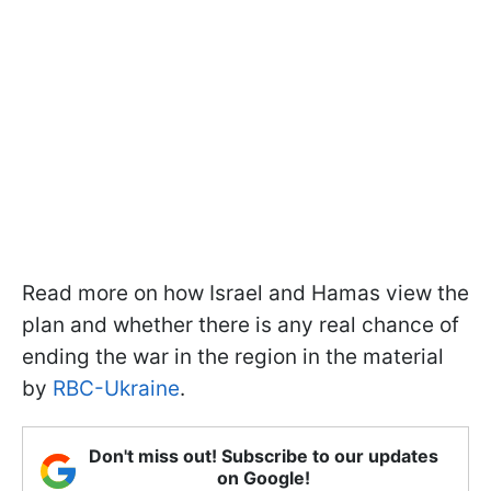
Read more on how Israel and Hamas view the
plan and whether there is any real chance of
ending the war in the region in the material
by
RBC-Ukraine
.
Don't miss out! Subscribe to our updates
on Google!