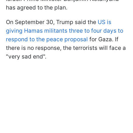
has agreed to the plan.
On September 30, Trump said the
US is
giving Hamas militants three to four days to
respond to the peace proposal
for Gaza. If
there is no response, the terrorists will face a
"very sad end".