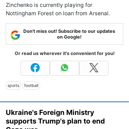
Zinchenko is currently playing for
Nottingham Forest on loan from Arsenal.
Don't miss out! Subscribe to our updates
on Google!
Or read us wherever it's convenient for you!
sports
football
Ukraine's Foreign Ministry
supports Trump's plan to end