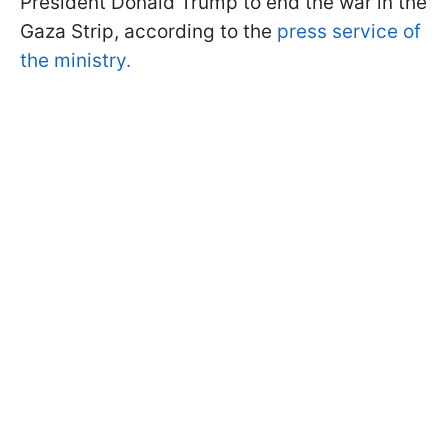
President Donald Trump to end the war in the
Gaza Strip, according to the
press service of
the ministry.