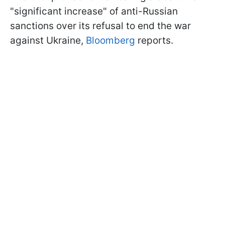
"significant increase" of anti-Russian
sanctions over its refusal to end the war
against Ukraine,
Bloomberg
reports.