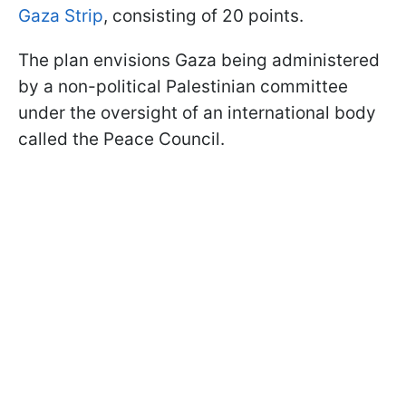
Gaza Strip
, consisting of 20 points.
The plan envisions Gaza being administered
by a non-political Palestinian committee
under the oversight of an international body
called the Peace Council.