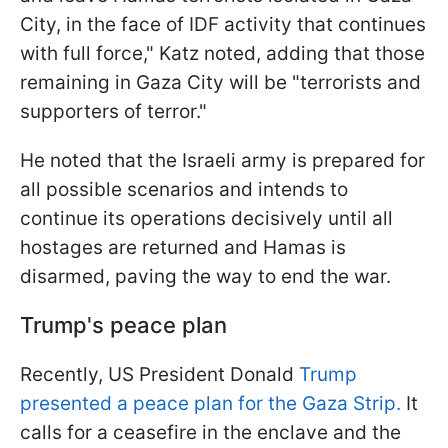
City, in the face of IDF activity that continues
with full force," Katz noted, adding that those
remaining in Gaza City will be "terrorists and
supporters of terror."
He noted that the Israeli army is prepared for
all possible scenarios and intends to
continue its operations decisively until all
hostages are returned and Hamas is
disarmed, paving the way to end the war.
Trump's peace plan
Recently, US President Donald
Trump
presented a peace plan for the Gaza Strip.
It
calls for a ceasefire in the enclave and the