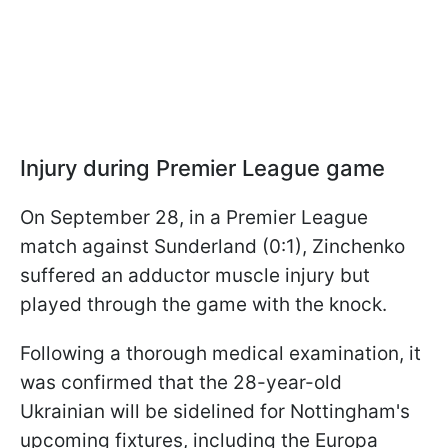
Injury during Premier League game
On September 28, in a Premier League
match against Sunderland (0:1), Zinchenko
suffered an adductor muscle injury but
played through the game with the knock.
Following a thorough medical examination, it
was confirmed that the 28-year-old
Ukrainian will be sidelined for Nottingham's
upcoming fixtures, including the Europa