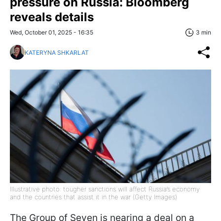
pressure on Russia: Bloomberg
reveals details
Wed, October 01, 2025 - 16:35
3 min
KATERYNA SHKARLAT
Illustrative photo: tougher sanctions will affect Russia’s economy
and the countries that assist it in the war (Getty Images)
The Group of Seven is nearing a deal on a