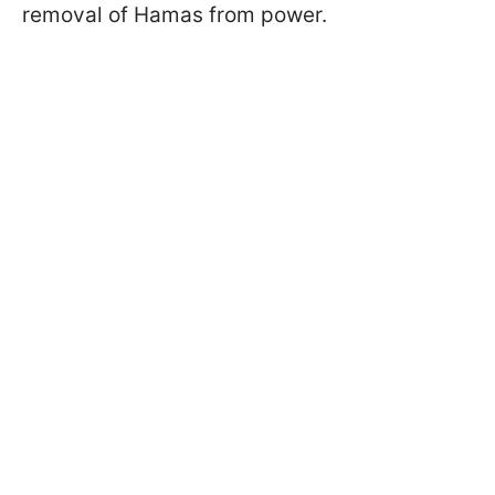
removal of Hamas from power.