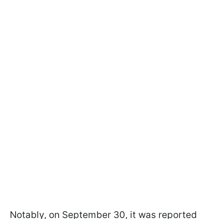
Notably, on September 30, it was reported