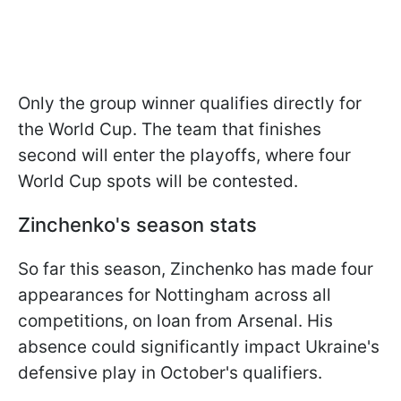
Only the group winner qualifies directly for
the World Cup. The team that finishes
second will enter the playoffs, where four
World Cup spots will be contested.
Zinchenko's season stats
So far this season, Zinchenko has made four
appearances for Nottingham across all
competitions, on loan from Arsenal. His
absence could significantly impact Ukraine's
defensive play in October's qualifiers.