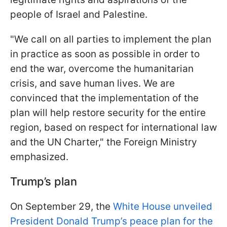
people of Israel and Palestine.
"We call on all parties to implement the plan
in practice as soon as possible in order to
end the war, overcome the humanitarian
crisis, and save human lives. We are
convinced that the implementation of the
plan will help restore security for the entire
region, based on respect for international law
and the UN Charter," the Foreign Ministry
emphasized.
Trump’s plan
On September 29, the
White House unveiled
President Donald Trump’s peace plan for the