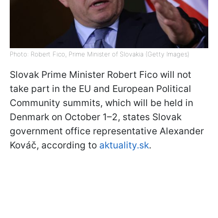
Photo: Robert Fico, Prime Minister of Slovakia (Getty Images)
Slovak Prime Minister Robert Fico will not
take part in the EU and European Political
Community summits, which will be held in
Denmark on October 1–2, states Slovak
government office representative Alexander
Kováč, according to
aktuality.sk
.