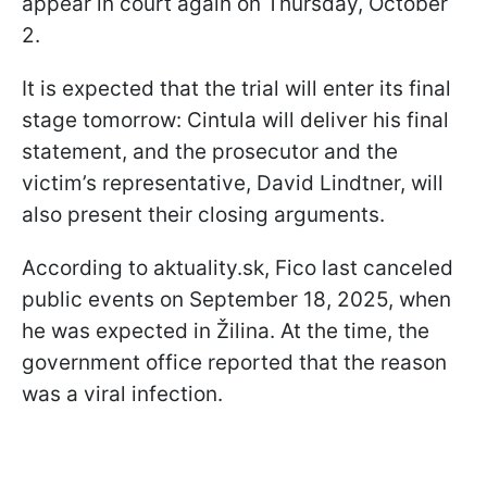
appear in court again on Thursday, October
2.
It is expected that the trial will enter its final
stage tomorrow: Cintula will deliver his final
statement, and the prosecutor and the
victim’s representative, David Lindtner, will
also present their closing arguments.
According to aktuality.sk, Fico last canceled
public events on September 18, 2025, when
he was expected in Žilina. At the time, the
government office reported that the reason
was a viral infection.