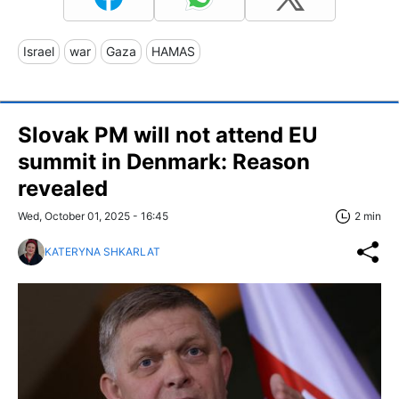
Israel
war
Gaza
HAMAS
Slovak PM will not attend EU
summit in Denmark: Reason
revealed
Wed, October 01, 2025 - 16:45
2 min
KATERYNA SHKARLAT