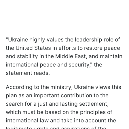
"Ukraine highly values the leadership role of
the United States in efforts to restore peace
and stability in the Middle East, and maintain
international peace and security," the
statement reads.
According to the ministry, Ukraine views this
plan as an important contribution to the
search for a just and lasting settlement,
which must be based on the principles of
international law and take into account the
legitimate rights and aspirations of the