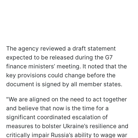
The agency reviewed a draft statement
expected to be released during the G7
finance ministers’ meeting. It noted that the
key provisions could change before the
document is signed by all member states.
"We are aligned on the need to act together
and believe that now is the time for a
significant coordinated escalation of
measures to bolster Ukraine’s resilience and
critically impair Russia’s ability to wage war