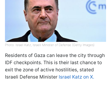
Photo: Israel Katz, Israeli Minister of Defense (Getty Images)
Residents of Gaza can leave the city through
IDF checkpoints. This is their last chance to
exit the zone of active hostilities, stated
Israeli Defense Minister
Israel Katz on X.