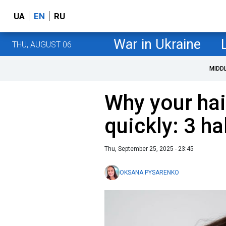
UA
EN
RU
War in Ukraine
THU, AUGUST 06
MIDD
Why your hai
quickly: 3 h
Thu, September 25, 2025 - 23:45
OKSANA PYSARENKO