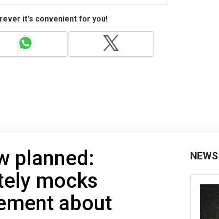
ever it's convenient for you!
w planned:
NEWS
tely mocks
tement about