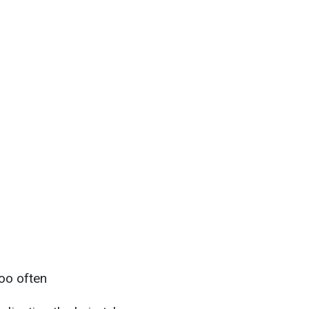
too often