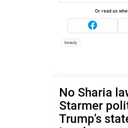
Or read us wher
beauty
No Sharia la
Starmer poli
Trump’s sta