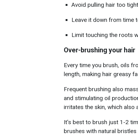
Avoid pulling hair too tight
Leave it down from time t
Limit touching the roots 
Over-brushing your hair
Every time you brush, oils f
length, making hair greasy fa
Frequent brushing also massa
and stimulating oil production
irritates the skin, which als
It's best to brush just 1-2 t
brushes with natural bristle