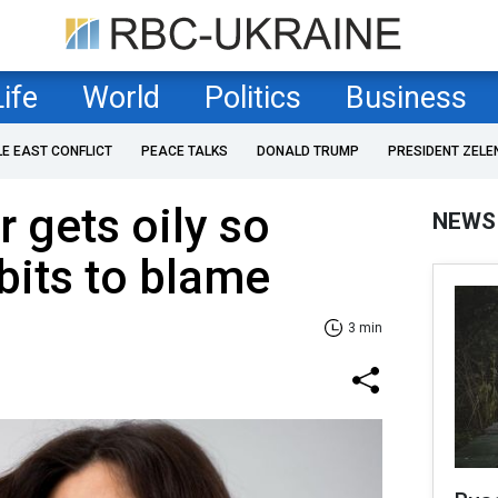
Life
World
Politics
Business
LE EAST CONFLICT
PEACE TALKS
DONALD TRUMP
PRESIDENT ZELE
r gets oily so
NEWS
abits to blame
3 min