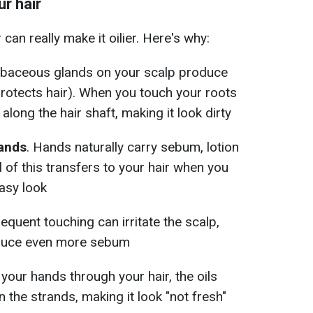
r hair
can really make it oilier. Here's why:
ebaceous glands on your scalp produce
protects hair). When you touch your roots
 along the hair shaft, making it look dirty
hands
. Hands naturally carry sebum, lotion
l of this transfers to your hair when you
easy look
requent touching can irritate the scalp,
oduce even more sebum
n your hands through your hair, the oils
the strands, making it look "not fresh"