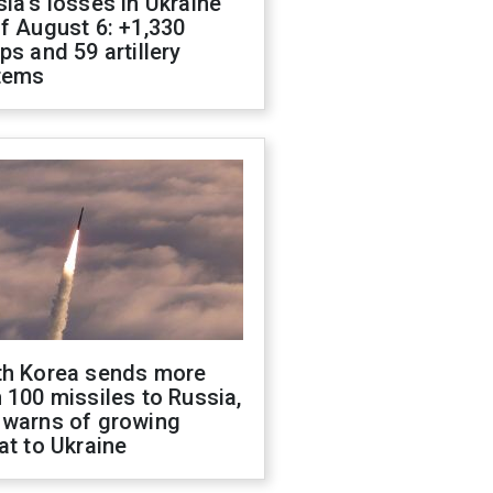
ia's losses in Ukraine
f August 6: +1,330
ps and 59 artillery
tems
th Korea sends more
 100 missiles to Russia,
 warns of growing
at to Ukraine