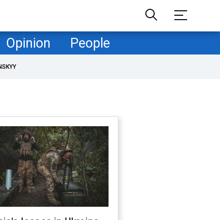
Opinion
People
NSKYY