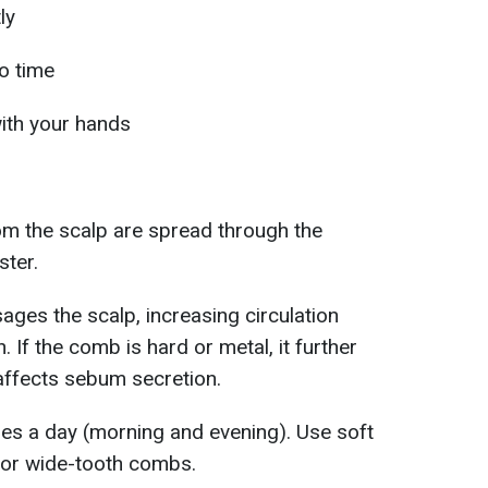
ly
o time
with your hands
rom the scalp are spread through the
ster.
ges the scalp, increasing circulation
. If the comb is hard or metal, it further
o affects sebum secretion.
imes a day (morning and evening). Use soft
s or wide-tooth combs.