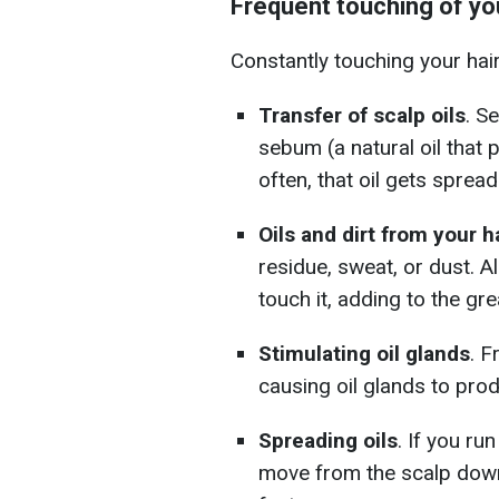
Frequent touching of you
Constantly touching your hair 
Transfer of scalp oils
. S
sebum (a natural oil that 
often, that oil gets spread
Oils and dirt from your 
residue, sweat, or dust. Al
touch it, adding to the gr
Stimulating oil glands
. F
causing oil glands to pr
Spreading oils
. If you ru
move from the scalp down 