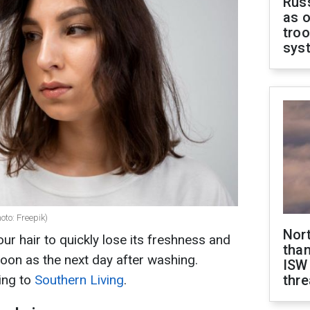
Russ
as o
troo
sys
oto: Freepik)
Nor
ur hair to quickly lose its freshness and
than
 soon as the next day after washing.
ISW
ing to
Southern Living
.
thre