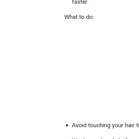
faster.
What to do:
Avoid touching your hair 