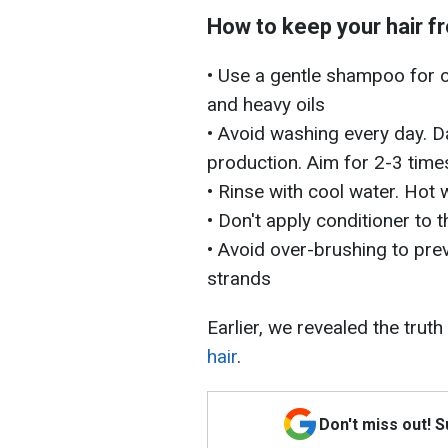
How to keep your hair f
• Use a gentle shampoo for oi
and heavy oils
• Avoid washing every day. D
production. Aim for 2-3 time
• Rinse with cool water. Hot 
• Don't apply conditioner to 
• Avoid over-brushing to pre
strands
Earlier, we revealed the truth
hair
.
Don't miss out! 