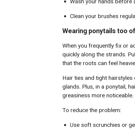
Wash your hands before ad
Clean your brushes regular
Wearing ponytails too o
When you frequently fix or a
quickly along the strands. Pu
that the roots can feel heavie
Hair ties and tight hairstyles 
glands. Plus, in a ponytail, h
greasiness more noticeable.
To reduce the problem:
Use soft scrunchies or gen