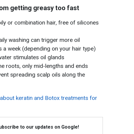
rom getting greasy too fast
ly or combination hair, free of silicones
aily washing can trigger more oil
s a week (depending on your hair type)
water stimulates oil glands
the roots, only mid-lengths and ends
vent spreading scalp oils along the
about keratin and Botox treatments for
Subscribe to our updates on Google!