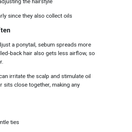
justing the hairstyle
ly since they also collect oils
ften
djust a ponytail, sebum spreads more
lled-back hair also gets less airflow, so
r.
can irritate the scalp and stimulate oil
air sits close together, making any
tle ties