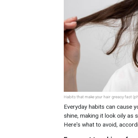
Habits that make your hair greasy fast (ph
Everyday habits can cause yo
shine, making it look oily as
Here's what to avoid, accord