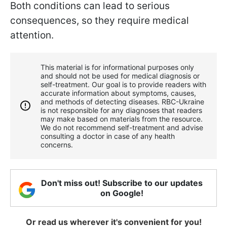
Both conditions can lead to serious
consequences, so they require medical
attention.
This material is for informational purposes only
and should not be used for medical diagnosis or
self-treatment. Our goal is to provide readers with
accurate information about symptoms, causes,
and methods of detecting diseases. RBС-Ukraine
is not responsible for any diagnoses that readers
may make based on materials from the resource.
We do not recommend self-treatment and advise
consulting a doctor in case of any health
concerns.
Don't miss out! Subscribe to our updates
on Google!
Or read us wherever it's convenient for you!