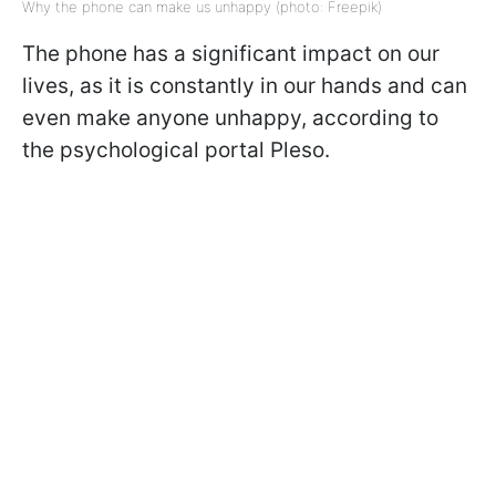
Why the phone can make us unhappy (photo: Freepik)
The phone has a significant impact on our
lives, as it is constantly in our hands and can
even make anyone unhappy, according to
the psychological portal Pleso.