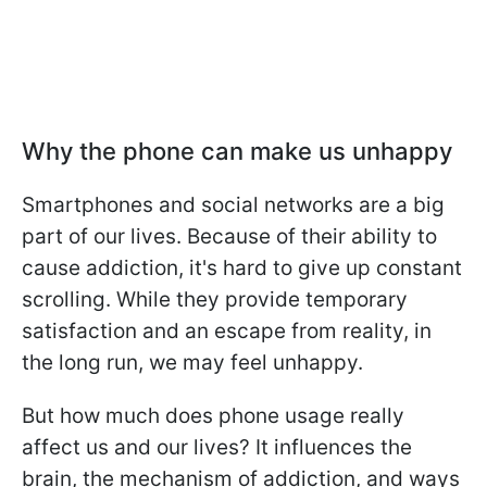
Why the phone can make us unhappy
Smartphones and social networks are a big
part of our lives. Because of their ability to
cause addiction, it's hard to give up constant
scrolling. While they provide temporary
satisfaction and an escape from reality, in
the long run, we may feel unhappy.
But how much does phone usage really
affect us and our lives? It influences the
brain, the mechanism of addiction, and ways