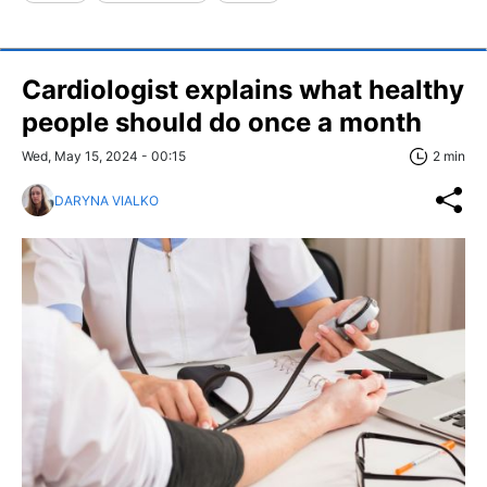
Cardiologist explains what healthy
people should do once a month
Wed, May 15, 2024 - 00:15
2 min
DARYNA VIALKO