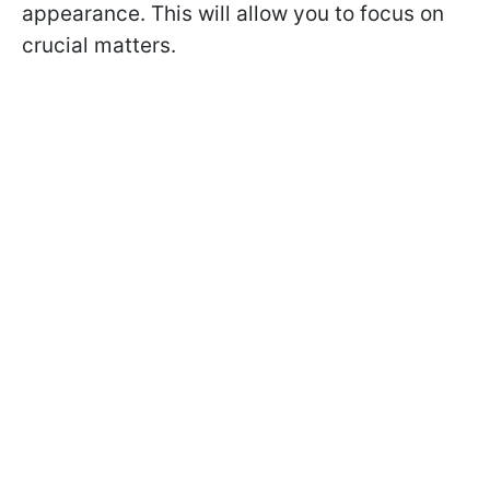
appearance. This will allow you to focus on
crucial matters.