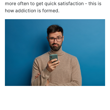
more often to get quick satisfaction - this is
how addiction is formed.