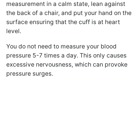
measurement in a calm state, lean against
the back of a chair, and put your hand on the
surface ensuring that the cuff is at heart
level.
You do not need to measure your blood
pressure 5-7 times a day. This only causes
excessive nervousness, which can provoke
pressure surges.