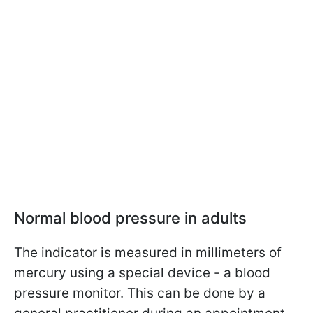
Normal blood pressure in adults
The indicator is measured in millimeters of
mercury using a special device - a blood
pressure monitor. This can be done by a