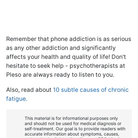
Remember that phone addiction is as serious
as any other addiction and significantly
affects your health and quality of life! Don't
hesitate to seek help - psychotherapists at
Pleso are always ready to listen to you.
Also, read about
10 subtle causes of chronic
fatigue.
This material is for informational purposes only
and should not be used for medical diagnosis or
self-treatment. Our goal is to provide readers with
accurate information about symptoms, causes,