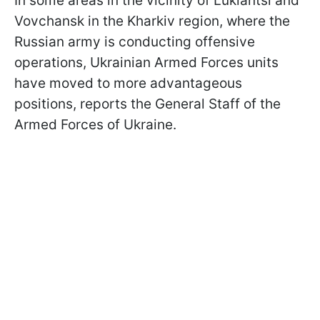
In some areas in the vicinity of Lukiantsi and
Vovchansk in the Kharkiv region, where the
Russian army is conducting offensive
operations, Ukrainian Armed Forces units
have moved to more advantageous
positions, reports the General Staff of the
Armed Forces of Ukraine.