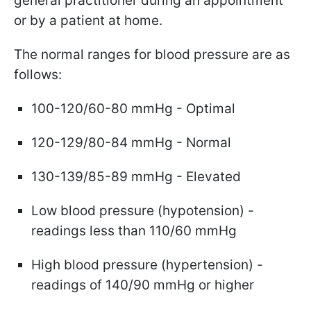
general practitioner during an appointment
or by a patient at home.
The normal ranges for blood pressure are as
follows:
100-120/60-80 mmHg - Optimal
120-129/80-84 mmHg - Normal
130-139/85-89 mmHg - Elevated
Low blood pressure (hypotension) -
readings less than 110/60 mmHg
High blood pressure (hypertension) -
readings of 140/90 mmHg or higher