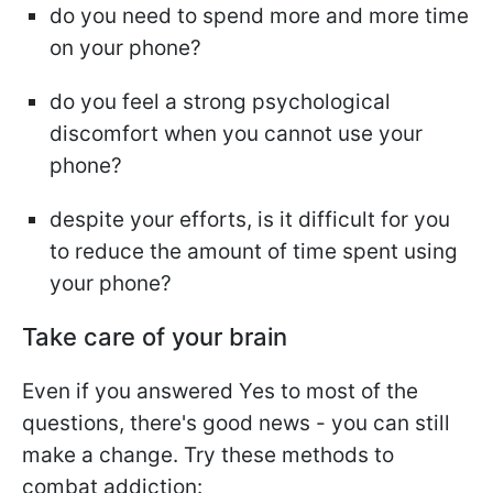
do you need to spend more and more time
on your phone?
do you feel a strong psychological
discomfort when you cannot use your
phone?
despite your efforts, is it difficult for you
to reduce the amount of time spent using
your phone?
Take care of your brain
Even if you answered Yes to most of the
questions, there's good news - you can still
make a change. Try these methods to
combat addiction: