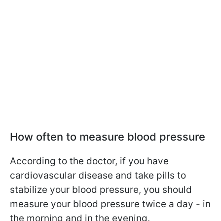
How often to measure blood pressure
According to the doctor, if you have
cardiovascular disease and take pills to
stabilize your blood pressure, you should
measure your blood pressure twice a day - in
the morning and in the evening.