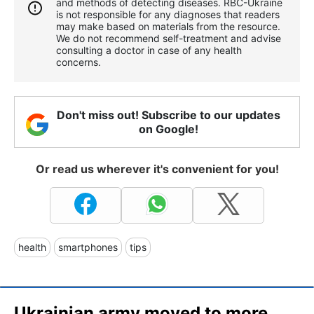
and methods of detecting diseases. RBС-Ukraine
is not responsible for any diagnoses that readers
may make based on materials from the resource.
We do not recommend self-treatment and advise
consulting a doctor in case of any health
concerns.
Don't miss out! Subscribe to our updates
on Google!
Or read us wherever it's convenient for you!
health
smartphones
tips
Ukrainian army moved to more