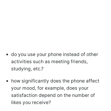
do you use your phone instead of other
activities such as meeting friends,
studying, etc.?
how significantly does the phone affect
your mood, for example, does your
satisfaction depend on the number of
likes you receive?