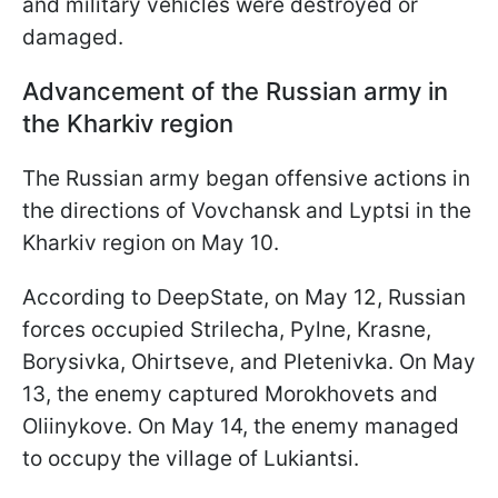
and military vehicles were destroyed or
damaged.
Advancement of the Russian army in
the Kharkiv region
The Russian army began offensive actions in
the directions of Vovchansk and Lyptsi in the
Kharkiv region on May 10.
According to DeepState, on May 12, Russian
forces occupied Strilecha, Pylne, Krasne,
Borysivka, Ohirtseve, and Pletenivka. On May
13, the enemy captured Morokhovets and
Oliinykove. On May 14, the enemy managed
to occupy the village of Lukiantsi.