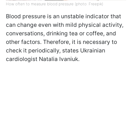
How often to measure blood pressure (photo: Freepik)
Blood pressure is an unstable indicator that
can change even with mild physical activity,
conversations, drinking tea or coffee, and
other factors. Therefore, it is necessary to
check it periodically, states Ukrainian
cardiologist Natalia Ivaniuk.