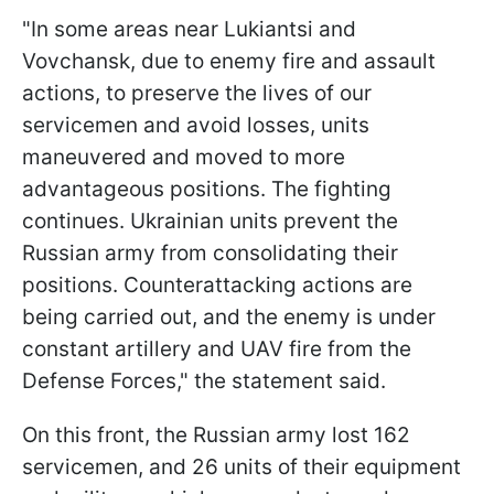
"In some areas near Lukiantsi and
Vovchansk, due to enemy fire and assault
actions, to preserve the lives of our
servicemen and avoid losses, units
maneuvered and moved to more
advantageous positions. The fighting
continues. Ukrainian units prevent the
Russian army from consolidating their
positions. Counterattacking actions are
being carried out, and the enemy is under
constant artillery and UAV fire from the
Defense Forces," the statement said.
On this front, the Russian army lost 162
servicemen, and 26 units of their equipment