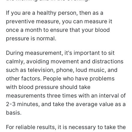
If you are a healthy person, then as a
preventive measure, you can measure it
once a month to ensure that your blood
pressure is normal.
During measurement, it's important to sit
calmly, avoiding movement and distractions
such as television, phone, loud music, and
other factors. People who have problems
with blood pressure should take
measurements three times with an interval of
2-3 minutes, and take the average value as a
basis.
For reliable results, it is necessary to take the