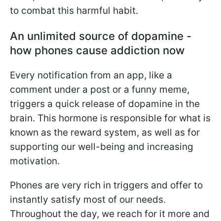
to combat this harmful habit.
An unlimited source of dopamine -
how phones cause addiction now
Every notification from an app, like a
comment under a post or a funny meme,
triggers a quick release of dopamine in the
brain. This hormone is responsible for what is
known as the reward system, as well as for
supporting our well-being and increasing
motivation.
Phones are very rich in triggers and offer to
instantly satisfy most of our needs.
Throughout the day, we reach for it more and