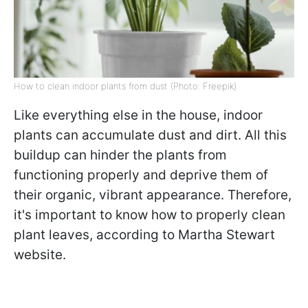
How to clean indoor plants from dust (Photo: Freepik)
Like everything else in the house, indoor
plants can accumulate dust and dirt. All this
buildup can hinder the plants from
functioning properly and deprive them of
their organic, vibrant appearance. Therefore,
it's important to know how to properly clean
plant leaves, according to Martha Stewart
website.