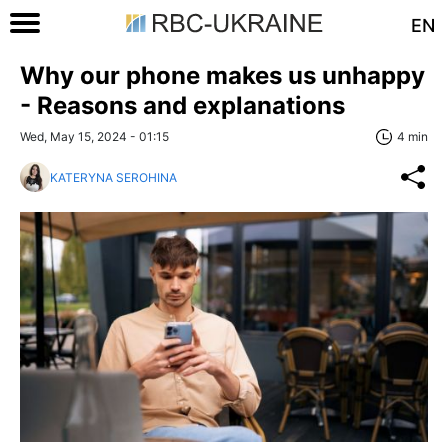
EN
Why our phone makes us unhappy
- Reasons and explanations
Wed, May 15, 2024 - 01:15
4 min
KATERYNA SEROHINA