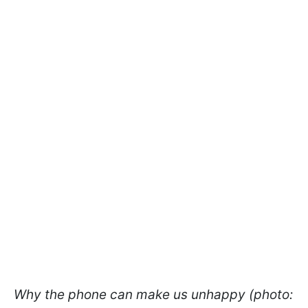
Why the phone can make us unhappy (photo: