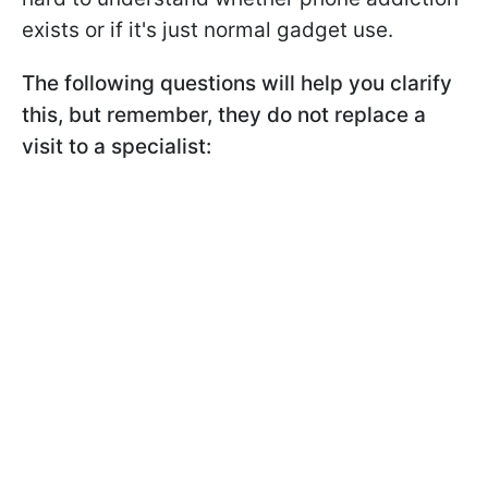
exists or if it's just normal gadget use.
The following questions will help you clarify
this, but remember, they do not replace a
visit to a specialist: