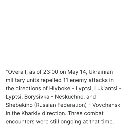
"Overall, as of 23:00 on May 14, Ukrainian
military units repelled 11 enemy attacks in
the directions of Hlyboke - Lyptsi, Lukiantsi -
Lyptsi, Borysivka - Neskuchne, and
Shebekino (Russian Federation) - Vovchansk
in the Kharkiv direction. Three combat
encounters were still ongoing at that time.