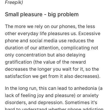
Freepik)
Small pleasure - big problem
The more we rely on our phones, the less
other everyday life pleasures us. Excessive
phone and social media use reduces the
duration of our attention, complicating not
only concentration but also delaying
gratification (the value of the reward
decreases the longer you wait for it, so the
satisfaction we get from it also decreases).
In the long run, this can lead to anhedonia (a
lack of feeling joy and pleasure) or anxiety
disorders, and depression. Sometimes it's
hard to understand whether phone addiction