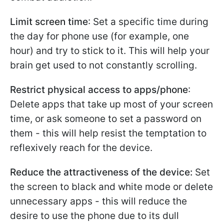
Limit screen time
: Set a specific time during
the day for phone use (for example, one
hour) and try to stick to it. This will help your
brain get used to not constantly scrolling.
Restrict physical access to apps/phone
:
Delete apps that take up most of your screen
time, or ask someone to set a password on
them - this will help resist the temptation to
reflexively reach for the device.
Reduce the attractiveness of the device:
Set
the screen to black and white mode or delete
unnecessary apps - this will reduce the
desire to use the phone due to its dull