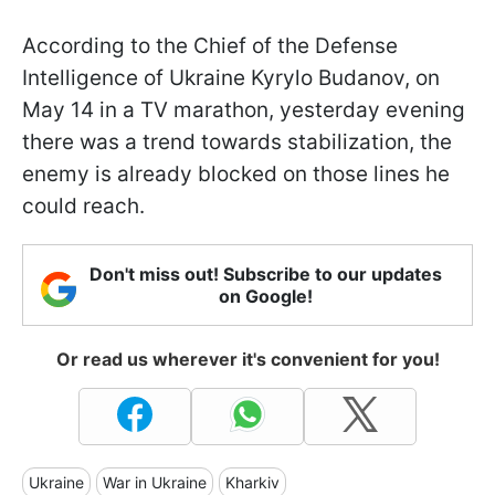
According to the Chief of the Defense
Intelligence of Ukraine Kyrylo Budanov, on
May 14 in a TV marathon, yesterday evening
there was a trend towards stabilization, the
enemy is already blocked on those lines he
could reach.
Don't miss out! Subscribe to our updates
on Google!
Or read us wherever it's convenient for you!
Ukraine
War in Ukraine
Kharkiv