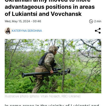
advantageous positions in areas
of Lukiantsi and Vovchansk
Wed, May 15, 2024 - 00:46
2 min
KATERYNA SEROHINA
Illustrative photo (photo: Vitalii Nosach, RBC-Ukraine)