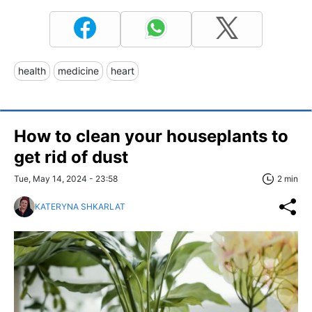
health
medicine
heart
How to clean your houseplants to
get rid of dust
Tue, May 14, 2024 - 23:58
2 min
KATERYNA SHKARLAT