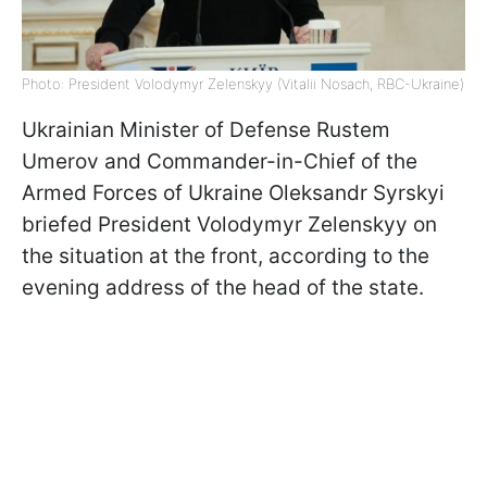
Photo: President Volodymyr Zelenskyy (Vitalii Nosach, RBC-Ukraine)
Ukrainian Minister of Defense Rustem
Umerov and Commander-in-Chief of the
Armed Forces of Ukraine Oleksandr Syrskyi
briefed President Volodymyr Zelenskyy on
the situation at the front, according to the
evening address of the head of the state.