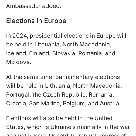
Ambassador added.
Elections in Europe
In 2024, presidential elections in Europe will
be held in Lithuania, North Macedonia,
Iceland, Finland, Slovakia, Romania, and
Moldova.
At the same time, parliamentary elections
will be held in Lithuania, North Macedonia,
Portugal, the Czech Republic, Romania,
Croatia, San Marino, Belgium, and Austria.
Elections will also be held in the United
States, which is Ukraine's main ally in the war
against Russia. Donald Trump will represent