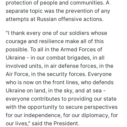
protection of people and communities. A
separate topic was the prevention of any
attempts at Russian offensive actions.
"I thank every one of our soldiers whose
courage and resilience make all of this
possible. To all in the Armed Forces of
Ukraine - in our combat brigades, in all
involved units, in air defense forces, in the
Air Force, in the security forces. Everyone
who is now on the front lines, who defends
Ukraine on land, in the sky, and at sea -
everyone contributes to providing our state
with the opportunity to secure perspectives
for our independence, for our diplomacy, for
our lives," said the President.