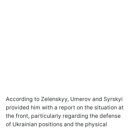
According to Zelenskyy, Umerov and Syrskyi
provided him with a report on the situation at
the front, particularly regarding the defense
of Ukrainian positions and the physical