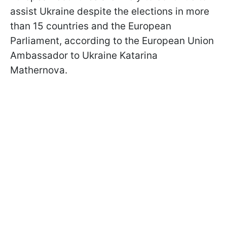
assist Ukraine despite the elections in more
than 15 countries and the European
Parliament, according to the European Union
Ambassador to Ukraine Katarina
Mathernova.