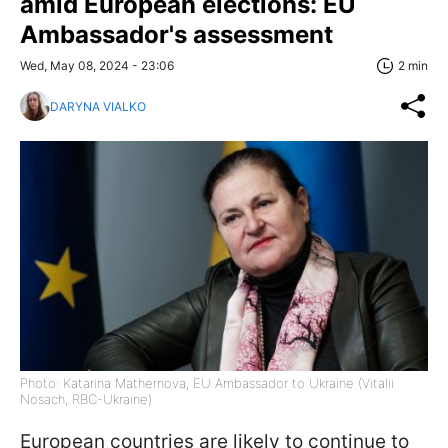
amid European elections: EU
Ambassador's assessment
Wed, May 08, 2024 - 23:06
2 min
DARYNA VIALKO
Photo: Katarina Mathernova, EU Ambassador to Ukraine (Vitalii
Nosach, RBC-Ukraine)
European countries are likely to continue to