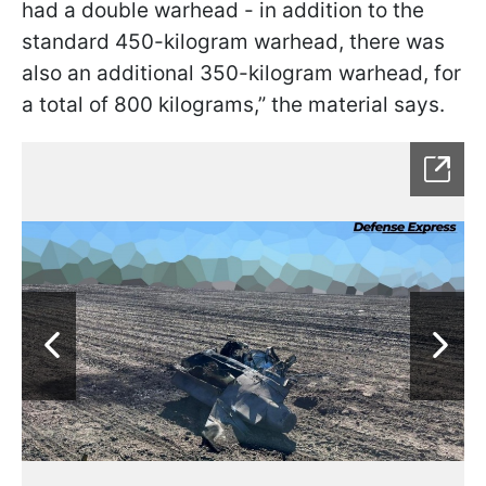
had a double warhead - in addition to the
standard 450-kilogram warhead, there was
also an additional 350-kilogram warhead, for
a total of 800 kilograms,” the material says.