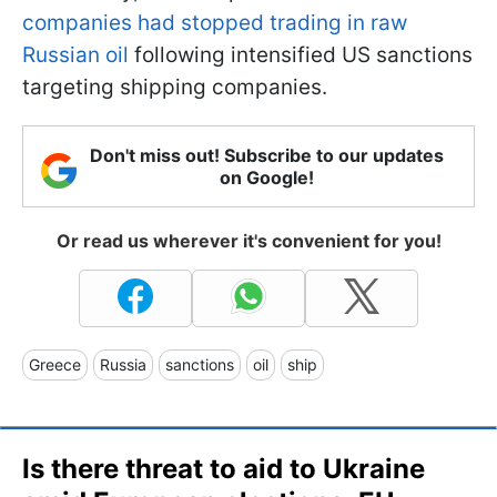
companies had stopped trading in raw
Russian oil
following intensified US sanctions
targeting shipping companies.
Don't miss out! Subscribe to our updates
on Google!
Or read us wherever it's convenient for you!
Greece
Russia
sanctions
oil
ship
Is there threat to aid to Ukraine