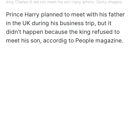
King Charles III did not meet his son Harry (photo: Getty images)
Prince Harry planned to meet with his father
in the UK during his business trip, but it
didn't happen because the king refused to
meet his son, accordig to People magazine.