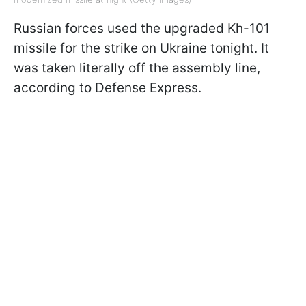
Russian forces used the upgraded Kh-101
missile for the strike on Ukraine tonight. It
was taken literally off the assembly line,
according to Defense Express.