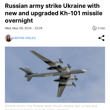
Russian army strike Ukraine with
new and upgraded Kh-101 missile
overnight
Wed, May 08, 2024 - 22:29
2 min
DARYNA VIALKO
Archive photo: the Russian army struck Ukraine with a new and
modernized missile at night (Getty Images)