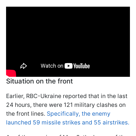
Situation on the front
Earlier, RBC-Ukraine reported that in the last
24 hours, there were 121 military clashes on
the front lines.
Specifically, the enemy
launched 59 missile strikes and 55 airstrikes.