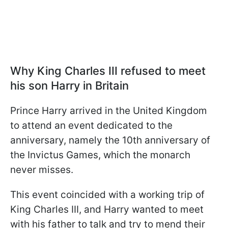
Why King Charles III refused to meet
his son Harry in Britain
Prince Harry arrived in the United Kingdom
to attend an event dedicated to the
anniversary, namely the 10th anniversary of
the Invictus Games, which the monarch
never misses.
This event coincided with a working trip of
King Charles III, and Harry wanted to meet
with his father to talk and try to mend their