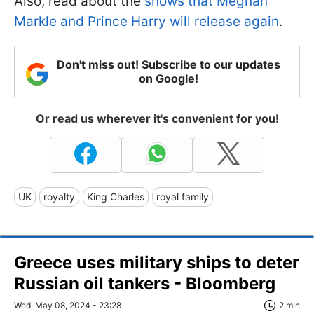
Also, read about the
shows that Meghan
Markle and Prince Harry will release again
.
Don't miss out! Subscribe to our updates
on Google!
Or read us wherever it's convenient for you!
UK
royalty
King Charles
royal family
Greece uses military ships to deter
Russian oil tankers - Bloomberg
Wed, May 08, 2024 - 23:28
2 min