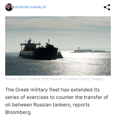
KATERYNA SHKARLAT
Archive photo: Greece fights Russian oil tankers (Getty Images)
The Greek military fleet has extended its
series of exercises to counter the transfer of
oil between Russian tankers, reports
Bloomberg.