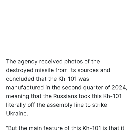
The agency received photos of the
destroyed missile from its sources and
concluded that the Kh-101 was
manufactured in the second quarter of 2024,
meaning that the Russians took this Kh-101
literally off the assembly line to strike
Ukraine.
“But the main feature of this Kh-101 is that it