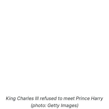
King Charles III refused to meet Prince Harry
(photo: Getty Images)