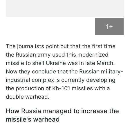
1+
The journalists point out that the first time
the Russian army used this modernized
missile to shell Ukraine was in late March.
Now they conclude that the Russian military-
industrial complex is currently developing
the production of Kh-101 missiles with a
double warhead.
How Russia managed to increase the
missile's warhead