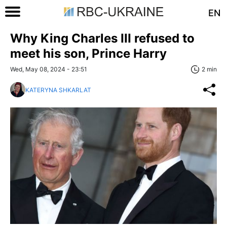
EN
Why King Charles III refused to
meet his son, Prince Harry
Wed, May 08, 2024 - 23:51
2 min
KATERYNA SHKARLAT