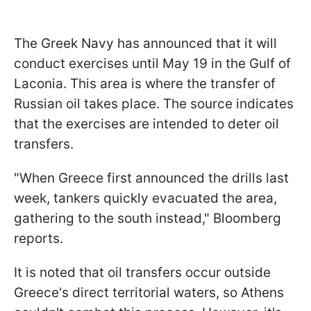
The Greek Navy has announced that it will
conduct exercises until May 19 in the Gulf of
Laconia. This area is where the transfer of
Russian oil takes place. The source indicates
that the exercises are intended to deter oil
transfers.
"When Greece first announced the drills last
week, tankers quickly evacuated the area,
gathering to the south instead," Bloomberg
reports.
It is noted that oil transfers occur outside
Greece's direct territorial waters, so Athens