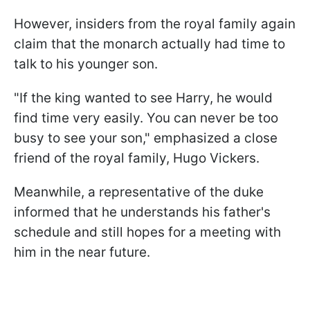
However, insiders from the royal family again
claim that the monarch actually had time to
talk to his younger son.
"If the king wanted to see Harry, he would
find time very easily. You can never be too
busy to see your son," emphasized a close
friend of the royal family, Hugo Vickers.
Meanwhile, a representative of the duke
informed that he understands his father's
schedule and still hopes for a meeting with
him in the near future.