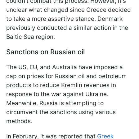
couldn't combat this process. However, it's
unclear what changed since Greece decided
to take a more assertive stance. Denmark
previously conducted a similar action in the
Baltic Sea region.
Sanctions on Russian oil
The US, EU, and Australia have imposed a
cap on prices for Russian oil and petroleum
products to reduce Kremlin revenues in
response to the war against Ukraine.
Meanwhile, Russia is attempting to
circumvent the sanctions using various
methods.
In February, it was reported that
Greek