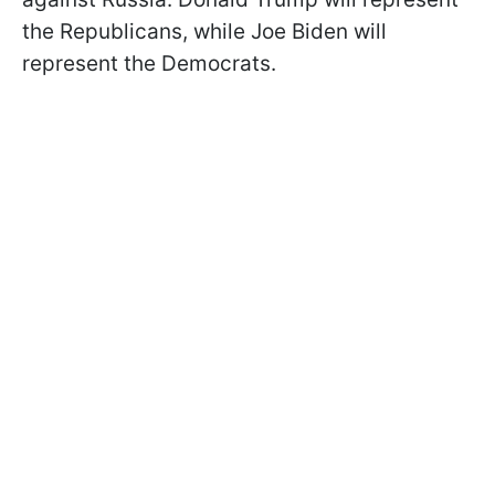
the Republicans, while Joe Biden will
represent the Democrats.