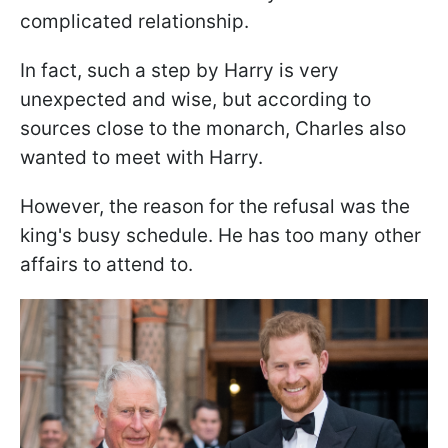
complicated relationship.
In fact, such a step by Harry is very
unexpected and wise, but according to
sources close to the monarch, Charles also
wanted to meet with Harry.
However, the reason for the refusal was the
king's busy schedule. He has too many other
affairs to attend to.