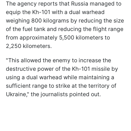
The agency reports that Russia managed to
equip the Kh-101 with a dual warhead
weighing 800 kilograms by reducing the size
of the fuel tank and reducing the flight range
from approximately 5,500 kilometers to
2,250 kilometers.
"This allowed the enemy to increase the
destructive power of the Kh-101 missile by
using a dual warhead while maintaining a
sufficient range to strike at the territory of
Ukraine," the journalists pointed out.