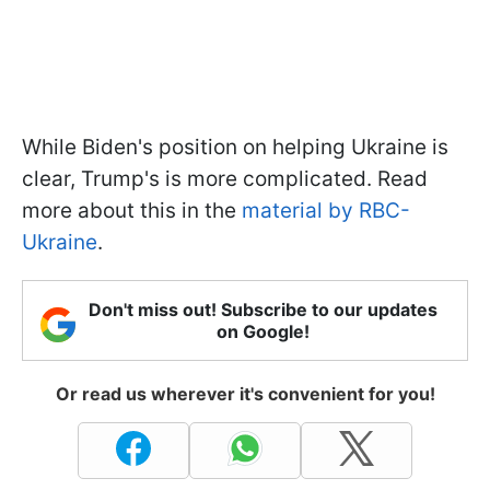
While Biden's position on helping Ukraine is
clear, Trump's is more complicated. Read
more about this in the
material by RBC-
Ukraine
.
Don't miss out! Subscribe to our updates
on Google!
Or read us wherever it's convenient for you!