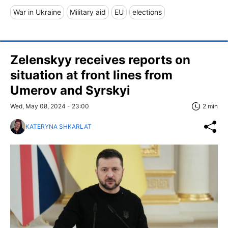
War in Ukraine
Military aid
EU
elections
Zelenskyy receives reports on
situation at front lines from
Umerov and Syrskyi
Wed, May 08, 2024 - 23:00
2 min
KATERYNA SHKARLAT