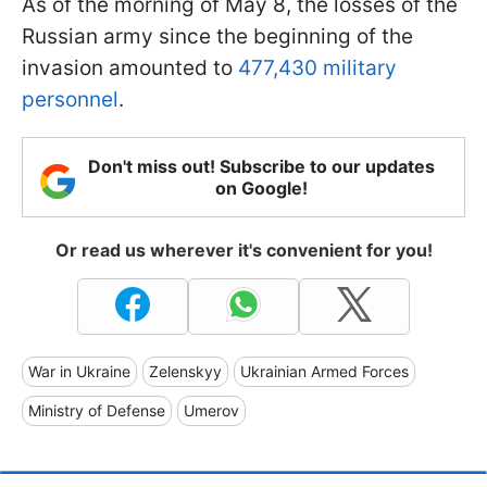
As of the morning of May 8, the losses of the
Russian army since the beginning of the
invasion amounted to
477,430 military
personnel
.
Don't miss out! Subscribe to our updates
on Google!
Or read us wherever it's convenient for you!
War in Ukraine
Zelenskyy
Ukrainian Armed Forces
Ministry of Defense
Umerov