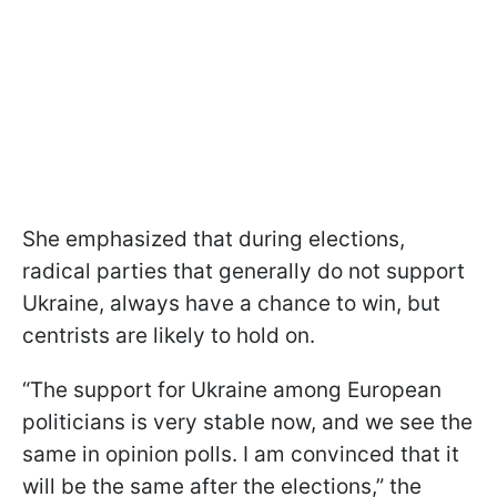
She emphasized that during elections,
radical parties that generally do not support
Ukraine, always have a chance to win, but
centrists are likely to hold on.
“The support for Ukraine among European
politicians is very stable now, and we see the
same in opinion polls. I am convinced that it
will be the same after the elections,” the