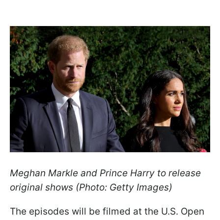
Meghan Markle and Prince Harry to release
original shows (Photo: Getty Images)
The episodes will be filmed at the U.S. Open