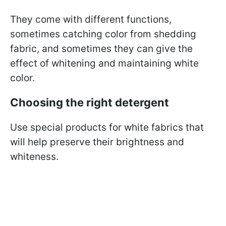
They come with different functions,
sometimes catching color from shedding
fabric, and sometimes they can give the
effect of whitening and maintaining white
color.
Choosing the right detergent
Use special products for white fabrics that
will help preserve their brightness and
whiteness.