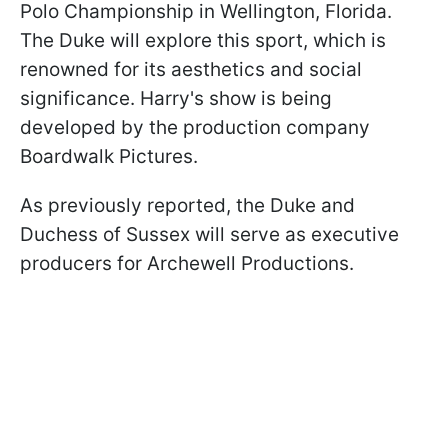
Polo Championship in Wellington, Florida.
The Duke will explore this sport, which is
renowned for its aesthetics and social
significance. Harry's show is being
developed by the production company
Boardwalk Pictures.
As previously reported, the Duke and
Duchess of Sussex will serve as executive
producers for Archewell Productions.