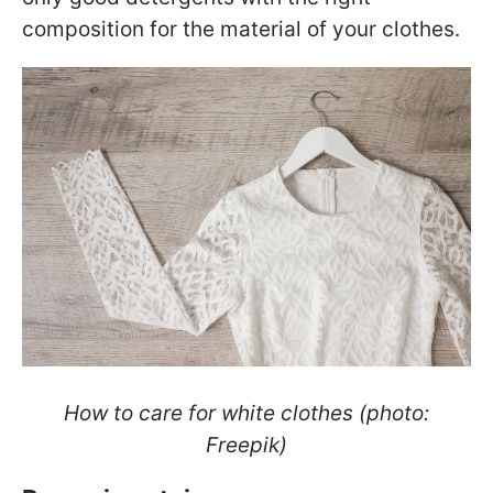
composition for the material of your clothes.
How to care for white clothes (photo:
Freepik)