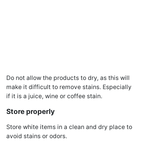
Do not allow the products to dry, as this will
make it difficult to remove stains. Especially
if it is a juice, wine or coffee stain.
Store properly
Store white items in a clean and dry place to
avoid stains or odors.