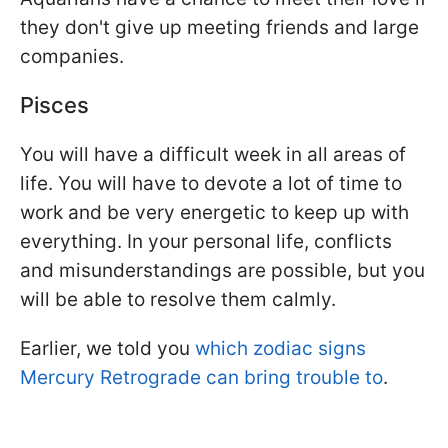
they don't give up meeting friends and large
companies.
Pisces
You will have a difficult week in all areas of
life. You will have to devote a lot of time to
work and be very energetic to keep up with
everything. In your personal life, conflicts
and misunderstandings are possible, but you
will be able to resolve them calmly.
Earlier, we told you
which zodiac signs
Mercury Retrograde can bring trouble to
.