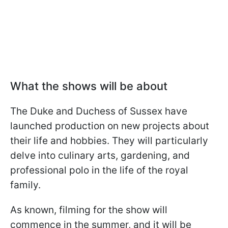
What the shows will be about
The Duke and Duchess of Sussex have
launched production on new projects about
their life and hobbies. They will particularly
delve into culinary arts, gardening, and
professional polo in the life of the royal
family.
As known, filming for the show will
commence in the summer, and it will be