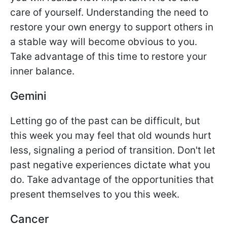
care of yourself. Understanding the need to
restore your own energy to support others in
a stable way will become obvious to you.
Take advantage of this time to restore your
inner balance.
Gemini
Letting go of the past can be difficult, but
this week you may feel that old wounds hurt
less, signaling a period of transition. Don't let
past negative experiences dictate what you
do. Take advantage of the opportunities that
present themselves to you this week.
Cancer