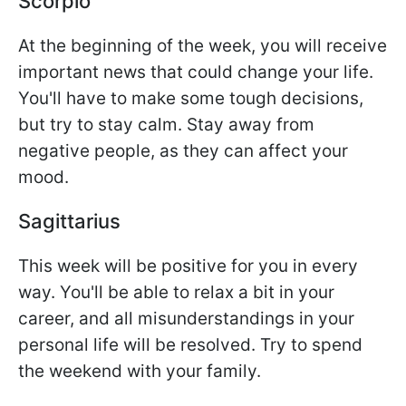
Scorpio
At the beginning of the week, you will receive
important news that could change your life.
You'll have to make some tough decisions,
but try to stay calm. Stay away from
negative people, as they can affect your
mood.
Sagittarius
This week will be positive for you in every
way. You'll be able to relax a bit in your
career, and all misunderstandings in your
personal life will be resolved. Try to spend
the weekend with your family.