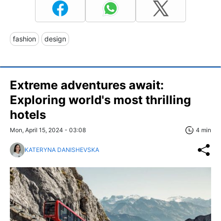
fashion
design
Extreme adventures await:
Exploring world's most thrilling
hotels
Mon, April 15, 2024 - 03:08
4 min
KATERYNA DANISHEVSKA