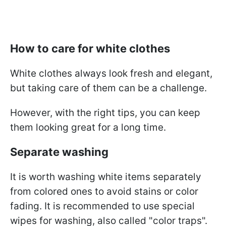
How to care for white clothes
White clothes always look fresh and elegant,
but taking care of them can be a challenge.
However, with the right tips, you can keep
them looking great for a long time.
Separate washing
It is worth washing white items separately
from colored ones to avoid stains or color
fading. It is recommended to use special
wipes for washing, also called "color traps".