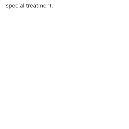
special treatment.