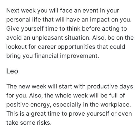
Next week you will face an event in your
personal life that will have an impact on you.
Give yourself time to think before acting to
avoid an unpleasant situation. Also, be on the
lookout for career opportunities that could
bring you financial improvement.
Leo
The new week will start with productive days
for you. Also, the whole week will be full of
positive energy, especially in the workplace.
This is a great time to prove yourself or even
take some risks.