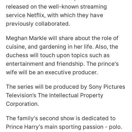
released on the well-known streaming
service Netflix, with which they have
previously collaborated.
Meghan Markle will share about the role of
cuisine, and gardening in her life. Also, the
duchess will touch upon topics such as
entertainment and friendship. The prince's
wife will be an executive producer.
The series will be produced by Sony Pictures
Television’s The Intellectual Property
Corporation.
The family's second show is dedicated to
Prince Harry's main sporting passion - polo.