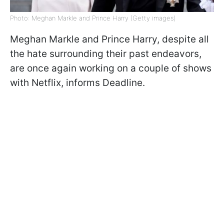
Photo: Meghan Markle and Prince Harry (Getty images)
Meghan Markle and Prince Harry, despite all
the hate surrounding their past endeavors,
are once again working on a couple of shows
with Netflix, informs Deadline.