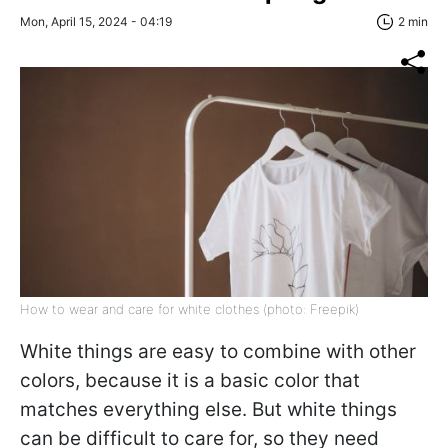
Mon, April 15, 2024 - 04:19
2 min
How to wear and care for white clothes (photo: Freepik)
White things are easy to combine with other
colors, because it is a basic color that
matches everything else. But white things
can be difficult to care for, so they need