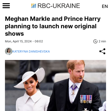
EN
Meghan Markle and Prince Harry
planning to launch new original
shows
Mon, April 15, 2024 - 06:02
2 min
KATERYNA DANISHEVSKA