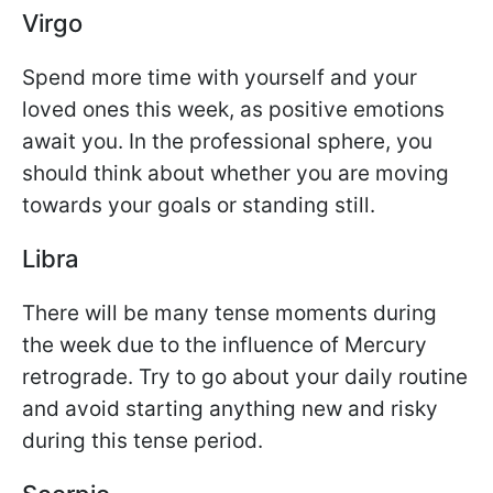
Virgo
Spend more time with yourself and your
loved ones this week, as positive emotions
await you. In the professional sphere, you
should think about whether you are moving
towards your goals or standing still.
Libra
There will be many tense moments during
the week due to the influence of Mercury
retrograde. Try to go about your daily routine
and avoid starting anything new and risky
during this tense period.