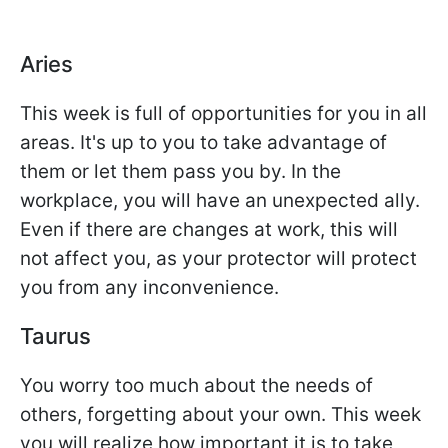
Aries
This week is full of opportunities for you in all
areas. It's up to you to take advantage of
them or let them pass you by. In the
workplace, you will have an unexpected ally.
Even if there are changes at work, this will
not affect you, as your protector will protect
you from any inconvenience.
Taurus
You worry too much about the needs of
others, forgetting about your own. This week
you will realize how important it is to take