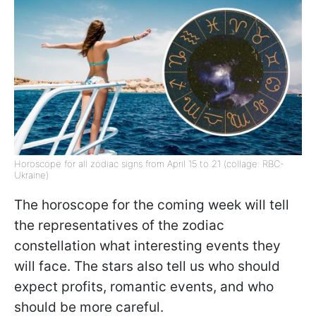
Horoscope for all zodiac signs from April 15 to 21 (collage: RBC-
Ukraine)
The horoscope for the coming week will tell
the representatives of the zodiac
constellation what interesting events they
will face. The stars also tell us who should
expect profits, romantic events, and who
should be more careful.