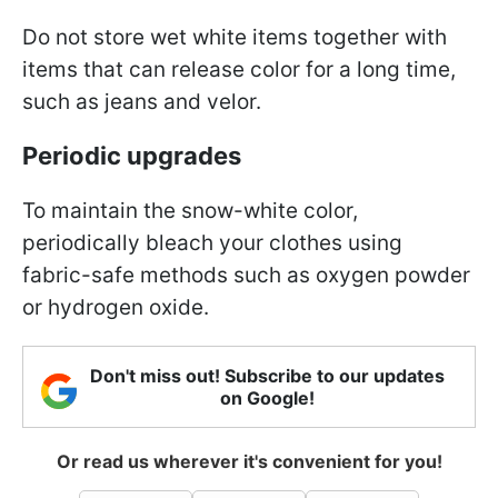
Do not store wet white items together with
items that can release color for a long time,
such as jeans and velor.
Periodic upgrades
To maintain the snow-white color,
periodically bleach your clothes using
fabric-safe methods such as oxygen powder
or hydrogen oxide.
Don't miss out! Subscribe to our updates
on Google!
Or read us wherever it's convenient for you!