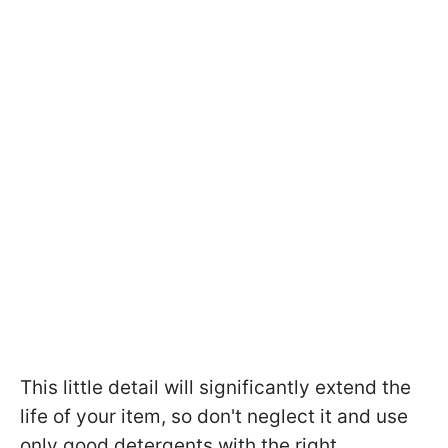
This little detail will significantly extend the
life of your item, so don't neglect it and use
only good detergents with the right