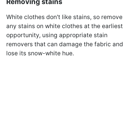
Removing stains
White clothes don't like stains, so remove
any stains on white clothes at the earliest
opportunity, using appropriate stain
removers that can damage the fabric and
lose its snow-white hue.