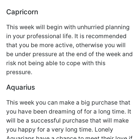
Capricorn
This week will begin with unhurried planning
in your professional life. It is recommended
that you be more active, otherwise you will
be under pressure at the end of the week and
risk not being able to cope with this
pressure.
Aquarius
This week you can make a big purchase that
you have been dreaming of for a long time. It
will be a successful purchase that will make
you happy for a very long time. Lonely
Aquarians have a chance to meet their love if