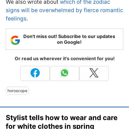
We also wrote about
which of the zodiac
signs will be overwhelmed by fierce romantic
feelings
.
Don't miss out! Subscribe to our updates
on Google!
Or read us wherever it's convenient for you!
horoscope
Stylist tells how to wear and care
for white clothes in spring