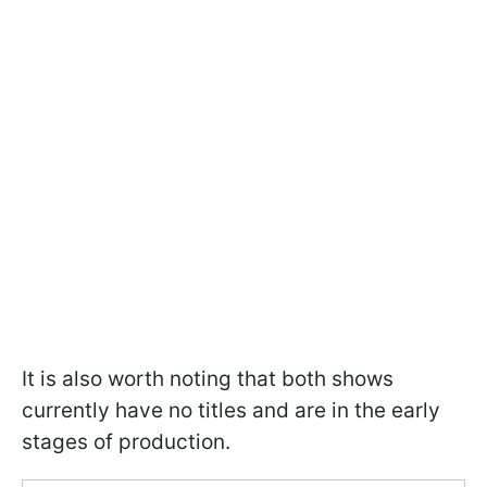
It is also worth noting that both shows
currently have no titles and are in the early
stages of production.