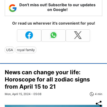
Don't miss out! Subscribe to our updates
on Google!
Or read us wherever it's convenient for you!
USA
royal family
News can change your life:
Horoscope for all zodiac signs
from April 15 to 21
Mon, April 15, 2024 - 05:08
4 min