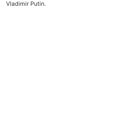
Vladimir Putin.