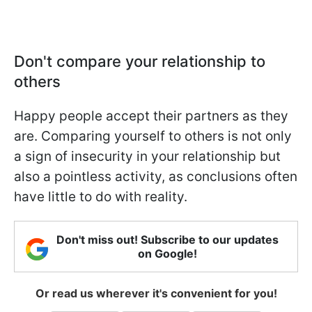
Don't compare your relationship to
others
Happy people accept their partners as they
are. Comparing yourself to others is not only
a sign of insecurity in your relationship but
also a pointless activity, as conclusions often
have little to do with reality.
Don't miss out! Subscribe to our updates
on Google!
Or read us wherever it's convenient for you!