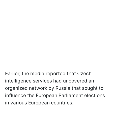
Earlier, the media reported that Czech
intelligence services had uncovered an
organized network by Russia that sought to
influence the European Parliament elections
in various European countries.