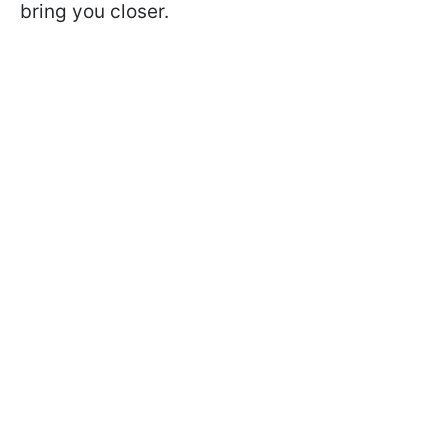
bring you closer.