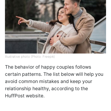
Illustrative photo (Photo: Freepik)
The behavior of happy couples follows
certain patterns. The list below will help you
avoid common mistakes and keep your
relationship healthy, according to the
HuffPost website.