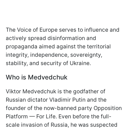
The Voice of Europe serves to influence and
actively spread disinformation and
propaganda aimed against the territorial
integrity, independence, sovereignty,
stability, and security of Ukraine.
Who is Medvedchuk
Viktor Medvedchuk is the godfather of
Russian dictator Vladimir Putin and the
founder of the now-banned party Opposition
Platform — For Life. Even before the full-
scale invasion of Russia, he was suspected