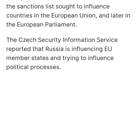
the sanctions list sought to influence
countries in the European Union, and later in
the European Parliament.
The Czech Security Information Service
reported that Russia is influencing EU
member states and trying to influence
political processes.