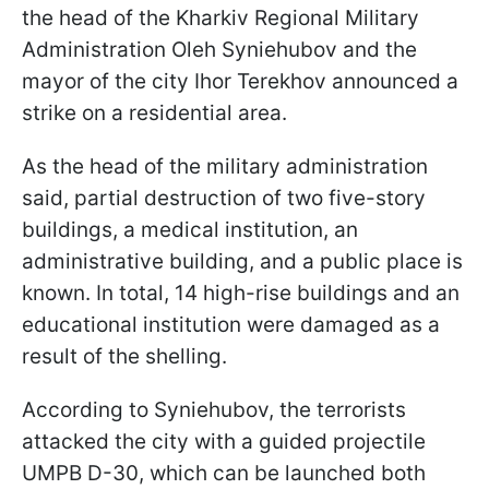
the head of the Kharkiv Regional Military
Administration Oleh Syniehubov and the
mayor of the city Ihor Terekhov announced a
strike on a residential area.
As the head of the military administration
said, partial destruction of two five-story
buildings, a medical institution, an
administrative building, and a public place is
known. In total, 14 high-rise buildings and an
educational institution were damaged as a
result of the shelling.
According to Syniehubov, the terrorists
attacked the city with a guided projectile
UMPB D-30, which can be launched both