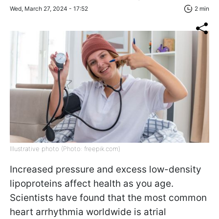
Wed, March 27, 2024 - 17:52
2 min
Illustrative photo (Photo: freepik.com)
Increased pressure and excess low-density
lipoproteins affect health as you age.
Scientists have found that the most common
heart arrhythmia worldwide is atrial