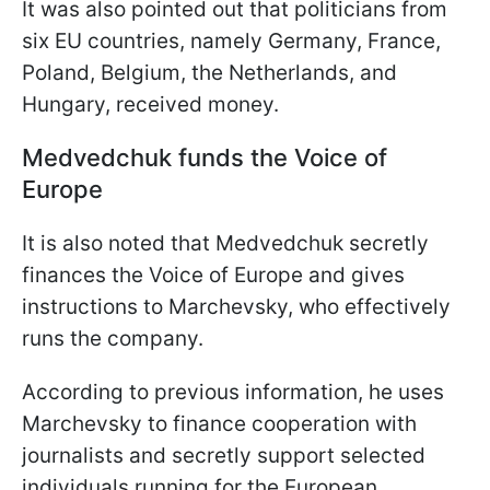
It was also pointed out that politicians from
six EU countries, namely Germany, France,
Poland, Belgium, the Netherlands, and
Hungary, received money.
Medvedchuk funds the Voice of
Europe
It is also noted that Medvedchuk secretly
finances the Voice of Europe and gives
instructions to Marchevsky, who effectively
runs the company.
According to previous information, he uses
Marchevsky to finance cooperation with
journalists and secretly support selected
individuals running for the European