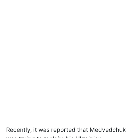
Recently, it was reported that Medvedchuk