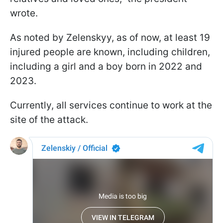
wrote.
As noted by Zelenskyy, as of now, at least 19
injured people are known, including children,
including a girl and a boy born in 2022 and
2023.
Currently, all services continue to work at the
site of the attack.