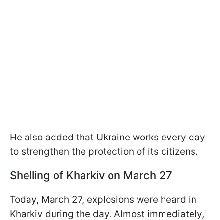
He also added that Ukraine works every day
to strengthen the protection of its citizens.
Shelling of Kharkiv on March 27
Today, March 27, explosions were heard in
Kharkiv during the day. Almost immediately,