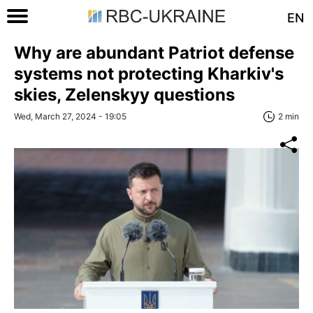
EN
Why are abundant Patriot defense
systems not protecting Kharkiv's
skies, Zelenskyy questions
Wed, March 27, 2024 - 19:05
2 min