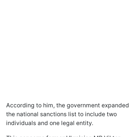
According to him, the government expanded
the national sanctions list to include two
individuals and one legal entity.