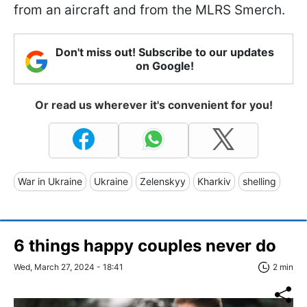
from an aircraft and from the MLRS Smerch.
Don't miss out! Subscribe to our updates
on Google!
Or read us wherever it's convenient for you!
War in Ukraine
Ukraine
Zelenskyy
Kharkiv
shelling
6 things happy couples never do
Wed, March 27, 2024 - 18:41
2 min