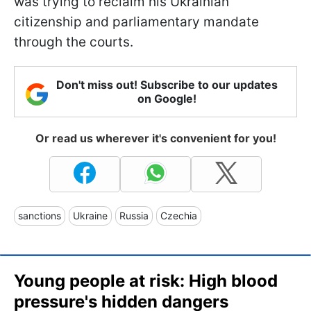
was trying to reclaim his Ukrainian
citizenship and parliamentary mandate
through the courts.
Don't miss out! Subscribe to our updates
on Google!
Or read us wherever it's convenient for you!
sanctions
Ukraine
Russia
Czechia
Young people at risk: High blood
pressure's hidden dangers