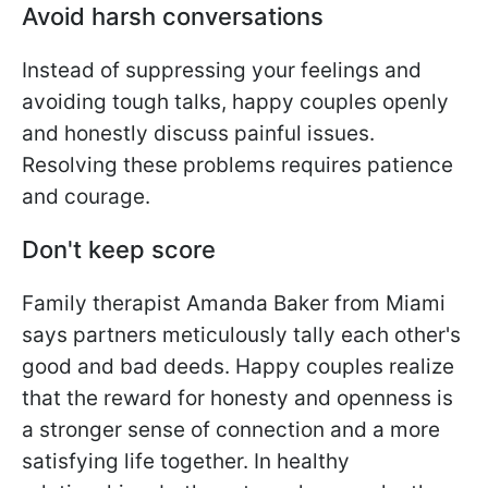
Avoid harsh conversations
Instead of suppressing your feelings and
avoiding tough talks, happy couples openly
and honestly discuss painful issues.
Resolving these problems requires patience
and courage.
Don't keep score
Family therapist Amanda Baker from Miami
says partners meticulously tally each other's
good and bad deeds. Happy couples realize
that the reward for honesty and openness is
a stronger sense of connection and a more
satisfying life together. In healthy