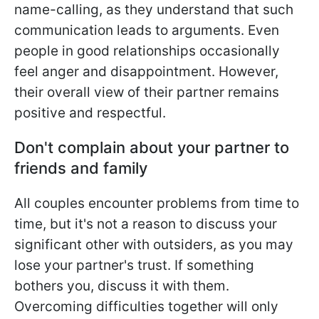
name-calling, as they understand that such
communication leads to arguments. Even
people in good relationships occasionally
feel anger and disappointment. However,
their overall view of their partner remains
positive and respectful.
Don't complain about your partner to
friends and family
All couples encounter problems from time to
time, but it's not a reason to discuss your
significant other with outsiders, as you may
lose your partner's trust. If something
bothers you, discuss it with them.
Overcoming difficulties together will only