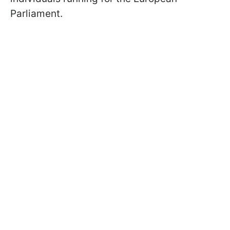
Parliament.