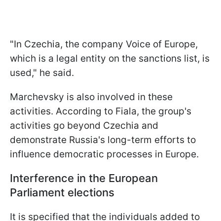
"In Czechia, the company Voice of Europe,
which is a legal entity on the sanctions list, is
used," he said.
Marchevsky is also involved in these
activities. According to Fiala, the group's
activities go beyond Czechia and
demonstrate Russia's long-term efforts to
influence democratic processes in Europe.
Interference in the European
Parliament elections
It is specified that the individuals added to