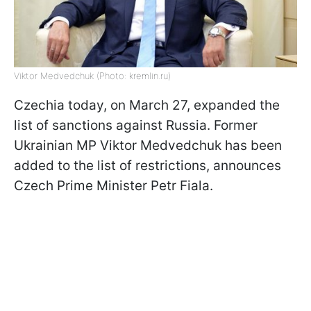
Viktor Medvedchuk (Photo: kremlin.ru)
Czechia today, on March 27, expanded the
list of sanctions against Russia. Former
Ukrainian MP Viktor Medvedchuk has been
added to the list of restrictions, announces
Czech Prime Minister Petr Fiala.