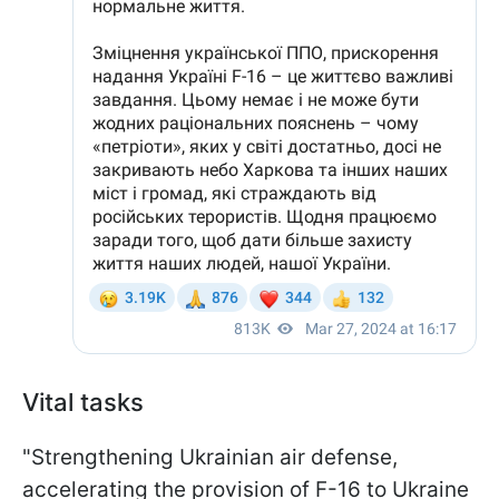
Vital tasks
"Strengthening Ukrainian air defense,
accelerating the provision of F-16 to Ukraine