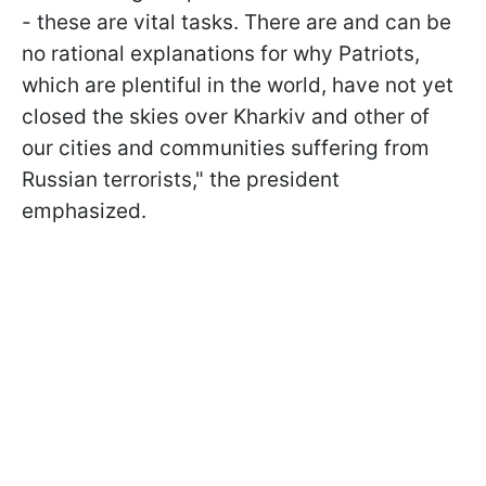
- these are vital tasks. There are and can be
no rational explanations for why Patriots,
which are plentiful in the world, have not yet
closed the skies over Kharkiv and other of
our cities and communities suffering from
Russian terrorists," the president
emphasized.