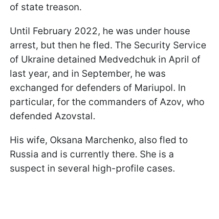
of state treason.
Until February 2022, he was under house
arrest, but then he fled. The Security Service
of Ukraine detained Medvedchuk in April of
last year, and in September, he was
exchanged for defenders of Mariupol. In
particular, for the commanders of Azov, who
defended Azovstal.
His wife, Oksana Marchenko, also fled to
Russia and is currently there. She is a
suspect in several high-profile cases.