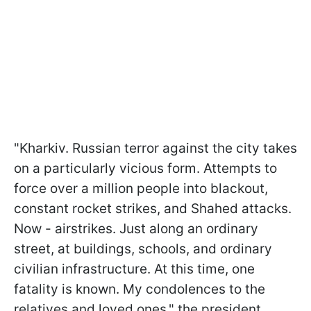
"Kharkiv. Russian terror against the city takes
on a particularly vicious form. Attempts to
force over a million people into blackout,
constant rocket strikes, and Shahed attacks.
Now - airstrikes. Just along an ordinary
street, at buildings, schools, and ordinary
civilian infrastructure. At this time, one
fatality is known. My condolences to the
relatives and loved ones," the president