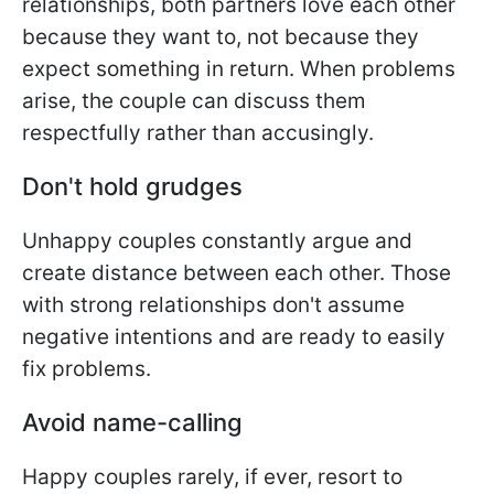
relationships, both partners love each other
because they want to, not because they
expect something in return. When problems
arise, the couple can discuss them
respectfully rather than accusingly.
Don't hold grudges
Unhappy couples constantly argue and
create distance between each other. Those
with strong relationships don't assume
negative intentions and are ready to easily
fix problems.
Avoid name-calling
Happy couples rarely, if ever, resort to