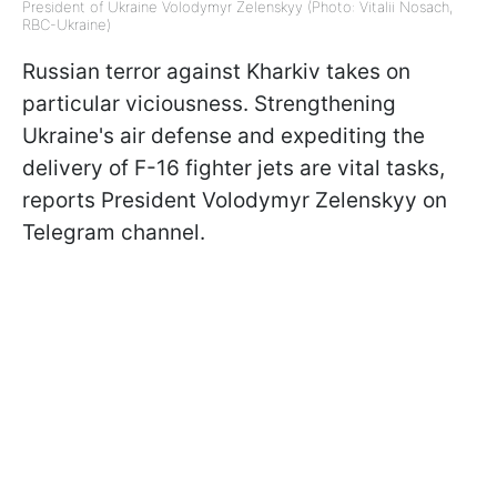
President of Ukraine Volodymyr Zelenskyy (Photo: Vitalii Nosach,
RBC-Ukraine)
Russian terror against Kharkiv takes on
particular viciousness. Strengthening
Ukraine's air defense and expediting the
delivery of F-16 fighter jets are vital tasks,
reports President Volodymyr Zelenskyy on
Telegram channel.