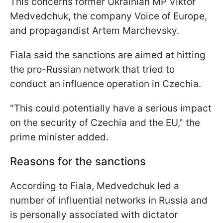
This concerns former Ukrainian MP Viktor
Medvedchuk, the company Voice of Europe,
and propagandist Artem Marchevsky.
Fiala said the sanctions are aimed at hitting
the pro-Russian network that tried to
conduct an influence operation in Czechia.
"This could potentially have a serious impact
on the security of Czechia and the EU," the
prime minister added.
Reasons for the sanctions
According to Fiala, Medvedchuk led a
number of influential networks in Russia and
is personally associated with dictator