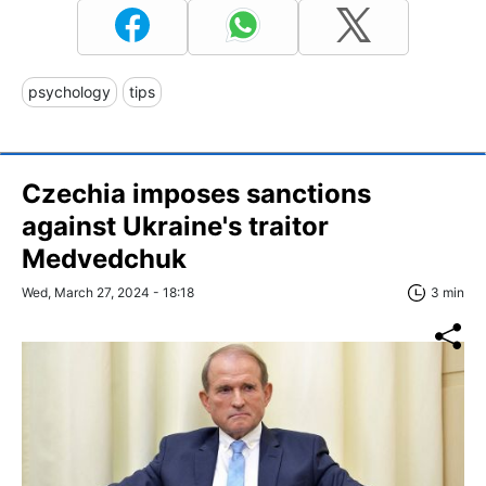
psychology
tips
Czechia imposes sanctions
against Ukraine's traitor
Medvedchuk
Wed, March 27, 2024 - 18:18
3 min