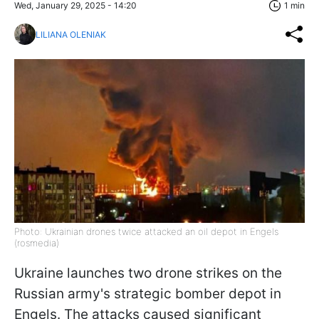
Wed, January 29, 2025 - 14:20
1 min
LILIANA OLENIAK
Photo: Ukrainian drones twice attacked an oil depot in Engels
(rosmedia)
Ukraine launches two drone strikes on the
Russian army's strategic bomber depot in
Engels. The attacks caused significant