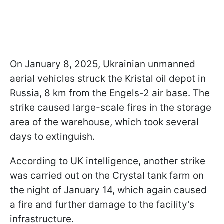
On January 8, 2025, Ukrainian unmanned
aerial vehicles struck the Kristal oil depot in
Russia, 8 km from the Engels-2 air base. The
strike caused large-scale fires in the storage
area of the warehouse, which took several
days to extinguish.
According to UK intelligence, another strike
was carried out on the Crystal tank farm on
the night of January 14, which again caused
a fire and further damage to the facility's
infrastructure.