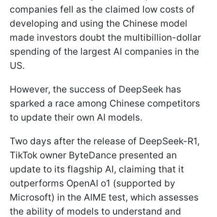
companies fell as the claimed low costs of
developing and using the Chinese model
made investors doubt the multibillion-dollar
spending of the largest AI companies in the
US.
However, the success of DeepSeek has
sparked a race among Chinese competitors
to update their own AI models.
Two days after the release of DeepSeek-R1,
TikTok owner ByteDance presented an
update to its flagship AI, claiming that it
outperforms OpenAI o1 (supported by
Microsoft) in the AIME test, which assesses
the ability of models to understand and