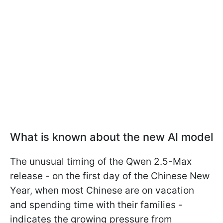
What is known about the new AI model
The unusual timing of the Qwen 2.5-Max
release - on the first day of the Chinese New
Year, when most Chinese are on vacation
and spending time with their families -
indicates the growing pressure from