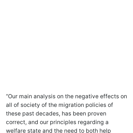
“Our main analysis on the negative effects on
all of society of the migration policies of
these past decades, has been proven
correct, and our principles regarding a
welfare state and the need to both help