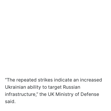
“The repeated strikes indicate an increased
Ukrainian ability to target Russian
infrastructure,” the UK Ministry of Defense
said.