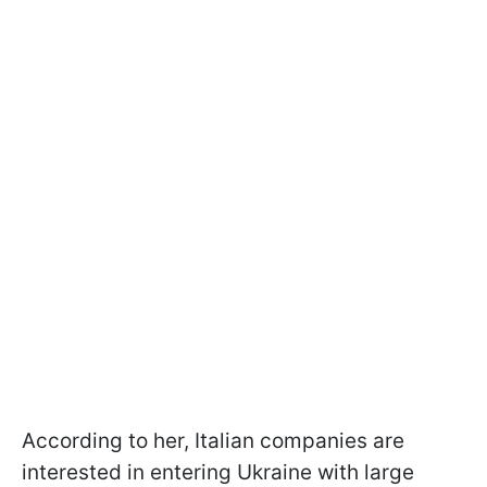
According to her, Italian companies are
interested in entering Ukraine with large