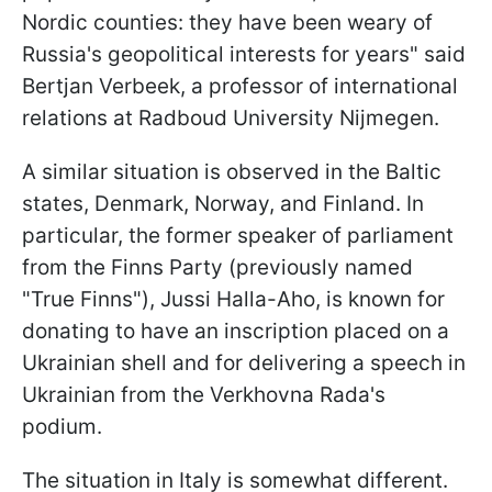
Nordic counties: they have been weary of
Russia's geopolitical interests for years" said
Bertjan Verbeek, a professor of international
relations at Radboud University Nijmegen.
A similar situation is observed in the Baltic
states, Denmark, Norway, and Finland. In
particular, the former speaker of parliament
from the Finns Party (previously named
"True Finns"), Jussi Halla-Aho, is known for
donating to have an inscription placed on a
Ukrainian shell and for delivering a speech in
Ukrainian from the Verkhovna Rada's
podium.
The situation in Italy is somewhat different.