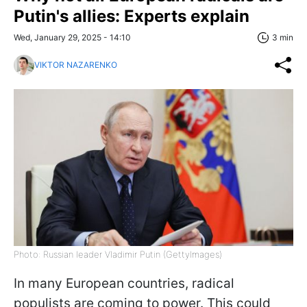
Putin's allies: Experts explain
Wed, January 29, 2025 - 14:10
3 min
VIKTOR NAZARENKO
Photo: Russian leader Vladimir Putin (GettyImages)
In many European countries, radical
populists are coming to power. This could