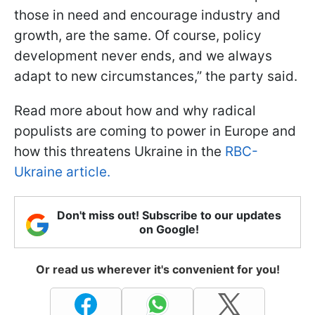
those in need and encourage industry and
growth, are the same. Of course, policy
development never ends, and we always
adapt to new circumstances,” the party said.
Read more about how and why radical
populists are coming to power in Europe and
how this threatens Ukraine in the
RBC-
Ukraine article.
Don't miss out! Subscribe to our updates
on Google!
Or read us wherever it's convenient for you!