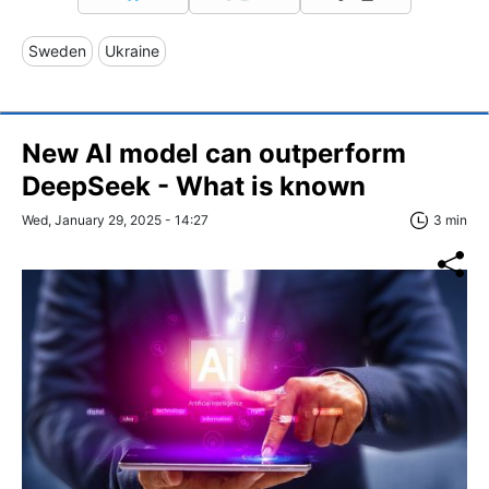
Sweden
Ukraine
New AI model can outperform
DeepSeek - What is known
Wed, January 29, 2025 - 14:27
3 min