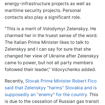
energy-infrastructure projects as well as
maritime security projects. Personal
contacts also play a significant role.
"This is a merit of Volodymyr Zelenskyy. He
charmed her in the truest sense of the word.
The Italian Prime Minister likes to talk to
Zelenskyy and I can say for sure that she
changed her view of Ukraine after Zelenskyy
came to power, but not all party members
followed their leader," Vdovychenko added.
Recently,
Slovak Prime Minister Robert Fico
said that Zelenskyy "harms" Slovakia and is
supposedly an "enemy" for the country.
This
is due to the cessation of Russian gas transit