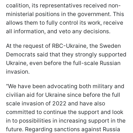
coalition, its representatives received non-
ministerial positions in the government. This
allows them to fully control its work, receive
all information, and veto any decisions.
At the request of RBC-Ukraine, the Sweden
Democrats said that they strongly supported
Ukraine, even before the full-scale Russian
invasion.
“We have been advocating both military and
civilian aid for Ukraine since before the full
scale invasion of 2022 and have also
committed to continue the support and look
in to possibilities in increasing support in the
future. Regarding sanctions against Russia