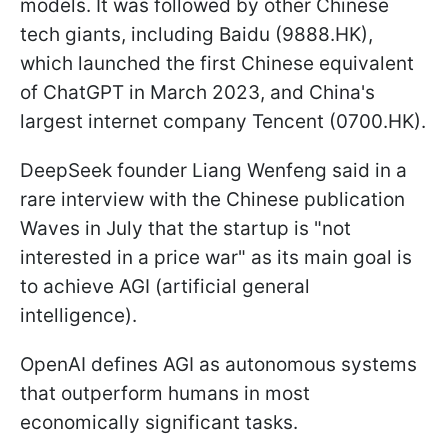
models. It was followed by other Chinese
tech giants, including Baidu (9888.HK),
which launched the first Chinese equivalent
of ChatGPT in March 2023, and China's
largest internet company Tencent (0700.HK).
DeepSeek founder Liang Wenfeng said in a
rare interview with the Chinese publication
Waves in July that the startup is "not
interested in a price war" as its main goal is
to achieve AGI (artificial general
intelligence).
OpenAI defines AGI as autonomous systems
that outperform humans in most
economically significant tasks.