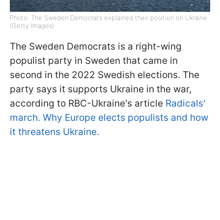
Photo: The Sweden Democrats explained their position on Ukraine
(Getty Images)
The Sweden Democrats is a right-wing
populist party in Sweden that came in
second in the 2022 Swedish elections. The
party says it supports Ukraine in the war,
according to RBC-Ukraine's article
Radicals'
march. Why Europe elects populists and how
it threatens Ukraine.