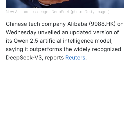
New AI model challenges DeepSeek (photo: Getty Images)
Chinese tech company Alibaba (9988.HK) on
Wednesday unveiled an updated version of
its Qwen 2.5 artificial intelligence model,
saying it outperforms the widely recognized
DeepSeek-V3, reports
Reuters
.