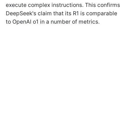
execute complex instructions. This confirms
DeepSeek's claim that its R1 is comparable
to OpenAI o1 in a number of metrics.