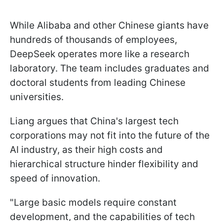
While Alibaba and other Chinese giants have
hundreds of thousands of employees,
DeepSeek operates more like a research
laboratory. The team includes graduates and
doctoral students from leading Chinese
universities.
Liang argues that China's largest tech
corporations may not fit into the future of the
AI industry, as their high costs and
hierarchical structure hinder flexibility and
speed of innovation.
"Large basic models require constant
development, and the capabilities of tech