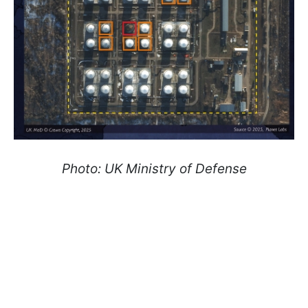
Photo: UK Ministry of Defense