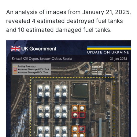
An analysis of images from January 21, 2025,
revealed 4 estimated destroyed fuel tanks
and 10 estimated damaged fuel tanks.