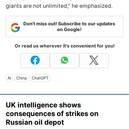
giants are not unlimited," he emphasized.
Don't miss out! Subscribe to our updates
on Google!
Or read us wherever it's convenient for you!
AI
China
ChatGPT
UK intelligence shows
consequences of strikes on
Russian oil depot