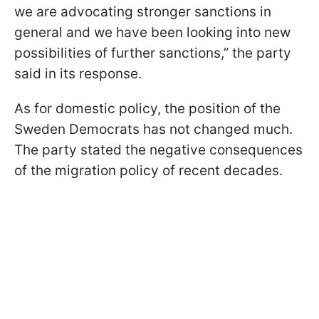
we are advocating stronger sanctions in
general and we have been looking into new
possibilities of further sanctions,” the party
said in its response.
As for domestic policy, the position of the
Sweden Democrats has not changed much.
The party stated the negative consequences
of the migration policy of recent decades.