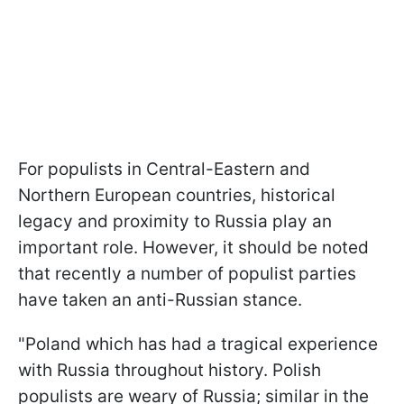
For populists in Central-Eastern and
Northern European countries, historical
legacy and proximity to Russia play an
important role. However, it should be noted
that recently a number of populist parties
have taken an anti-Russian stance.
"Poland which has had a tragical experience
with Russia throughout history. Polish
populists are weary of Russia; similar in the