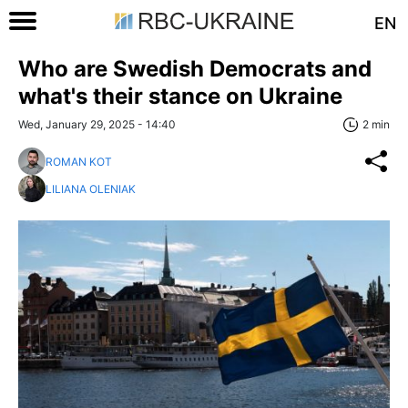
EN
Who are Swedish Democrats and
what's their stance on Ukraine
Wed, January 29, 2025 - 14:40
2 min
ROMAN KOT
LILIANA OLENIAK