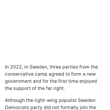
In 2022, in Sweden, three parties from the
conservative camp agreed to form a new
government and for the first time enjoyed
the support of the far right.
Although the right-wing populist Sweden
Democrats party did not formally join the