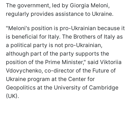
The government, led by Giorgia Meloni,
regularly provides assistance to Ukraine.
"Meloni's position is pro-Ukrainian because it
is beneficial for Italy. The Brothers of Italy as
a political party is not pro-Ukrainian,
although part of the party supports the
position of the Prime Minister," said Viktoriia
Vdovychenko, co-director of the Future of
Ukraine program at the Center for
Geopolitics at the University of Cambridge
(UK).