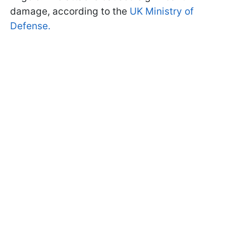
damage, according to the
UK Ministry of
Defense.