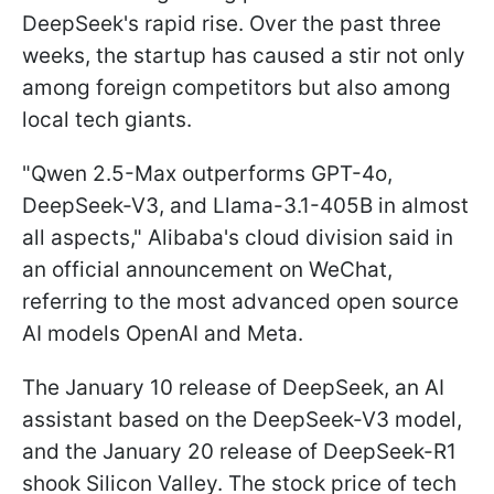
DeepSeek's rapid rise. Over the past three
weeks, the startup has caused a stir not only
among foreign competitors but also among
local tech giants.
"Qwen 2.5-Max outperforms GPT-4o,
DeepSeek-V3, and Llama-3.1-405B in almost
all aspects," Alibaba's cloud division said in
an official announcement on WeChat,
referring to the most advanced open source
AI models OpenAI and Meta.
The January 10 release of DeepSeek, an AI
assistant based on the DeepSeek-V3 model,
and the January 20 release of DeepSeek-R1
shook Silicon Valley. The stock price of tech