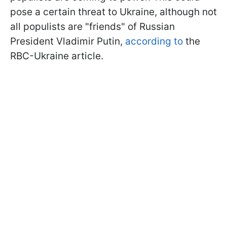
pose a certain threat to Ukraine, although not
all populists are "friends" of Russian
President Vladimir Putin,
according to
the
RBC-Ukraine article.