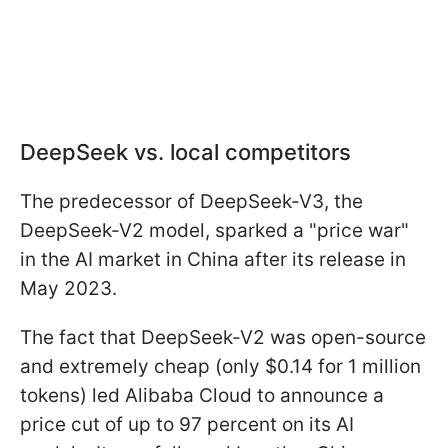
DeepSeek vs. local competitors
The predecessor of DeepSeek-V3, the
DeepSeek-V2 model, sparked a "price war"
in the AI market in China after its release in
May 2023.
The fact that DeepSeek-V2 was open-source
and extremely cheap (only $0.14 for 1 million
tokens) led Alibaba Cloud to announce a
price cut of up to 97 percent on its AI