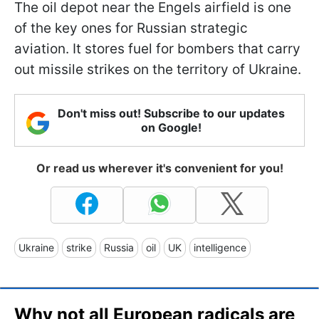
The oil depot near the Engels airfield is one
of the key ones for Russian strategic
aviation. It stores fuel for bombers that carry
out missile strikes on the territory of Ukraine.
Don't miss out! Subscribe to our updates
on Google!
Or read us wherever it's convenient for you!
Ukraine
strike
Russia
oil
UK
intelligence
Why not all European radicals are