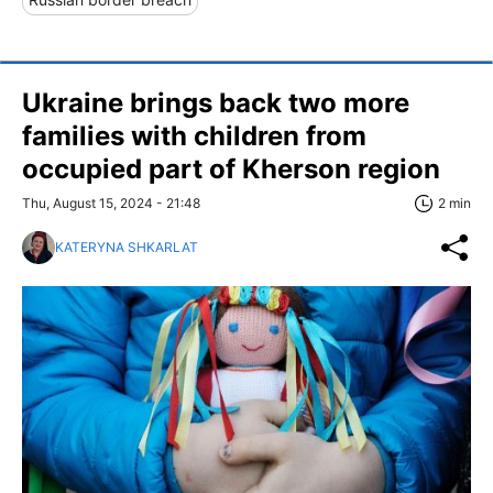
Ukraine brings back two more
families with children from
occupied part of Kherson region
Thu, August 15, 2024 - 21:48
2 min
KATERYNA SHKARLAT