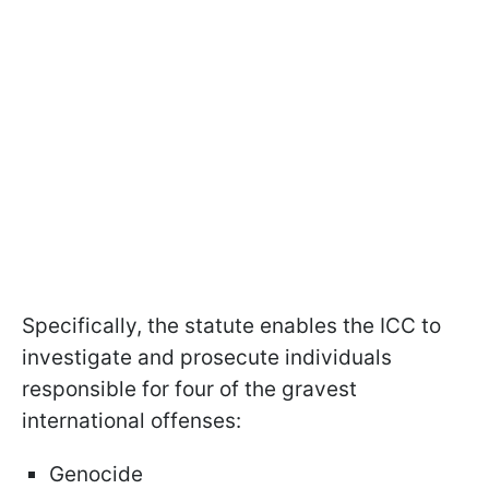
Specifically, the statute enables the ICC to
investigate and prosecute individuals
responsible for four of the gravest
international offenses:
Genocide