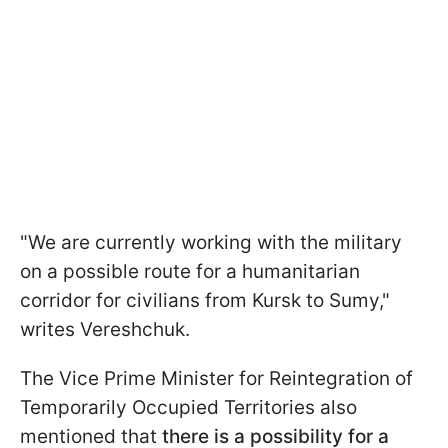
"We are currently working with the military
on a possible route for a humanitarian
corridor for civilians from Kursk to Sumy,"
writes Vereshchuk.
The Vice Prime Minister for Reintegration of
Temporarily Occupied Territories also
mentioned that
there is a possibility for a