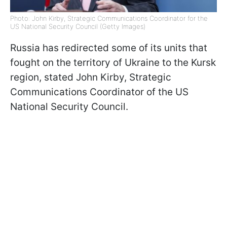
Photo: John Kirby, Strategic Communications Coordinator for the
US National Security Council (Getty Images)
Russia has redirected some of its units that
fought on the territory of Ukraine to the Kursk
region, stated John Kirby, Strategic
Communications Coordinator of the US
National Security Council.