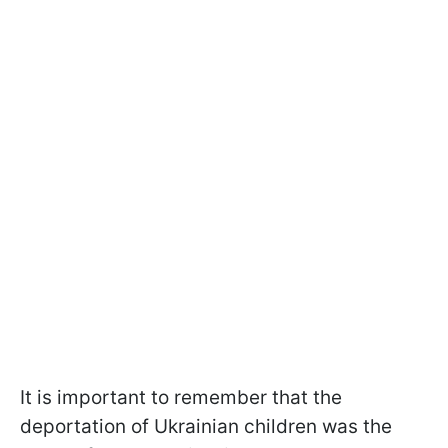
It is important to remember that the
deportation of Ukrainian children was the