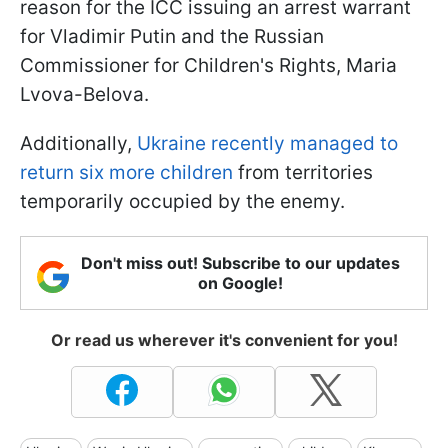
reason for the ICC issuing an arrest warrant
for Vladimir Putin and the Russian
Commissioner for Children's Rights, Maria
Lvova-Belova.
Additionally,
Ukraine recently managed to
return six more children
from territories
temporarily occupied by the enemy.
Don't miss out! Subscribe to our updates
on Google!
Or read us wherever it's convenient for you!