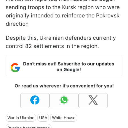
sending troops to the Kursk region who were
originally intended to reinforce the Pokrovsk
direction
Despite this, Ukrainian defenders currently
control 82 settlements in the region.
Don't miss out! Subscribe to our updates
on Google!
Or read us wherever it's convenient for you!
War in Ukraine
USA
White House
Russian border breach