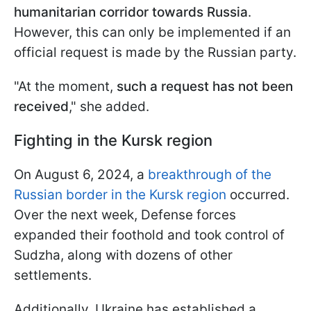
humanitarian corridor towards Russia
.
However, this can only be implemented if an
official request is made by the Russian party.
"At the moment,
such a request has not been
received
," she added.
Fighting in the Kursk region
On August 6, 2024, a
breakthrough of the
Russian border in the Kursk region
occurred.
Over the next week, Defense forces
expanded their foothold and took control of
Sudzha, along with dozens of other
settlements.
Additionally, Ukraine has established a