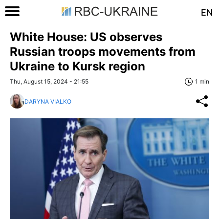
EN
White House: US observes
Russian troops movements from
Ukraine to Kursk region
Thu, August 15, 2024 - 21:55
1 min
DARYNA VIALKO