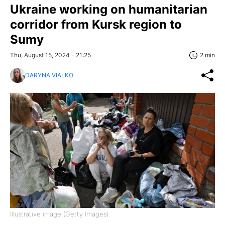
Ukraine working on humanitarian
corridor from Kursk region to
Sumy
Thu, August 15, 2024 - 21:25
2 min
DARYNA VIALKO
Illustrative image (Getty Images)