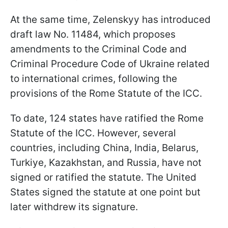
At the same time, Zelenskyy has introduced
draft law No. 11484, which proposes
amendments to the Criminal Code and
Criminal Procedure Code of Ukraine related
to international crimes, following the
provisions of the Rome Statute of the ICC.
To date, 124 states have ratified the Rome
Statute of the ICC. However, several
countries, including China, India, Belarus,
Turkiye, Kazakhstan, and Russia, have not
signed or ratified the statute. The United
States signed the statute at one point but
later withdrew its signature.