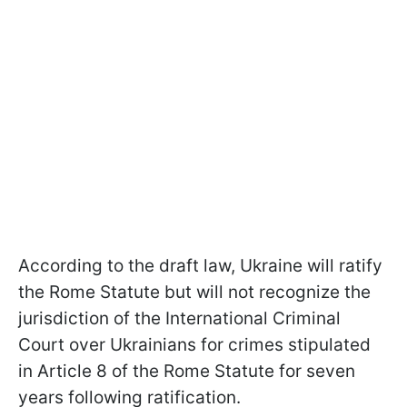
According to the draft law, Ukraine will ratify
the Rome Statute but will not recognize the
jurisdiction of the International Criminal
Court over Ukrainians for crimes stipulated
in Article 8 of the Rome Statute for seven
years following ratification.