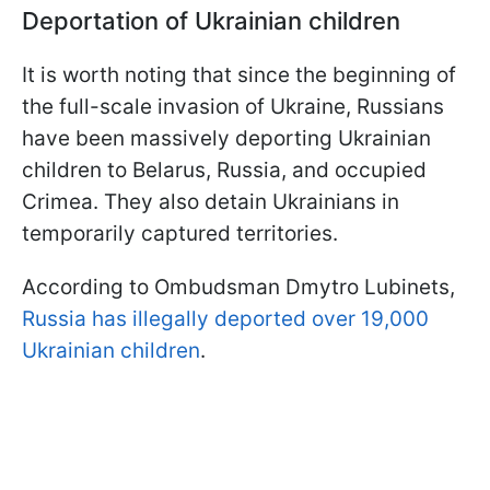
Deportation of Ukrainian children
It is worth noting that since the beginning of
the full-scale invasion of Ukraine, Russians
have been massively deporting Ukrainian
children to Belarus, Russia, and occupied
Crimea. They also detain Ukrainians in
temporarily captured territories.
According to Ombudsman Dmytro Lubinets,
Russia has illegally deported over 19,000
Ukrainian children
.