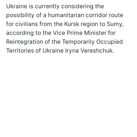
Ukraine is currently considering the
possibility of a humanitarian corridor route
for civilians from the Kursk region to Sumy,
according to the Vice Prime Minister for
Reintegration of the Temporarily Occupied
Territories of Ukraine Iryna Vereshchuk.