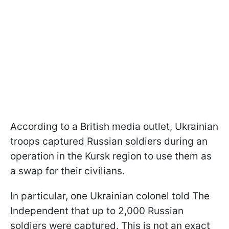
According to a British media outlet, Ukrainian
troops captured Russian soldiers during an
operation in the Kursk region to use them as
a swap for their civilians.
In particular, one Ukrainian colonel told The
Independent that up to 2,000 Russian
soldiers were captured. This is not an exact