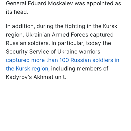
General Eduard Moskalev was appointed as
its head.
In addition, during the fighting in the Kursk
region, Ukrainian Armed Forces captured
Russian soldiers. In particular, today the
Security Service of Ukraine warriors
captured more than 100 Russian soldiers in
the Kursk region
, including members of
Kadyrov's Akhmat unit.