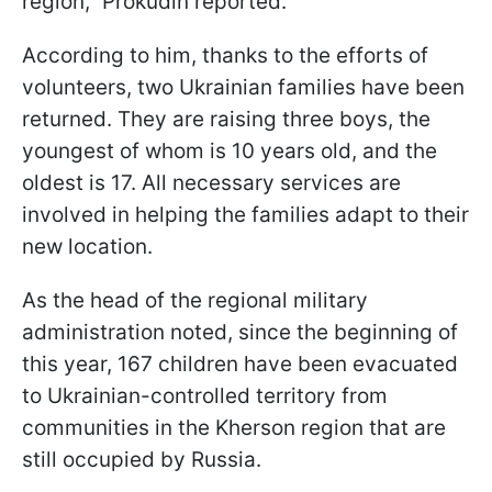
region," Prokudin reported.
According to him, thanks to the efforts of
volunteers, two Ukrainian families have been
returned. They are raising three boys, the
youngest of whom is 10 years old, and the
oldest is 17. All necessary services are
involved in helping the families adapt to their
new location.
As the head of the regional military
administration noted, since the beginning of
this year, 167 children have been evacuated
to Ukrainian-controlled territory from
communities in the Kherson region that are
still occupied by Russia.