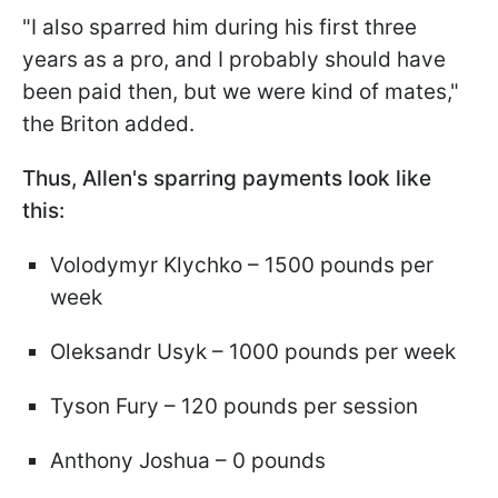
"I also sparred him during his first three
years as a pro, and I probably should have
been paid then, but we were kind of mates,"
the Briton added.
Thus, Allen's sparring payments look like
this:
Volodymyr Klychko – 1500 pounds per
week
Oleksandr Usyk – 1000 pounds per week
Tyson Fury – 120 pounds per session
Anthony Joshua – 0 pounds