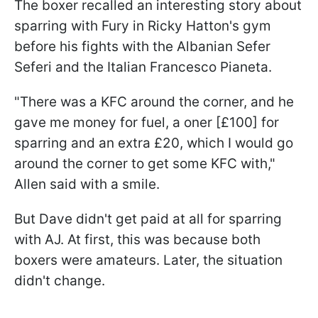
The boxer recalled an interesting story about
sparring with Fury in Ricky Hatton's gym
before his fights with the Albanian Sefer
Seferi and the Italian Francesco Pianeta.
"There was a KFC around the corner, and he
gave me money for fuel, a oner [£100] for
sparring and an extra £20, which I would go
around the corner to get some KFC with,"
Allen said with a smile.
But Dave didn't get paid at all for sparring
with AJ. At first, this was because both
boxers were amateurs. Later, the situation
didn't change.