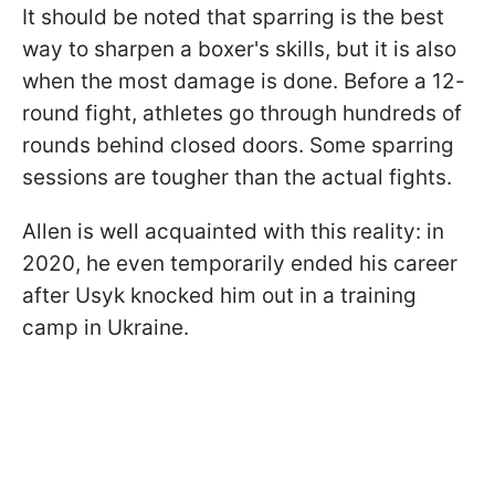
It should be noted that sparring is the best
way to sharpen a boxer's skills, but it is also
when the most damage is done. Before a 12-
round fight, athletes go through hundreds of
rounds behind closed doors. Some sparring
sessions are tougher than the actual fights.
Allen is well acquainted with this reality: in
2020, he even temporarily ended his career
after Usyk knocked him out in a training
camp in Ukraine.