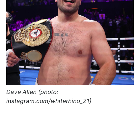
Dave Allen (photo:
instagram.com/whiterhino_21)