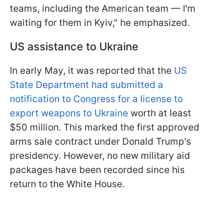
teams, including the American team — I'm
waiting for them in Kyiv," he emphasized.
US assistance to Ukraine
In early May, it was reported that the
US
State Department had submitted a
notification to Congress for a license to
export weapons to Ukraine
worth at least
$50 million. This marked the first approved
arms sale contract under Donald Trump's
presidency. However, no new military aid
packages have been recorded since his
return to the White House.