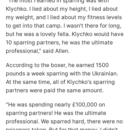
"The most I earned in sparring was with
Klychko. I lied about my height, I lied about
my weight, and I lied about my fitness levels
to get into that camp. I wasn't there for long,
but he was a lovely fella. Klychko would have
10 sparring partners, he was the ultimate
professional," said Allen.
According to the boxer, he earned 1500
pounds a week sparring with the Ukrainian.
At the same time, all of Klychko's sparring
partners were paid the same amount.
"He was spending nearly £100,000 on
sparring partners! He was the ultimate
professional. We sparred hard, there were no
prisoners taken. But for that money, I didn't