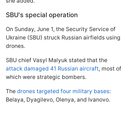
she added.
SBU's special operation
On Sunday, June 1, the Security Service of
Ukraine (SBU) struck Russian airfields using
drones.
SBU chief Vasyl Malyuk stated that the
attack damaged 41 Russian aircraft
, most of
which were strategic bombers.
The
drones targeted four military bases
:
Belaya, Dyagilevo, Olenya, and Ivanovo.