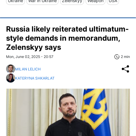
Ukraine
War in Ukraine
Zelenskyy
Weapon
USA
Russia likely reiterated ultimatum-
style demands in memorandum,
Zelenskyy says
Mon, June 02, 2025 - 20:57
2 min
MILAN LELICH
KATERYNA SHKARLAT