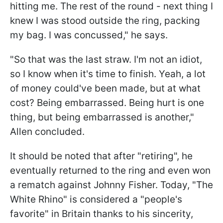
hitting me. The rest of the round - next thing I
knew I was stood outside the ring, packing
my bag. I was concussed," he says.
"So that was the last straw. I'm not an idiot,
so I know when it's time to finish. Yeah, a lot
of money could've been made, but at what
cost? Being embarrassed. Being hurt is one
thing, but being embarrassed is another,"
Allen concluded.
It should be noted that after "retiring", he
eventually returned to the ring and even won
a rematch against Johnny Fisher. Today, "The
White Rhino" is considered a "people's
favorite" in Britain thanks to his sincerity,