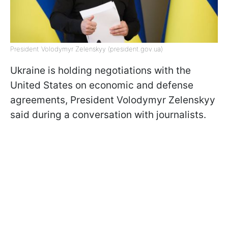
President Volodymyr Zelenskyy (president.gov.ua)
Ukraine is holding negotiations with the
United States on economic and defense
agreements, President Volodymyr Zelenskyy
said during a conversation with journalists.