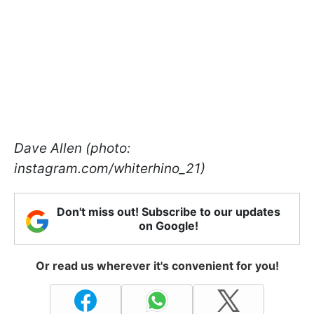
Dave Allen (photo:
instagram.com/whiterhino_21)
Don't miss out! Subscribe to our updates
on Google!
Or read us wherever it's convenient for you!