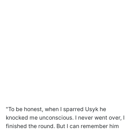
"To be honest, when I sparred Usyk he
knocked me unconscious. I never went over, I
finished the round. But I can remember him