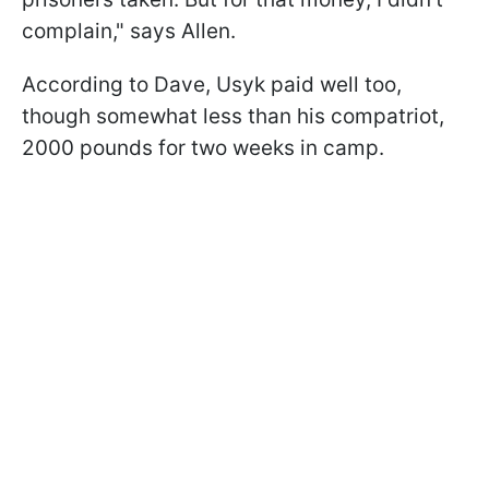
complain," says Allen.
According to Dave, Usyk paid well too,
though somewhat less than his compatriot,
2000 pounds for two weeks in camp.