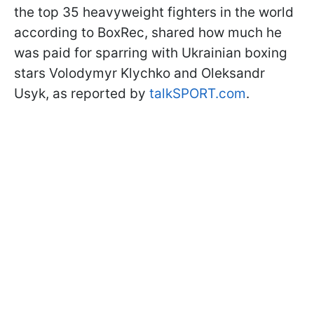
the top 35 heavyweight fighters in the world
according to BoxRec, shared how much he
was paid for sparring with Ukrainian boxing
stars Volodymyr Klychko and Oleksandr
Usyk, as reported by
talkSPORT.com
.