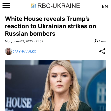
EN
White House reveals Trump’s
reaction to Ukrainian strikes on
Russian bombers
Mon, June 02, 2025 - 21:32
1 min
DARYNA VIALKO