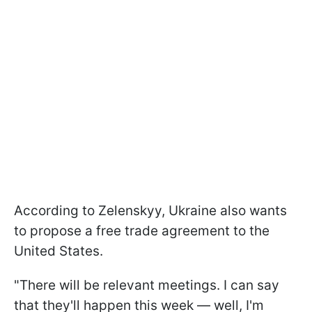
According to Zelenskyy, Ukraine also wants
to propose a free trade agreement to the
United States.
"There will be relevant meetings. I can say
that they'll happen this week — well, I'm