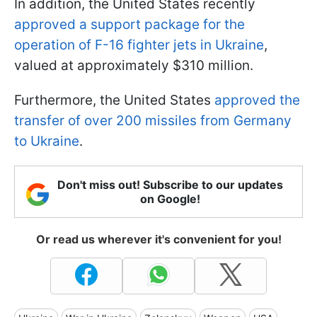
In addition, the United States recently
approved a support package for the
operation of F-16 fighter jets in Ukraine
,
valued at approximately $310 million.
Furthermore, the United States
approved the
transfer of over 200 missiles from Germany
to Ukraine
.
Don't miss out! Subscribe to our updates
on Google!
Or read us wherever it's convenient for you!