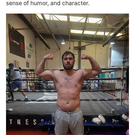
sense of humor, and character.