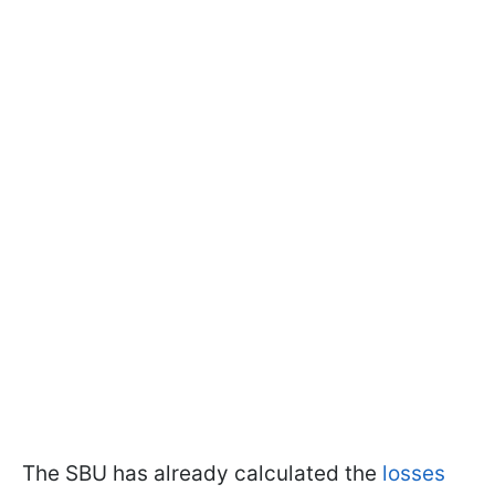
The SBU has already calculated the
losses