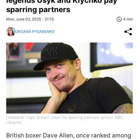
legends Usyk and Klychko pay
sparring partners
Mon, June 02, 2025 - 21:15
4 min
OKSANA PYSARENKO
Oleksandr Usyk doesn't insult his sparring partners (photo: RBC-
Ukraine)
British boxer Dave Allen, once ranked among