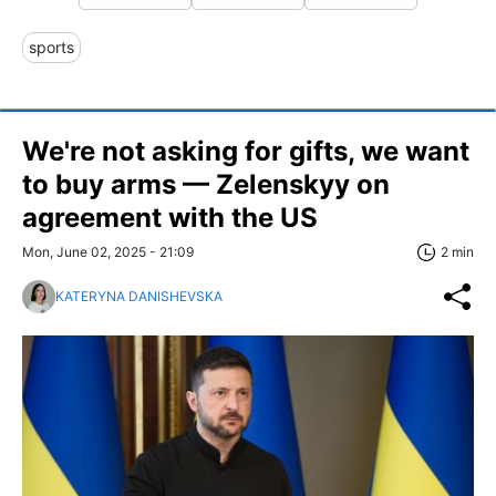
sports
We're not asking for gifts, we want
to buy arms — Zelenskyy on
agreement with the US
Mon, June 02, 2025 - 21:09
2 min
KATERYNA DANISHEVSKA