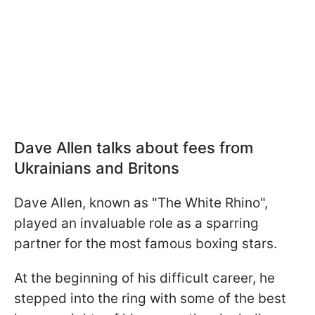
Dave Allen talks about fees from
Ukrainians and Britons
Dave Allen, known as "The White Rhino",
played an invaluable role as a sparring
partner for the most famous boxing stars.
At the beginning of his difficult career, he
stepped into the ring with some of the best