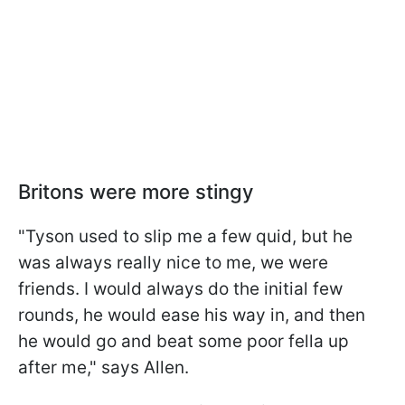
Britons were more stingy
"Tyson used to slip me a few quid, but he
was always really nice to me, we were
friends. I would always do the initial few
rounds, he would ease his way in, and then
he would go and beat some poor fella up
after me," says Allen.