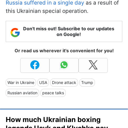
Russia suffered in a single day
as a result of
this Ukrainian special operation.
Don't miss out! Subscribe to our updates
on Google!
Or read us wherever it's convenient for you!
War in Ukraine
USA
Drone attack
Trump
Russian aviation
peace talks
How much Ukrainian boxing