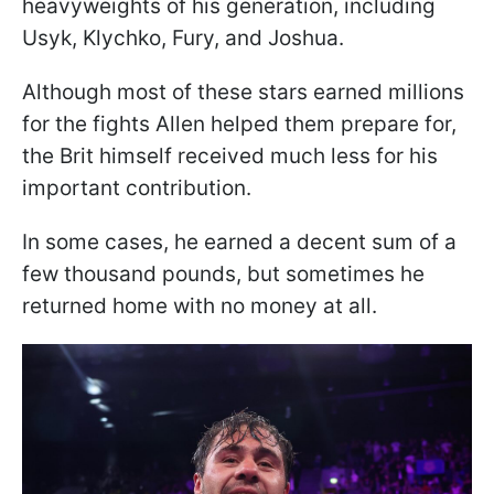
heavyweights of his generation, including
Usyk, Klychko, Fury, and Joshua.
Although most of these stars earned millions
for the fights Allen helped them prepare for,
the Brit himself received much less for his
important contribution.
In some cases, he earned a decent sum of a
few thousand pounds, but sometimes he
returned home with no money at all.