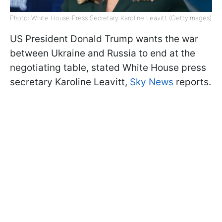
Photo: White House Press Secretary Karoline Leavitt (GettyImages)
US President Donald Trump wants the war
between Ukraine and Russia to end at the
negotiating table, stated White House press
secretary Karoline Leavitt,
Sky News
reports.