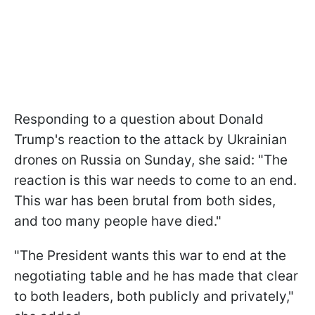
Responding to a question about Donald
Trump's reaction to the attack by Ukrainian
drones on Russia on Sunday, she said: "The
reaction is this war needs to come to an end.
This war has been brutal from both sides,
and too many people have died."
"The President wants this war to end at the
negotiating table and he has made that clear
to both leaders, both publicly and privately,"