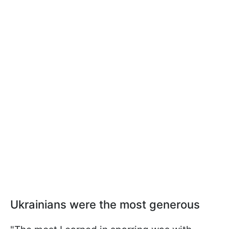
Ukrainians were the most generous