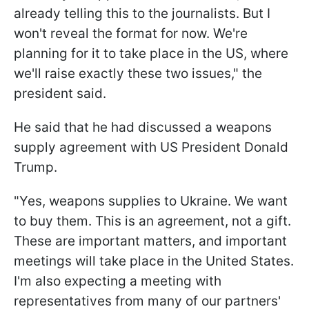
already telling this to the journalists. But I
won't reveal the format for now. We're
planning for it to take place in the US, where
we'll raise exactly these two issues," the
president said.
He said that he had discussed a weapons
supply agreement with US President Donald
Trump.
"Yes, weapons supplies to Ukraine. We want
to buy them. This is an agreement, not a gift.
These are important matters, and important
meetings will take place in the United States.
I'm also expecting a meeting with
representatives from many of our partners'