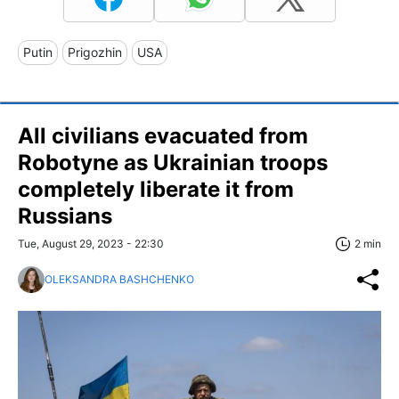
Putin
Prigozhin
USA
All civilians evacuated from
Robotyne as Ukrainian troops
completely liberate it from
Russians
Tue, August 29, 2023 - 22:30
2 min
OLEKSANDRA BASHCHENKO