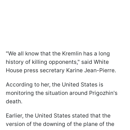
"We all know that the Kremlin has a long
history of killing opponents," said White
House press secretary Karine Jean-Pierre.
According to her, the United States is
monitoring the situation around Prigozhin's
death.
Earlier, the United States stated that the
version of the downing of the plane of the