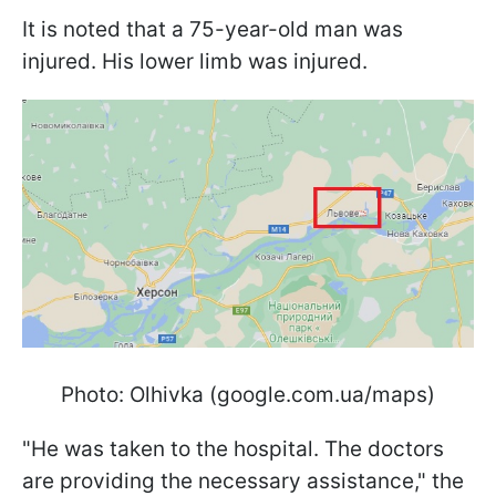
It is noted that a 75-year-old man was
injured. His lower limb was injured.
Photo: Olhivka (google.com.ua/maps)
"He was taken to the hospital. The doctors
are providing the necessary assistance," the