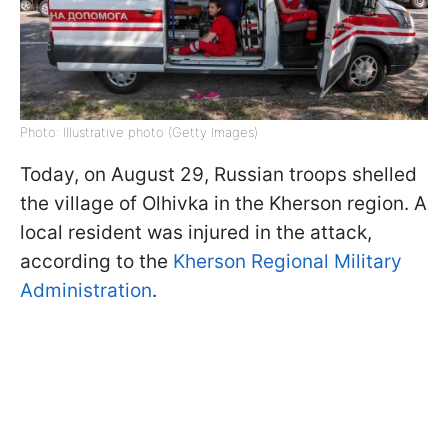
Photo: Illustrative photo (Getty Images)
Today, on August 29, Russian troops shelled
the village of Olhivka in the Kherson region. A
local resident was injured in the attack,
according to the
Kherson Regional Military
Administration
.