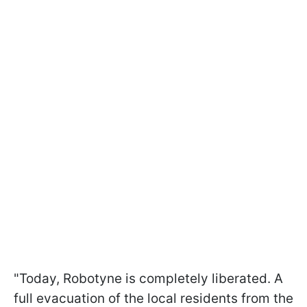
"Today, Robotyne is completely liberated. A
full evacuation of the local residents from the