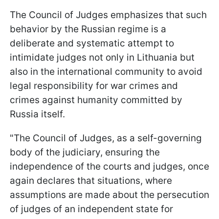
The Council of Judges emphasizes that such
behavior by the Russian regime is a
deliberate and systematic attempt to
intimidate judges not only in Lithuania but
also in the international community to avoid
legal responsibility for war crimes and
crimes against humanity committed by
Russia itself.
"The Council of Judges, as a self-governing
body of the judiciary, ensuring the
independence of the courts and judges, once
again declares that situations, where
assumptions are made about the persecution
of judges of an independent state for