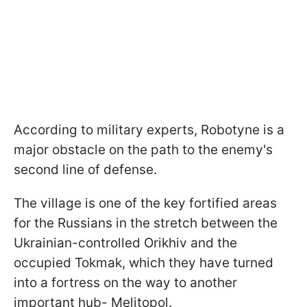
According to military experts, Robotyne is a
major obstacle on the path to the enemy's
second line of defense.
The village is one of the key fortified areas
for the Russians in the stretch between the
Ukrainian-controlled Orikhiv and the
occupied Tokmak, which they have turned
into a fortress on the way to another
important hub- Melitopol.