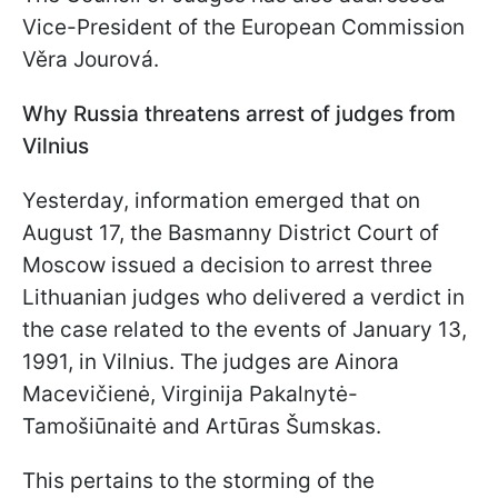
Vice-President of the European Commission
Věra Jourová.
Why Russia threatens arrest of judges from
Vilnius
Yesterday, information emerged that on
August 17, the Basmanny District Court of
Moscow issued a decision to arrest three
Lithuanian judges who delivered a verdict in
the case related to the events of January 13,
1991, in Vilnius. The judges are Ainora
Macevičienė, Virginija Pakalnytė-
Tamošiūnaitė and Artūras Šumskas.
This pertains to the storming of the