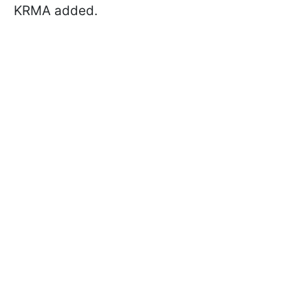
KRMA added.