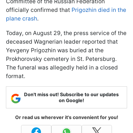
Committee of the Russian Federation
officially confirmed that
Prigozhin died in the
plane crash
.
Today, on August 29, the press service of the
deceased Wagnerian leader reported that
Yevgeny Prigozhin was buried at the
Prokhorovsky cemetery in St. Petersburg.
The funeral was allegedly held in a closed
format.
Don't miss out! Subscribe to our updates
on Google!
Or read us wherever it's convenient for you!