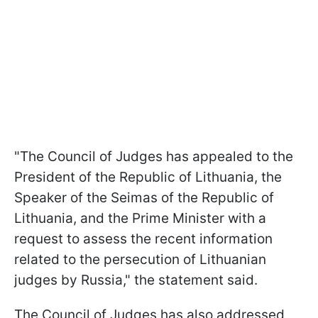
"The Council of Judges has appealed to the
President of the Republic of Lithuania, the
Speaker of the Seimas of the Republic of
Lithuania, and the Prime Minister with a
request to assess the recent information
related to the persecution of Lithuanian
judges by Russia," the statement said.
The Council of Judges has also addressed