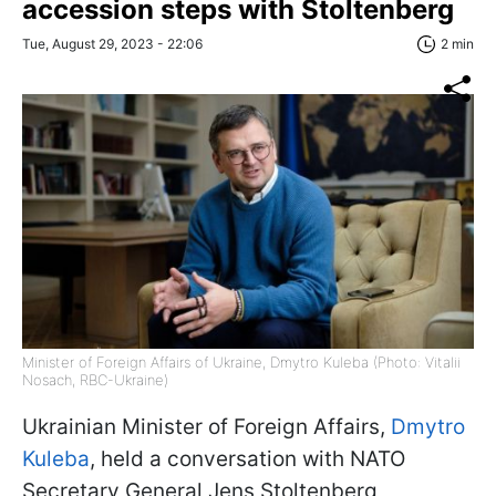
accession steps with Stoltenberg
Tue, August 29, 2023 - 22:06
2 min
Minister of Foreign Affairs of Ukraine, Dmytro Kuleba (Photo: Vitalii
Nosach, RBC-Ukraine)
Ukrainian Minister of Foreign Affairs,
Dmytro
Kuleba
, held a conversation with NATO
Secretary General Jens Stoltenberg,