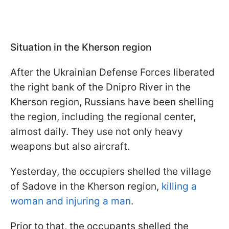
Situation in the Kherson region
After the Ukrainian Defense Forces liberated
the right bank of the Dnipro River in the
Kherson region, Russians have been shelling
the region, including the regional center,
almost daily. They use not only heavy
weapons but also aircraft.
Yesterday, the occupiers shelled the village
of Sadove in the Kherson region,
killing a
woman and injuring a man
.
Prior to that, the occupants shelled the