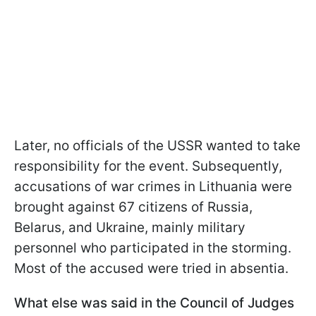
Later, no officials of the USSR wanted to take
responsibility for the event. Subsequently,
accusations of war crimes in Lithuania were
brought against 67 citizens of Russia,
Belarus, and Ukraine, mainly military
personnel who participated in the storming.
Most of the accused were tried in absentia.
What else was said in the Council of Judges