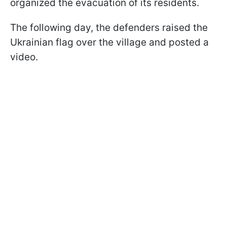
organized the evacuation of its residents.
The following day, the defenders raised the
Ukrainian flag over the village and posted a
video.