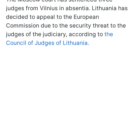
judges from Vilnius in absentia. Lithuania has
decided to appeal to the European
Commission due to the security threat to the
judges of the judiciary, according to
the
Council of Judges of Lithuania.