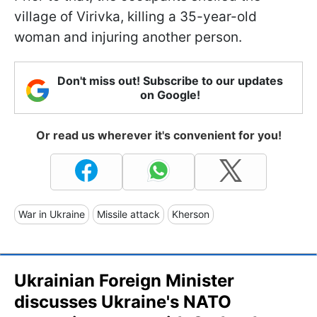
village of Virivka, killing a 35-year-old
woman and injuring another person.
Don't miss out! Subscribe to our updates
on Google!
Or read us wherever it's convenient for you!
War in Ukraine
Missile attack
Kherson
Ukrainian Foreign Minister
discusses Ukraine's NATO