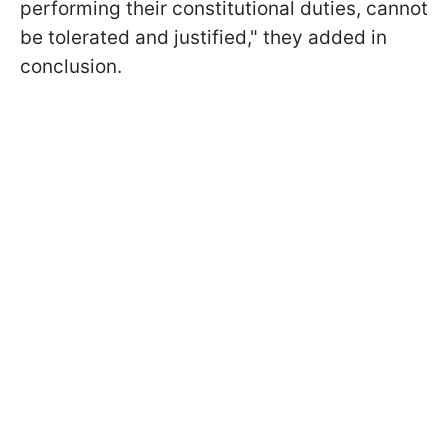
performing their constitutional duties, cannot
be tolerated and justified," they added in
conclusion.