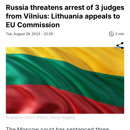
Russia threatens arrest of 3 judges
from Vilnius: Lithuania appeals to
EU Commission
Tue, August 29, 2023 - 22:26
3 min
Illustrative photo (Photo: Getty Images)
The Moscow court has sentenced three