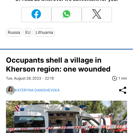
Russia
EU
Lithuania
Occupants shell a village in
Kherson region: one wounded
Tue, August 29, 2023 - 22:18
1 min
KATERYNA DANISHEVSKA