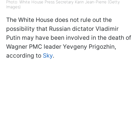
Photo: White House Press Secretary Karin Jean-Pierre (Getty
Images)
The White House does not rule out the
possibility that Russian dictator Vladimir
Putin may have been involved in the death of
Wagner PMC leader Yevgeny Prigozhin,
according to
Sky
.