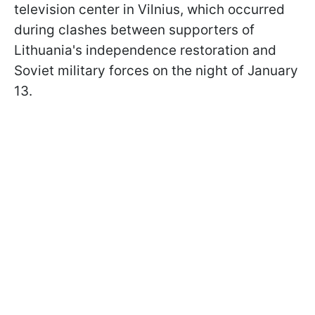
television center in Vilnius, which occurred
during clashes between supporters of
Lithuania's independence restoration and
Soviet military forces on the night of January
13.