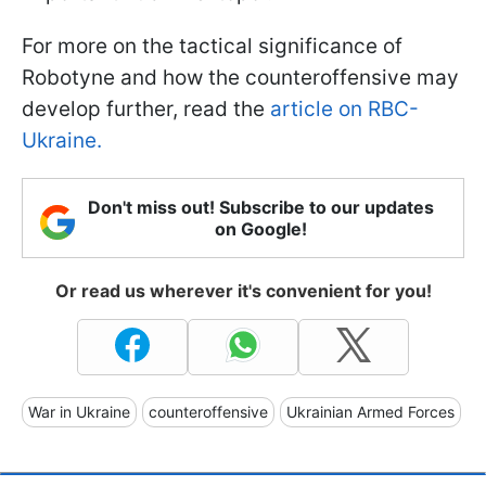
For more on the tactical significance of
Robotyne and how the counteroffensive may
develop further, read the
article on RBC-
Ukraine.
Don't miss out! Subscribe to our updates
on Google!
Or read us wherever it's convenient for you!
War in Ukraine
counteroffensive
Ukrainian Armed Forces