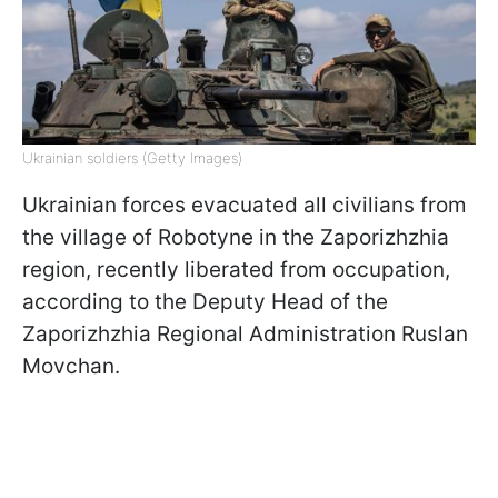
Ukrainian soldiers (Getty Images)
Ukrainian forces evacuated all civilians from
the village of Robotyne in the Zaporizhzhia
region, recently liberated from occupation,
according to the Deputy Head of the
Zaporizhzhia Regional Administration Ruslan
Movchan.