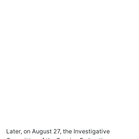
Later, on August 27, the Investigative