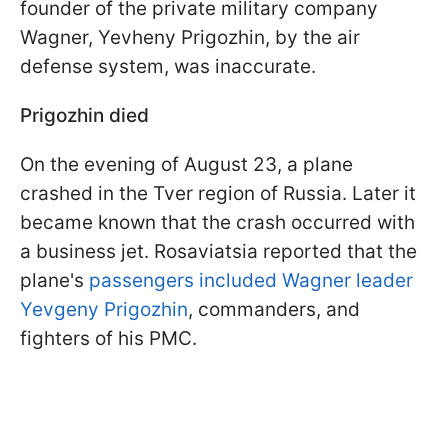
founder of the private military company
Wagner, Yevheny Prigozhin, by the air
defense system, was inaccurate.
Prigozhin died
On the evening of August 23, a plane
crashed in the Tver region of Russia. Later it
became known that the crash occurred with
a business jet. Rosaviatsia reported that the
plane's
passengers included Wagner leader
Yevgeny Prigozhin
, commanders, and
fighters of his PMC.