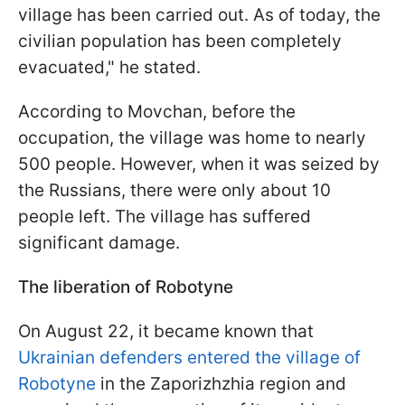
village has been carried out. As of today, the
civilian population has been completely
evacuated," he stated.
According to Movchan, before the
occupation, the village was home to nearly
500 people. However, when it was seized by
the Russians, there were only about 10
people left. The village has suffered
significant damage.
The liberation of Robotyne
On August 22, it became known that
Ukrainian defenders entered the village of
Robotyne
in the Zaporizhzhia region and