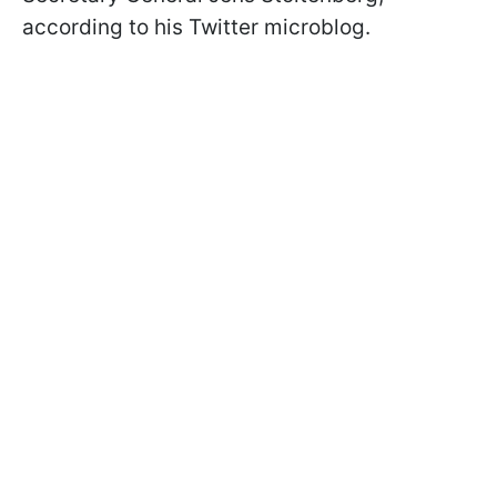
according to his Twitter microblog.