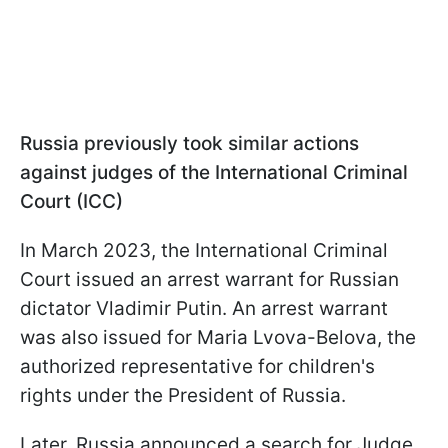
Russia previously took similar actions
against judges of the International Criminal
Court (ICC)
In March 2023, the International Criminal
Court issued an arrest warrant for Russian
dictator Vladimir Putin. An arrest warrant
was also issued for Maria Lvova-Belova, the
authorized representative for children's
rights under the President of Russia.
Later, Russia announced a search for Judge