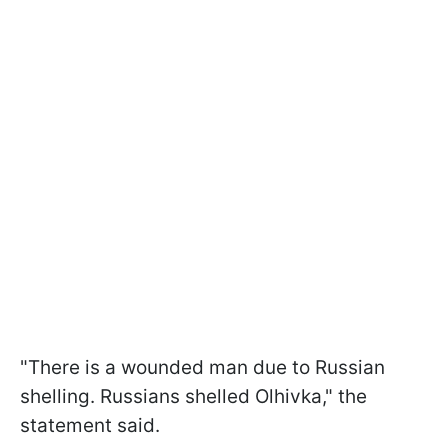
"There is a wounded man due to Russian
shelling. Russians shelled Olhivka," the
statement said.