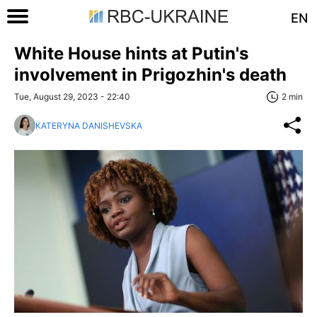
EN
White House hints at Putin's
involvement in Prigozhin's death
Tue, August 29, 2023 - 22:40
2 min
KATERYNA DANISHEVSKA