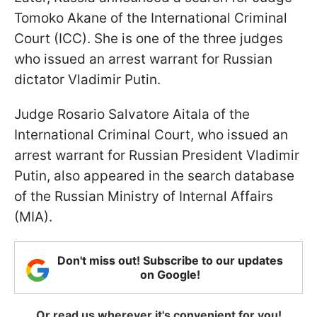
Tomoko Akane of the International Criminal
Court (ICC). She is one of the three judges
who issued an arrest warrant for Russian
dictator Vladimir Putin.
Judge Rosario Salvatore Aitala of the
International Criminal Court, who issued an
arrest warrant for Russian President Vladimir
Putin, also appeared in the search database
of the Russian Ministry of Internal Affairs
(MIA).
Don't miss out! Subscribe to our updates
on Google!
Or read us wherever it's convenient for you!