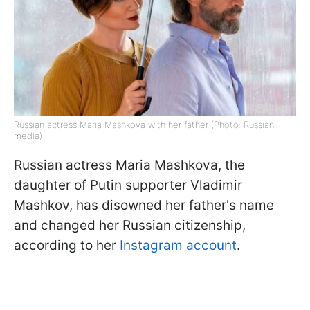
Russian actress Maria Mashkova with her father (Photo: Russian
media)
Russian actress Maria Mashkova, the
daughter of Putin supporter Vladimir
Mashkov, has disowned her father's name
and changed her Russian citizenship,
according to her
Instagram account
.