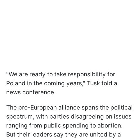
"We are ready to take responsibility for
Poland in the coming years," Tusk told a
news conference.
The pro-European alliance spans the political
spectrum, with parties disagreeing on issues
ranging from public spending to abortion.
But their leaders say they are united by a