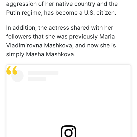
aggression of her native country and the
Putin regime, has become a U.S. citizen.
In addition, the actress shared with her
followers that she was previously Maria
Vladimirovna Mashkova, and now she is
simply Masha Mashkova.