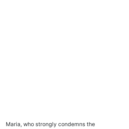
Maria, who strongly condemns the