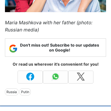
Maria Mashkova with her father (photo:
Russian media)
Don't miss out! Subscribe to our updates
on Google!
Or read us wherever it's convenient for you!
Russia
Putin