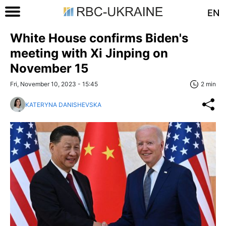
EN
White House confirms Biden's
meeting with Xi Jinping on
November 15
Fri, November 10, 2023 - 15:45
2 min
KATERYNA DANISHEVSKA