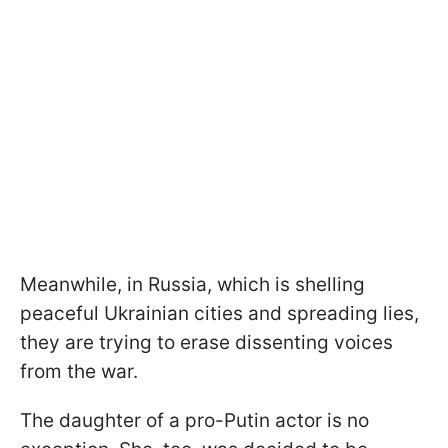
Meanwhile, in Russia, which is shelling
peaceful Ukrainian cities and spreading lies,
they are trying to erase dissenting voices
from the war.
The daughter of a pro-Putin actor is no