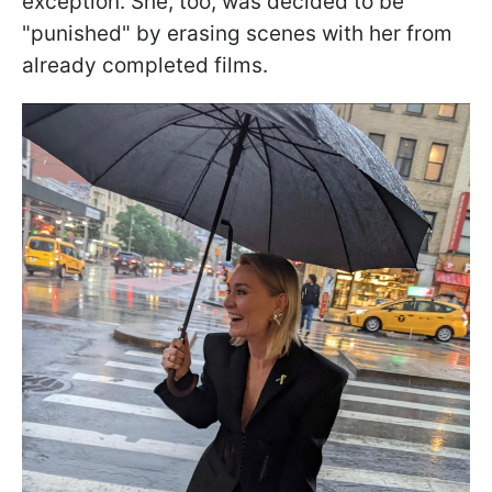
exception. She, too, was decided to be
"punished" by erasing scenes with her from
already completed films.