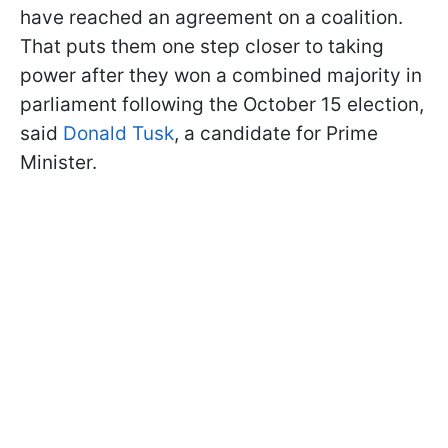
have reached an agreement on a coalition.
That puts them one step closer to taking
power after they won a combined majority in
parliament following the October 15 election,
said
Donald Tusk
, a candidate for Prime
Minister.