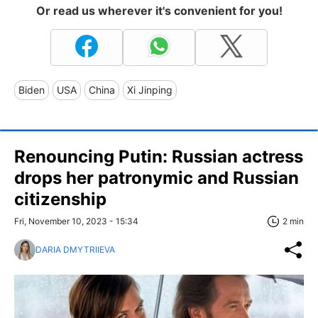
Or read us wherever it's convenient for you!
Biden
USA
China
Xi Jinping
Renouncing Putin: Russian actress
drops her patronymic and Russian
citizenship
Fri, November 10, 2023 - 15:34
2 min
DARIA DMYTRIIEVA