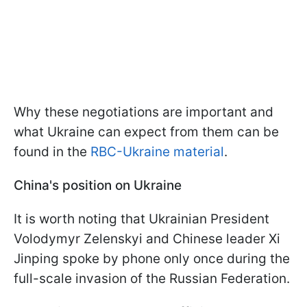
Why these negotiations are important and
what Ukraine can expect from them can be
found in the
RBC-Ukraine material
.
China's position on Ukraine
It is worth noting that Ukrainian President
Volodymyr Zelenskyi and Chinese leader Xi
Jinping spoke by phone only once during the
full-scale invasion of the Russian Federation.