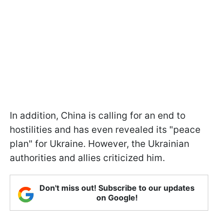
In addition, China is calling for an end to
hostilities and has even revealed its "peace
plan" for Ukraine. However, the Ukrainian
authorities and allies criticized him.
Don't miss out! Subscribe to our updates
on Google!