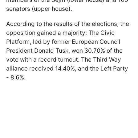
senators (upper house).
According to the results of the elections, the
opposition gained a majority: The Civic
Platform, led by former European Council
President Donald Tusk, won 30.70% of the
vote with a record turnout. The Third Way
alliance received 14.40%, and the Left Party
- 8.6%.