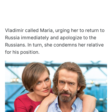
Vladimir called Maria, urging her to return to
Russia immediately and apologize to the
Russians. In turn, she condemns her relative
for his position.