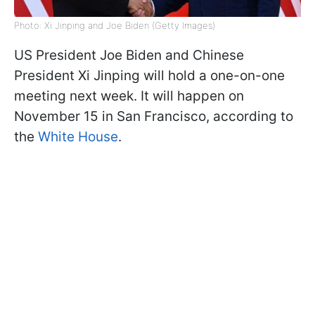
Photo: Xi Jinping and Joe Biden (Getty Images)
US President Joe Biden and Chinese
President Xi Jinping will hold a one-on-one
meeting next week. It will happen on
November 15 in San Francisco, according to
the
White House
.