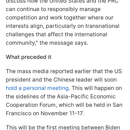
discuss how the United States and the PRC
can continue to responsibly manage
competition and work together where our
interests align, particularly on transnational
challenges that affect the international
community," the message says.
What preceded it
The mass media reported earlier that the US
president and the Chinese leader will soon
hold a personal meeting
. This will happen on
the sidelines of the Asia-Pacific Economic
Cooperation Forum, which will be held in San
Francisco on November 11-17.
This will be the first meeting between Biden