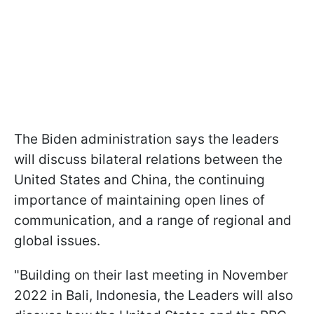
The Biden administration says the leaders
will discuss bilateral relations between the
United States and China, the continuing
importance of maintaining open lines of
communication, and a range of regional and
global issues.
"Building on their last meeting in November
2022 in Bali, Indonesia, the Leaders will also