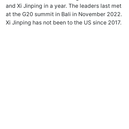
and Xi Jinping in a year. The leaders last met
at the G20 summit in Bali in November 2022.
Xi Jinping has not been to the US since 2017.