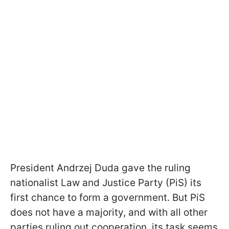
President Andrzej Duda gave the ruling
nationalist Law and Justice Party (PiS) its
first chance to form a government. But PiS
does not have a majority, and with all other
parties ruling out cooperation, its task seems