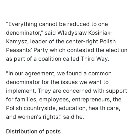
"Everything cannot be reduced to one
denominator," said Wladyslaw Kosiniak-
Kamysz, leader of the center-right Polish
Peasants' Party which contested the election
as part of a coalition called Third Way.
"In our agreement, we found a common
denominator for the issues we want to
implement. They are concerned with support
for families, employees, entrepreneurs, the
Polish countryside, education, health care,
and women's rights," said he.
Distribution of posts