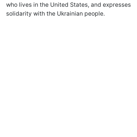
who lives in the United States, and expresses
solidarity with the Ukrainian people.