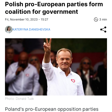
Polish pro-European parties form
coalition for government
Fri, November 10, 2023 - 15:27
3 min
KATERYNA DANISHEVSKA
Photo: Donald Tusk
Poland's pro-European opposition parties