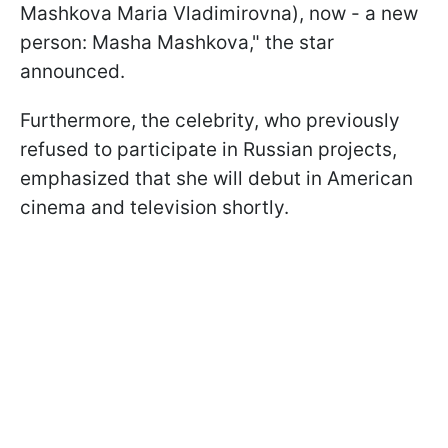
Mashkova Maria Vladimirovna), now - a new
person: Masha Mashkova," the star
announced.
Furthermore, the celebrity, who previously
refused to participate in Russian projects,
emphasized that she will debut in American
cinema and television shortly.