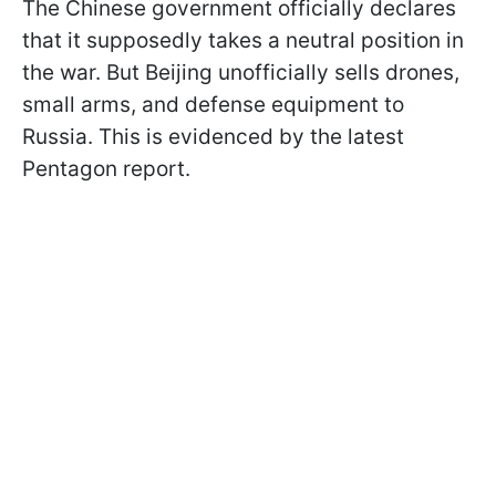
The Chinese government officially declares
that it supposedly takes a neutral position in
the war. But Beijing unofficially sells drones,
small arms, and defense equipment to
Russia. This is evidenced by the latest
Pentagon report.