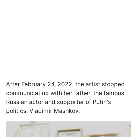
After February 24, 2022, the artist stopped
communicating with her father, the famous
Russian actor and supporter of Putin's
politics, Vladimir Mashkov.