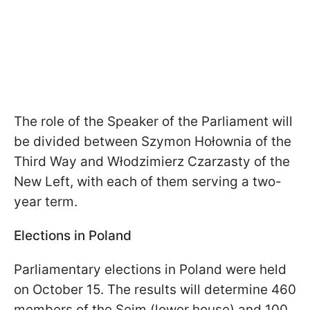
The role of the Speaker of the Parliament will
be divided between Szymon Hołownia of the
Third Way and Włodzimierz Czarzasty of the
New Left, with each of them serving a two-
year term.
Elections in Poland
Parliamentary elections in Poland were held
on October 15. The results will determine 460
members of the Sejm (lower house) and 100