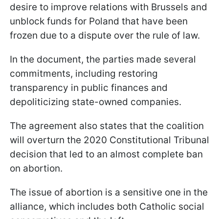
desire to improve relations with Brussels and
unblock funds for Poland that have been
frozen due to a dispute over the rule of law.
In the document, the parties made several
commitments, including restoring
transparency in public finances and
depoliticizing state-owned companies.
The agreement also states that the coalition
will overturn the 2020 Constitutional Tribunal
decision that led to an almost complete ban
on abortion.
The issue of abortion is a sensitive one in the
alliance, which includes both Catholic social