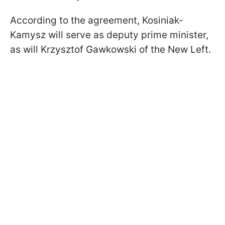
According to the agreement, Kosiniak-
Kamysz will serve as deputy prime minister,
as will Krzysztof Gawkowski of the New Left.