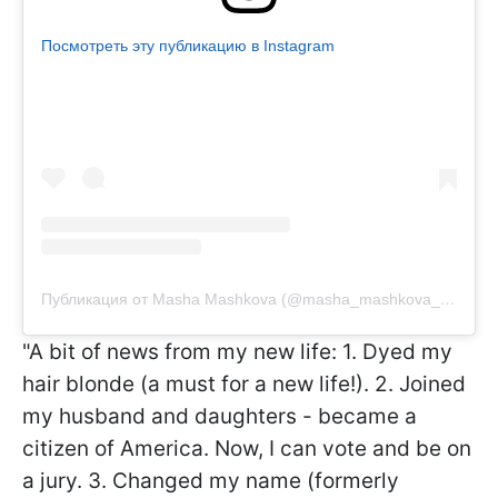
Посмотреть эту публикацию в Instagram
Публикация от Masha Mashkova (@masha_mashkova_official)
"A bit of news from my new life: 1. Dyed my
hair blonde (a must for a new life!). 2. Joined
my husband and daughters - became a
citizen of America. Now, I can vote and be on
a jury. 3. Changed my name (formerly