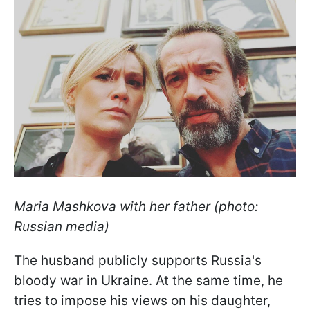
Maria Mashkova with her father (photo:
Russian media)
The husband publicly supports Russia's
bloody war in Ukraine. At the same time, he
tries to impose his views on his daughter,