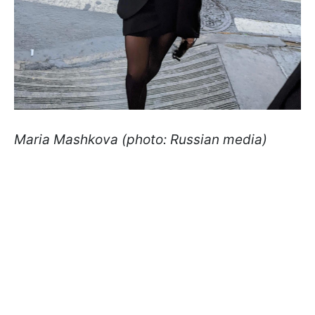
Maria Mashkova (photo: Russian media)