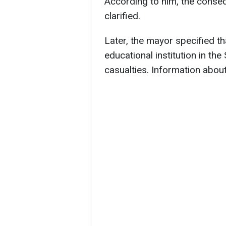
According to him, the conse
clarified.
Later, the mayor specified th
educational institution in the 
casualties. Information about