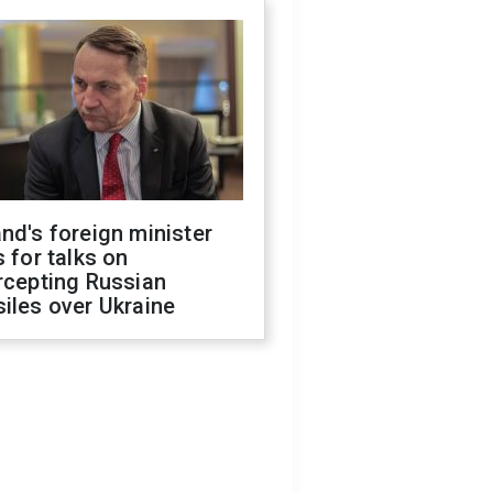
nd's foreign minister
s for talks on
rcepting Russian
iles over Ukraine