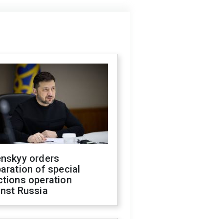
enskyy orders
aration of special
ctions operation
inst Russia