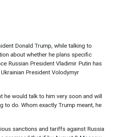
dent Donald Trump, while talking to
tion about whether he plans specific
ce Russian President Vladimir Putin has
h Ukrainian President Volodymyr
t he would talk to him very soon and will
ng to do. Whom exactly Trump meant, he
ous sanctions and tariffs against Russia