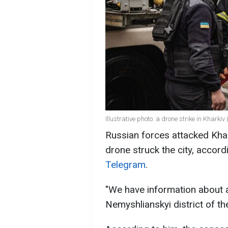
Illustrative photo: a drone strike in Kharkiv
Russian forces attacked Khar
drone struck the city, accor
Telegram
.
"We have information about 
Nemyshlianskyi district of the