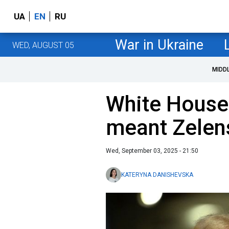
UA
EN
RU
War in Ukraine
WED, AUGUST 05
MIDD
White House 
meant Zelens
Wed, September 03, 2025 - 21:50
KATERYNA DANISHEVSKA