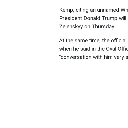
Kemp, citing an unnamed Whit
President Donald Trump will 
Zelenskyy on Thursday.
At the same time, the officia
when he said in the Oval Off
"conversation with him very sh