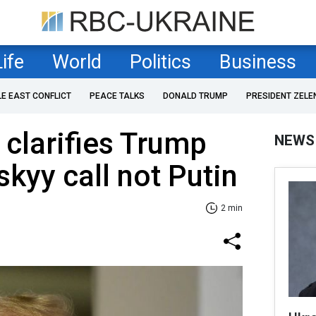
Life
World
Politics
Business
LE EAST CONFLICT
PEACE TALKS
DONALD TRUMP
PRESIDENT ZELE
clarifies Trump
NEWS
kyy call not Putin
2 min