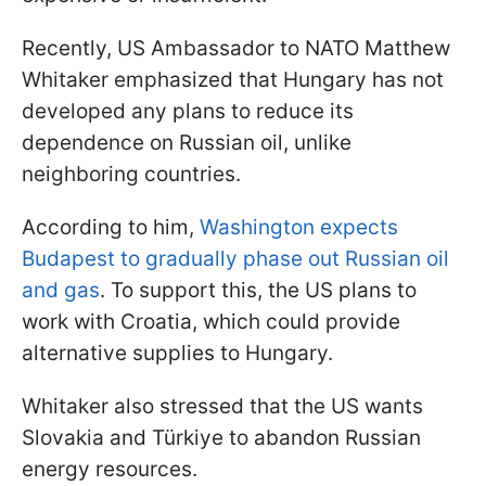
Recently, US Ambassador to NATO Matthew
Whitaker emphasized that Hungary has not
developed any plans to reduce its
dependence on Russian oil, unlike
neighboring countries.
According to him,
Washington expects
Budapest to gradually phase out Russian oil
and gas
. To support this, the US plans to
work with Croatia, which could provide
alternative supplies to Hungary.
Whitaker also stressed that the US wants
Slovakia and Türkiye to abandon Russian
energy resources.