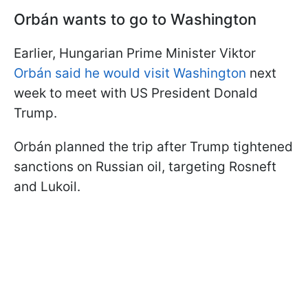
Orbán wants to go to Washington
Earlier, Hungarian Prime Minister Viktor
Orbán said he would visit Washington
next
week to meet with US President Donald
Trump.
Orbán planned the trip after Trump tightened
sanctions on Russian oil, targeting Rosneft
and Lukoil.