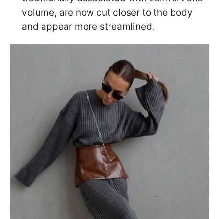
volume, are now cut closer to the body
and appear more streamlined.