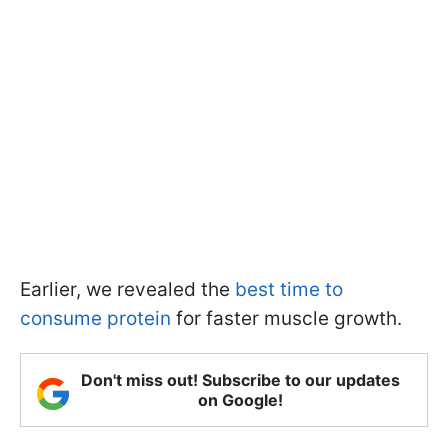
Earlier, we revealed the
best time to
consume protein
for faster muscle growth.
Don't miss out! Subscribe to our updates
on Google!