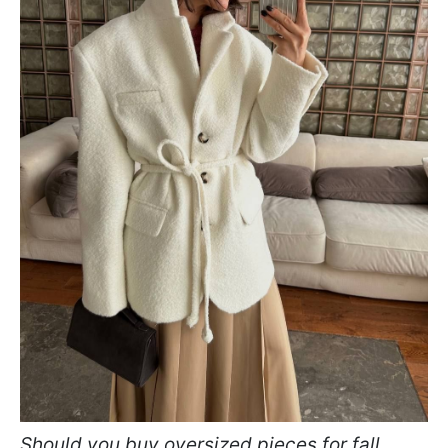
Should you buy oversized pieces for fall