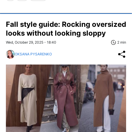
Fall style guide: Rocking oversized
looks without looking sloppy
Wed, October 29, 2025 - 18:40
2 min
OKSANA PYSARENKO