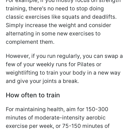
For example, if you mostly focus on strength
training, there's no need to stop doing
classic exercises like squats and deadlifts.
Simply increase the weight and consider
alternating in some new exercises to
complement them.
However, if you run regularly, you can swap a
few of your weekly runs for Pilates or
weightlifting to train your body in a new way
and give your joints a break.
How often to train
For maintaining health, aim for 150-300
minutes of moderate-intensity aerobic
exercise per week, or 75-150 minutes of