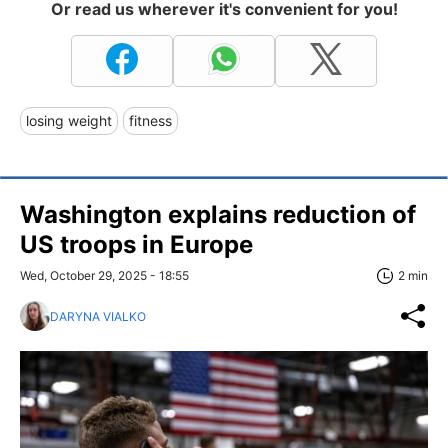
Or read us wherever it's convenient for you!
losing weight
fitness
Washington explains reduction of
US troops in Europe
Wed, October 29, 2025 - 18:55
2 min
DARYNA VIALKO