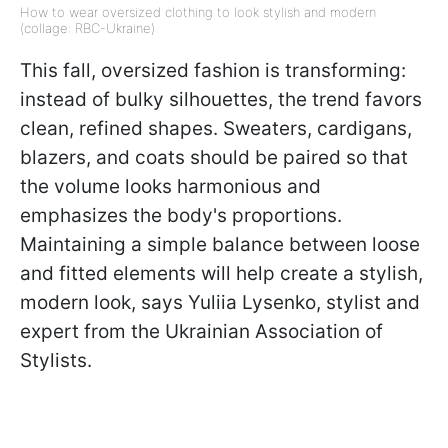
How to wear oversized clothing to look stylish and modern
(collage: RBC-Ukraine)
This fall, oversized fashion is transforming:
instead of bulky silhouettes, the trend favors
clean, refined shapes. Sweaters, cardigans,
blazers, and coats should be paired so that
the volume looks harmonious and
emphasizes the body's proportions.
Maintaining a simple balance between loose
and fitted elements will help create a stylish,
modern look, says Yuliia Lysenko, stylist and
expert from the Ukrainian Association of
Stylists.