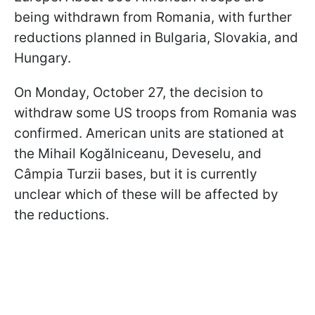
being withdrawn from Romania, with further
reductions planned in Bulgaria, Slovakia, and
Hungary.
On Monday, October 27, the decision to
withdraw some US troops from Romania was
confirmed. American units are stationed at
the Mihail Kogălniceanu, Deveselu, and
Câmpia Turzii bases, but it is currently
unclear which of these will be affected by
the reductions.