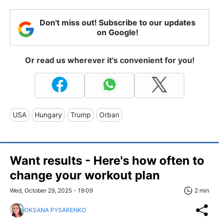
Don't miss out! Subscribe to our updates
on Google!
Or read us wherever it's convenient for you!
USA
Hungary
Trump
Orban
Want results - Here's how often to
change your workout plan
Wed, October 29, 2025 - 19:09
2 min
OKSANA PYSARENKO