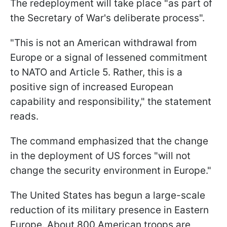
The redeployment will take place "as part of
the Secretary of War's deliberate process".
"This is not an American withdrawal from
Europe or a signal of lessened commitment
to NATO and Article 5. Rather, this is a
positive sign of increased European
capability and responsibility," the statement
reads.
The command emphasized that the change
in the deployment of US forces "will not
change the security environment in Europe."
The United States has begun a large-scale
reduction of its military presence in Eastern
Europe. About 800 American troops are