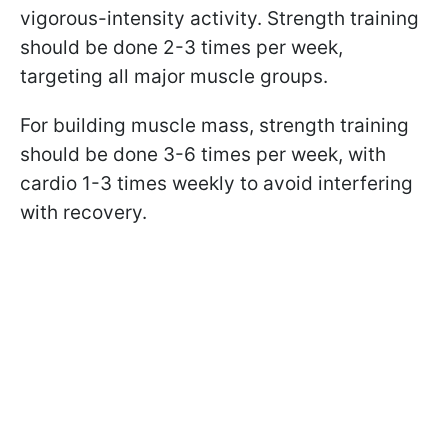
vigorous-intensity activity. Strength training
should be done 2-3 times per week,
targeting all major muscle groups.
For building muscle mass, strength training
should be done 3-6 times per week, with
cardio 1-3 times weekly to avoid interfering
with recovery.