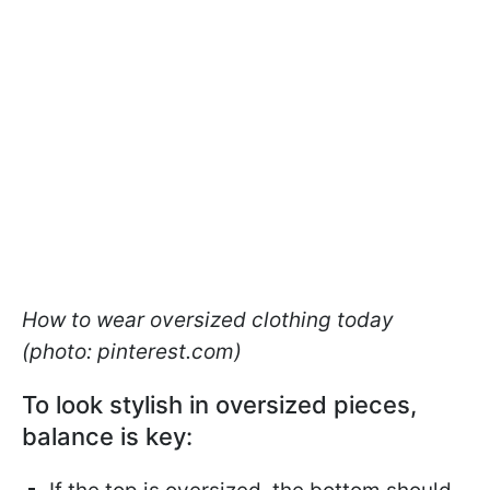
How to wear oversized clothing today
(photo: pinterest.com)
To look stylish in oversized pieces,
balance is key: