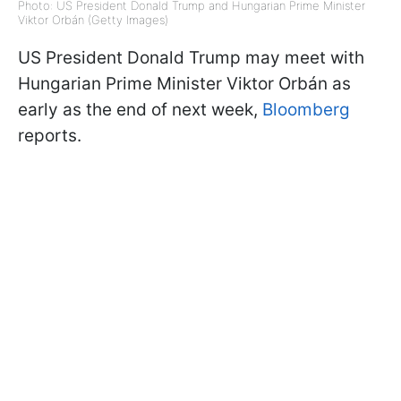
Photo: US President Donald Trump and Hungarian Prime Minister
Viktor Orbán (Getty Images)
US President Donald Trump may meet with
Hungarian Prime Minister Viktor Orbán as
early as the end of next week,
Bloomberg
reports.