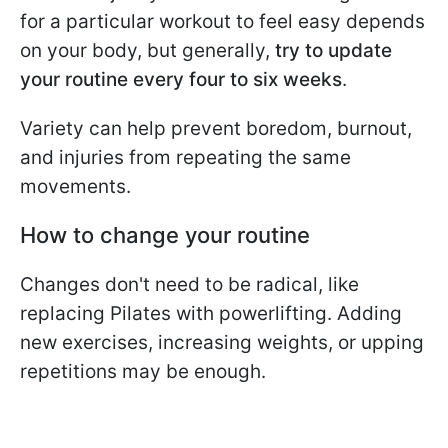
for a particular workout to feel easy depends
on your body, but generally,
try to update
your routine every four to six weeks
.
Variety can help prevent boredom, burnout,
and injuries from repeating the same
movements.
How to change your routine
Changes don't need to be radical, like
replacing Pilates with powerlifting. Adding
new exercises, increasing weights, or upping
repetitions may be enough.