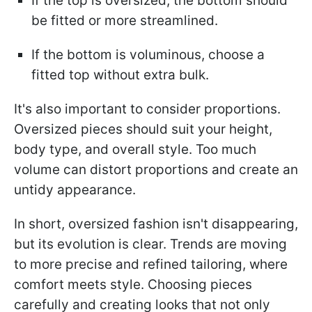
If the top is oversized, the bottom should
be fitted or more streamlined.
If the bottom is voluminous, choose a
fitted top without extra bulk.
It's also important to consider proportions.
Oversized pieces should suit your height,
body type, and overall style. Too much
volume can distort proportions and create an
untidy appearance.
In short, oversized fashion isn't disappearing,
but its evolution is clear. Trends are moving
to more precise and refined tailoring, where
comfort meets style. Choosing pieces
carefully and creating looks that not only