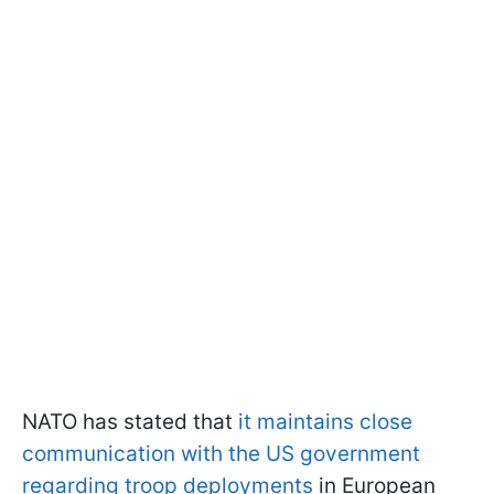
NATO has stated that
it maintains close
communication with the US government
regarding troop deployments
in European