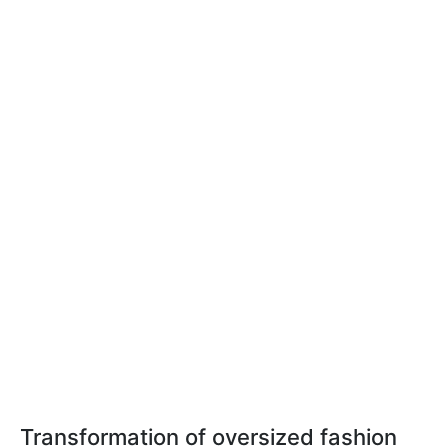
Transformation of oversized fashion