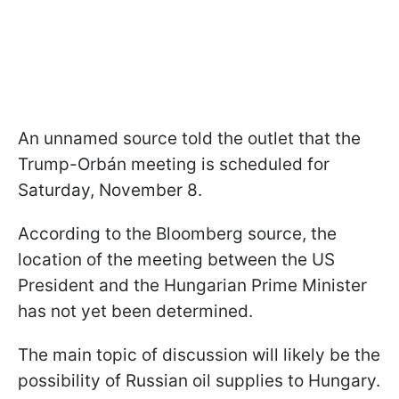
An unnamed source told the outlet that the
Trump-Orbán meeting is scheduled for
Saturday, November 8.
According to the Bloomberg source, the
location of the meeting between the US
President and the Hungarian Prime Minister
has not yet been determined.
The main topic of discussion will likely be the
possibility of Russian oil supplies to Hungary.