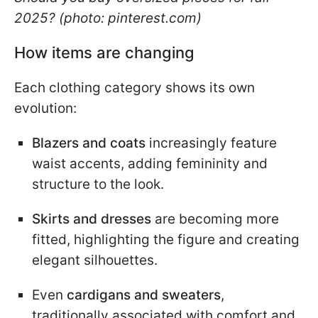
2025? (photo: pinterest.com)
How items are changing
Each clothing category shows its own
evolution:
Blazers and coats
increasingly feature
waist accents, adding femininity and
structure to the look.
Skirts and dresses
are becoming more
fitted, highlighting the figure and creating
elegant silhouettes.
Even
cardigans and sweaters
,
traditionally associated with comfort and