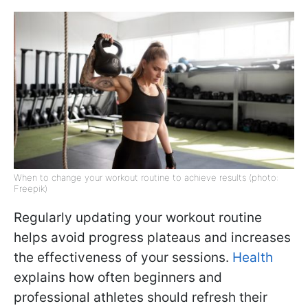
When to change your workout routine to achieve results (photo:
Freepik)
Regularly updating your workout routine
helps avoid progress plateaus and increases
the effectiveness of your sessions.
Health
explains how often beginners and
professional athletes should refresh their