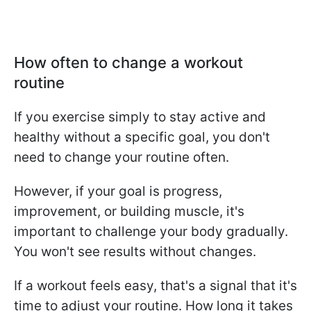
How often to change a workout
routine
If you exercise simply to stay active and
healthy without a specific goal, you don't
need to change your routine often.
However, if your goal is progress,
improvement, or building muscle, it's
important to challenge your body gradually.
You won't see results without changes.
If a workout feels easy, that's a signal that it's
time to adjust your routine. How long it takes