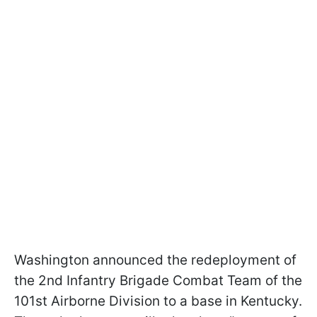
Washington announced the redeployment of
the 2nd Infantry Brigade Combat Team of the
101st Airborne Division to a base in Kentucky.