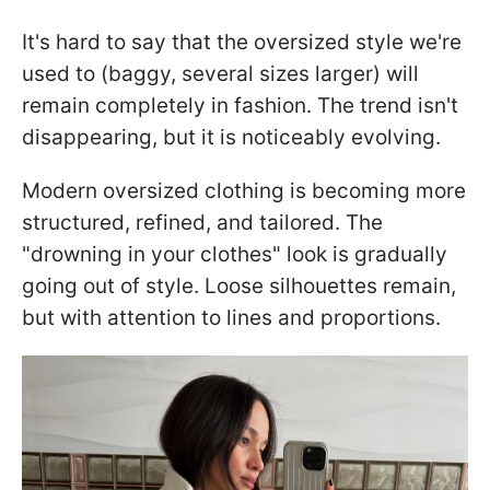
It's hard to say that the oversized style we're
used to (baggy, several sizes larger) will
remain completely in fashion. The trend isn't
disappearing, but it is noticeably evolving.
Modern oversized clothing is becoming more
structured, refined, and tailored. The
"drowning in your clothes" look is gradually
going out of style. Loose silhouettes remain,
but with attention to lines and proportions.