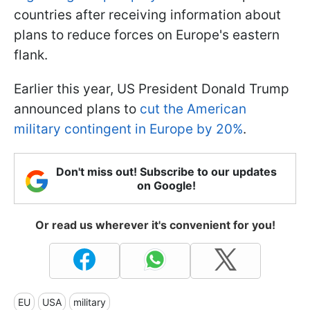
countries after receiving information about
plans to reduce forces on Europe's eastern
flank.
Earlier this year, US President Donald Trump
announced plans to
cut the American
military contingent in Europe by 20%
.
Don't miss out! Subscribe to our updates
on Google!
Or read us wherever it's convenient for you!
EU
USA
military