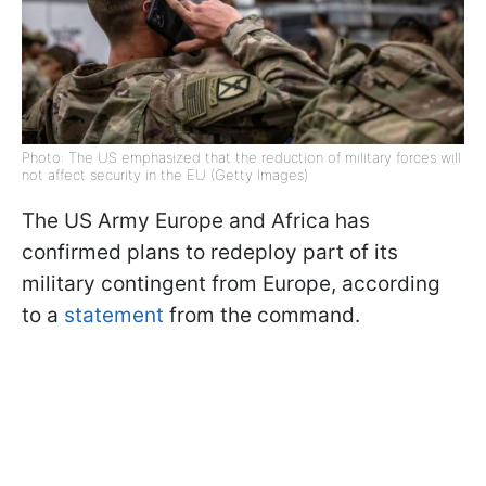
Photo: The US emphasized that the reduction of military forces will
not affect security in the EU (Getty Images)
The US Army Europe and Africa has
confirmed plans to redeploy part of its
military contingent from Europe, according
to a
statement
from the command.