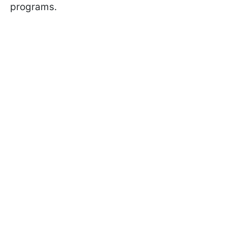
programs.