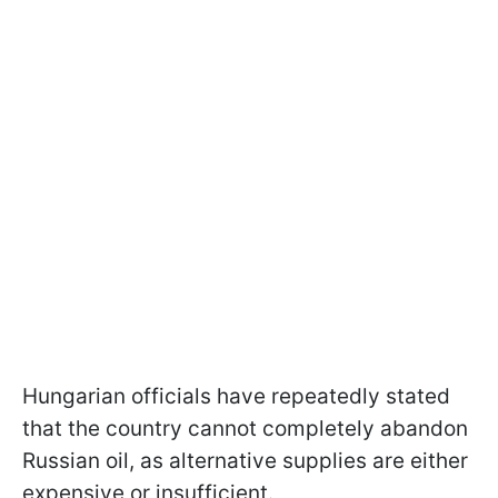
Hungarian officials have repeatedly stated
that the country cannot completely abandon
Russian oil, as alternative supplies are either
expensive or insufficient.