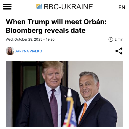
EN
When Trump will meet Orbán:
Bloomberg reveals date
Wed, October 29, 2025 - 19:20
2 min
DARYNA VIALKO