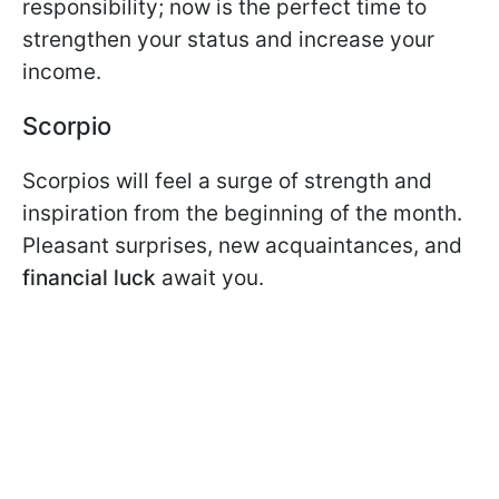
responsibility; now is the perfect time to
strengthen your status and increase your
income.
Scorpio
Scorpios will feel a surge of strength and
inspiration from the beginning of the month.
Pleasant surprises, new acquaintances, and
financial luck
await you.