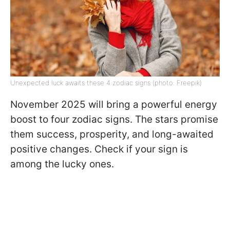
Unexpected luck awaits these 4 zodiac signs (photo: Freepik)
November 2025 will bring a powerful energy
boost to four zodiac signs. The stars promise
them success, prosperity, and long-awaited
positive changes. Check if your sign is
among the lucky ones.