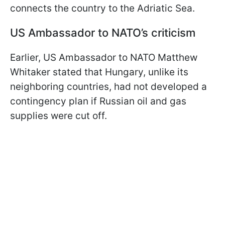
connects the country to the Adriatic Sea.
US Ambassador to NATO’s criticism
Earlier, US Ambassador to NATO Matthew
Whitaker stated that Hungary, unlike its
neighboring countries, had not developed a
contingency plan if Russian oil and gas
supplies were cut off.